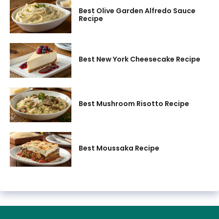
Best Olive Garden Alfredo Sauce
Recipe
Best New York Cheesecake Recipe
Best Mushroom Risotto Recipe
Best Moussaka Recipe