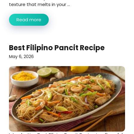
texture that melts in your ...
Read more
Best Filipino Pancit Recipe
May 6, 2026