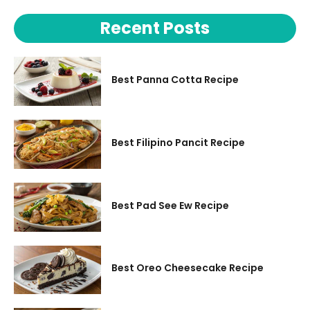
Recent Posts
Best Panna Cotta Recipe
Best Filipino Pancit Recipe
Best Pad See Ew Recipe
Best Oreo Cheesecake Recipe