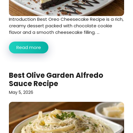
Introduction Best Oreo Cheesecake Recipe is a rich,
creamy dessert packed with chocolate cookie
flavor and a smooth cheesecake filling. ...
Read more
Best Olive Garden Alfredo
Sauce Recipe
May 5, 2026