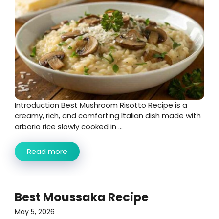
Introduction Best Mushroom Risotto Recipe is a
creamy, rich, and comforting Italian dish made with
arborio rice slowly cooked in ...
Read more
Best Moussaka Recipe
May 5, 2026