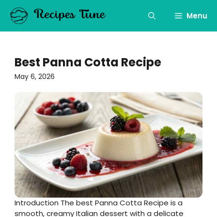
Skip
to
Menu
content
Best Panna Cotta Recipe
May 6, 2026
Introduction The best Panna Cotta Recipe is a
smooth, creamy Italian dessert with a delicate