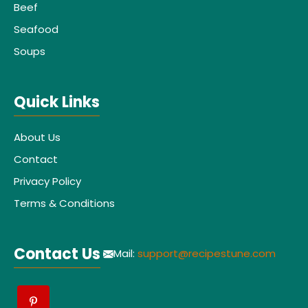
Beef
Seafood
Soups
Quick Links
About Us
Contact
Privacy Policy
Terms & Conditions
Contact Us
Mail:
support@recipestune.com