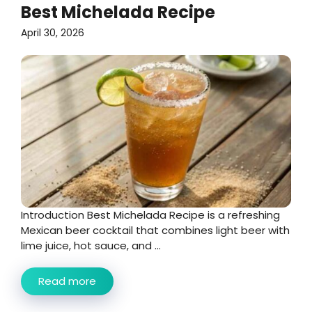
Best Michelada Recipe
April 30, 2026
Introduction Best Michelada Recipe is a refreshing
Mexican beer cocktail that combines light beer with
lime juice, hot sauce, and ...
Read more