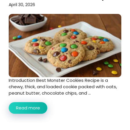
April 30, 2026
Introduction Best Monster Cookies Recipe is a
chewy, thick, and loaded cookie packed with oats,
peanut butter, chocolate chips, and ...
Read more