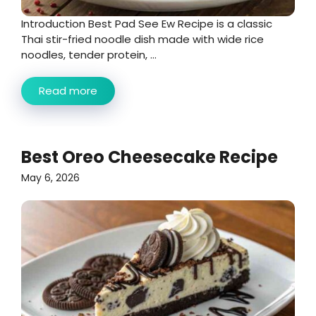
Introduction Best Pad See Ew Recipe is a classic
Thai stir-fried noodle dish made with wide rice
noodles, tender protein, ...
Read more
Best Oreo Cheesecake Recipe
May 6, 2026