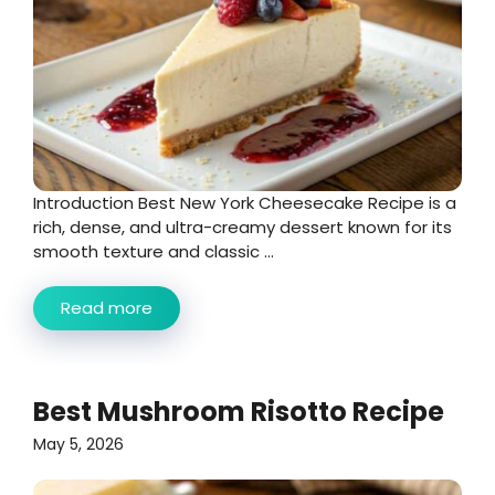
Introduction Best New York Cheesecake Recipe is a
rich, dense, and ultra-creamy dessert known for its
smooth texture and classic ...
Read more
Best Mushroom Risotto Recipe
May 5, 2026