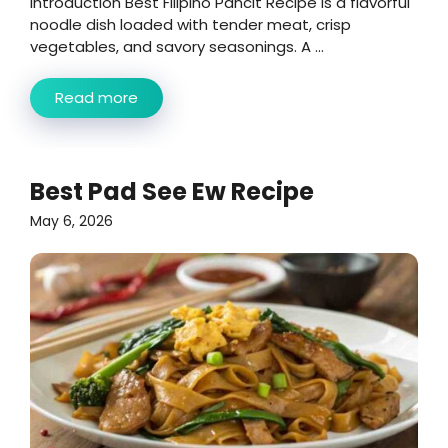
Introduction Best Filipino Pancit Recipe is a flavorful
noodle dish loaded with tender meat, crisp
vegetables, and savory seasonings. A ...
Read more
Best Pad See Ew Recipe
May 6, 2026