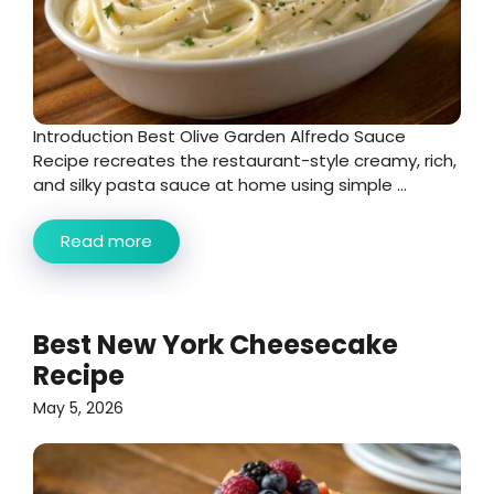
Introduction Best Olive Garden Alfredo Sauce
Recipe recreates the restaurant-style creamy, rich,
and silky pasta sauce at home using simple ...
Read more
Best New York Cheesecake
Recipe
May 5, 2026