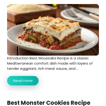
Introduction Best Moussaka Recipe is a classic
Mediterranean comfort dish made with layers of
tender eggplant, rich meat sauce, and ...
Read more
Best Monster Cookies Recipe