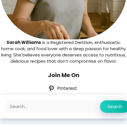
Sarah Williams
is a Registered Dietitian, enthusiastic
home cook, and food lover with a deep passion for healthy
living. She believes everyone deserves access to nutritious,
delicious recipes that don’t compromise on flavor.
Join Me On
Pinterest
Search
Search