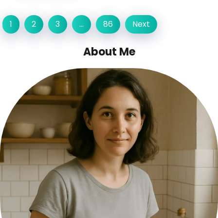
1
2
3
…
86
Next
About Me