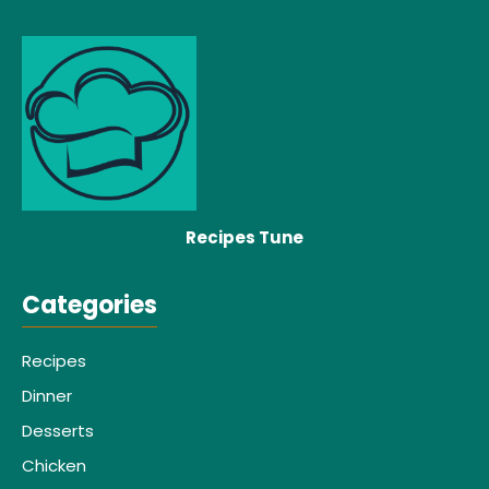
Recipes Tune
Categories
Recipes
Dinner
Desserts
Chicken