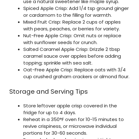
use a natural sweetener like maple syrup.
Spiced Apple Crisp: Add 1/4 tsp ground ginger
or cardamom to the filling for warmth.
Mixed Fruit Crisp: Replace 2 cups of apples
with pears, peaches, or berries for variety.
Nut-Free Apple Crisp: Omit nuts or replace
with sunflower seeds for crunch.
Salted Caramel Apple Crisp: Drizzle 2 tbsp
caramel sauce over apples before adding
topping; sprinkle with sea salt.
Oat-Free Apple Crisp: Replace oats with 3/4
cup crushed graham crackers or almond flour.
Storage and Serving Tips
Store leftover apple crisp covered in the
fridge for up to 4 days.
Reheat in a 350°F oven for 10-15 minutes to
revive crispiness, or microwave individual
portions for 30-60 seconds.