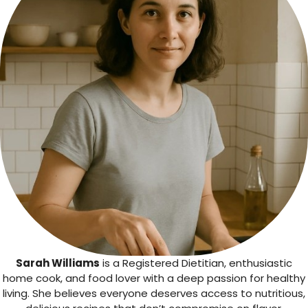
Sarah Williams
is a Registered Dietitian, enthusiastic
home cook, and food lover with a deep passion for healthy
living. She believes everyone deserves access to nutritious,