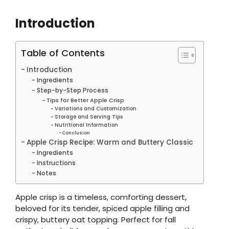
Introduction
Table of Contents
Introduction
Ingredients
Step-by-Step Process
Tips for Better Apple Crisp
Variations and Customization
Storage and Serving Tips
Nutritional Information
Conclusion
Apple Crisp Recipe: Warm and Buttery Classic
Ingredients
Instructions
Notes
Apple crisp is a timeless, comforting dessert,
beloved for its tender, spiced apple filling and
crispy, buttery oat topping. Perfect for fall