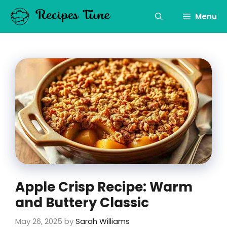
Skip
to
Menu
content
Apple Crisp Recipe: Warm
and Buttery Classic
May 26, 2025
by
Sarah Williams