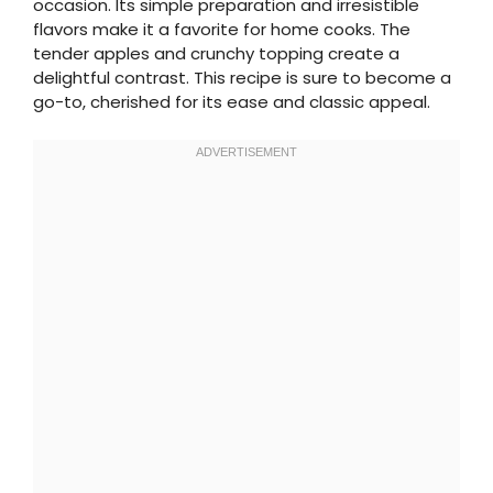
occasion. Its simple preparation and irresistible
flavors make it a favorite for home cooks. The
tender apples and crunchy topping create a
delightful contrast. This recipe is sure to become a
go-to, cherished for its ease and classic appeal.