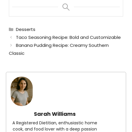
Categories
Desserts
Taco Seasoning Recipe: Bold and Customizable
Banana Pudding Recipe: Creamy Southern
Classic
Sarah Williams
A Registered Dietitian, enthusiastic home
cook, and food lover with a deep passion