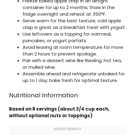
Freeze baked apple crisp in an airtight
container for up to 2 months; thaw in the
fridge overnight and reheat at 350°F.
Serve warm for the best texture; cold apple
crisp is great as a breakfast treat with yogurt.
Use leftovers as a topping for oatmeal,
pancakes, or yogurt parfaits.
Avoid leaving at room temperature for more
than 2 hours to prevent spoilage.
Pair with a dessert wine like Riesling, hot tea,
or mulled wine.
Assemble ahead and refrigerate unbaked for
up to 1 day; bake fresh for optimal texture.
Nutritional Information
Based on 8 servings (about 3/4 cup each,
without optional nuts or toppings)
: