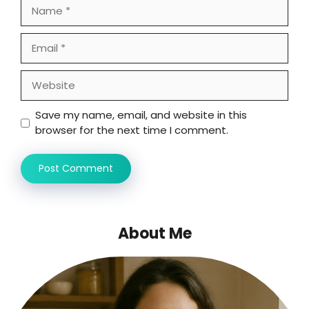
Name
Email
Website
Save my name, email, and website in this
browser for the next time I comment.
About Me