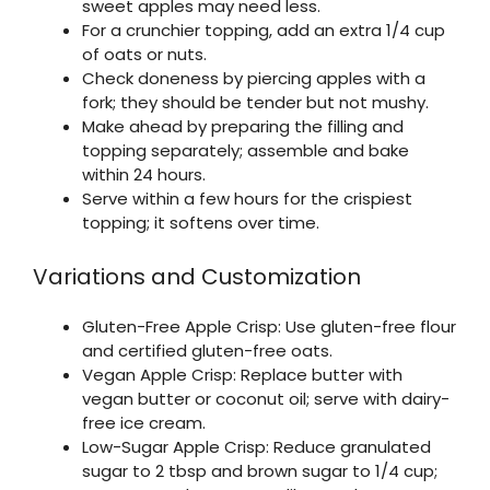
sweet apples may need less.
For a crunchier topping, add an extra 1/4 cup
of oats or nuts.
Check doneness by piercing apples with a
fork; they should be tender but not mushy.
Make ahead by preparing the filling and
topping separately; assemble and bake
within 24 hours.
Serve within a few hours for the crispiest
topping; it softens over time.
Variations and Customization
Gluten-Free Apple Crisp: Use gluten-free flour
and certified gluten-free oats.
Vegan Apple Crisp: Replace butter with
vegan butter or coconut oil; serve with dairy-
free ice cream.
Low-Sugar Apple Crisp: Reduce granulated
sugar to 2 tbsp and brown sugar to 1/4 cup;