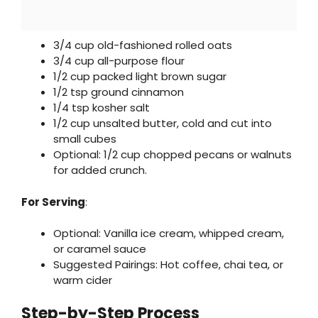
3/4 cup old-fashioned rolled oats
3/4 cup all-purpose flour
1/2 cup packed light brown sugar
1/2 tsp ground cinnamon
1/4 tsp kosher salt
1/2 cup unsalted butter, cold and cut into
small cubes
Optional: 1/2 cup chopped pecans or walnuts
for added crunch.
For Serving
:
Optional: Vanilla ice cream, whipped cream,
or caramel sauce
Suggested Pairings: Hot coffee, chai tea, or
warm cider
Step-by-Step Process