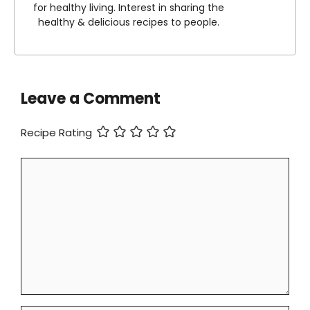
for healthy living. Interest in sharing the
healthy & delicious recipes to people.
Leave a Comment
Recipe Rating
Comment