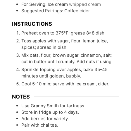
For Serving: Ice cream
whipped cream
Suggested Pairings: Coffee
cider
INSTRUCTIONS
Preheat oven to 375°F; grease 8x8 dish.
Toss apples with sugar, flour, lemon juice,
spices; spread in dish.
Mix oats, flour, brown sugar, cinnamon, salt;
cut in butter until crumbly. Add nuts if using.
Sprinkle topping over apples; bake 35-45
minutes until golden, bubbly.
Cool 5-10 min; serve with ice cream, cider.
NOTES
Use Granny Smith for tartness.
Store in fridge up to 4 days.
Add berries for variety.
Pair with chai tea.