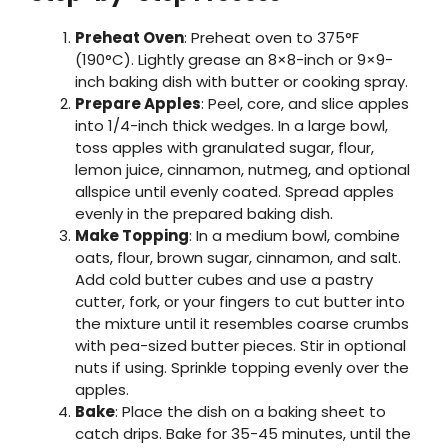
Preheat Oven
: Preheat oven to 375°F
(190°C). Lightly grease an 8×8-inch or 9×9-
inch baking dish with butter or cooking spray.
Prepare Apples
: Peel, core, and slice apples
into 1/4-inch thick wedges. In a large bowl,
toss apples with granulated sugar, flour,
lemon juice, cinnamon, nutmeg, and optional
allspice until evenly coated. Spread apples
evenly in the prepared baking dish.
Make Topping
: In a medium bowl, combine
oats, flour, brown sugar, cinnamon, and salt.
Add cold butter cubes and use a pastry
cutter, fork, or your fingers to cut butter into
the mixture until it resembles coarse crumbs
with pea-sized butter pieces. Stir in optional
nuts if using. Sprinkle topping evenly over the
apples.
Bake
: Place the dish on a baking sheet to
catch drips. Bake for 35-45 minutes, until the