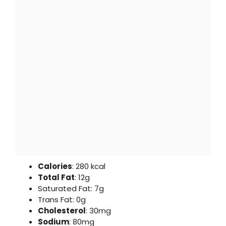
Calories
: 280 kcal
Total Fat
: 12g
Saturated Fat: 7g
Trans Fat: 0g
Cholesterol
: 30mg
Sodium
: 80mg