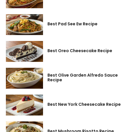
Best Pad See Ew Recipe
Best Oreo Cheesecake Recipe
Best Olive Garden Alfredo Sauce
Recipe
Best New York Cheesecake Recipe
Best Mushroom Risotto Recipe