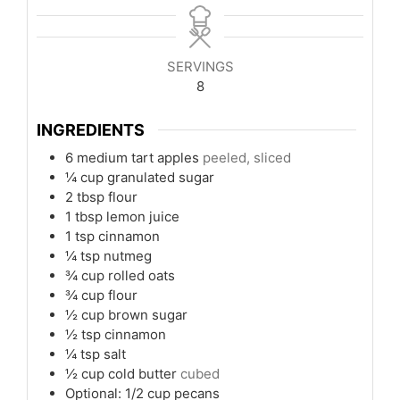
SERVINGS
8
INGREDIENTS
6
medium tart apples
peeled, sliced
¼
cup
granulated sugar
2
tbsp
flour
1
tbsp
lemon juice
1
tsp
cinnamon
¼
tsp
nutmeg
¾
cup
rolled oats
¾
cup
flour
½
cup
brown sugar
½
tsp
cinnamon
¼
tsp
salt
½
cup
cold butter
cubed
Optional: 1/2 cup pecans