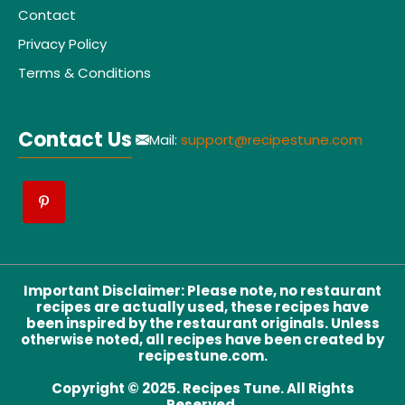
Contact
Privacy Policy
Terms & Conditions
Contact Us
Mail:
support@recipestune.com
Important Disclaimer
:
Please note, no restaurant
recipes are actually used, these recipes have
been inspired by the restaurant originals. Unless
otherwise noted, all recipes have been created by
recipestune.com.
Copyright © 2025. Recipes Tune. All Rights
Reserved.