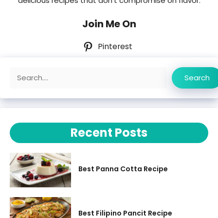
delicious recipes that don’t compromise on flavor.
Join Me On
Pinterest
Search
Search
Recent Posts
Best Panna Cotta Recipe
Best Filipino Pancit Recipe