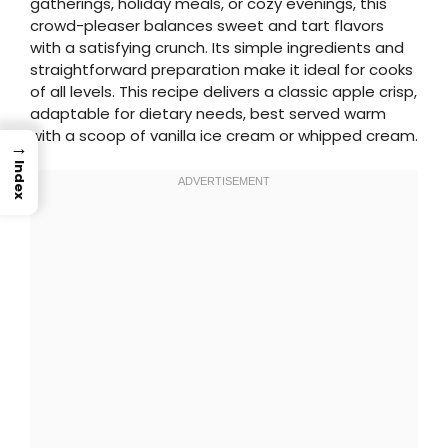
gatherings, holiday meals, or cozy evenings, this
crowd-pleaser balances sweet and tart flavors
with a satisfying crunch. Its simple ingredients and
straightforward preparation make it ideal for cooks
of all levels. This recipe delivers a classic apple crisp,
adaptable for dietary needs, best served warm
with a scoop of vanilla ice cream or whipped cream.
→
Index