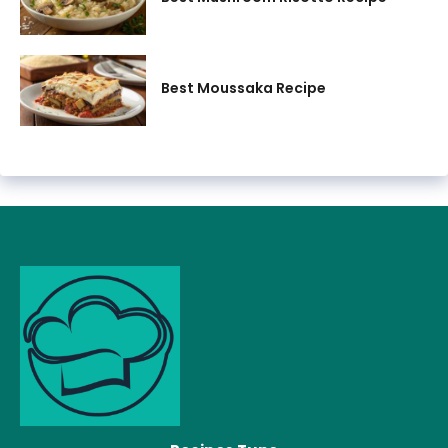
Best Moussaka Recipe