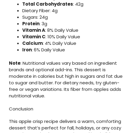
Total Carbohydrates
: 42g
Dietary Fiber: 4g
Sugars: 24g
Protein
: 3g
Vitamin A
: 8% Daily Value
Vitamin C
: 10% Daily Value
Calcium
: 4% Daily Value
Iron
: 6% Daily Value
Note
: Nutritional values vary based on ingredient
brands and optional add-ins. This dessert is
moderate in calories but high in sugars and fat due
to sugar and butter. For dietary needs, try gluten-
free or vegan variations. Its fiber from apples adds
nutritional value.
Conclusion
This apple crisp recipe delivers a warm, comforting
dessert that’s perfect for fall, holidays, or any cozy