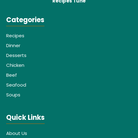
Recipes Tune
Categories
Recipes
Dinner
Desserts
Chicken
Beef
Seafood
Soups
Quick Links
About Us