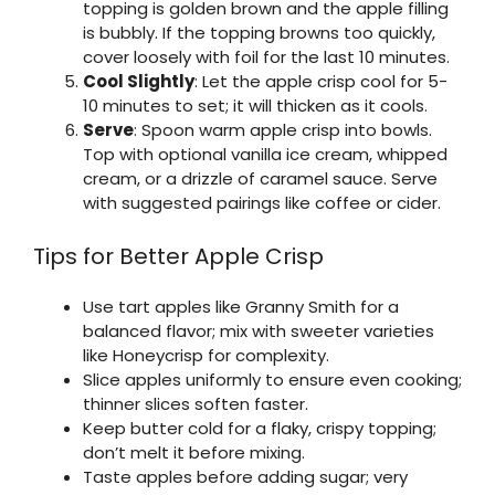
topping is golden brown and the apple filling
is bubbly. If the topping browns too quickly,
cover loosely with foil for the last 10 minutes.
Cool Slightly
: Let the apple crisp cool for 5-
10 minutes to set; it will thicken as it cools.
Serve
: Spoon warm apple crisp into bowls.
Top with optional vanilla ice cream, whipped
cream, or a drizzle of caramel sauce. Serve
with suggested pairings like coffee or cider.
Tips for Better Apple Crisp
Use tart apples like Granny Smith for a
balanced flavor; mix with sweeter varieties
like Honeycrisp for complexity.
Slice apples uniformly to ensure even cooking;
thinner slices soften faster.
Keep butter cold for a flaky, crispy topping;
don’t melt it before mixing.
Taste apples before adding sugar; very