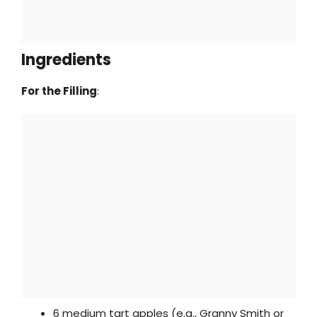
Ingredients
For the Filling
:
6 medium tart apples (e.g., Granny Smith or