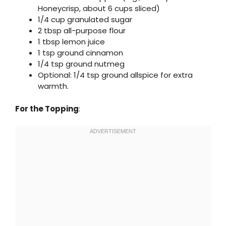
Honeycrisp, about 6 cups sliced)
1/4 cup granulated sugar
2 tbsp all-purpose flour
1 tbsp lemon juice
1 tsp ground cinnamon
1/4 tsp ground nutmeg
Optional: 1/4 tsp ground allspice for extra
warmth.
For the Topping
: