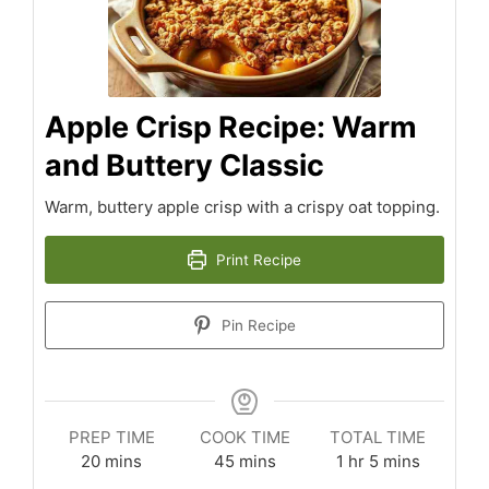
Apple Crisp Recipe: Warm
and Buttery Classic
Warm, buttery apple crisp with a crispy oat topping.
Print Recipe
Pin Recipe
PREP TIME
COOK TIME
TOTAL TIME
minutes
minutes
hour
minutes
20
mins
45
mins
1
hr
5
mins