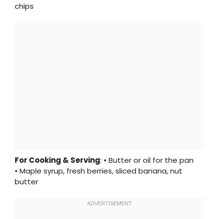
chips
For Cooking & Serving
: • Butter or oil for the pan
• Maple syrup, fresh berries, sliced banana, nut
butter