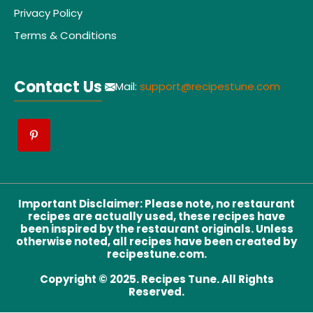
Privacy Policy
Terms & Conditions
Contact Us
Mail:
support@recipestune.com
Important Disclaimer
:
Please note, no restaurant
recipes are actually used, these recipes have
been inspired by the restaurant originals. Unless
otherwise noted, all recipes have been created by
recipestune.com.
Copyright © 2025. Recipes Tune. All Rights
Reserved.