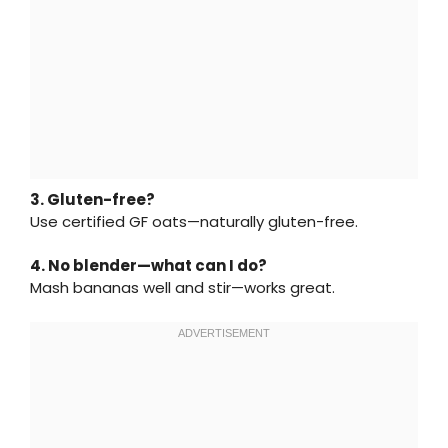
3. Gluten-free?
Use certified GF oats—naturally gluten-free.
4. No blender—what can I do?
Mash bananas well and stir—works great.