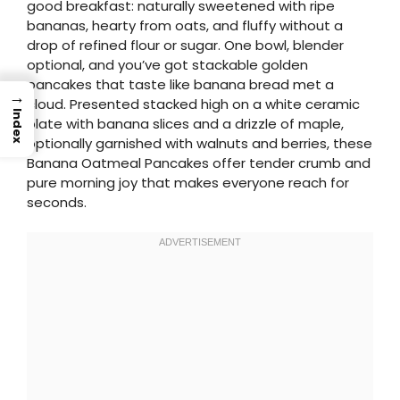
good breakfast: naturally sweetened with ripe
bananas, hearty from oats, and fluffy without a
drop of refined flour or sugar. One bowl, blender
optional, and you’ve got stackable golden
pancakes that taste like banana bread met a
→
cloud. Presented stacked high on a white ceramic
Index
plate with banana slices and a drizzle of maple,
optionally garnished with walnuts and berries, these
Banana Oatmeal Pancakes offer tender crumb and
pure morning joy that makes everyone reach for
seconds.