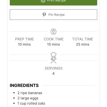
Print Recipe
Pin Recipe
PREP TIME
COOK TIME
TOTAL TIME
minutes
minutes
minutes
10
mins
15
mins
25
mins
SERVINGS
4
INGREDIENTS
2
ripe bananas
2
large eggs
1
cup
rolled oats