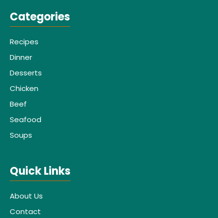
Categories
Recipes
Dinner
Desserts
Chicken
Beef
Seafood
Soups
Quick Links
About Us
Contact