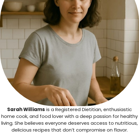
Sarah Williams
is a Registered Dietitian, enthusiastic
home cook, and food lover with a deep passion for healthy
living. She believes everyone deserves access to nutritious,
delicious recipes that don’t compromise on flavor.