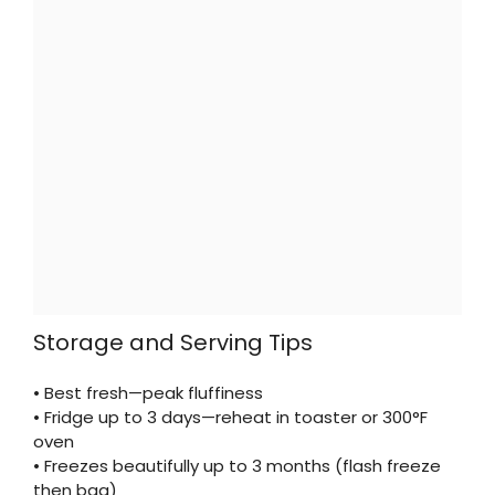
Storage and Serving Tips
• Best fresh—peak fluffiness
• Fridge up to 3 days—reheat in toaster or 300°F
oven
• Freezes beautifully up to 3 months (flash freeze
then bag)