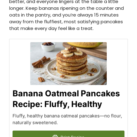
better, and everyone lingers at the table a little
longer. Keep bananas ripening on the counter and
oats in the pantry, and you’re always 15 minutes
away from the fluffiest, most satisfying pancakes
that make every day feel like a treat.
Banana Oatmeal Pancakes
Recipe: Fluffy, Healthy
Fluffy, healthy banana oatmeal pancakes—no flour,
naturally sweetened.