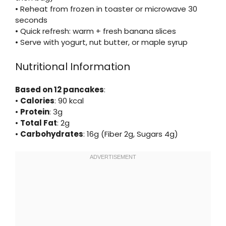
• Reheat from frozen in toaster or microwave 30
seconds
• Quick refresh: warm + fresh banana slices
• Serve with yogurt, nut butter, or maple syrup
Nutritional Information
Based on 12 pancakes
:
•
Calories
: 90 kcal
•
Protein
: 3g
•
Total Fat
: 2g
•
Carbohydrates
: 16g (Fiber 2g, Sugars 4g)