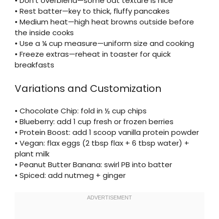
• Don’t overblend—some oat texture is nice
• Rest batter—key to thick, fluffy pancakes
• Medium heat—high heat browns outside before
the inside cooks
• Use a ¼ cup measure—uniform size and cooking
• Freeze extras—reheat in toaster for quick
breakfasts
Variations and Customization
• Chocolate Chip: fold in ½ cup chips
• Blueberry: add 1 cup fresh or frozen berries
• Protein Boost: add 1 scoop vanilla protein powder
• Vegan: flax eggs (2 tbsp flax + 6 tbsp water) +
plant milk
• Peanut Butter Banana: swirl PB into batter
• Spiced: add nutmeg + ginger