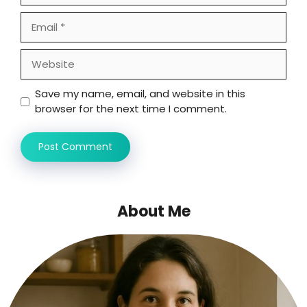
Email
Website
Save my name, email, and website in this
browser for the next time I comment.
About Me