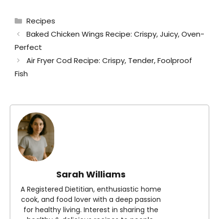
Categories
Recipes
Baked Chicken Wings Recipe: Crispy, Juicy, Oven-
Perfect
Air Fryer Cod Recipe: Crispy, Tender, Foolproof
Fish
Sarah Williams
A Registered Dietitian, enthusiastic home
cook, and food lover with a deep passion
for healthy living. Interest in sharing the