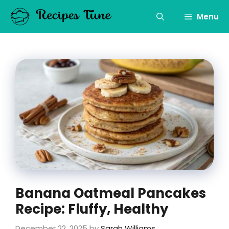
Skip
to
Menu
content
Banana Oatmeal Pancakes
Recipe: Fluffy, Healthy
December 22, 2025
by
Sarah Williams