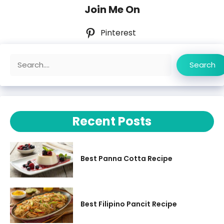
Join Me On
Pinterest
Search
Search
Recent Posts
Best Panna Cotta Recipe
Best Filipino Pancit Recipe