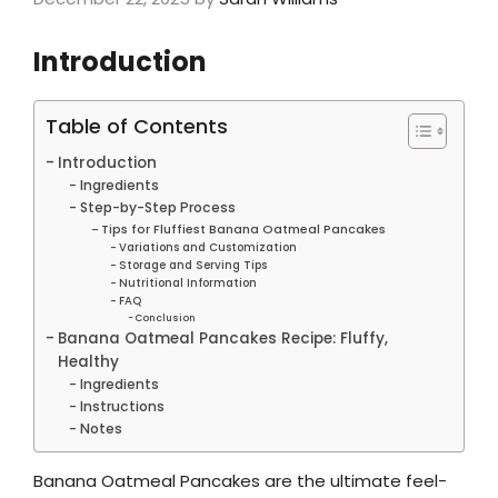
Introduction
Table of Contents
Introduction
Ingredients
Step-by-Step Process
Tips for Fluffiest Banana Oatmeal Pancakes
Variations and Customization
Storage and Serving Tips
Nutritional Information
FAQ
Conclusion
Banana Oatmeal Pancakes Recipe: Fluffy,
Healthy
Ingredients
Instructions
Notes
Banana Oatmeal Pancakes are the ultimate feel-