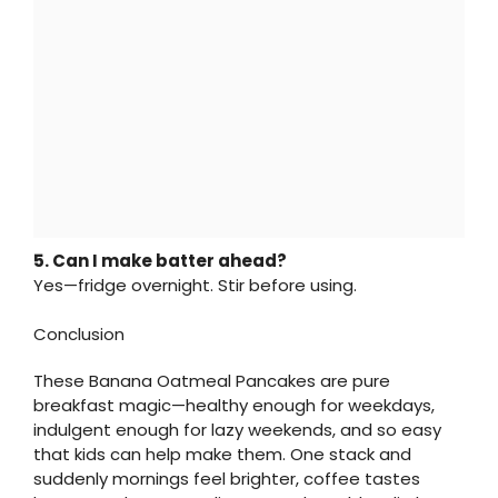
5. Can I make batter ahead?
Yes—fridge overnight. Stir before using.
Conclusion
These Banana Oatmeal Pancakes are pure
breakfast magic—healthy enough for weekdays,
indulgent enough for lazy weekends, and so easy
that kids can help make them. One stack and
suddenly mornings feel brighter, coffee tastes