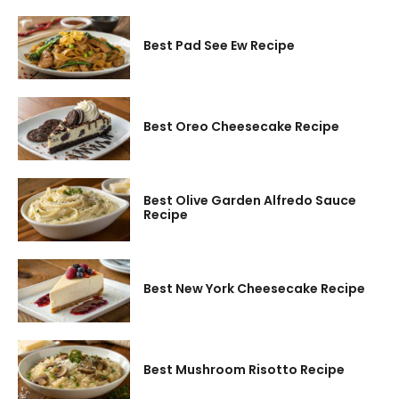
Best Pad See Ew Recipe
Best Oreo Cheesecake Recipe
Best Olive Garden Alfredo Sauce
Recipe
Best New York Cheesecake Recipe
Best Mushroom Risotto Recipe