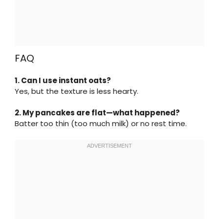
FAQ
1. Can I use instant oats?
Yes, but the texture is less hearty.
2. My pancakes are flat—what happened?
Batter too thin (too much milk) or no rest time.