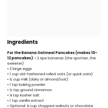
Ingredients
For the Banana Oatmeal Pancakes (makes 10–
12 pancakes)
: • 2 ripe bananas (the spottier, the
sweeter)
• 2 large eggs
• 1 cup old-fashioned rolled oats (or quick oats)
• ½ cup milk (dairy or almond/oat)
• 1 tsp baking powder
• ½ tsp ground cinnamon
• ¼ tsp kosher salt
• 1 tsp vanilla extract
• Optional: ¼ cup chopped walnuts or chocolate