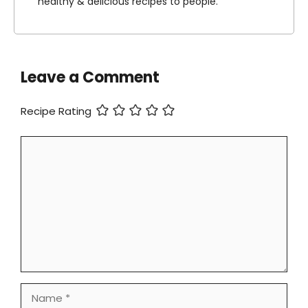
healthy & delicious recipes to people.
Leave a Comment
Recipe Rating
Comment
Name