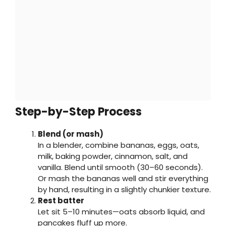
Step-by-Step Process
Blend (or mash)
In a blender, combine bananas, eggs, oats,
milk, baking powder, cinnamon, salt, and
vanilla. Blend until smooth (30–60 seconds).
Or mash the bananas well and stir everything
by hand, resulting in a slightly chunkier texture.
Rest batter
Let sit 5–10 minutes—oats absorb liquid, and
pancakes fluff up more.