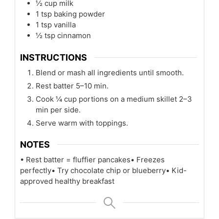
½
cup
milk
1
tsp
baking powder
1
tsp
vanilla
½
tsp
cinnamon
INSTRUCTIONS
Blend or mash all ingredients until smooth.
Rest batter 5–10 min.
Cook ¼ cup portions on a medium skillet 2–3
min per side.
Serve warm with toppings.
NOTES
• Rest batter = fluffier pancakes
• Freezes
perfectly
• Try chocolate chip or blueberry
• Kid-
approved healthy breakfast