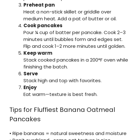
Preheat pan
Heat a non-stick skillet or griddle over
medium heat. Add a pat of butter or oil.
Cook pancakes
Pour ¼ cup of batter per pancake. Cook 2–3
minutes until bubbles form and edges set.
Flip and cook 1–2 more minutes until golden.
Keep warm
Stack cooked pancakes in a 200°F oven while
finishing the batch.
Serve
Stack high and top with favorites.
Enjoy
Eat warm—texture is best fresh.
Tips for Fluffiest Banana Oatmeal
Pancakes
• Ripe bananas = natural sweetness and moisture