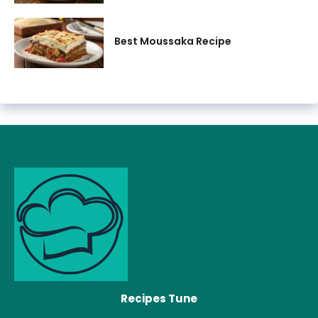
Best Moussaka Recipe
Recipes Tune