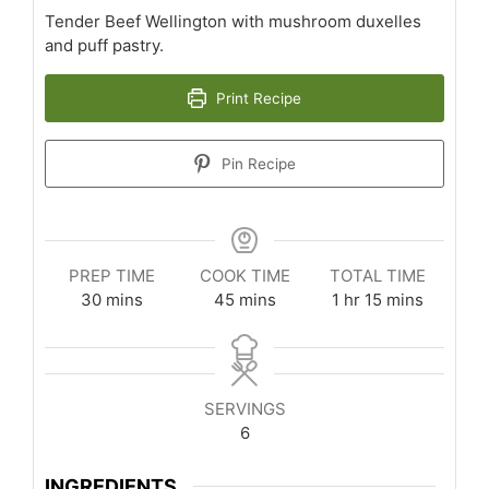
Tender Beef Wellington with mushroom duxelles
and puff pastry.
Print Recipe
Pin Recipe
PREP TIME
COOK TIME
TOTAL TIME
minutes
minutes
hour
minutes
30
mins
45
mins
1
hr
15
mins
SERVINGS
6
INGREDIENTS