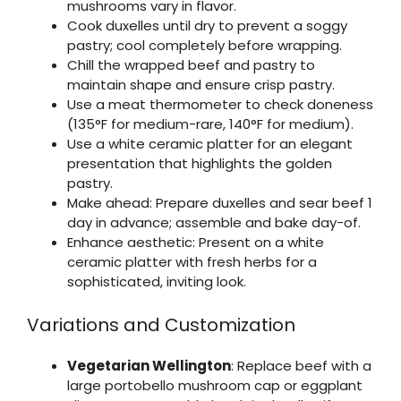
mushrooms vary in flavor.
Cook duxelles until dry to prevent a soggy
pastry; cool completely before wrapping.
Chill the wrapped beef and pastry to
maintain shape and ensure crisp pastry.
Use a meat thermometer to check doneness
(135°F for medium-rare, 140°F for medium).
Use a white ceramic platter for an elegant
presentation that highlights the golden
pastry.
Make ahead: Prepare duxelles and sear beef 1
day in advance; assemble and bake day-of.
Enhance aesthetic: Present on a white
ceramic platter with fresh herbs for a
sophisticated, inviting look.
Variations and Customization
Vegetarian Wellington
: Replace beef with a
large portobello mushroom cap or eggplant