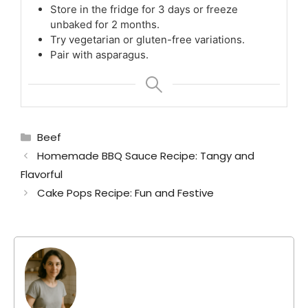
Store in the fridge for 3 days or freeze
unbaked for 2 months.
Try vegetarian or gluten-free variations.
Pair with asparagus.
Categories
Beef
Homemade BBQ Sauce Recipe: Tangy and
Flavorful
Cake Pops Recipe: Fun and Festive