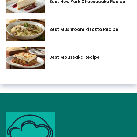
Best New York Cheesecake Recipe
Best Mushroom Risotto Recipe
Best Moussaka Recipe