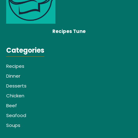
Recipes Tune
Categories
Recipes
Dinner
Desserts
Chicken
Beef
Seafood
Soups