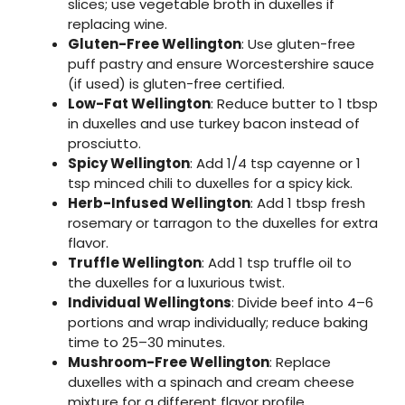
slices; use vegetable broth in duxelles if
replacing wine.
Gluten-Free Wellington
: Use gluten-free
puff pastry and ensure Worcestershire sauce
(if used) is gluten-free certified.
Low-Fat Wellington
: Reduce butter to 1 tbsp
in duxelles and use turkey bacon instead of
prosciutto.
Spicy Wellington
: Add 1/4 tsp cayenne or 1
tsp minced chili to duxelles for a spicy kick.
Herb-Infused Wellington
: Add 1 tbsp fresh
rosemary or tarragon to the duxelles for extra
flavor.
Truffle Wellington
: Add 1 tsp truffle oil to
the duxelles for a luxurious twist.
Individual Wellingtons
: Divide beef into 4–6
portions and wrap individually; reduce baking
time to 25–30 minutes.
Mushroom-Free Wellington
: Replace
duxelles with a spinach and cream cheese
mixture for a different flavor profile.