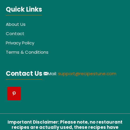
Quick Links
About Us
Contact
Privacy Policy
Terms & Conditions
Contact Us
Mail:
support@recipestune.com
Important Disclaimer
:
Please note, no restaurant
recipes are actually used, these recipes have