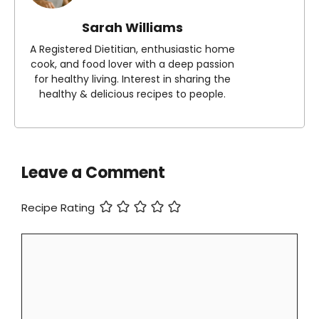
Sarah Williams
A Registered Dietitian, enthusiastic home
cook, and food lover with a deep passion
for healthy living. Interest in sharing the
healthy & delicious recipes to people.
Leave a Comment
Recipe Rating
Comment