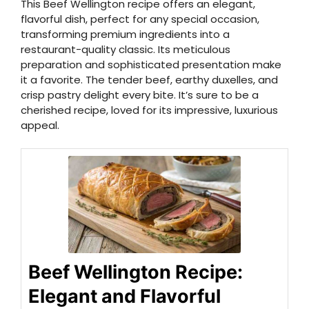
This Beef Wellington recipe offers an elegant,
flavorful dish, perfect for any special occasion,
transforming premium ingredients into a
restaurant-quality classic. Its meticulous
preparation and sophisticated presentation make
it a favorite. The tender beef, earthy duxelles, and
crisp pastry delight every bite. It’s sure to be a
cherished recipe, loved for its impressive, luxurious
appeal.
Beef Wellington Recipe:
Elegant and Flavorful