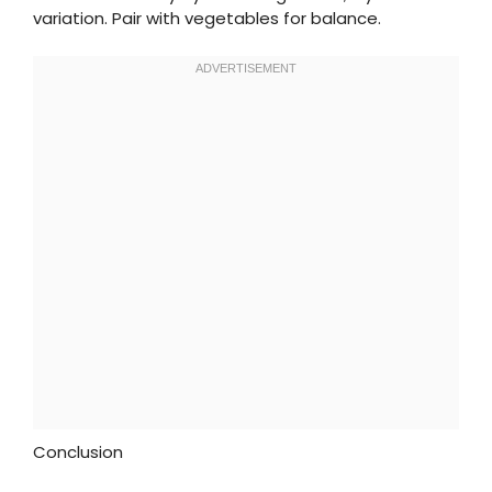
variation. Pair with vegetables for balance.
Conclusion