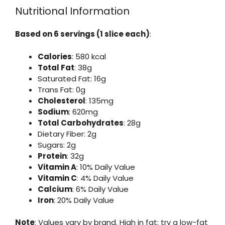
Nutritional Information
Based on 6 servings (1 slice each)
:
Calories
: 580 kcal
Total Fat
: 38g
Saturated Fat: 16g
Trans Fat: 0g
Cholesterol
: 135mg
Sodium
: 620mg
Total Carbohydrates
: 28g
Dietary Fiber: 2g
Sugars: 2g
Protein
: 32g
Vitamin A
: 10% Daily Value
Vitamin C
: 4% Daily Value
Calcium
: 6% Daily Value
Iron
: 20% Daily Value
Note
: Values vary by brand. High in fat; try a low-fat