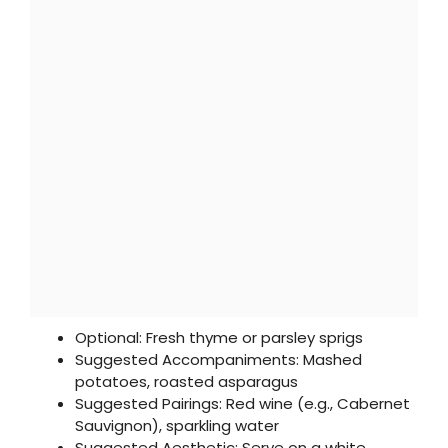
Optional: Fresh thyme or parsley sprigs
Suggested Accompaniments: Mashed
potatoes, roasted asparagus
Suggested Pairings: Red wine (e.g., Cabernet
Sauvignon), sparkling water
Suggested Aesthetic: Serve on a white