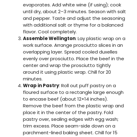
evaporates. Add white wine (if using); cook
until dry, about 2–3 minutes. Season with salt
and pepper. Taste and adjust the seasoning
with additional salt or thyme for a balanced
flavor. Cool completely.
Assemble Wellington
: Lay plastic wrap on a
work surface. Arrange prosciutto slices in an
overlapping layer. Spread cooled duxelles
evenly over prosciutto. Place the beef in the
center and wrap the prosciutto tightly
around it using plastic wrap. Chill for 20
minutes.
Wrap in Pastry
: Roll out puff pastry on a
floured surface to a rectangle large enough
to encase beef (about 12×14 inches).
Remove the beef from the plastic wrap and
place it in the center of the pastry. Fold
pastry over, sealing edges with egg wash;
trim excess. Place seam-side down on a
parchment-lined baking sheet. Chill for 15