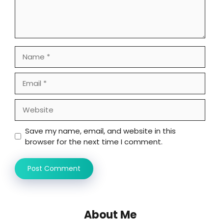
Name
Email
Website
Save my name, email, and website in this
browser for the next time I comment.
About Me