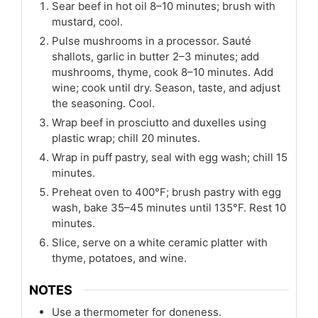
Sear beef in hot oil 8–10 minutes; brush with
mustard, cool.
Pulse mushrooms in a processor. Sauté
shallots, garlic in butter 2–3 minutes; add
mushrooms, thyme, cook 8–10 minutes. Add
wine; cook until dry. Season, taste, and adjust
the seasoning. Cool.
Wrap beef in prosciutto and duxelles using
plastic wrap; chill 20 minutes.
Wrap in puff pastry, seal with egg wash; chill 15
minutes.
Preheat oven to 400°F; brush pastry with egg
wash, bake 35–45 minutes until 135°F. Rest 10
minutes.
Slice, serve on a white ceramic platter with
thyme, potatoes, and wine.
NOTES
Use a thermometer for doneness.