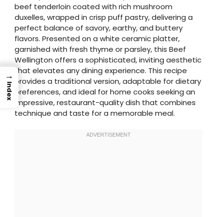
beef tenderloin coated with rich mushroom
duxelles, wrapped in crisp puff pastry, delivering a
perfect balance of savory, earthy, and buttery
flavors. Presented on a white ceramic platter,
garnished with fresh thyme or parsley, this Beef
Wellington offers a sophisticated, inviting aesthetic
that elevates any dining experience. This recipe
→
provides a traditional version, adaptable for dietary
Index
preferences, and ideal for home cooks seeking an
impressive, restaurant-quality dish that combines
technique and taste for a memorable meal.