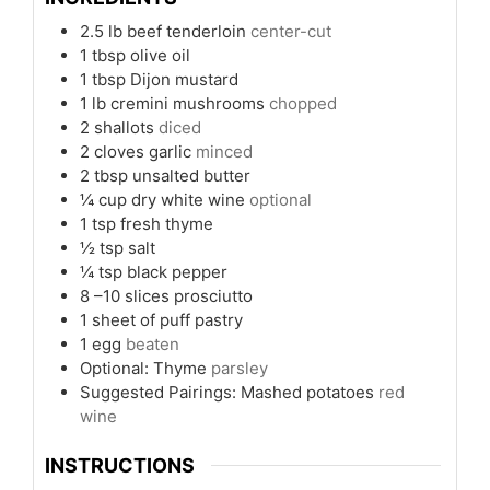
2.5
lb
beef tenderloin
center-cut
1
tbsp
olive oil
1
tbsp
Dijon mustard
1
lb
cremini mushrooms
chopped
2
shallots
diced
2
cloves
garlic
minced
2
tbsp
unsalted butter
¼
cup
dry white wine
optional
1
tsp
fresh thyme
½
tsp
salt
¼
tsp
black pepper
8
–10 slices prosciutto
1
sheet of puff pastry
1
egg
beaten
Optional: Thyme
parsley
Suggested Pairings: Mashed potatoes
red
wine
INSTRUCTIONS