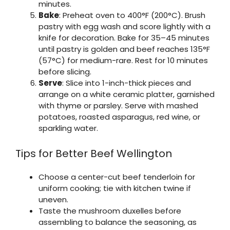
minutes.
Bake
: Preheat oven to 400°F (200°C). Brush
pastry with egg wash and score lightly with a
knife for decoration. Bake for 35–45 minutes
until pastry is golden and beef reaches 135°F
(57°C) for medium-rare. Rest for 10 minutes
before slicing.
Serve
: Slice into 1-inch-thick pieces and
arrange on a white ceramic platter, garnished
with thyme or parsley. Serve with mashed
potatoes, roasted asparagus, red wine, or
sparkling water.
Tips for Better Beef Wellington
Choose a center-cut beef tenderloin for
uniform cooking; tie with kitchen twine if
uneven.
Taste the mushroom duxelles before
assembling to balance the seasoning, as