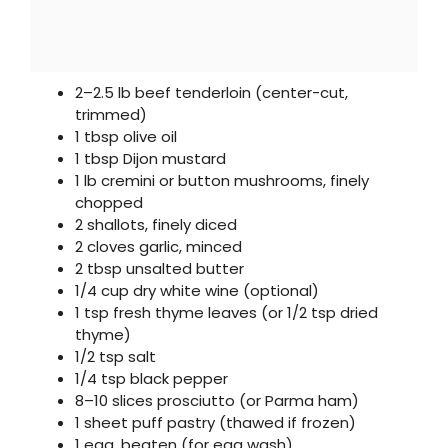
2–2.5 lb beef tenderloin (center-cut,
trimmed)
1 tbsp olive oil
1 tbsp Dijon mustard
1 lb cremini or button mushrooms, finely
chopped
2 shallots, finely diced
2 cloves garlic, minced
2 tbsp unsalted butter
1/4 cup dry white wine (optional)
1 tsp fresh thyme leaves (or 1/2 tsp dried
thyme)
1/2 tsp salt
1/4 tsp black pepper
8–10 slices prosciutto (or Parma ham)
1 sheet puff pastry (thawed if frozen)
1 egg, beaten (for egg wash)