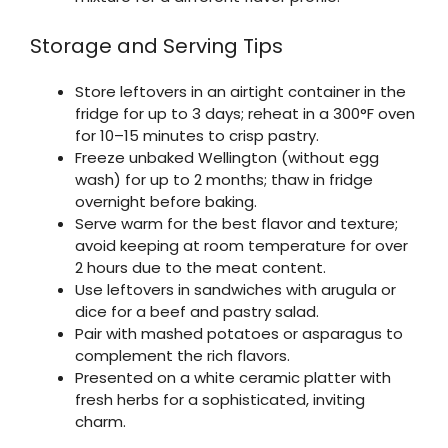
Storage and Serving Tips
Store leftovers in an airtight container in the
fridge for up to 3 days; reheat in a 300°F oven
for 10–15 minutes to crisp pastry.
Freeze unbaked Wellington (without egg
wash) for up to 2 months; thaw in fridge
overnight before baking.
Serve warm for the best flavor and texture;
avoid keeping at room temperature for over
2 hours due to the meat content.
Use leftovers in sandwiches with arugula or
dice for a beef and pastry salad.
Pair with mashed potatoes or asparagus to
complement the rich flavors.
Presented on a white ceramic platter with
fresh herbs for a sophisticated, inviting
charm.