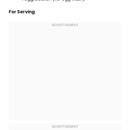
For Serving
: