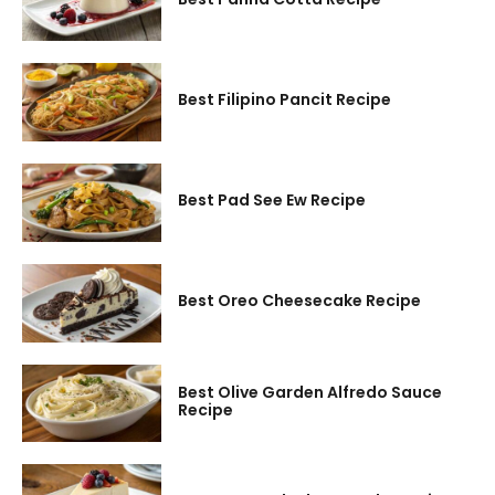
Best Filipino Pancit Recipe
Best Pad See Ew Recipe
Best Oreo Cheesecake Recipe
Best Olive Garden Alfredo Sauce
Recipe