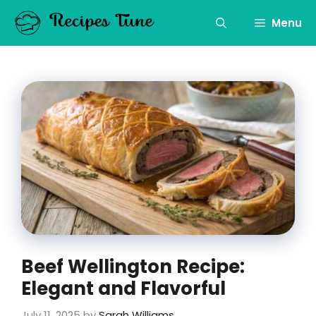
Skip
to
Menu
content
Beef Wellington Recipe:
Elegant and Flavorful
July 11, 2025
by
Sarah Williams