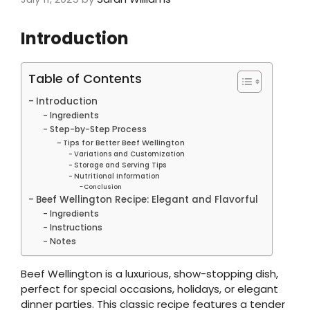
Introduction
Table of Contents
Introduction
Ingredients
Step-by-Step Process
Tips for Better Beef Wellington
Variations and Customization
Storage and Serving Tips
Nutritional Information
Conclusion
Beef Wellington Recipe: Elegant and Flavorful
Ingredients
Instructions
Notes
Beef Wellington is a luxurious, show-stopping dish,
perfect for special occasions, holidays, or elegant
dinner parties. This classic recipe features a tender