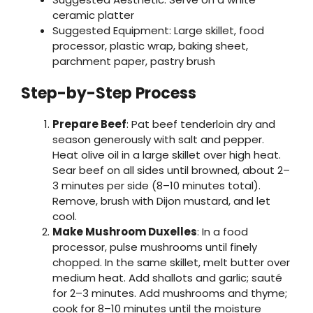
ceramic platter
Suggested Equipment: Large skillet, food
processor, plastic wrap, baking sheet,
parchment paper, pastry brush
Step-by-Step Process
Prepare Beef
: Pat beef tenderloin dry and
season generously with salt and pepper.
Heat olive oil in a large skillet over high heat.
Sear beef on all sides until browned, about 2–
3 minutes per side (8–10 minutes total).
Remove, brush with Dijon mustard, and let
cool.
Make Mushroom Duxelles
: In a food
processor, pulse mushrooms until finely
chopped. In the same skillet, melt butter over
medium heat. Add shallots and garlic; sauté
for 2–3 minutes. Add mushrooms and thyme;
cook for 8–10 minutes until the moisture