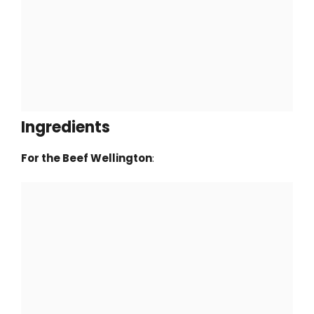
Ingredients
For the Beef Wellington
: