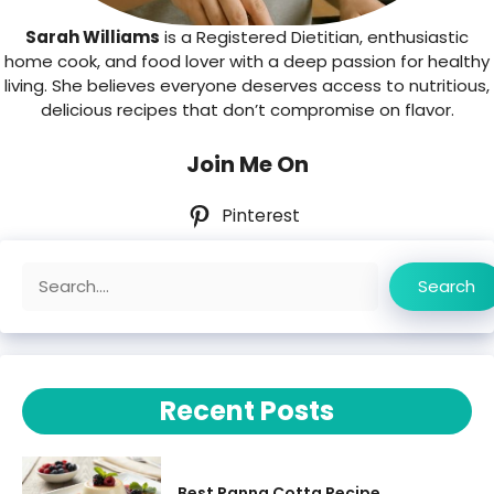
Sarah Williams
is a Registered Dietitian, enthusiastic
home cook, and food lover with a deep passion for healthy
living. She believes everyone deserves access to nutritious,
delicious recipes that don’t compromise on flavor.
Join Me On
Pinterest
Search
Search
Recent Posts
Best Panna Cotta Recipe