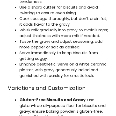
tenderness.
Use a sharp cutter for biscuits and avoid
twisting to ensure even rising.
Cook sausage thoroughly, but don’t drain fat;
it adds flavor to the gravy.
Whisk milk gradually into gravy to avoid lumps;
adjust thickness with more milk if needed.
Taste the gravy and adjust seasoning; add
more pepper or salt as desired.
Serve immediately to keep biscuits from
getting soggy.
Enhance aesthetic: Serve on a white ceramic
platter, with gravy generously ladled and
garnished with parsley for a rustic look.
Variations and Customization
Gluten-Free Biscuits and Gravy
: Use
gluten-free all-purpose flour for biscuits and
gravy; ensure baking powder is gluten-free.