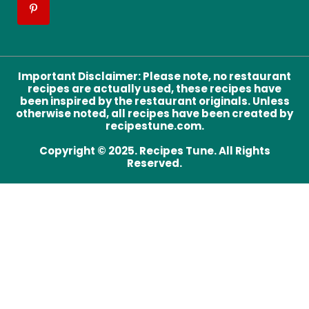
Important Disclaimer
:
Please note, no restaurant
recipes are actually used, these recipes have
been inspired by the restaurant originals. Unless
otherwise noted, all recipes have been created by
recipestune.com.
Copyright © 2025. Recipes Tune. All Rights
Reserved.