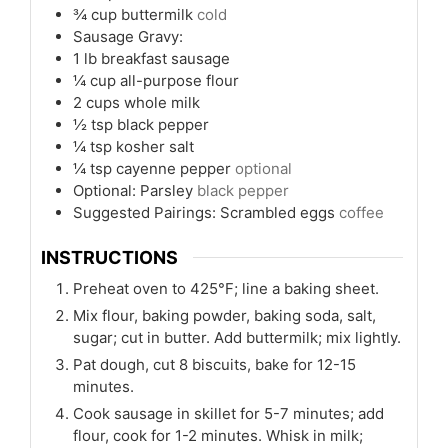
¾
cup
buttermilk
cold
Sausage Gravy:
1
lb
breakfast sausage
¼
cup
all-purpose flour
2
cups
whole milk
½
tsp
black pepper
¼
tsp
kosher salt
¼
tsp
cayenne pepper
optional
Optional: Parsley
black pepper
Suggested Pairings: Scrambled eggs
coffee
INSTRUCTIONS
Preheat oven to 425°F; line a baking sheet.
Mix flour, baking powder, baking soda, salt,
sugar; cut in butter. Add buttermilk; mix lightly.
Pat dough, cut 8 biscuits, bake for 12-15
minutes.
Cook sausage in skillet for 5-7 minutes; add
flour, cook for 1-2 minutes. Whisk in milk;