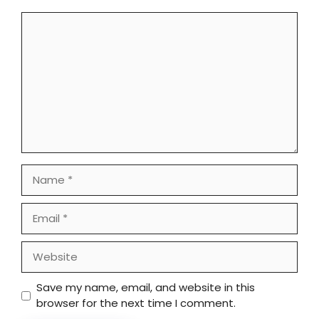
Comment
Name
Email
Website
Save my name, email, and website in this
browser for the next time I comment.