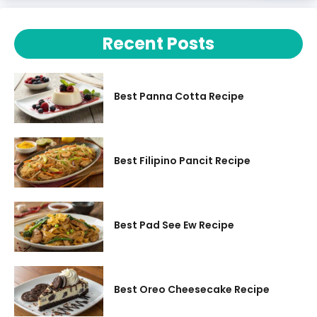
Recent Posts
Best Panna Cotta Recipe
Best Filipino Pancit Recipe
Best Pad See Ew Recipe
Best Oreo Cheesecake Recipe