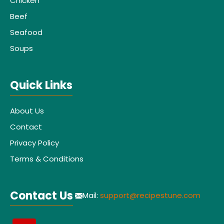
Chicken
Beef
Seafood
Soups
Quick Links
About Us
Contact
Privacy Policy
Terms & Conditions
Contact Us
Mail:
support@recipestune.com