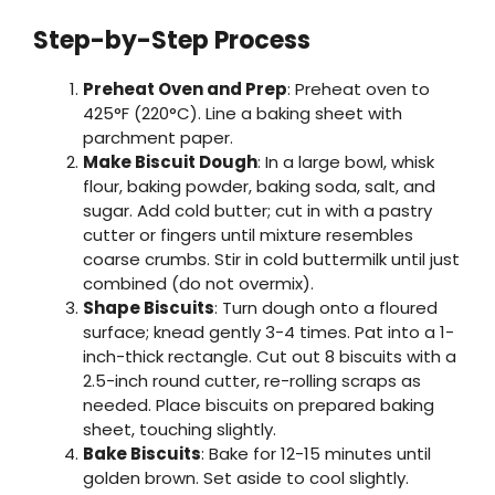
Step-by-Step Process
Preheat Oven and Prep
: Preheat oven to
425°F (220°C). Line a baking sheet with
parchment paper.
Make Biscuit Dough
: In a large bowl, whisk
flour, baking powder, baking soda, salt, and
sugar. Add cold butter; cut in with a pastry
cutter or fingers until mixture resembles
coarse crumbs. Stir in cold buttermilk until just
combined (do not overmix).
Shape Biscuits
: Turn dough onto a floured
surface; knead gently 3-4 times. Pat into a 1-
inch-thick rectangle. Cut out 8 biscuits with a
2.5-inch round cutter, re-rolling scraps as
needed. Place biscuits on prepared baking
sheet, touching slightly.
Bake Biscuits
: Bake for 12-15 minutes until
golden brown. Set aside to cool slightly.