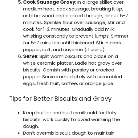
Cook Sausage Gravy
: In a large skillet over
medium heat, cook sausage, breaking it up,
until browned and cooked through, about 5-7
minutes. Sprinkle flour over sausage; stir and
cook for 1-2 minutes. Gradually add milk,
whisking constantly to prevent lumps. Simmer
for 5-7 minutes until thickened. Stir in black
pepper, salt, and cayenne (if using).
Serve
: Split warm biscuits and place on a
white ceramic platter. Ladle hot gravy over
biscuits. Garnish with parsley or cracked
pepper. Serve immediately with scrambled
eggs, fresh fruit, coffee, or orange juice.
Tips for Better Biscuits and Gravy
Keep butter and buttermilk cold for flaky
biscuits; work quickly to avoid warming the
dough.
Don’t overmix biscuit dough to maintain