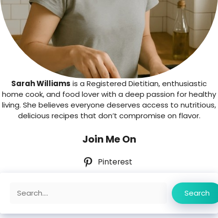
Sarah Williams
is a Registered Dietitian, enthusiastic
home cook, and food lover with a deep passion for healthy
living. She believes everyone deserves access to nutritious,
delicious recipes that don’t compromise on flavor.
Join Me On
Pinterest
Search
Search