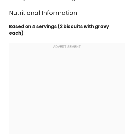
Nutritional Information
Based on 4 servings (2 biscuits with gravy
each)
: