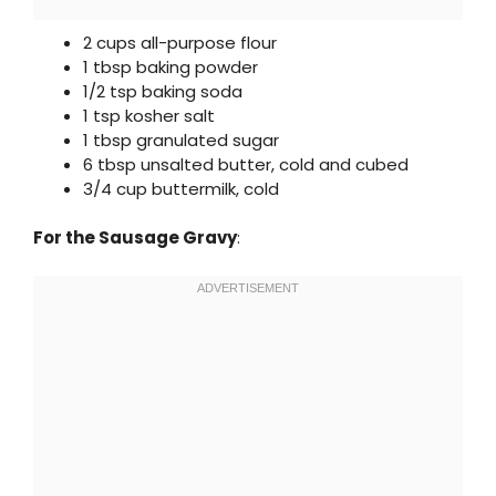
2 cups all-purpose flour
1 tbsp baking powder
1/2 tsp baking soda
1 tsp kosher salt
1 tbsp granulated sugar
6 tbsp unsalted butter, cold and cubed
3/4 cup buttermilk, cold
For the Sausage Gravy
: