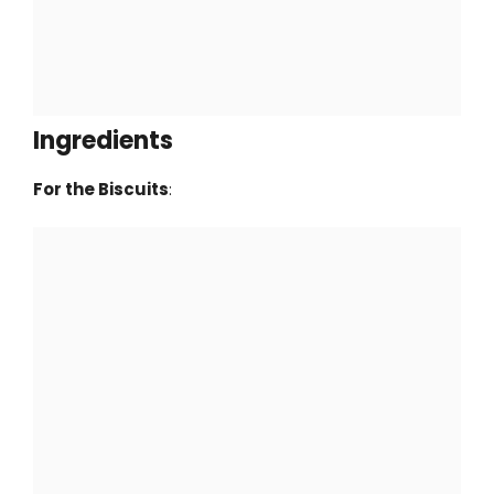
Ingredients
For the Biscuits
: