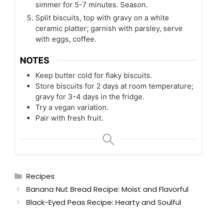
simmer for 5-7 minutes. Season.
Split biscuits, top with gravy on a white
ceramic platter; garnish with parsley, serve
with eggs, coffee.
NOTES
Keep butter cold for flaky biscuits.
Store biscuits for 2 days at room temperature;
gravy for 3-4 days in the fridge.
Try a vegan variation.
Pair with fresh fruit.
Categories
Recipes
Banana Nut Bread Recipe: Moist and Flavorful
Black-Eyed Peas Recipe: Hearty and Soulful