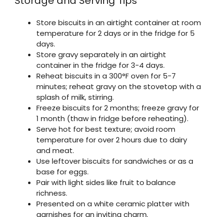
Storage and Serving Tips
Store biscuits in an airtight container at room
temperature for 2 days or in the fridge for 5
days.
Store gravy separately in an airtight
container in the fridge for 3-4 days.
Reheat biscuits in a 300°F oven for 5-7
minutes; reheat gravy on the stovetop with a
splash of milk, stirring.
Freeze biscuits for 2 months; freeze gravy for
1 month (thaw in fridge before reheating).
Serve hot for best texture; avoid room
temperature for over 2 hours due to dairy
and meat.
Use leftover biscuits for sandwiches or as a
base for eggs.
Pair with light sides like fruit to balance
richness.
Presented on a white ceramic platter with
garnishes for an inviting charm.