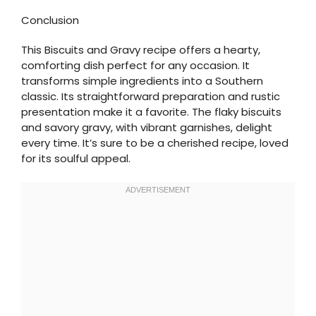
Conclusion
This Biscuits and Gravy recipe offers a hearty,
comforting dish perfect for any occasion. It
transforms simple ingredients into a Southern
classic. Its straightforward preparation and rustic
presentation make it a favorite. The flaky biscuits
and savory gravy, with vibrant garnishes, delight
every time. It’s sure to be a cherished recipe, loved
for its soulful appeal.