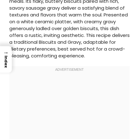
meals. Its flaky, buttery biscuits paired with rich,
savory sausage gravy deliver a satisfying blend of
textures and flavors that warm the soul. Presented
on a white ceramic platter, with creamy gravy
generously ladled over golden biscuits, this dish
offers a rustic, inviting aesthetic. This recipe delivers
a traditional Biscuits and Gravy, adaptable for
dietary preferences, best served hot for a crowd-
→
pleasing, comforting experience.
Index