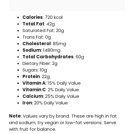
Calories
: 720 kcal
Total Fat
: 42g
Saturated Fat: 20g
Trans Fat: 0g
Cholesterol
: 85mg
Sodium
: 1480mg
Total Carbohydrates
: 60g
Dietary Fiber: 2g
Sugars: 10g
Protein
: 22g
Vitamin A
: 15% Daily Value
Vitamin C
: 2% Daily Value
Calcium
: 25% Daily Value
Iron
: 20% Daily Value
Note
: Values vary by brand. These are high in fat
and sodium; try vegan or low-fat versions. Serve
with fruit for balance.