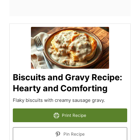
Biscuits and Gravy Recipe:
Hearty and Comforting
Flaky biscuits with creamy sausage gravy.
Print Recipe
Pin Recipe