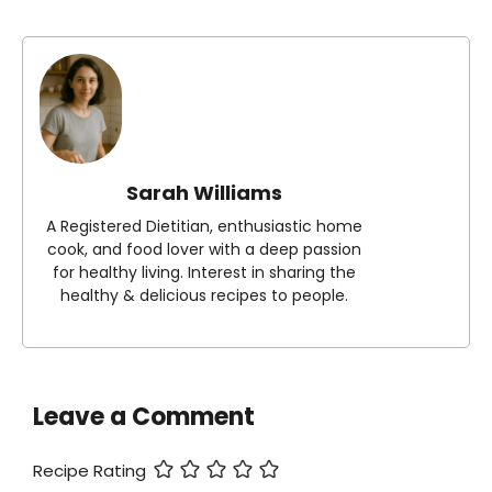
Sarah Williams
A Registered Dietitian, enthusiastic home
cook, and food lover with a deep passion
for healthy living. Interest in sharing the
healthy & delicious recipes to people.
Leave a Comment
Recipe Rating