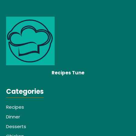
Recipes Tune
Categories
Recipes
Dinner
Desserts