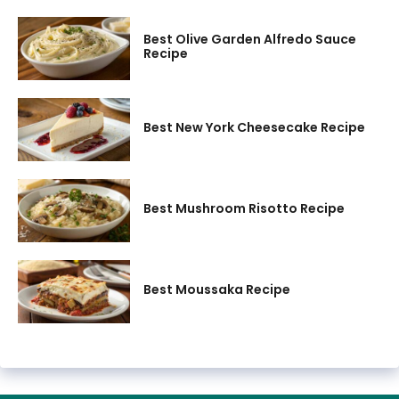
Best Olive Garden Alfredo Sauce
Recipe
Best New York Cheesecake Recipe
Best Mushroom Risotto Recipe
Best Moussaka Recipe