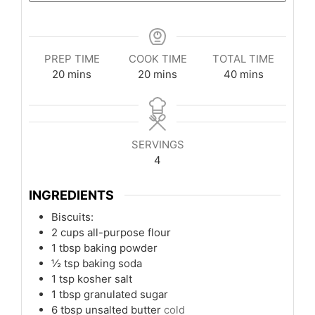
PREP TIME
COOK TIME
TOTAL TIME
minutes
minutes
minutes
20
mins
20
mins
40
mins
SERVINGS
4
INGREDIENTS
Biscuits:
2
cups
all-purpose flour
1
tbsp
baking powder
½
tsp
baking soda
1
tsp
kosher salt
1
tbsp
granulated sugar
6
tbsp
unsalted butter
cold