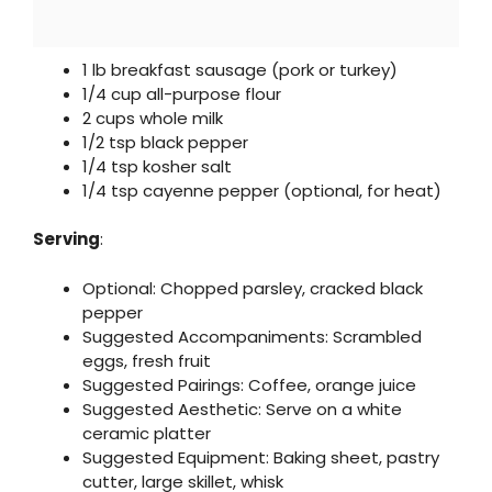
1 lb breakfast sausage (pork or turkey)
1/4 cup all-purpose flour
2 cups whole milk
1/2 tsp black pepper
1/4 tsp kosher salt
1/4 tsp cayenne pepper (optional, for heat)
Serving
:
Optional: Chopped parsley, cracked black
pepper
Suggested Accompaniments: Scrambled
eggs, fresh fruit
Suggested Pairings: Coffee, orange juice
Suggested Aesthetic: Serve on a white
ceramic platter
Suggested Equipment: Baking sheet, pastry
cutter, large skillet, whisk