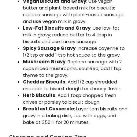
Vegan Biscuits and Gravy
: Use vegan
butter and plant-based milk for biscuits;
replace sausage with plant-based sausage
and use vegan milk in gravy.
Low-Fat Biscuits and Gravy
: Use low-fat
milk in gravy; reduce butter to 4 tbsp in
biscuits and use turkey sausage.
Spicy Sausage Gravy
: Increase cayenne to
1/2 tsp or add 1 tsp hot sauce to the gravy.
Mushroom Gravy
: Replace sausage with 2
cups sliced mushrooms, sautéed; add 1 tsp
thyme to the gravy.
Cheddar Biscuits
: Add 1/2 cup shredded
cheddar to biscuit dough for cheesy flavor.
Herb Biscuits
: Add 1 tbsp chopped fresh
chives or parsley to biscuit dough.
Breakfast Casserole
: Layer torn biscuits and
gravy in a baking dish, top with eggs, and
bake at 350°F for 20 minutes.