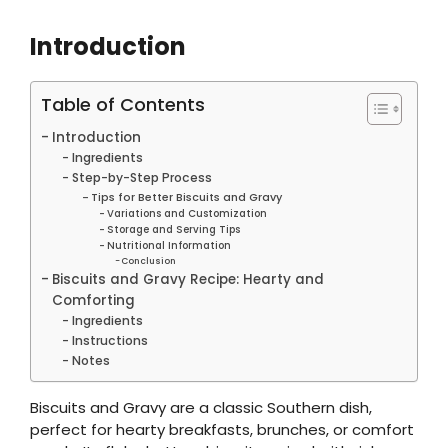
Introduction
Table of Contents
Introduction
Ingredients
Step-by-Step Process
Tips for Better Biscuits and Gravy
Variations and Customization
Storage and Serving Tips
Nutritional Information
Conclusion
Biscuits and Gravy Recipe: Hearty and
Comforting
Ingredients
Instructions
Notes
Biscuits and Gravy are a classic Southern dish,
perfect for hearty breakfasts, brunches, or comfort