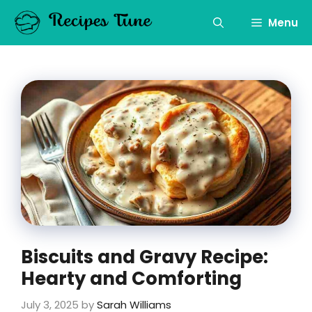
Skip
to
Menu
content
Biscuits and Gravy Recipe:
Hearty and Comforting
July 3, 2025
by
Sarah Williams