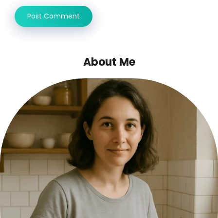
About Me