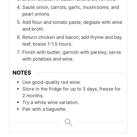
Sauté onion, carrots, garlic, mushrooms, and
pearl onions.
Add flour and tomato paste; deglaze with wine
and broth.
Return chicken and bacon; add thyme and bay
leaf; braise 1-1.5 hours.
Finish with butter; garnish with parsley; serve
with potatoes and wine.
NOTES
Use good-quality red wine.
Store in the fridge for up to 3 days, freeze for
2 months.
Try a white wine variation.
Pair with a baguette.