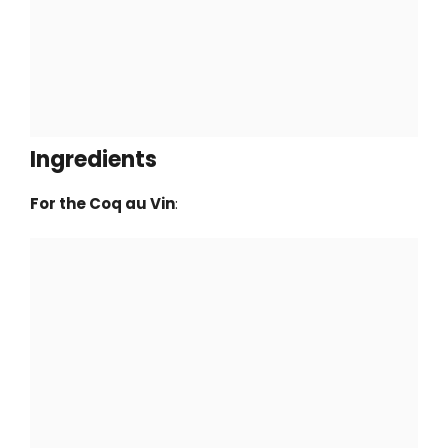
Ingredients
For the Coq au Vin
: