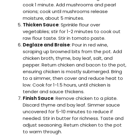
cook 1 minute. Add mushrooms and pearl
onions; cook until mushrooms release
moisture, about 5 minutes.
Thicken Sauce
: Sprinkle flour over
vegetables; stir for 1-2 minutes to cook out
raw flour taste. Stir in tomato paste.
Deglaze and Braise
: Pour in red wine,
scraping up browned bits from the pot. Add
chicken broth, thyme, bay leaf, salt, and
pepper. Return chicken and bacon to the pot,
ensuring chicken is mostly submerged. Bring
to a simmer, then cover and reduce heat to
low. Cook for 1-1.5 hours, until chicken is
tender and sauce thickens.
Finish Sauce
: Remove chicken to a plate.
Discard thyme and bay leaf. Simmer sauce
uncovered for 5-10 minutes to reduce if
needed. Stir in butter for richness. Taste and
adjust seasoning. Return chicken to the pot
to warm through.