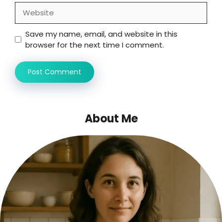
Website
Save my name, email, and website in this
browser for the next time I comment.
About Me