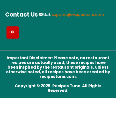
Contact Us
Mail:
support@recipestune.com
Important Disclaimer
:
Please note, no restaurant
recipes are actually used, these recipes have
been inspired by the restaurant originals. Unless
otherwise noted, all recipes have been created by
recipestune.com.
Copyright © 2025. Recipes Tune. All Rights
Reserved.