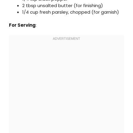
2 tbsp unsalted butter (for finishing)
1/4 cup fresh parsley, chopped (for garnish)
For Serving
: