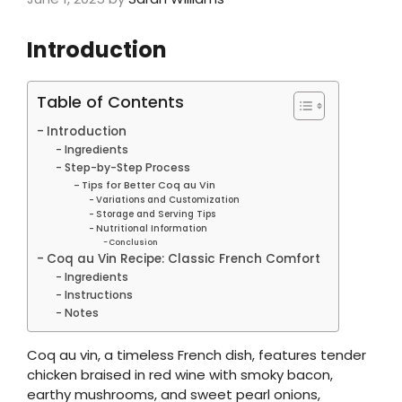
Introduction
Table of Contents
Introduction
Ingredients
Step-by-Step Process
Tips for Better Coq au Vin
Variations and Customization
Storage and Serving Tips
Nutritional Information
Conclusion
Coq au Vin Recipe: Classic French Comfort
Ingredients
Instructions
Notes
Coq au vin, a timeless French dish, features tender
chicken braised in red wine with smoky bacon,
earthy mushrooms, and sweet pearl onions,