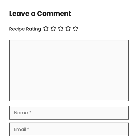
Leave a Comment
Recipe Rating
Comment
Name
Email