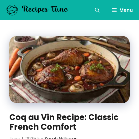
Skip
to
Menu
content
Coq au Vin Recipe: Classic
French Comfort
June 1, 2025
by
Sarah Williams