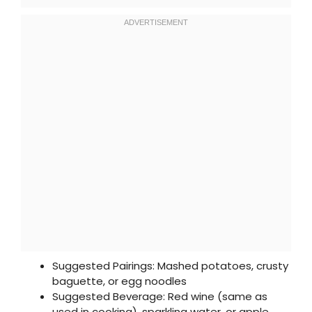
Suggested Pairings: Mashed potatoes, crusty
baguette, or egg noodles
Suggested Beverage: Red wine (same as
used in cooking), sparkling water, or apple