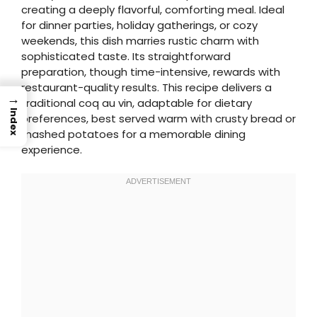
creating a deeply flavorful, comforting meal. Ideal
for dinner parties, holiday gatherings, or cozy
weekends, this dish marries rustic charm with
sophisticated taste. Its straightforward
preparation, though time-intensive, rewards with
restaurant-quality results. This recipe delivers a
→
traditional coq au vin, adaptable for dietary
Index
preferences, best served warm with crusty bread or
mashed potatoes for a memorable dining
experience.