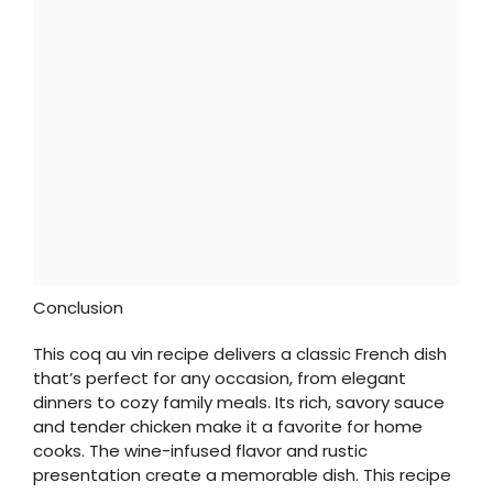
Conclusion
This coq au vin recipe delivers a classic French dish
that’s perfect for any occasion, from elegant
dinners to cozy family meals. Its rich, savory sauce
and tender chicken make it a favorite for home
cooks. The wine-infused flavor and rustic
presentation create a memorable dish. This recipe