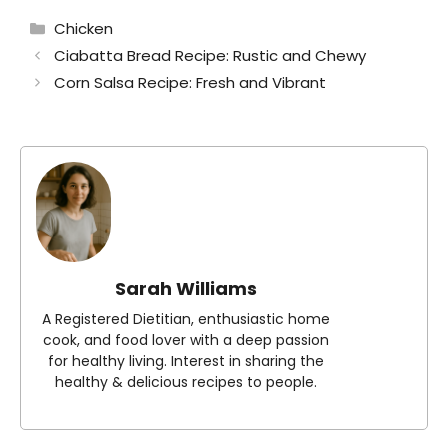
Categories
Chicken
Ciabatta Bread Recipe: Rustic and Chewy
Corn Salsa Recipe: Fresh and Vibrant
Sarah Williams
A Registered Dietitian, enthusiastic home
cook, and food lover with a deep passion
for healthy living. Interest in sharing the
healthy & delicious recipes to people.