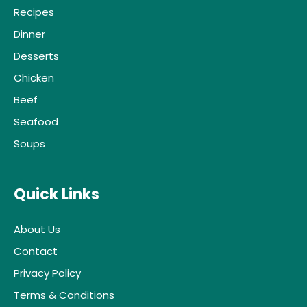
Recipes
Dinner
Desserts
Chicken
Beef
Seafood
Soups
Quick Links
About Us
Contact
Privacy Policy
Terms & Conditions