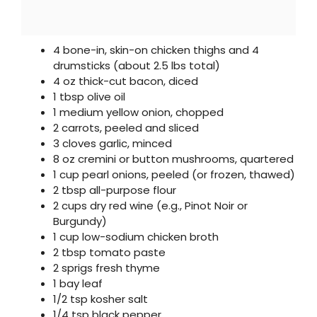
4 bone-in, skin-on chicken thighs and 4
drumsticks (about 2.5 lbs total)
4 oz thick-cut bacon, diced
1 tbsp olive oil
1 medium yellow onion, chopped
2 carrots, peeled and sliced
3 cloves garlic, minced
8 oz cremini or button mushrooms, quartered
1 cup pearl onions, peeled (or frozen, thawed)
2 tbsp all-purpose flour
2 cups dry red wine (e.g., Pinot Noir or
Burgundy)
1 cup low-sodium chicken broth
2 tbsp tomato paste
2 sprigs fresh thyme
1 bay leaf
1/2 tsp kosher salt
1/4 tsp black pepper