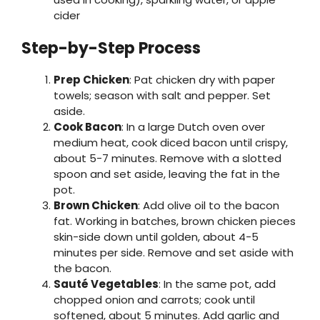
cider
Step-by-Step Process
Prep Chicken
: Pat chicken dry with paper
towels; season with salt and pepper. Set
aside.
Cook Bacon
: In a large Dutch oven over
medium heat, cook diced bacon until crispy,
about 5-7 minutes. Remove with a slotted
spoon and set aside, leaving the fat in the
pot.
Brown Chicken
: Add olive oil to the bacon
fat. Working in batches, brown chicken pieces
skin-side down until golden, about 4-5
minutes per side. Remove and set aside with
the bacon.
Sauté Vegetables
: In the same pot, add
chopped onion and carrots; cook until
softened, about 5 minutes. Add garlic and