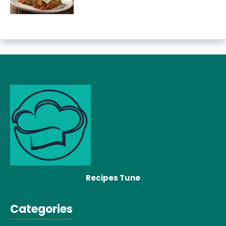
Recipes Tune
Categories