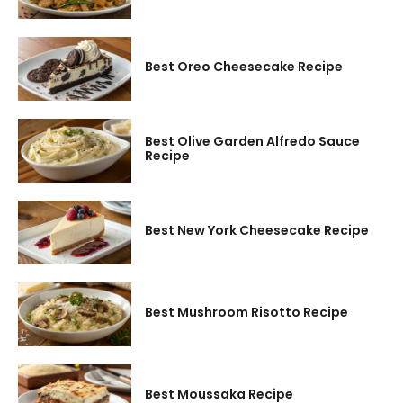
Best Oreo Cheesecake Recipe
Best Olive Garden Alfredo Sauce
Recipe
Best New York Cheesecake Recipe
Best Mushroom Risotto Recipe
Best Moussaka Recipe