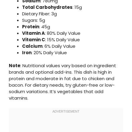
Sodium
: 780mg
Total Carbohydrates
: 15g
Dietary Fiber: 3g
Sugars: 5g
Protein
: 45g
Vitamin A
: 80% Daily Value
Vitamin C
: 15% Daily Value
Calcium
: 6% Daily Value
Iron
: 20% Daily Value
Note
: Nutritional values vary based on ingredient
brands and optional add-ins. This dish is high in
protein and moderate in fat due to chicken and
bacon. For dietary needs, try gluten-free or low-
sodium variations. It’s vegetables that add
vitamins.