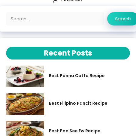
Search
Search
Recent Posts
Best Panna Cotta Recipe
Best Filipino Pancit Recipe
Best Pad See Ew Recipe