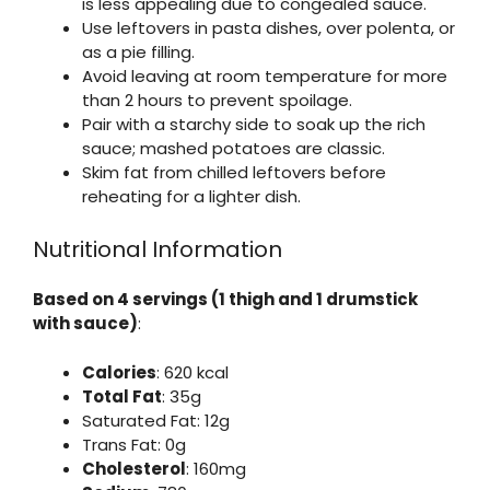
is less appealing due to congealed sauce.
Use leftovers in pasta dishes, over polenta, or
as a pie filling.
Avoid leaving at room temperature for more
than 2 hours to prevent spoilage.
Pair with a starchy side to soak up the rich
sauce; mashed potatoes are classic.
Skim fat from chilled leftovers before
reheating for a lighter dish.
Nutritional Information
Based on 4 servings (1 thigh and 1 drumstick
with sauce)
:
Calories
: 620 kcal
Total Fat
: 35g
Saturated Fat: 12g
Trans Fat: 0g
Cholesterol
: 160mg