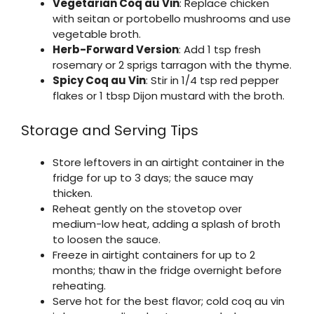
Vegetarian Coq au Vin
: Replace chicken
with seitan or portobello mushrooms and use
vegetable broth.
Herb-Forward Version
: Add 1 tsp fresh
rosemary or 2 sprigs tarragon with the thyme.
Spicy Coq au Vin
: Stir in 1/4 tsp red pepper
flakes or 1 tbsp Dijon mustard with the broth.
Storage and Serving Tips
Store leftovers in an airtight container in the
fridge for up to 3 days; the sauce may
thicken.
Reheat gently on the stovetop over
medium-low heat, adding a splash of broth
to loosen the sauce.
Freeze in airtight containers for up to 2
months; thaw in the fridge overnight before
reheating.
Serve hot for the best flavor; cold coq au vin