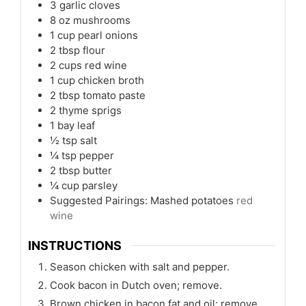
3
garlic cloves
8
oz
mushrooms
1
cup
pearl onions
2
tbsp
flour
2
cups
red wine
1
cup
chicken broth
2
tbsp
tomato paste
2
thyme sprigs
1
bay leaf
½
tsp
salt
¼
tsp
pepper
2
tbsp
butter
¼
cup
parsley
Suggested Pairings: Mashed potatoes
red
wine
INSTRUCTIONS
Season chicken with salt and pepper.
Cook bacon in Dutch oven; remove.
Brown chicken in bacon fat and oil; remove.