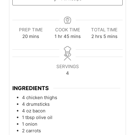
PREP TIME
COOK TIME
TOTAL TIME
minutes
hour
minutes
hours
minutes
20
mins
1
hr
45
mins
2
hrs
5
mins
SERVINGS
4
INGREDIENTS
4
chicken thighs
4
drumsticks
4
oz
bacon
1
tbsp
olive oil
1
onion
2
carrots