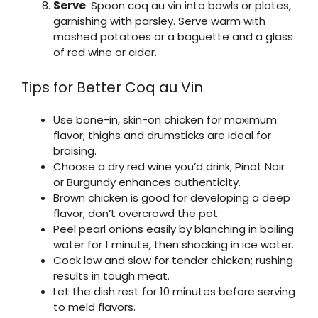
Serve
: Spoon coq au vin into bowls or plates,
garnishing with parsley. Serve warm with
mashed potatoes or a baguette and a glass
of red wine or cider.
Tips for Better Coq au Vin
Use bone-in, skin-on chicken for maximum
flavor; thighs and drumsticks are ideal for
braising.
Choose a dry red wine you’d drink; Pinot Noir
or Burgundy enhances authenticity.
Brown chicken is good for developing a deep
flavor; don’t overcrowd the pot.
Peel pearl onions easily by blanching in boiling
water for 1 minute, then shocking in ice water.
Cook low and slow for tender chicken; rushing
results in tough meat.
Let the dish rest for 10 minutes before serving
to meld flavors.