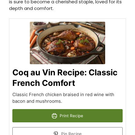
is sure to become a cherished staple, loved for its
depth and comfort.
Coq au Vin Recipe: Classic
French Comfort
Classic French chicken braised in red wine with
bacon and mushrooms.
Print Recipe
Pin Recipe