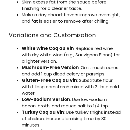
Skim excess fat from the sauce before
finishing for a cleaner taste.
Make a day ahead; flavors improve overnight,
and fat is easier to remove after chilling.
Variations and Customization
White Wine Coq au Vin
: Replace red wine
with dry white wine (e.g., Sauvignon Blanc) for
a lighter version.
Mushroom-Free Version
: Omit mushrooms
and add 1 cup diced celery or parsnips.
Gluten-Free Coq au Vin
: Substitute flour
with 1 tbsp cornstarch mixed with 2 tbsp cold
water.
Low-Sodium Version
: Use low-sodium
bacon, broth, and reduce salt to 1/4 tsp.
Turkey Coq au Vin
: Use turkey thighs instead
of chicken; increase braising time by 30
minutes.