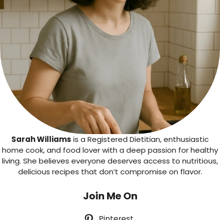
Sarah Williams
is a Registered Dietitian, enthusiastic
home cook, and food lover with a deep passion for healthy
living. She believes everyone deserves access to nutritious,
delicious recipes that don’t compromise on flavor.
Join Me On
Pinterest