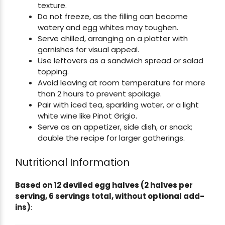
texture.
Do not freeze, as the filling can become
watery and egg whites may toughen.
Serve chilled, arranging on a platter with
garnishes for visual appeal.
Use leftovers as a sandwich spread or salad
topping.
Avoid leaving at room temperature for more
than 2 hours to prevent spoilage.
Pair with iced tea, sparkling water, or a light
white wine like Pinot Grigio.
Serve as an appetizer, side dish, or snack;
double the recipe for larger gatherings.
Nutritional Information
Based on 12 deviled egg halves (2 halves per
serving, 6 servings total, without optional add-
ins)
: