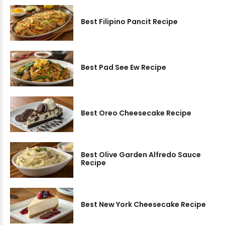
Best Filipino Pancit Recipe
Best Pad See Ew Recipe
Best Oreo Cheesecake Recipe
Best Olive Garden Alfredo Sauce
Recipe
Best New York Cheesecake Recipe