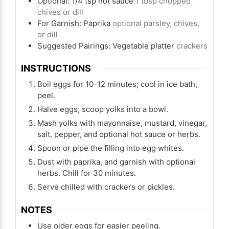
Optional: 1/4 tsp hot sauce
1 tbsp chopped
chives or dill
For Garnish: Paprika
optional parsley, chives,
or dill
Suggested Pairings: Vegetable platter
crackers
INSTRUCTIONS
Boil eggs for 10-12 minutes; cool in ice bath,
peel.
Halve eggs; scoop yolks into a bowl.
Mash yolks with mayonnaise, mustard, vinegar,
salt, pepper, and optional hot sauce or herbs.
Spoon or pipe the filling into egg whites.
Dust with paprika, and garnish with optional
herbs. Chill for 30 minutes.
Serve chilled with crackers or pickles.
NOTES
Use older eggs for easier peeling.