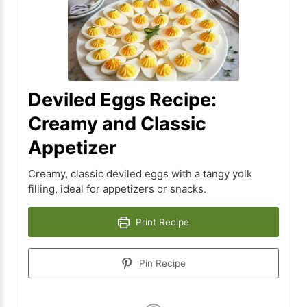
Deviled Eggs Recipe:
Creamy and Classic
Appetizer
Creamy, classic deviled eggs with a tangy yolk
filling, ideal for appetizers or snacks.
Print Recipe
Pin Recipe