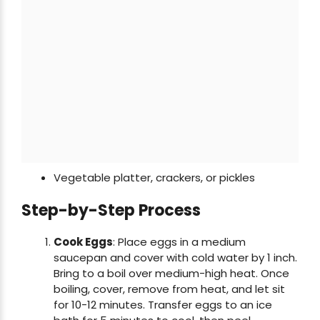
Vegetable platter, crackers, or pickles
Step-by-Step Process
Cook Eggs
: Place eggs in a medium
saucepan and cover with cold water by 1 inch.
Bring to a boil over medium-high heat. Once
boiling, cover, remove from heat, and let sit
for 10-12 minutes. Transfer eggs to an ice