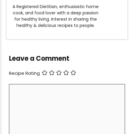
A Registered Dietitian, enthusiastic home
cook, and food lover with a deep passion
for healthy living. Interest in sharing the
healthy & delicious recipes to people.
Leave a Comment
Recipe Rating
Comment