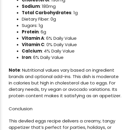
Sodium
: 180mg
Total Carbohydrates
: 1g
Dietary Fiber: 0g
Sugars: 1g
Protein
: 6g
Vitamin A
: 6% Daily Value
Vitamin C
: 0% Daily Value
Calcium
: 4% Daily Value
Iron
: 6% Daily Value
Note
: Nutritional values vary based on ingredient
brands and optional add-ins. This dish is moderate
in calories but high in cholesterol due to eggs. For
dietary needs, try vegan or avocado variations. Its
protein content makes it satisfying as an appetizer.
Conclusion
This deviled eggs recipe delivers a creamy, tangy
appetizer that’s perfect for parties, holidays, or