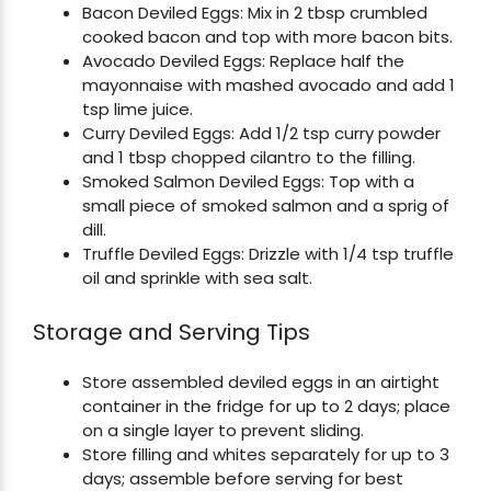
Bacon Deviled Eggs: Mix in 2 tbsp crumbled
cooked bacon and top with more bacon bits.
Avocado Deviled Eggs: Replace half the
mayonnaise with mashed avocado and add 1
tsp lime juice.
Curry Deviled Eggs: Add 1/2 tsp curry powder
and 1 tbsp chopped cilantro to the filling.
Smoked Salmon Deviled Eggs: Top with a
small piece of smoked salmon and a sprig of
dill.
Truffle Deviled Eggs: Drizzle with 1/4 tsp truffle
oil and sprinkle with sea salt.
Storage and Serving Tips
Store assembled deviled eggs in an airtight
container in the fridge for up to 2 days; place
on a single layer to prevent sliding.
Store filling and whites separately for up to 3
days; assemble before serving for best