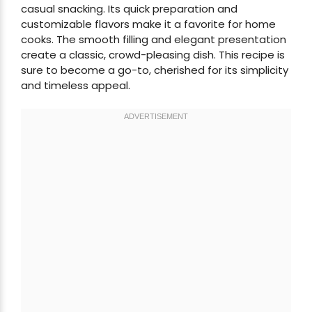
casual snacking. Its quick preparation and
customizable flavors make it a favorite for home
cooks. The smooth filling and elegant presentation
create a classic, crowd-pleasing dish. This recipe is
sure to become a go-to, cherished for its simplicity
and timeless appeal.