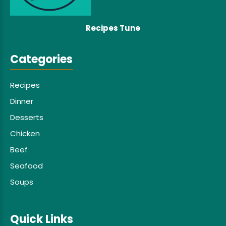
Recipes Tune
Categories
Recipes
Dinner
Desserts
Chicken
Beef
Seafood
Soups
Quick Links