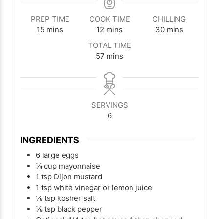
PREP TIME
COOK TIME
CHILLING
minutes
minutes
minutes
15
mins
12
mins
30
mins
TOTAL TIME
minutes
57
mins
SERVINGS
6
INGREDIENTS
6
large eggs
¼
cup
mayonnaise
1
tsp
Dijon mustard
1
tsp
white vinegar or lemon juice
⅛
tsp
kosher salt
⅛
tsp
black pepper