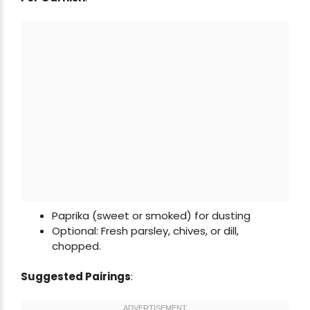
Paprika (sweet or smoked) for dusting
Optional: Fresh parsley, chives, or dill,
chopped.
Suggested Pairings
: