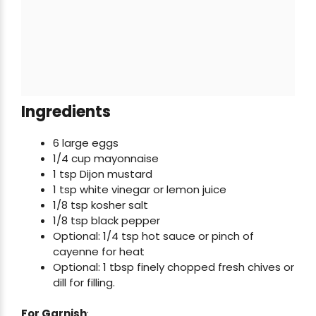
Ingredients
6 large eggs
1/4 cup mayonnaise
1 tsp Dijon mustard
1 tsp white vinegar or lemon juice
1/8 tsp kosher salt
1/8 tsp black pepper
Optional: 1/4 tsp hot sauce or pinch of
cayenne for heat
Optional: 1 tbsp finely chopped fresh chives or
dill for filling.
For Garnish
: