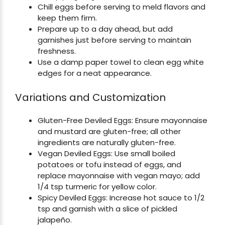
Chill eggs before serving to meld flavors and
keep them firm.
Prepare up to a day ahead, but add
garnishes just before serving to maintain
freshness.
Use a damp paper towel to clean egg white
edges for a neat appearance.
Variations and Customization
Gluten-Free Deviled Eggs: Ensure mayonnaise
and mustard are gluten-free; all other
ingredients are naturally gluten-free.
Vegan Deviled Eggs: Use small boiled
potatoes or tofu instead of eggs, and
replace mayonnaise with vegan mayo; add
1/4 tsp turmeric for yellow color.
Spicy Deviled Eggs: Increase hot sauce to 1/2
tsp and garnish with a slice of pickled
jalapeño.