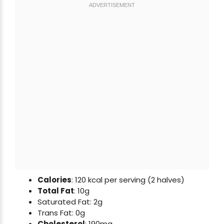
Calories
: 120 kcal per serving (2 halves)
Total Fat
: 10g
Saturated Fat: 2g
Trans Fat: 0g
Cholesterol
: 190mg