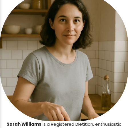
Sarah Williams
is a Registered Dietitian, enthusiastic