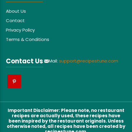
About Us
Contact
Privacy Policy
Terms & Conditions
Contact Us
Mail:
support@recipestune.com
Important Disclaimer
:
Please note, no restaurant
recipes are actually used, these recipes have
been inspired by the restaurant originals. Unless
otherwise noted, all recipes have been created by
recipestune.com.