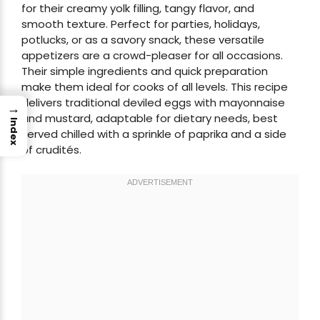
for their creamy yolk filling, tangy flavor, and
smooth texture. Perfect for parties, holidays,
potlucks, or as a savory snack, these versatile
appetizers are a crowd-pleaser for all occasions.
Their simple ingredients and quick preparation
make them ideal for cooks of all levels. This recipe
delivers traditional deviled eggs with mayonnaise
→
and mustard, adaptable for dietary needs, best
Index
served chilled with a sprinkle of paprika and a side
of crudités.