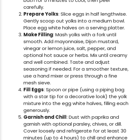
bath for 5 minutes to cool, then peel
carefully.
Prepare Yolks
: Slice eggs in half lengthwise.
Gently scoop out yolks into a medium bowl.
Place egg white halves on a serving platter.
Make Filling
: Mash yolks with a fork until
smooth. Add mayonnaise, Dijon mustard,
vinegar or lemon juice, salt, pepper, and
optional hot sauce or herbs. Mix until creamy
and well combined. Taste and adjust
seasoning if needed. For a smoother texture,
use a hand mixer or press through a fine
mesh sieve.
Fill Eggs
: Spoon or pipe (using a piping bag
with a star tip for a decorative look) the yolk
mixture into the egg white halves, filling each
generously.
Garnish and Chill
: Dust with paprika and
garnish with optional parsley, chives, or dill.
Cover loosely and refrigerate for at least 30
minutes (up to 4 hours) to chill and enhance