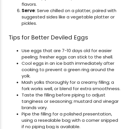
flavors.
Serve
: Serve chilled on a platter, paired with
suggested sides like a vegetable platter or
pickles.
Tips for Better Deviled Eggs
Use eggs that are 7-10 days old for easier
peeling; fresher eggs can stick to the shell.
Cool eggs in an ice bath immediately after
cooking to prevent a green ring around the
yolk.
Mash yolks thoroughly for a creamy filling; a
fork works well, or blend for extra smoothness.
Taste the filling before piping to adjust
tanginess or seasoning; mustard and vinegar
brands vary.
Pipe the filling for a polished presentation,
using a resealable bag with a corner snipped
if no piping bag is available.