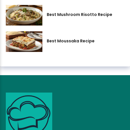
Best Mushroom Risotto Recipe
Best Moussaka Recipe