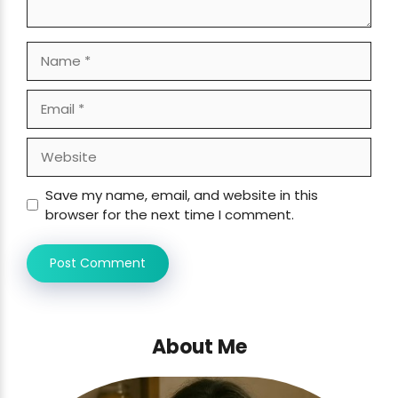
Name
Email
Website
Save my name, email, and website in this
browser for the next time I comment.
About Me