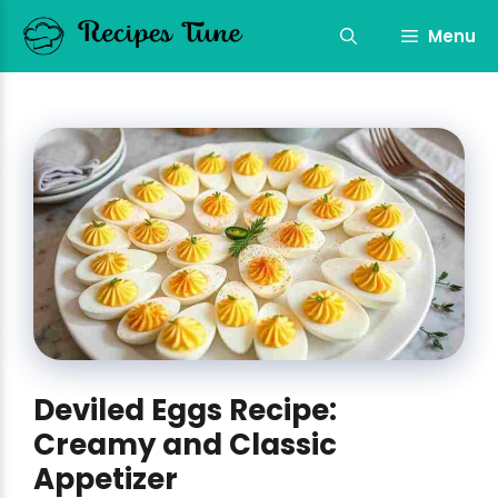
Skip
to
Menu
content
Deviled Eggs Recipe:
Creamy and Classic
Appetizer