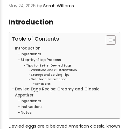
May 24, 2025
by
Sarah Williams
Introduction
Table of Contents
Introduction
Ingredients
Step-by-Step Process
Tips for Better Deviled Eggs
Variations and Customization
Storage and Serving Tips
Nutritional Information
Conclusion
Deviled Eggs Recipe: Creamy and Classic
Appetizer
Ingredients
Instructions
Notes
Deviled eggs are a beloved American classic, known