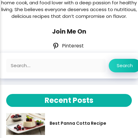
home cook, and food lover with a deep passion for healthy
living. She believes everyone deserves access to nutritious,
delicious recipes that don’t compromise on flavor.
Join Me On
Pinterest
Search
Search
Recent Posts
Best Panna Cotta Recipe