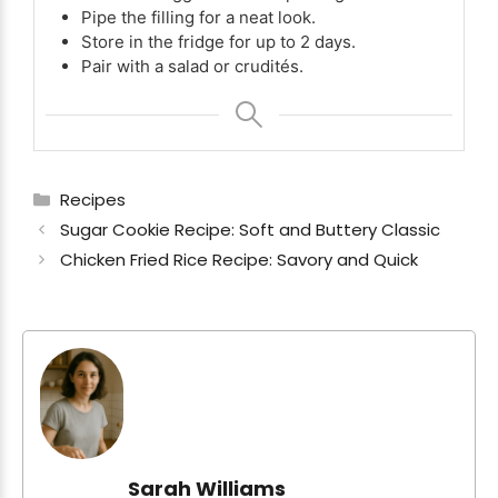
Pipe the filling for a neat look.
Store in the fridge for up to 2 days.
Pair with a salad or crudités.
Categories
Recipes
Sugar Cookie Recipe: Soft and Buttery Classic
Chicken Fried Rice Recipe: Savory and Quick
Sarah Williams