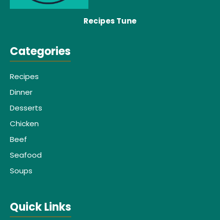
Recipes Tune
Categories
Recipes
Dinner
Desserts
Chicken
Beef
Seafood
Soups
Quick Links