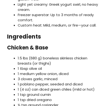
Light yet creamy: Greek yogurt swirl, no heavy
cream.
Freezer superstar: Up to 3 months of ready
comfort.
Custom heat: Mild, medium, or fire—your call.
Ingredients
Chicken & Base
1.5 lbs (680 g) boneless skinless chicken
breasts (or thighs)
1 tbsp olive oil
1 medium yellow onion, diced
3 cloves garlic, minced
1 poblano pepper, seeded and diced
1 (4 oz) can diced green chiles (mild or hot)
1 tsp ground cumin
1 tsp dried oregano
½ tsp ground coriander