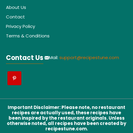
About Us
Contact
Privacy Policy
Terms & Conditions
Contact Us
Mail:
support@recipestune.com
Important Disclaimer
:
Please note, no restaurant
recipes are actually used, these recipes have
been inspired by the restaurant originals. Unless
otherwise noted, all recipes have been created by
recipestune.com.