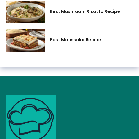
Best Mushroom Risotto Recipe
Best Moussaka Recipe