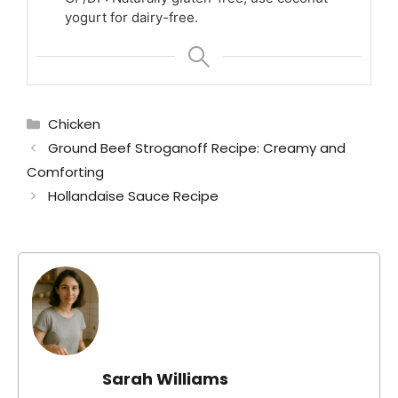
yogurt for dairy-free.
Categories
Chicken
Ground Beef Stroganoff Recipe: Creamy and
Comforting
Hollandaise Sauce Recipe
Sarah Williams