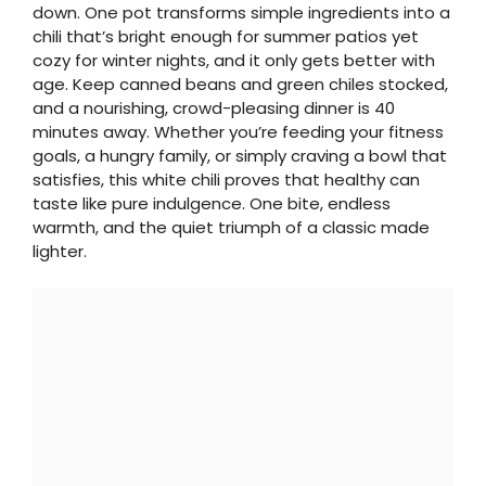
down. One pot transforms simple ingredients into a
chili that’s bright enough for summer patios yet
cozy for winter nights, and it only gets better with
age. Keep canned beans and green chiles stocked,
and a nourishing, crowd-pleasing dinner is 40
minutes away. Whether you’re feeding your fitness
goals, a hungry family, or simply craving a bowl that
satisfies, this white chili proves that healthy can
taste like pure indulgence. One bite, endless
warmth, and the quiet triumph of a classic made
lighter.