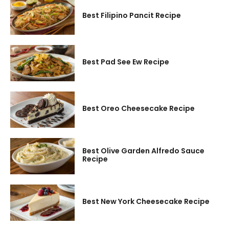
Best Filipino Pancit Recipe
Best Pad See Ew Recipe
Best Oreo Cheesecake Recipe
Best Olive Garden Alfredo Sauce
Recipe
Best New York Cheesecake Recipe