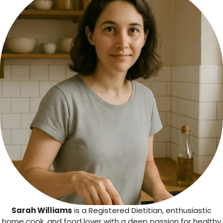
Sarah Williams
is a Registered Dietitian, enthusiastic
home cook, and food lover with a deep passion for healthy