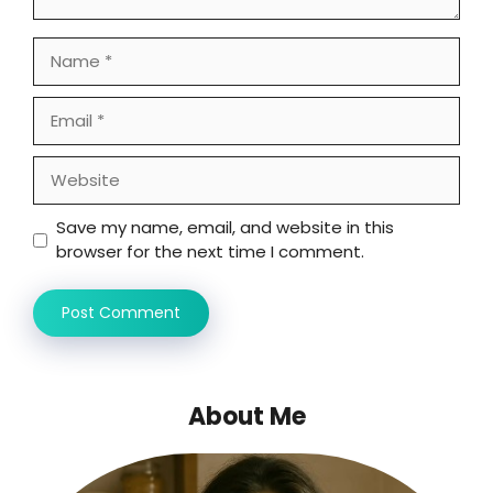
Name
Email
Website
Save my name, email, and website in this
browser for the next time I comment.
About Me