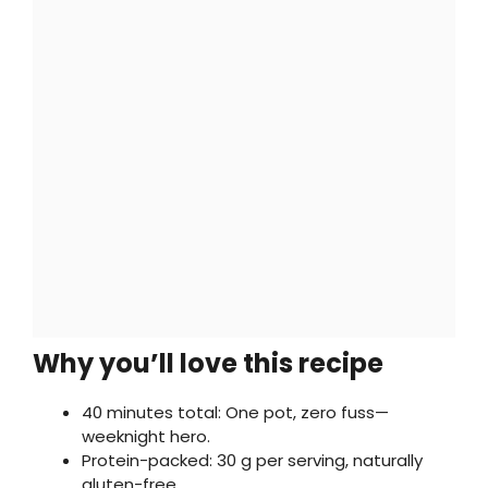
Why you’ll love this recipe
40 minutes total: One pot, zero fuss—
weeknight hero.
Protein-packed: 30 g per serving, naturally
gluten-free.