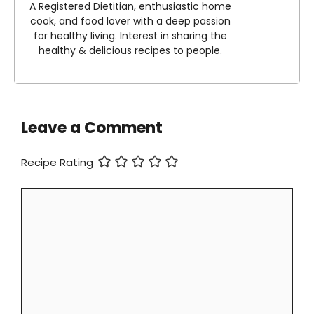
A Registered Dietitian, enthusiastic home
cook, and food lover with a deep passion
for healthy living. Interest in sharing the
healthy & delicious recipes to people.
Leave a Comment
Recipe Rating
Comment