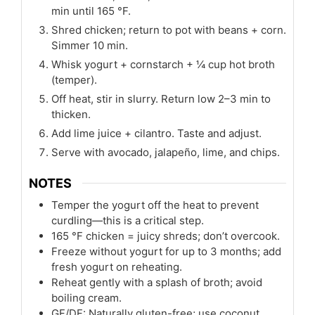
min until 165 °F.
Shred chicken; return to pot with beans + corn.
Simmer 10 min.
Whisk yogurt + cornstarch + ¼ cup hot broth
(temper).
Off heat, stir in slurry. Return low 2–3 min to
thicken.
Add lime juice + cilantro. Taste and adjust.
Serve with avocado, jalapeño, lime, and chips.
NOTES
Temper the yogurt off the heat to prevent
curdling—this is a critical step.
165 °F chicken = juicy shreds; don’t overcook.
Freeze without yogurt for up to 3 months; add
fresh yogurt on reheating.
Reheat gently with a splash of broth; avoid
boiling cream.
GF/DF: Naturally gluten-free; use coconut