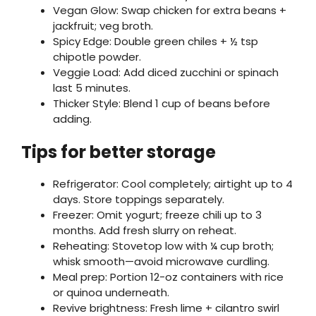
Vegan Glow: Swap chicken for extra beans +
jackfruit; veg broth.
Spicy Edge: Double green chiles + ½ tsp
chipotle powder.
Veggie Load: Add diced zucchini or spinach
last 5 minutes.
Thicker Style: Blend 1 cup of beans before
adding.
Tips for better storage
Refrigerator: Cool completely; airtight up to 4
days. Store toppings separately.
Freezer: Omit yogurt; freeze chili up to 3
months. Add fresh slurry on reheat.
Reheating: Stovetop low with ¼ cup broth;
whisk smooth—avoid microwave curdling.
Meal prep: Portion 12-oz containers with rice
or quinoa underneath.
Revive brightness: Fresh lime + cilantro swirl