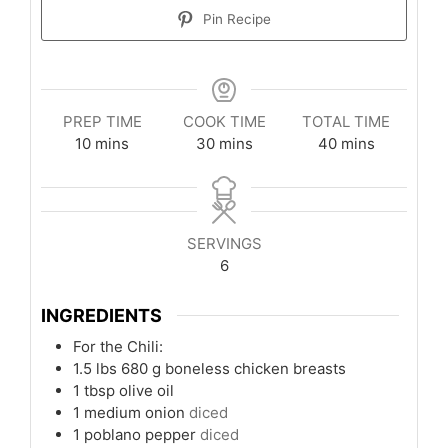
Pin Recipe
PREP TIME
COOK TIME
TOTAL TIME
minutes
minutes
minutes
10
mins
30
mins
40
mins
SERVINGS
6
INGREDIENTS
For the Chili:
1.5
lbs
680 g boneless chicken breasts
1
tbsp
olive oil
1
medium onion
diced
1
poblano pepper
diced