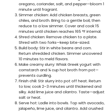
oregano, coriander, salt, and pepper—bloom 1
minute until fragrant.
Simmer chicken: Add chicken breasts, green
chiles, and broth. Bring to a gentle boil, then
reduce to a low simmer. Cover and cook 15
minutes until chicken reaches 165 °F internal.
Shred chicken: Remove chicken to a plate.
Shred with two forks—keep bite-sized.
Build body: Stir in white beans and corn.
Return shredded chicken. Simmer uncovered
10 minutes to meld flavors.
Make creamy slurry: Whisk Greek yogurt with
cornstarch and ¼ cup hot broth from pot—
prevents curdling.
Finish chili: Stir slurry into pot off heat. Return
to low; cook 2–3 minutes until thickened and
silky. Add lime juice and cilantro. Taste—adjust
salt or heat.
Serve hot: Ladle into bowls. Top with avocado,
jalapeño, lime juice, and cilantro. Add crushed