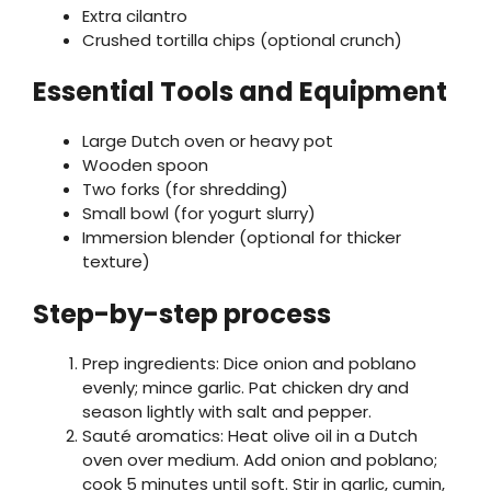
Extra cilantro
Crushed tortilla chips (optional crunch)
Essential Tools and Equipment
Large Dutch oven or heavy pot
Wooden spoon
Two forks (for shredding)
Small bowl (for yogurt slurry)
Immersion blender (optional for thicker
texture)
Step-by-step process
Prep ingredients: Dice onion and poblano
evenly; mince garlic. Pat chicken dry and
season lightly with salt and pepper.
Sauté aromatics: Heat olive oil in a Dutch
oven over medium. Add onion and poblano;
cook 5 minutes until soft. Stir in garlic, cumin,