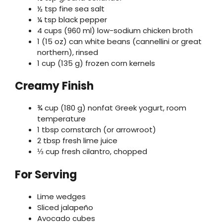
½ tsp fine sea salt
¼ tsp black pepper
4 cups (960 ml) low-sodium chicken broth
1 (15 oz) can white beans (cannellini or great
northern), rinsed
1 cup (135 g) frozen corn kernels
Creamy Finish
¾ cup (180 g) nonfat Greek yogurt, room
temperature
1 tbsp cornstarch (or arrowroot)
2 tbsp fresh lime juice
⅓ cup fresh cilantro, chopped
For Serving
Lime wedges
Sliced jalapeño
Avocado cubes