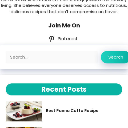
living. She believes everyone deserves access to nutritious,
delicious recipes that don’t compromise on flavor.
Join Me On
Pinterest
Search
Search
Recent Posts
Best Panna Cotta Recipe