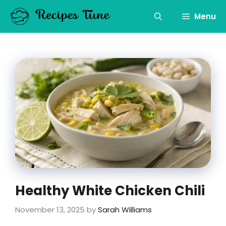
Skip
to
Menu
content
Healthy White Chicken Chili
November 13, 2025
by
Sarah Williams