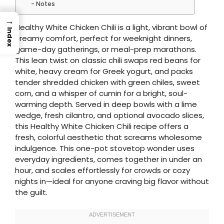
Notes
→
Healthy White Chicken Chili is a light, vibrant bowl of
Index
creamy comfort, perfect for weeknight dinners,
game-day gatherings, or meal-prep marathons.
This lean twist on classic chili swaps red beans for
white, heavy cream for Greek yogurt, and packs
tender shredded chicken with green chiles, sweet
corn, and a whisper of cumin for a bright, soul-
warming depth. Served in deep bowls with a lime
wedge, fresh cilantro, and optional avocado slices,
this Healthy White Chicken Chili recipe offers a
fresh, colorful aesthetic that screams wholesome
indulgence. This one-pot stovetop wonder uses
everyday ingredients, comes together in under an
hour, and scales effortlessly for crowds or cozy
nights in—ideal for anyone craving big flavor without
the guilt.