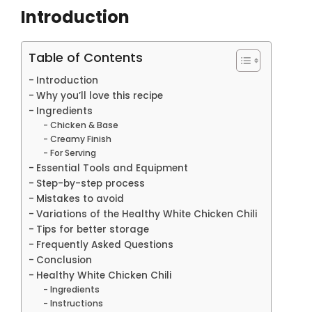
Introduction
Table of Contents
Introduction
Why you’ll love this recipe
Ingredients
Chicken & Base
Creamy Finish
For Serving
Essential Tools and Equipment
Step-by-step process
Mistakes to avoid
Variations of the Healthy White Chicken Chili
Tips for better storage
Frequently Asked Questions
Conclusion
Healthy White Chicken Chili
Ingredients
Instructions