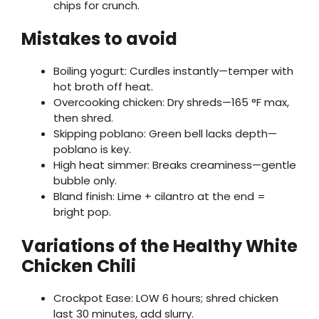
chips for crunch.
Mistakes to avoid
Boiling yogurt: Curdles instantly—temper with
hot broth off heat.
Overcooking chicken: Dry shreds—165 °F max,
then shred.
Skipping poblano: Green bell lacks depth—
poblano is key.
High heat simmer: Breaks creaminess—gentle
bubble only.
Bland finish: Lime + cilantro at the end =
bright pop.
Variations of the Healthy White
Chicken Chili
Crockpot Ease: LOW 6 hours; shred chicken
last 30 minutes, add slurry.