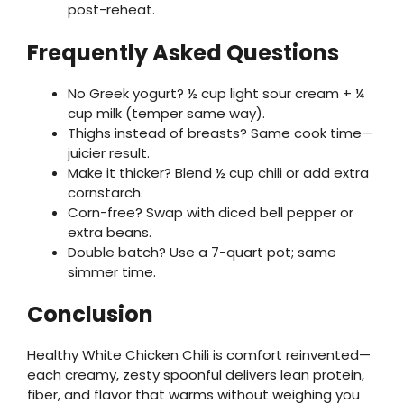
post-reheat.
Frequently Asked Questions
No Greek yogurt? ½ cup light sour cream + ¼
cup milk (temper same way).
Thighs instead of breasts? Same cook time—
juicier result.
Make it thicker? Blend ½ cup chili or add extra
cornstarch.
Corn-free? Swap with diced bell pepper or
extra beans.
Double batch? Use a 7-quart pot; same
simmer time.
Conclusion
Healthy White Chicken Chili is comfort reinvented—
each creamy, zesty spoonful delivers lean protein,
fiber, and flavor that warms without weighing you