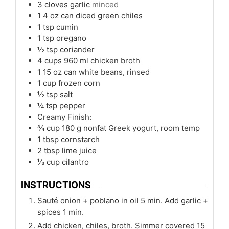
3
cloves
garlic
minced
1
4 oz can diced green chiles
1
tsp
cumin
1
tsp
oregano
½
tsp
coriander
4
cups
960 ml chicken broth
1
15 oz can white beans, rinsed
1
cup
frozen corn
½
tsp
salt
¼
tsp
pepper
Creamy Finish:
¾
cup
180 g nonfat Greek yogurt, room temp
1
tbsp
cornstarch
2
tbsp
lime juice
⅓
cup
cilantro
INSTRUCTIONS
Sauté onion + poblano in oil 5 min. Add garlic +
spices 1 min.
Add chicken, chiles, broth. Simmer covered 15