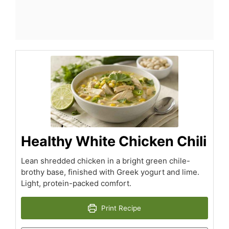
Healthy White Chicken Chili
Lean shredded chicken in a bright green chile-
brothy base, finished with Greek yogurt and lime.
Light, protein-packed comfort.
Print Recipe