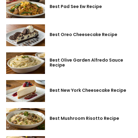
Best Pad See Ew Recipe
Best Oreo Cheesecake Recipe
Best Olive Garden Alfredo Sauce
Recipe
Best New York Cheesecake Recipe
Best Mushroom Risotto Recipe