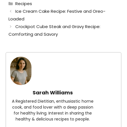
Categories
Recipes
Ice Cream Cake Recipe: Festive and Oreo-
Loaded
Crockpot Cube Steak and Gravy Recipe:
Comforting and Savory
Sarah Williams
A Registered Dietitian, enthusiastic home
cook, and food lover with a deep passion
for healthy living. Interest in sharing the
healthy & delicious recipes to people.