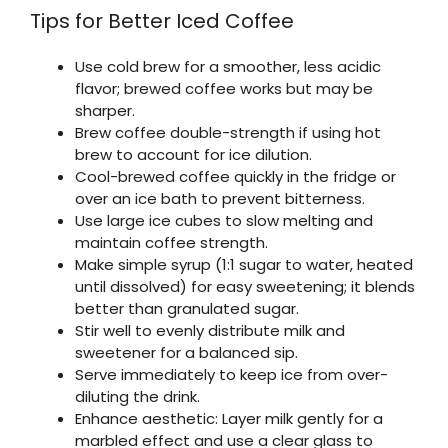
Tips for Better Iced Coffee
Use cold brew for a smoother, less acidic
flavor; brewed coffee works but may be
sharper.
Brew coffee double-strength if using hot
brew to account for ice dilution.
Cool-brewed coffee quickly in the fridge or
over an ice bath to prevent bitterness.
Use large ice cubes to slow melting and
maintain coffee strength.
Make simple syrup (1:1 sugar to water, heated
until dissolved) for easy sweetening; it blends
better than granulated sugar.
Stir well to evenly distribute milk and
sweetener for a balanced sip.
Serve immediately to keep ice from over-
diluting the drink.
Enhance aesthetic: Layer milk gently for a
marbled effect and use a clear glass to