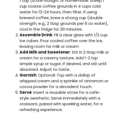
1 cup (store-bought or homemade: steep 1
cup coarse coffee grounds in 4 cups cold
water for 12-24 hours, then filter. If using
brewed coffee, brew a strong cup (double
strength, e.g., 2 tbsp grounds per 6 oz water),
cool in the fridge for 30 minutes.
Assemble Drink
: Fill a clear glass with 1/2 cup
ice cubes. Pour cooled coffee over the ice,
leaving room for milk or cream.
Add Milk and Sweetener
: Stir in 2 tbsp milk or
cream for a creamy texture. Add 1-2 tsp
simple syrup or sugar, if desired, and stir until
dissolved. Adjust to taste.
Garnish
: Optional: Top with a dollop of
whipped cream and a sprinkle of cinnamon or
cocoa powder for a decadent touch.
Serve
: Insert a reusable straw for a café-
style aesthetic. Serve immediately with a
croissant, paired with sparkling water, for a
refreshing experience.