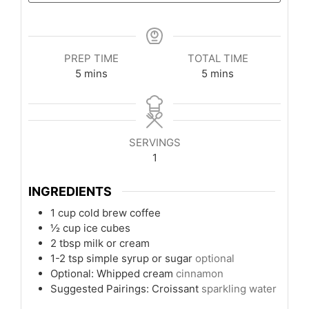
PREP TIME
TOTAL TIME
minutes
minutes
5
mins
5
mins
SERVINGS
1
INGREDIENTS
1
cup
cold brew coffee
½
cup
ice cubes
2
tbsp
milk or cream
1-2
tsp
simple syrup or sugar
optional
Optional: Whipped cream
cinnamon
Suggested Pairings: Croissant
sparkling water