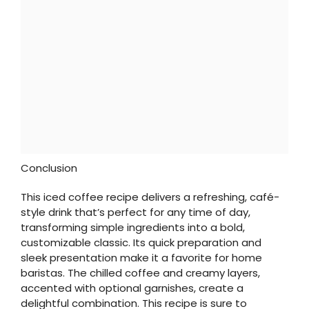
Conclusion
This iced coffee recipe delivers a refreshing, café-
style drink that’s perfect for any time of day,
transforming simple ingredients into a bold,
customizable classic. Its quick preparation and
sleek presentation make it a favorite for home
baristas. The chilled coffee and creamy layers,
accented with optional garnishes, create a
delightful combination. This recipe is sure to