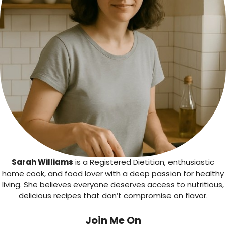
Sarah Williams
is a Registered Dietitian, enthusiastic
home cook, and food lover with a deep passion for healthy
living. She believes everyone deserves access to nutritious,
delicious recipes that don’t compromise on flavor.
Join Me On