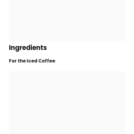
Ingredients
For the Iced Coffee
: