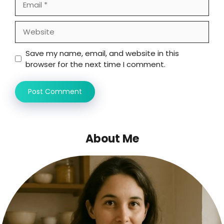
Website
Save my name, email, and website in this
browser for the next time I comment.
About Me