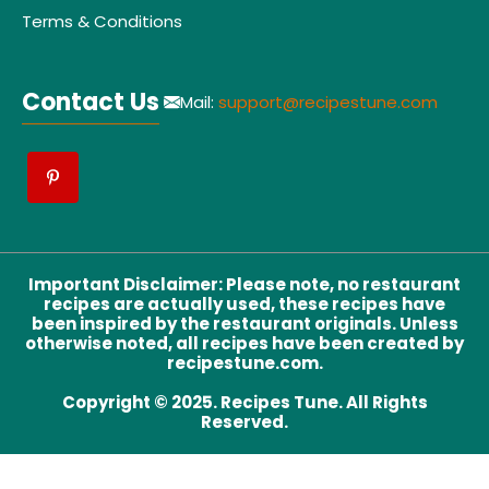
Terms & Conditions
Contact Us
Mail:
support@recipestune.com
Important Disclaimer
:
Please note, no restaurant
recipes are actually used, these recipes have
been inspired by the restaurant originals. Unless
otherwise noted, all recipes have been created by
recipestune.com.
Copyright © 2025. Recipes Tune. All Rights
Reserved.