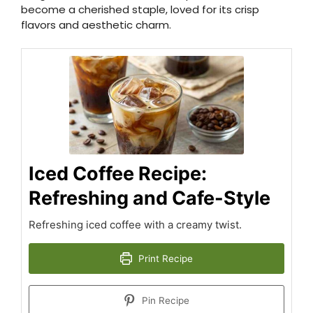
become a cherished staple, loved for its crisp
flavors and aesthetic charm.
Iced Coffee Recipe:
Refreshing and Cafe-Style
Refreshing iced coffee with a creamy twist.
Print Recipe
Pin Recipe