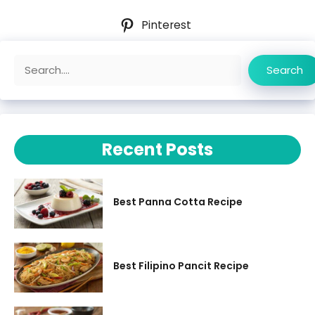
Pinterest
Search
Search
Recent Posts
Best Panna Cotta Recipe
Best Filipino Pancit Recipe