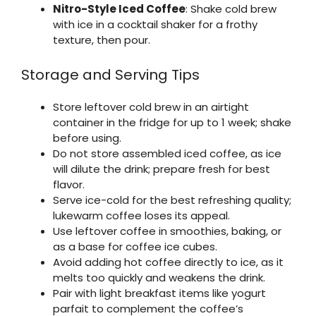
Nitro-Style Iced Coffee
: Shake cold brew
with ice in a cocktail shaker for a frothy
texture, then pour.
Storage and Serving Tips
Store leftover cold brew in an airtight
container in the fridge for up to 1 week; shake
before using.
Do not store assembled iced coffee, as ice
will dilute the drink; prepare fresh for best
flavor.
Serve ice-cold for the best refreshing quality;
lukewarm coffee loses its appeal.
Use leftover coffee in smoothies, baking, or
as a base for coffee ice cubes.
Avoid adding hot coffee directly to ice, as it
melts too quickly and weakens the drink.
Pair with light breakfast items like yogurt
parfait to complement the coffee’s