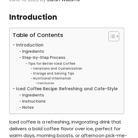
Introduction
Table of Contents
Introduction
Ingredients
Step-by-Step Process
Tips for Better Iced Coffee
Variations and Customization
Storage and Serving Tips
Nutritional Information
Conclusion
Iced Coffee Recipe: Refreshing and Cafe-Style
Ingredients
Instructions
Notes
Iced coffee is a refreshing, invigorating drink that
delivers a bold coffee flavor over ice, perfect for
warm days, morning boosts, or afternoon pick-me-