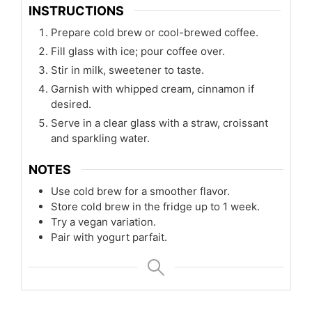
INSTRUCTIONS
Prepare cold brew or cool-brewed coffee.
Fill glass with ice; pour coffee over.
Stir in milk, sweetener to taste.
Garnish with whipped cream, cinnamon if
desired.
Serve in a clear glass with a straw, croissant
and sparkling water.
NOTES
Use cold brew for a smoother flavor.
Store cold brew in the fridge up to 1 week.
Try a vegan variation.
Pair with yogurt parfait.