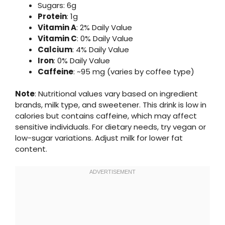
Sugars: 6g
Protein
: 1g
Vitamin A
: 2% Daily Value
Vitamin C
: 0% Daily Value
Calcium
: 4% Daily Value
Iron
: 0% Daily Value
Caffeine
: ~95 mg (varies by coffee type)
Note
: Nutritional values vary based on ingredient
brands, milk type, and sweetener. This drink is low in
calories but contains caffeine, which may affect
sensitive individuals. For dietary needs, try vegan or
low-sugar variations. Adjust milk for lower fat
content.