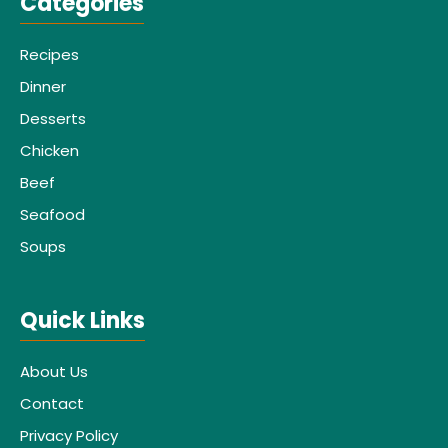
Categories
Recipes
Dinner
Desserts
Chicken
Beef
Seafood
Soups
Quick Links
About Us
Contact
Privacy Policy