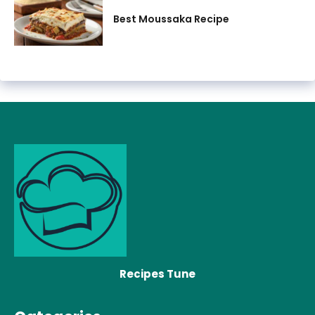
Best Moussaka Recipe
Recipes Tune