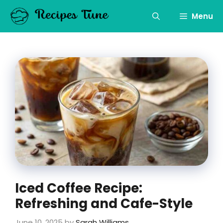
Skip
to
Menu
content
Iced Coffee Recipe:
Refreshing and Cafe-Style
June 10, 2025
by
Sarah Williams