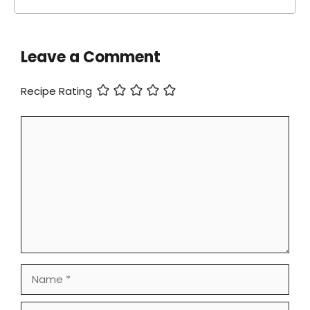
Leave a Comment
Recipe Rating
Comment
Name
Email