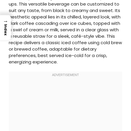
ups. This versatile beverage can be customized to
suit any taste, from black to creamy and sweet. Its
aesthetic appeal lies in its chilled, layered look, with
→
dark coffee cascading over ice cubes, topped with
Index
a swirl of cream or milk, served in a clear glass with
a reusable straw for a sleek, café-style vibe. This
recipe delivers a classic iced coffee using cold brew
or brewed coffee, adaptable for dietary
preferences, best served ice-cold for a crisp,
energizing experience.