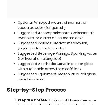
Optional: Whipped cream, cinnamon, or
cocoa powder (for garnish)
Suggested Accompaniments: Croissant, air
fryer okra, or a slice of ice cream cake
Suggested Pairings: Breakfast sandwich,
yogurt parfait, or fruit salad
Suggested Beverage Pairings: Sparkling water
(for hydration alongside)
Suggested Aesthetic: Serve in a clear glass
with a reusable straw for a café look
Suggested Equipment: Mason jar or tall glass,
reusable straw
Step-by-Step Process
Prepare Coffee
: If using cold brew, measure