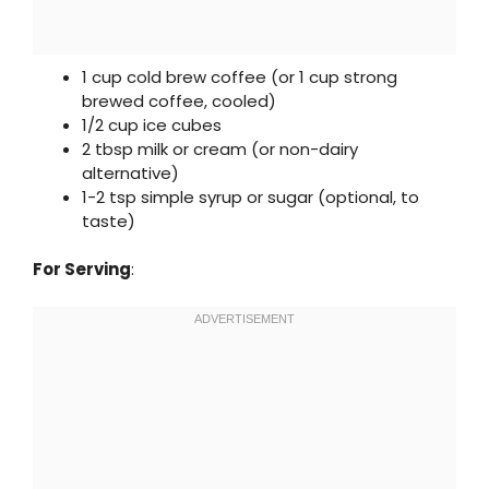
1 cup cold brew coffee (or 1 cup strong
brewed coffee, cooled)
1/2 cup ice cubes
2 tbsp milk or cream (or non-dairy
alternative)
1-2 tsp simple syrup or sugar (optional, to
taste)
For Serving
: