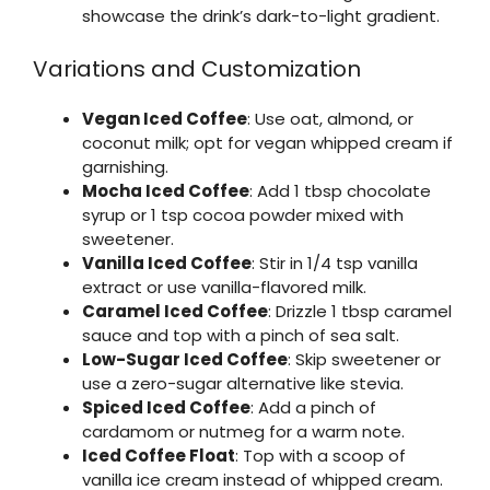
showcase the drink’s dark-to-light gradient.
Variations and Customization
Vegan Iced Coffee
: Use oat, almond, or
coconut milk; opt for vegan whipped cream if
garnishing.
Mocha Iced Coffee
: Add 1 tbsp chocolate
syrup or 1 tsp cocoa powder mixed with
sweetener.
Vanilla Iced Coffee
: Stir in 1/4 tsp vanilla
extract or use vanilla-flavored milk.
Caramel Iced Coffee
: Drizzle 1 tbsp caramel
sauce and top with a pinch of sea salt.
Low-Sugar Iced Coffee
: Skip sweetener or
use a zero-sugar alternative like stevia.
Spiced Iced Coffee
: Add a pinch of
cardamom or nutmeg for a warm note.
Iced Coffee Float
: Top with a scoop of
vanilla ice cream instead of whipped cream.