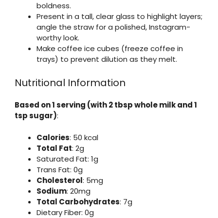
boldness.
Present in a tall, clear glass to highlight layers;
angle the straw for a polished, Instagram-
worthy look.
Make coffee ice cubes (freeze coffee in
trays) to prevent dilution as they melt.
Nutritional Information
Based on 1 serving (with 2 tbsp whole milk and 1
tsp sugar)
:
Calories
: 50 kcal
Total Fat
: 2g
Saturated Fat: 1g
Trans Fat: 0g
Cholesterol
: 5mg
Sodium
: 20mg
Total Carbohydrates
: 7g
Dietary Fiber: 0g