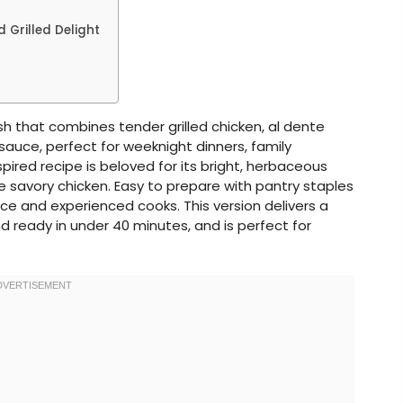
 Grilled Delight
ish that combines tender grilled chicken, al dente
auce, perfect for weeknight dinners, family
nspired recipe is beloved for its bright, herbaceous
 savory chicken. Easy to prepare with pantry staples
vice and experienced cooks. This version delivers a
d ready in under 40 minutes, and is perfect for