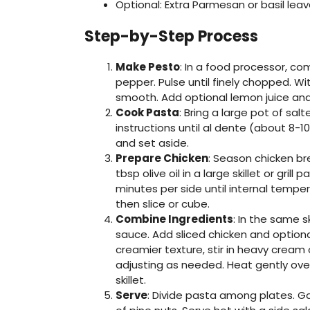
Optional: Extra Parmesan or basil leav
Step-by-Step Process
Make Pesto
: In a food processor, com
pepper. Pulse until finely chopped. With
smooth. Add optional lemon juice and
Cook Pasta
: Bring a large pot of sa
instructions until al dente (about 8-1
and set aside.
Prepare Chicken
: Season chicken br
tbsp olive oil in a large skillet or gr
minutes per side until internal tempe
then slice or cube.
Combine Ingredients
: In the same s
sauce. Add sliced chicken and option
creamier texture, stir in heavy cream
adjusting as needed. Heat gently over
skillet.
Serve
: Divide pasta among plates. Gar