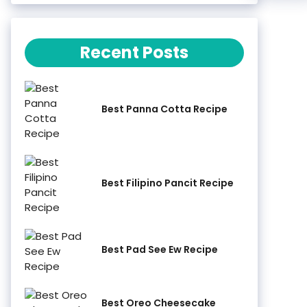
Recent Posts
Best Panna Cotta Recipe
Best Filipino Pancit Recipe
Best Pad See Ew Recipe
Best Oreo Cheesecake