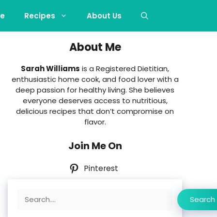
e
Recipes
About Us
About Me
Sarah Williams
is a Registered Dietitian,
enthusiastic home cook, and food lover with a
deep passion for healthy living. She believes
everyone deserves access to nutritious,
delicious recipes that don’t compromise on
flavor.
Join Me On
Pinterest
Search
Search