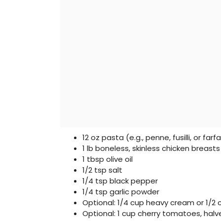
12 oz pasta (e.g., penne, fusilli, or farfa
1 lb boneless, skinless chicken breas
1 tbsp olive oil
1/2 tsp salt
1/4 tsp black pepper
1/4 tsp garlic powder
Optional: 1/4 cup heavy cream or 1/2
Optional: 1 cup cherry tomatoes, hal