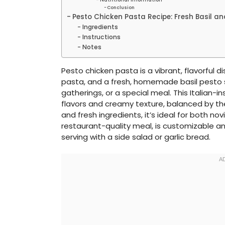
Conclusion
Pesto Chicken Pasta Recipe: Fresh Basil and
Ingredients
Instructions
Notes
Pesto chicken pasta is a vibrant, flavorful d
pasta, and a fresh, homemade basil pesto s
gatherings, or a special meal. This Italian-i
flavors and creamy texture, balanced by the
and fresh ingredients, it’s ideal for both no
restaurant-quality meal, is customizable an
serving with a side salad or garlic bread.