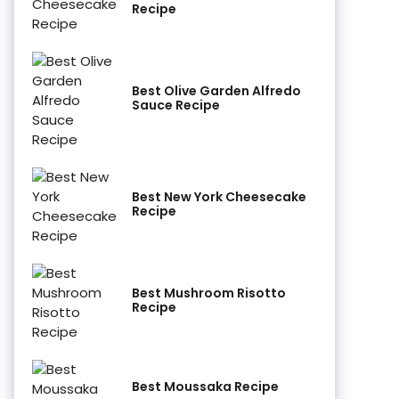
Recipe
Best Olive Garden Alfredo
Sauce Recipe
Best New York Cheesecake
Recipe
Best Mushroom Risotto
Recipe
Best Moussaka Recipe