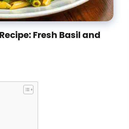
Recipe: Fresh Basil and