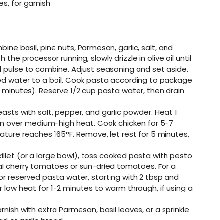
es, for garnish
bine basil, pine nuts, Parmesan, garlic, salt, and
 the processor running, slowly drizzle in olive oil until
 pulse to combine. Adjust seasoning and set aside.
lted water to a boil. Cook pasta according to package
0 minutes). Reserve 1/2 cup pasta water, then drain
easts with salt, pepper, and garlic powder. Heat 1
ill pan over medium-high heat. Cook chicken for 5-7
rature reaches 165°F. Remove, let rest for 5 minutes,
killet (or a large bowl), toss cooked pasta with pesto
al cherry tomatoes or sun-dried tomatoes. For a
 or reserved pasta water, starting with 2 tbsp and
 low heat for 1-2 minutes to warm through, if using a
nish with extra Parmesan, basil leaves, or a sprinkle