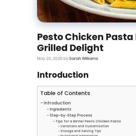
Pesto Chicken Pasta 
Grilled Delight
May 20, 2025
by
Sarah Williams
Introduction
Table of Contents
Introduction
Ingredients
Step-by-Step Process
Tips for a Better Pesto Chicken Pasta
Variations and Customization
Storage and Serving Tips
Nutritional Information