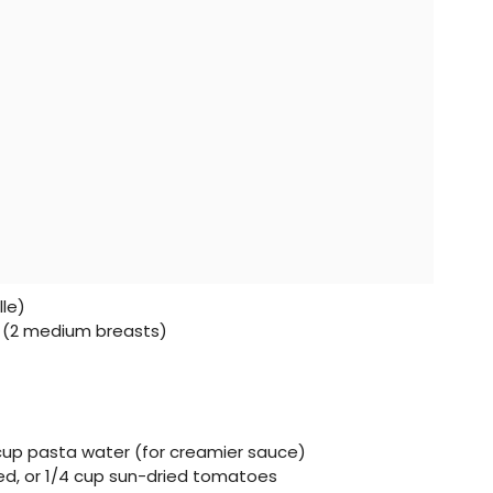
lle)
ts (2 medium breasts)
 cup pasta water (for creamier sauce)
ved, or 1/4 cup sun-dried tomatoes