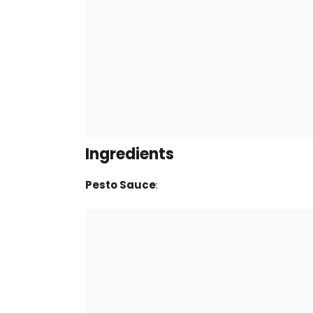
Ingredients
Pesto Sauce
: