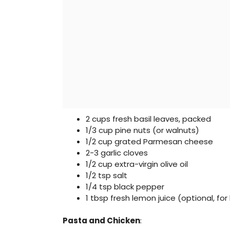
2 cups fresh basil leaves, packed
1/3 cup pine nuts (or walnuts)
1/2 cup grated Parmesan cheese
2-3 garlic cloves
1/2 cup extra-virgin olive oil
1/2 tsp salt
1/4 tsp black pepper
1 tbsp fresh lemon juice (optional, for
Pasta and Chicken
: