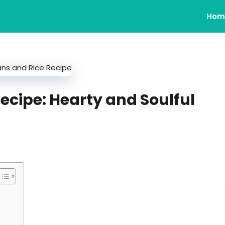
Hom
ecipe: Hearty and Soulful