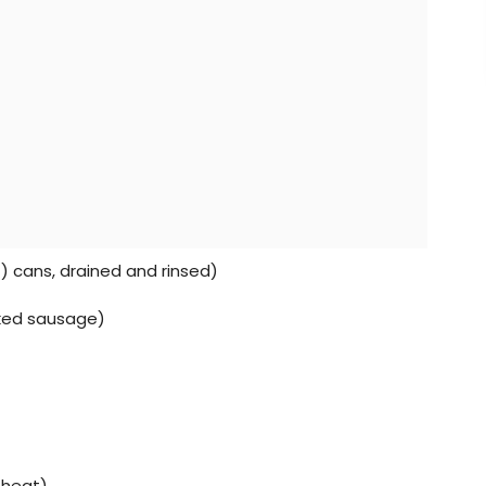
z) cans, drained and rinsed)
oked sausage)
 heat)