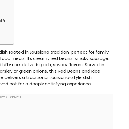
lful
ish rooted in Louisiana tradition, perfect for family
t food meals. Its creamy red beans, smoky sausage,
ffy rice, delivering rich, savory flavors. Served in
arsley or green onions, this Red Beans and Rice
pe delivers a traditional Louisiana-style dish,
ved hot for a deeply satisfying experience.