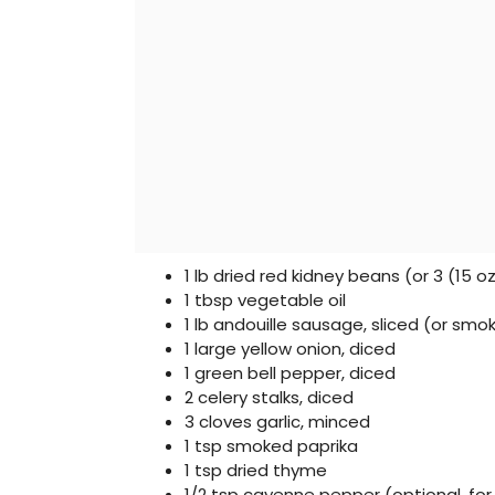
1 lb dried red kidney beans (or 3 (15 o
1 tbsp vegetable oil
1 lb andouille sausage, sliced (or sm
1 large yellow onion, diced
1 green bell pepper, diced
2 celery stalks, diced
3 cloves garlic, minced
1 tsp smoked paprika
1 tsp dried thyme
1/2 tsp cayenne pepper (optional, for