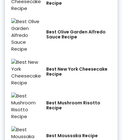
Recipe
Best Olive Garden Alfredo
Sauce Recipe
Best New York Cheesecake
Recipe
Best Mushroom Risotto
Recipe
Best Moussaka Recipe