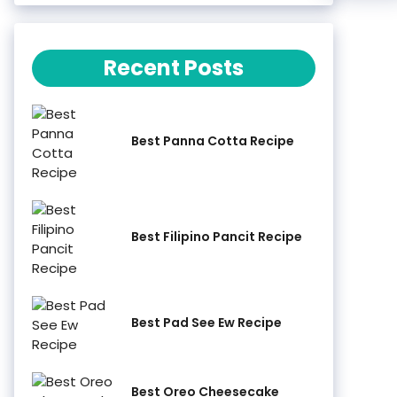
Recent Posts
Best Panna Cotta Recipe
Best Filipino Pancit Recipe
Best Pad See Ew Recipe
Best Oreo Cheesecake