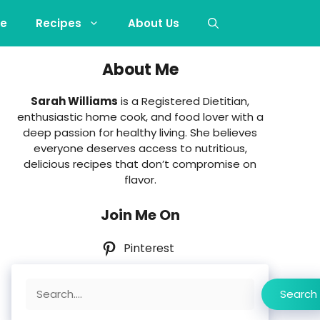
e
Recipes
About Us
About Me
Sarah Williams
is a Registered Dietitian,
enthusiastic home cook, and food lover with a
deep passion for healthy living. She believes
everyone deserves access to nutritious,
delicious recipes that don’t compromise on
flavor.
Join Me On
Pinterest
Search
Search