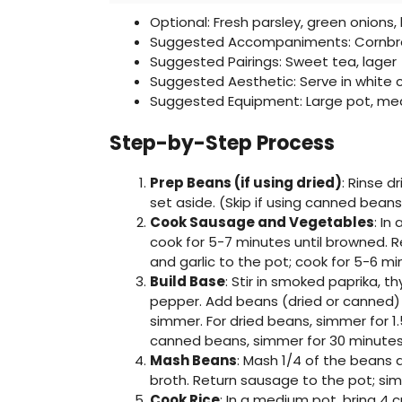
Optional: Fresh parsley, green onions
Suggested Accompaniments: Cornbre
Suggested Pairings: Sweet tea, lager
Suggested Aesthetic: Serve in white 
Suggested Equipment: Large pot, m
Step-by-Step Process
Prep Beans (if using dried)
: Rinse d
set aside. (Skip if using canned beans
Cook Sausage and Vegetables
: In
cook for 5-7 minutes until browned. R
and garlic to the pot; cook for 5-6 mi
Build Base
: Stir in smoked paprika, t
pepper. Add beans (dried or canned) a
simmer. For dried beans, simmer for 1.5
canned beans, simmer for 30 minutes
Mash Beans
: Mash 1/4 of the beans 
broth. Return sausage to the pot; si
Cook Rice
: In a medium pot, bring 4 c