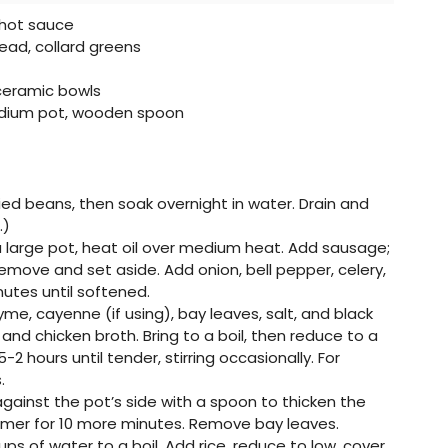
, hot sauce
ad, collard greens
ceramic bowls
edium pot, wooden spoon
ried beans, then soak overnight in water. Drain and
.)
 a large pot, heat oil over medium heat. Add sausage;
emove and set aside. Add onion, bell pepper, celery,
nutes until softened.
hyme, cayenne (if using), bay leaves, salt, and black
nd chicken broth. Bring to a boil, then reduce to a
-2 hours until tender, stirring occasionally. For
.
against the pot’s side with a spoon to thicken the
mmer for 10 more minutes. Remove bay leaves.
ups of water to a boil. Add rice, reduce to low, cover,