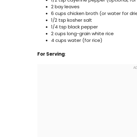
2 bay leaves
6 cups chicken broth (or water for dr
1/2 tsp kosher salt
1/4 tsp black pepper
2 cups long-grain white rice
4 cups water (for rice)
For Serving
: