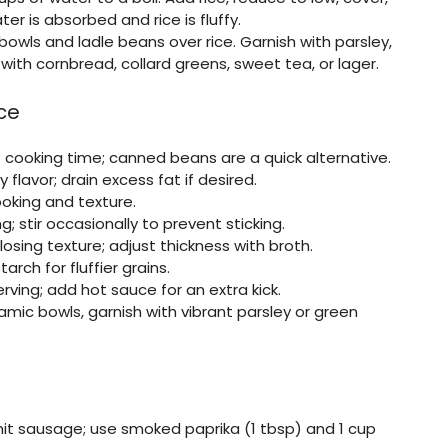
er is absorbed and rice is fluffy.
bowls and ladle beans over rice. Garnish with parsley,
with cornbread, collard greens, sweet tea, or lager.
ce
 cooking time; canned beans are a quick alternative.
lavor; drain excess fat if desired.
oking and texture.
 stir occasionally to prevent sticking.
losing texture; adjust thickness with broth.
rch for fluffier grains.
ving; add hot sauce for an extra kick.
amic bowls, garnish with vibrant parsley or green
mit sausage; use smoked paprika (1 tbsp) and 1 cup