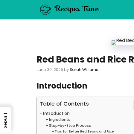
Skip
to
content
Red Beans and Rice R
June 30, 2025
by
Sarah Williams
Introduction
Table of Contents
→
Introduction
Index
Ingredients
Step-by-Step Process
Tips for Better Red Beans and Rice