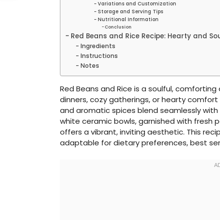
Variations and Customization
Storage and Serving Tips
Nutritional Information
Conclusion
Red Beans and Rice Recipe: Hearty and Sou
Ingredients
Instructions
Notes
Red Beans and Rice is a soulful, comforting d
dinners, cozy gatherings, or hearty comfor
and aromatic spices blend seamlessly with flu
white ceramic bowls, garnished with fresh p
offers a vibrant, inviting aesthetic. This reci
adaptable for dietary preferences, best ser