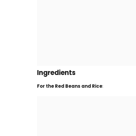
Ingredients
For the Red Beans and Rice
: