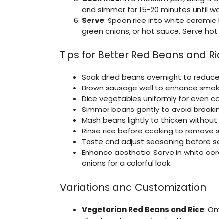
and simmer for 15-20 minutes until wat
Serve
: Spoon rice into white ceramic 
green onions, or hot sauce. Serve hot 
Tips for Better Red Beans and Ri
Soak dried beans overnight to reduce
Brown sausage well to enhance smoky f
Dice vegetables uniformly for even co
Simmer beans gently to avoid breaking;
Mash beans lightly to thicken without 
Rinse rice before cooking to remove sta
Taste and adjust seasoning before ser
Enhance aesthetic: Serve in white cer
onions for a colorful look.
Variations and Customization
Vegetarian Red Beans and Rice
: O