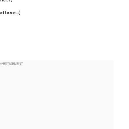
ied beans)