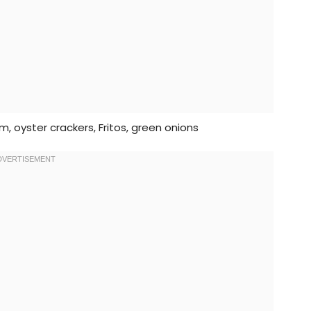
, oyster crackers, Fritos, green onions