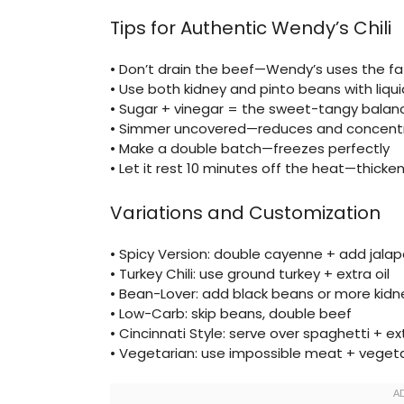
Tips for Authentic Wendy’s Chili
• Don’t drain the beef—Wendy’s uses the fat
• Use both kidney and pinto beans with liq
• Sugar + vinegar = the sweet-tangy balan
• Simmer uncovered—reduces and concentr
• Make a double batch—freezes perfectly
• Let it rest 10 minutes off the heat—thicken
Variations and Customization
• Spicy Version: double cayenne + add jala
• Turkey Chili: use ground turkey + extra oil
• Bean-Lover: add black beans or more kid
• Low-Carb: skip beans, double beef
• Cincinnati Style: serve over spaghetti + e
• Vegetarian: use impossible meat + veget