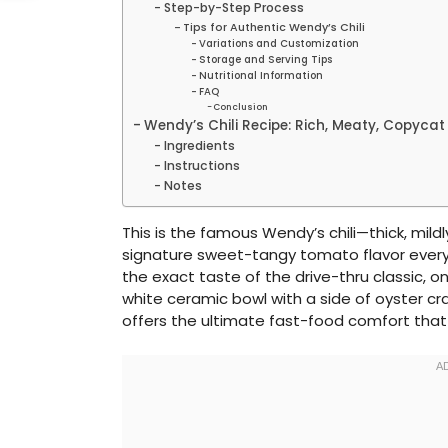
Step-by-Step Process
Tips for Authentic Wendy’s Chili
Variations and Customization
Storage and Serving Tips
Nutritional Information
FAQ
Conclusion
Wendy’s Chili Recipe: Rich, Meaty, Copycat
Ingredients
Instructions
Notes
This is the famous Wendy’s chili—thick, mild
signature sweet-tangy tomato flavor everyo
the exact taste of the drive-thru classic, 
white ceramic bowl with a side of oyster cr
offers the ultimate fast-food comfort that