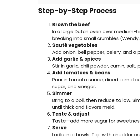
Step-by-Step Process
Brown the beef
In a large Dutch oven over medium-hig
breaking into small crumbles (Wendy’s
Sauté vegetables
Add onion, bell pepper, celery, and a 
Add garlic & spices
Stir in garlic, chili powder, cumin, sal
Add tomatoes & beans
Pour in tomato sauce, diced tomatoes 
sugar, and vinegar.
Simmer
Bring to a boil, then reduce to low. S
until thick and flavors meld.
Taste & adjust
Taste—add more sugar for sweetness o
Serve
Ladle into bowls. Top with cheddar an