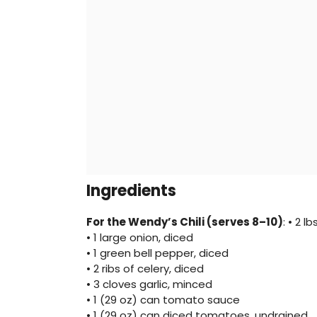
Ingredients
For the Wendy’s Chili (serves 8–10)
: • 2 
• 1 large onion, diced
• 1 green bell pepper, diced
• 2 ribs of celery, diced
• 3 cloves garlic, minced
• 1 (29 oz) can tomato sauce
• 1 (29 oz) can diced tomatoes, undrained