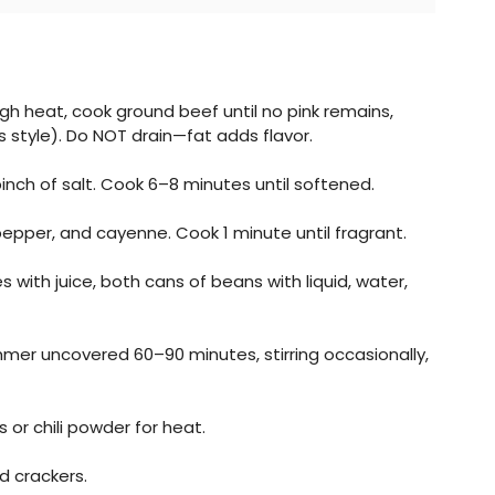
h heat, cook ground beef until no pink remains,
 style). Do NOT drain—fat adds flavor.
pinch of salt. Cook 6–8 minutes until softened.
t, pepper, and cayenne. Cook 1 minute until fragrant.
with juice, both cans of beans with liquid, water,
immer uncovered 60–90 minutes, stirring occasionally,
r chili powder for heat.
d crackers.