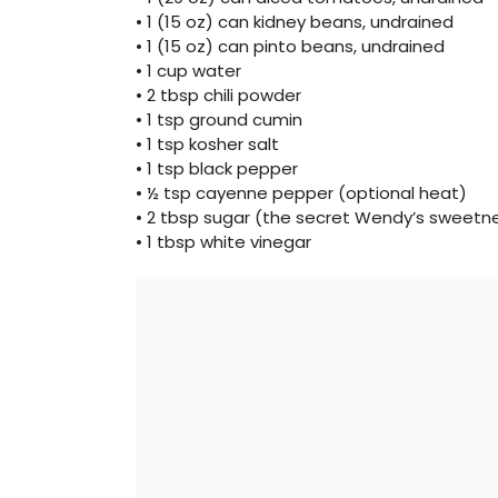
• 1 (15 oz) can kidney beans, undrained
• 1 (15 oz) can pinto beans, undrained
• 1 cup water
• 2 tbsp chili powder
• 1 tsp ground cumin
• 1 tsp kosher salt
• 1 tsp black pepper
• ½ tsp cayenne pepper (optional heat)
• 2 tbsp sugar (the secret Wendy’s sweetn
• 1 tbsp white vinegar