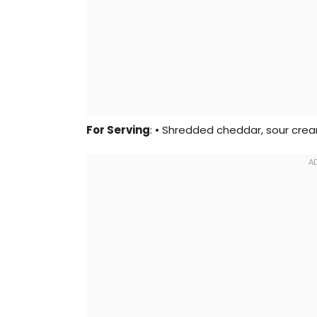
For Serving
: • Shredded cheddar, sour cream