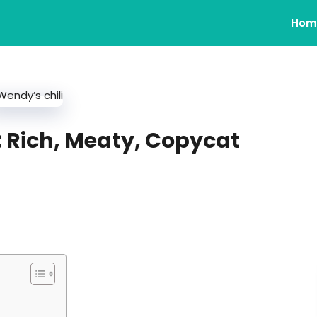
Hom
: Rich, Meaty, Copycat