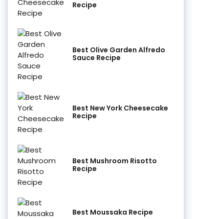
Recipe
Best Olive Garden Alfredo
Sauce Recipe
Best New York Cheesecake
Recipe
Best Mushroom Risotto
Recipe
Best Moussaka Recipe