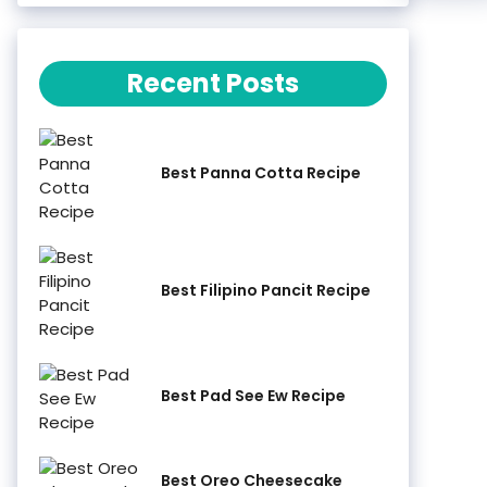
Recent Posts
Best Panna Cotta Recipe
Best Filipino Pancit Recipe
Best Pad See Ew Recipe
Best Oreo Cheesecake