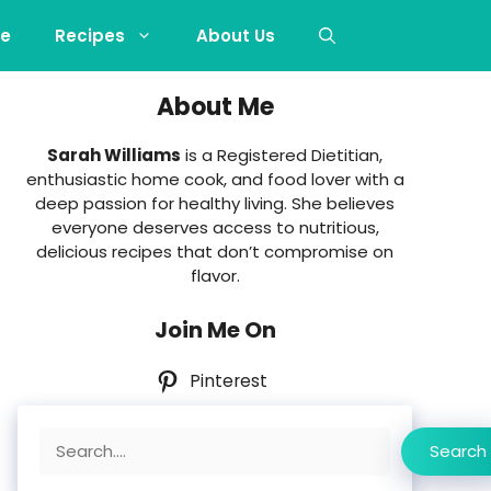
e
Recipes
About Us
About Me
Sarah Williams
is a Registered Dietitian,
enthusiastic home cook, and food lover with a
deep passion for healthy living. She believes
everyone deserves access to nutritious,
delicious recipes that don’t compromise on
flavor.
Join Me On
Pinterest
Search
Search