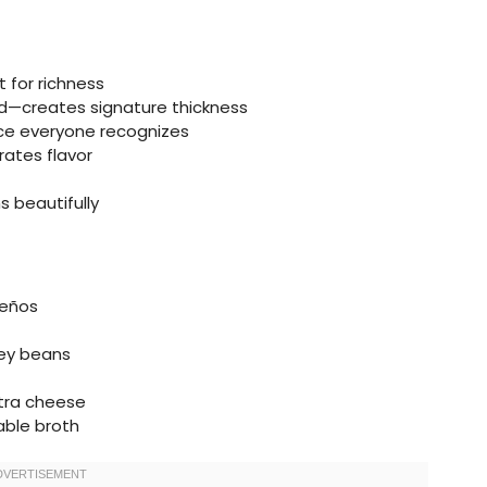
 for richness
uid—creates signature thickness
ce everyone recognizes
ates flavor
s beautifully
peños
ney beans
xtra cheese
able broth