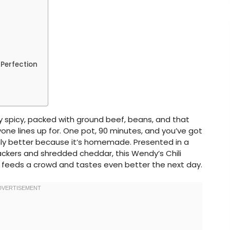
 Perfection
ly spicy, packed with ground beef, beans, and that
ne lines up for. One pot, 90 minutes, and you’ve got
only better because it’s homemade. Presented in a
ackers and shredded cheddar, this Wendy’s Chili
 feeds a crowd and tastes even better the next day.