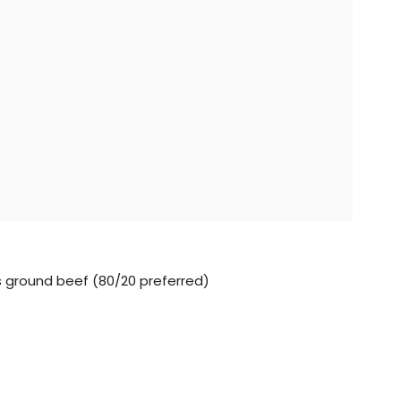
lbs ground beef (80/20 preferred)