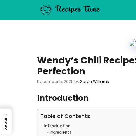
Skip
to
content
Wendy’s Chili Recipe
Perfection
December 5, 2025
by
Sarah Williams
Introduction
→
Table of Contents
Index
Introduction
Ingredients