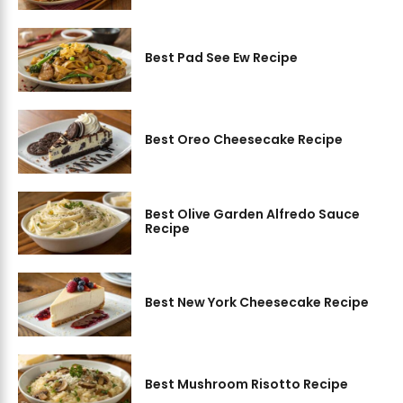
Best Pad See Ew Recipe
Best Oreo Cheesecake Recipe
Best Olive Garden Alfredo Sauce
Recipe
Best New York Cheesecake Recipe
Best Mushroom Risotto Recipe