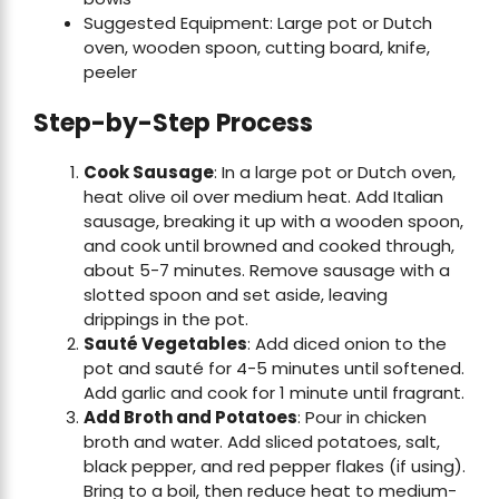
Suggested Equipment: Large pot or Dutch
oven, wooden spoon, cutting board, knife,
peeler
Step-by-Step Process
Cook Sausage
: In a large pot or Dutch oven,
heat olive oil over medium heat. Add Italian
sausage, breaking it up with a wooden spoon,
and cook until browned and cooked through,
about 5-7 minutes. Remove sausage with a
slotted spoon and set aside, leaving
drippings in the pot.
Sauté Vegetables
: Add diced onion to the
pot and sauté for 4-5 minutes until softened.
Add garlic and cook for 1 minute until fragrant.
Add Broth and Potatoes
: Pour in chicken
broth and water. Add sliced potatoes, salt,
black pepper, and red pepper flakes (if using).
Bring to a boil, then reduce heat to medium-