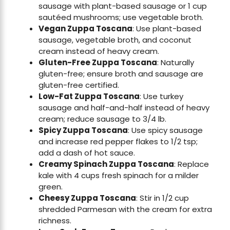
sausage with plant-based sausage or 1 cup
sautéed mushrooms; use vegetable broth.
Vegan Zuppa Toscana
: Use plant-based
sausage, vegetable broth, and coconut
cream instead of heavy cream.
Gluten-Free Zuppa Toscana
: Naturally
gluten-free; ensure broth and sausage are
gluten-free certified.
Low-Fat Zuppa Toscana
: Use turkey
sausage and half-and-half instead of heavy
cream; reduce sausage to 3/4 lb.
Spicy Zuppa Toscana
: Use spicy sausage
and increase red pepper flakes to 1/2 tsp;
add a dash of hot sauce.
Creamy Spinach Zuppa Toscana
: Replace
kale with 4 cups fresh spinach for a milder
green.
Cheesy Zuppa Toscana
: Stir in 1/2 cup
shredded Parmesan with the cream for extra
richness.