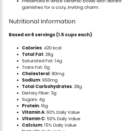
Presented in white ceramic bowls with vibrant
garnishes for a cozy, inviting charm.
Nutritional Information
Based on 6 servings (1.5 cups each)
:
Calories
: 420 kcal
Total Fat
: 28g
Saturated Fat: 14g
Trans Fat: 0g
Cholesterol
: 80mg
Sodium
: 950mg
Total Carbohydrates
: 28g
Dietary Fiber: 3g
Sugars: 4g
Protein
: 16g
Vitamin A
: 60% Daily Value
Vitamin C
: 50% Daily Value
Calcium
: 15% Daily Value