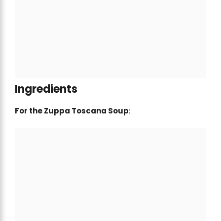
Ingredients
For the Zuppa Toscana Soup
: