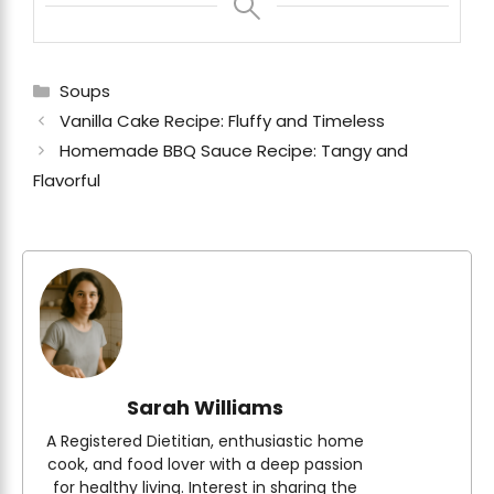
Categories
Soups
Vanilla Cake Recipe: Fluffy and Timeless
Homemade BBQ Sauce Recipe: Tangy and
Flavorful
Sarah Williams
A Registered Dietitian, enthusiastic home
cook, and food lover with a deep passion
for healthy living. Interest in sharing the