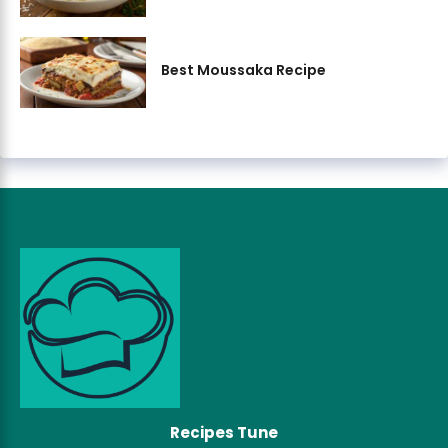
Best Moussaka Recipe
Recipes Tune