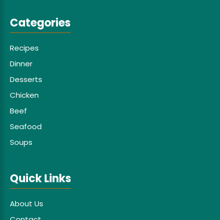
Categories
Recipes
Dinner
Desserts
Chicken
Beef
Seafood
Soups
Quick Links
About Us
Contact