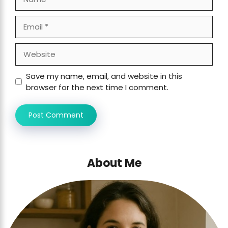
Email
Website
Save my name, email, and website in this
browser for the next time I comment.
About Me