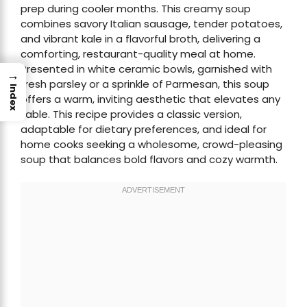
prep during cooler months. This creamy soup
combines savory Italian sausage, tender potatoes,
and vibrant kale in a flavorful broth, delivering a
comforting, restaurant-quality meal at home.
Presented in white ceramic bowls, garnished with
→
fresh parsley or a sprinkle of Parmesan, this soup
Index
offers a warm, inviting aesthetic that elevates any
table. This recipe provides a classic version,
adaptable for dietary preferences, and ideal for
home cooks seeking a wholesome, crowd-pleasing
soup that balances bold flavors and cozy warmth.