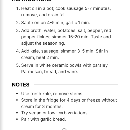
Heat oil in a pot; cook sausage 5-7 minutes,
remove, and drain fat.
Sauté onion 4-5 min, garlic 1 min.
Add broth, water, potatoes, salt, pepper, red
pepper flakes; simmer 15-20 min. Taste and
adjust the seasoning.
Add kale, sausage; simmer 3-5 min. Stir in
cream, heat 2 min.
Serve in white ceramic bowls with parsley,
Parmesan, bread, and wine.
NOTES
Use fresh kale, remove stems.
Store in the fridge for 4 days or freeze without
cream for 3 months.
Try vegan or low-carb variations.
Pair with garlic bread.