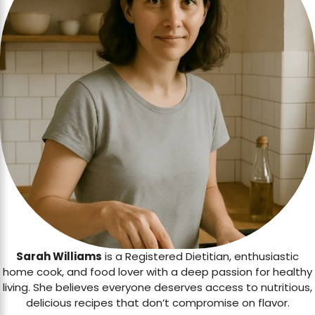
Sarah Williams
is a Registered Dietitian, enthusiastic
home cook, and food lover with a deep passion for healthy
living. She believes everyone deserves access to nutritious,
delicious recipes that don’t compromise on flavor.