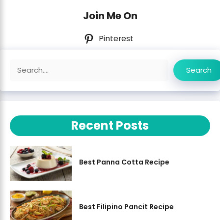
Join Me On
Pinterest
Search
Search
Recent Posts
Best Panna Cotta Recipe
Best Filipino Pancit Recipe