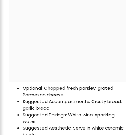
Optional: Chopped fresh parsley, grated
Parmesan cheese
Suggested Accompaniments: Crusty bread,
garlic bread
Suggested Pairings: White wine, sparkling
water
Suggested Aesthetic: Serve in white ceramic
bowls