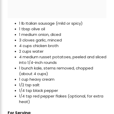
1 lb Italian sausage (mild or spicy)
1 tbsp olive oil
1 medium onion, diced
3 cloves garlic, minced
4 cups chicken broth
2 cups water
4 medium russet potatoes, peeled and sliced
into 1/4-inch rounds
1 bunch kale, stems removed, chopped
(about 4 cups)
1 cup heavy cream
1/2 tsp salt
1/4 tsp black pepper
1/4 tsp red pepper flakes (optional, for extra
heat)
For Serving
: