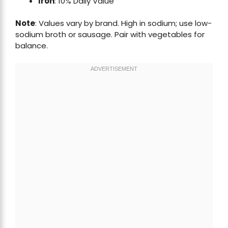
Iron
: 10% Daily Value
Note
: Values vary by brand. High in sodium; use low-
sodium broth or sausage. Pair with vegetables for
balance.