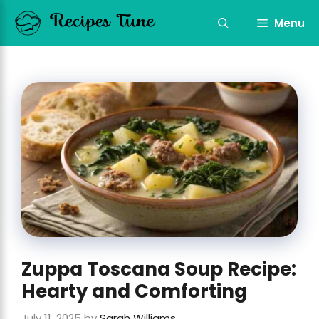
Skip
to
Menu
content
Zuppa Toscana Soup Recipe:
Hearty and Comforting
July 11, 2025
by
Sarah Williams