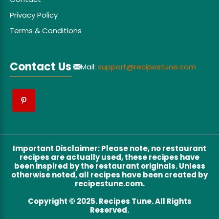
Privacy Policy
Terms & Conditions
Contact Us
Mail:
support@recipestune.com
Important Disclaimer
:
Please note, no restaurant
recipes are actually used, these recipes have
been inspired by the restaurant originals. Unless
otherwise noted, all recipes have been created by
recipestune.com.
Copyright © 2025. Recipes Tune. All Rights
Reserved.