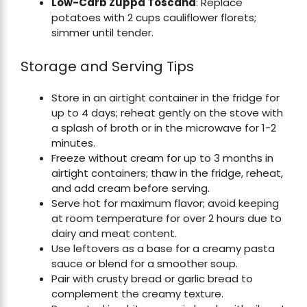
Low-Carb Zuppa Toscana
: Replace
potatoes with 2 cups cauliflower florets;
simmer until tender.
Storage and Serving Tips
Store in an airtight container in the fridge for
up to 4 days; reheat gently on the stove with
a splash of broth or in the microwave for 1-2
minutes.
Freeze without cream for up to 3 months in
airtight containers; thaw in the fridge, reheat,
and add cream before serving.
Serve hot for maximum flavor; avoid keeping
at room temperature for over 2 hours due to
dairy and meat content.
Use leftovers as a base for a creamy pasta
sauce or blend for a smoother soup.
Pair with crusty bread or garlic bread to
complement the creamy texture.