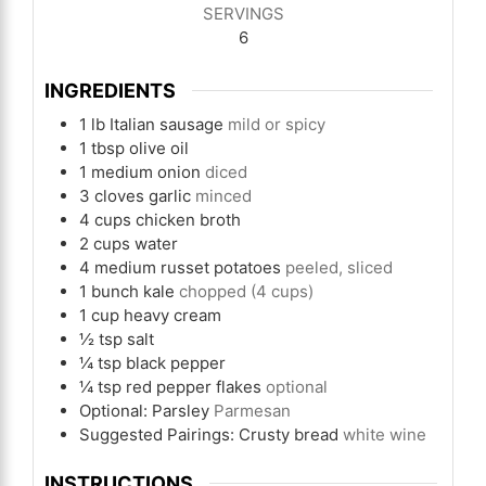
SERVINGS
6
INGREDIENTS
1
lb
Italian sausage
mild or spicy
1
tbsp
olive oil
1
medium onion
diced
3
cloves
garlic
minced
4
cups
chicken broth
2
cups
water
4
medium russet potatoes
peeled, sliced
1
bunch kale
chopped (4 cups)
1
cup
heavy cream
½
tsp
salt
¼
tsp
black pepper
¼
tsp
red pepper flakes
optional
Optional: Parsley
Parmesan
Suggested Pairings: Crusty bread
white wine
INSTRUCTIONS