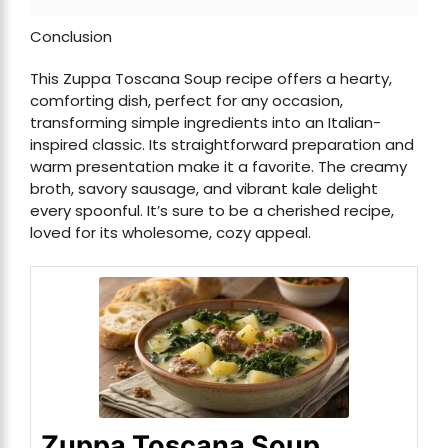
Conclusion
This Zuppa Toscana Soup recipe offers a hearty,
comforting dish, perfect for any occasion,
transforming simple ingredients into an Italian-
inspired classic. Its straightforward preparation and
warm presentation make it a favorite. The creamy
broth, savory sausage, and vibrant kale delight
every spoonful. It’s sure to be a cherished recipe,
loved for its wholesome, cozy appeal.
Zuppa Toscana Soup