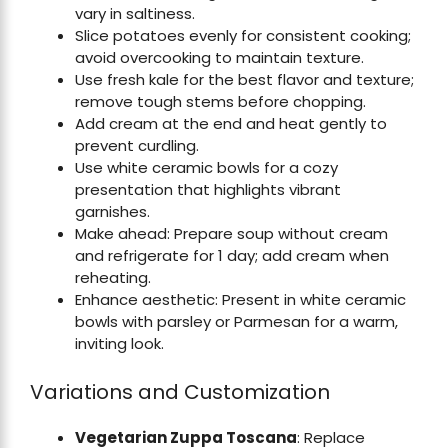
vary in saltiness.
Slice potatoes evenly for consistent cooking;
avoid overcooking to maintain texture.
Use fresh kale for the best flavor and texture;
remove tough stems before chopping.
Add cream at the end and heat gently to
prevent curdling.
Use white ceramic bowls for a cozy
presentation that highlights vibrant
garnishes.
Make ahead: Prepare soup without cream
and refrigerate for 1 day; add cream when
reheating.
Enhance aesthetic: Present in white ceramic
bowls with parsley or Parmesan for a warm,
inviting look.
Variations and Customization
Vegetarian Zuppa Toscana
: Replace