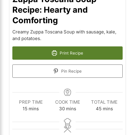
Recipe: Hearty and
Comforting
Creamy Zuppa Toscana Soup with sausage, kale,
and potatoes.
Print Recipe
Pin Recipe
PREP TIME
COOK TIME
TOTAL TIME
minutes
minutes
minutes
15
mins
30
mins
45
mins