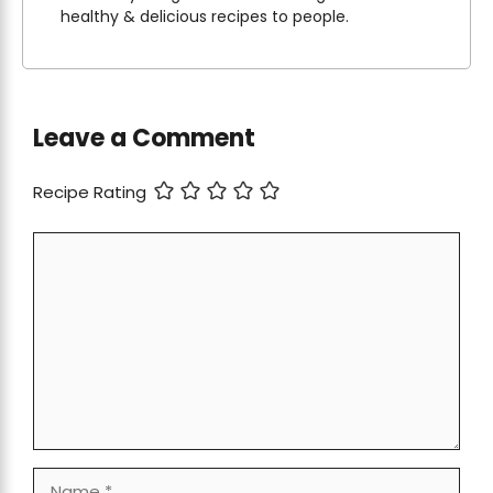
healthy & delicious recipes to people.
Leave a Comment
Recipe Rating
Comment
Name