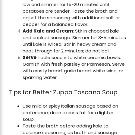
low and simmer for 15-20 minutes until
potatoes are tender. Taste the broth and
adjust the seasoning with additional salt or
pepper for a balanced flavor.
Add Kale and Cream
: Stir in chopped kale
and cooked sausage. Simmer for 3-5 minutes
until kale is wilted. Stir in heavy cream and
heat through for 2 minutes; do not boil.
Serve
: Ladle soup into white ceramic bowls.
Garnish with fresh parsley or Parmesan. Serve
with crusty bread, garlic bread, white wine, or
sparkling water.
Tips for Better Zuppa Toscana Soup
Use mild or spicy Italian sausage based on
preference; drain excess fat for a lighter
soup.
Taste the broth before adding kale to
balance seasoning, as broth and sausage