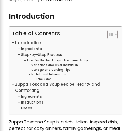
Introduction
Table of Contents
Introduction
Ingredients
Step-by-Step Process
Tips for Better Zuppa Toscana Soup
Variations and Customization
Storage and Serving Tips
Nutritional Information
Conclusion
Zuppa Toscana Soup Recipe: Hearty and
Comforting
Ingredients
Instructions
Notes
Zuppa Toscana Soup is a rich, Italian-inspired dish,
perfect for cozy dinners, family gatherings, or meal