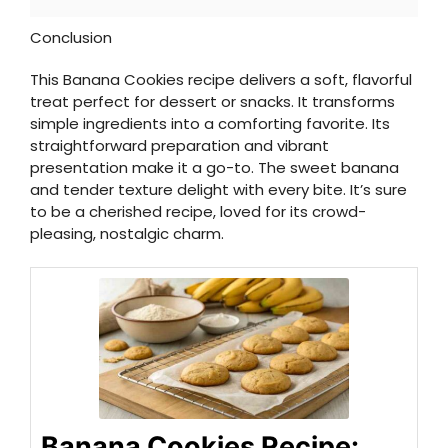
Conclusion
This Banana Cookies recipe delivers a soft, flavorful
treat perfect for dessert or snacks. It transforms
simple ingredients into a comforting favorite. Its
straightforward preparation and vibrant
presentation make it a go-to. The sweet banana
and tender texture delight with every bite. It’s sure
to be a cherished recipe, loved for its crowd-
pleasing, nostalgic charm.
Banana Cookies Recipe: