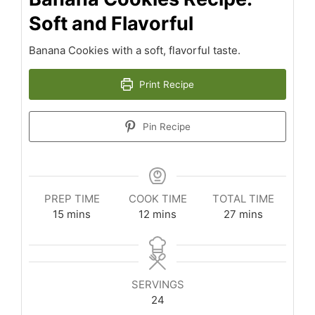
Soft and Flavorful
Banana Cookies with a soft, flavorful taste.
Print Recipe
Pin Recipe
PREP TIME
COOK TIME
TOTAL TIME
minutes
minutes
minutes
15
mins
12
mins
27
mins
SERVINGS
24