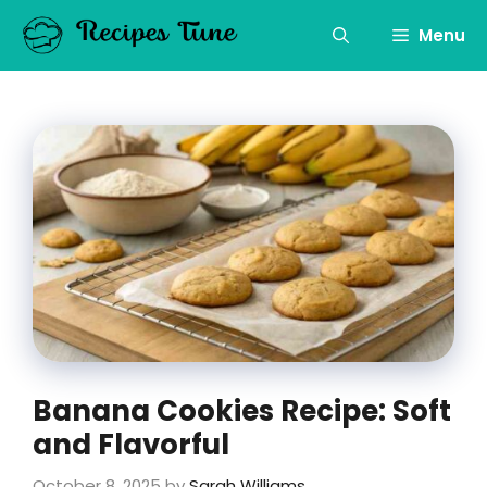
Skip
to
Menu
content
Banana Cookies Recipe: Soft
and Flavorful
October 8, 2025
by
Sarah Williams