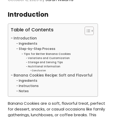
Introduction
Table of Contents
Introduction
Ingredients
Step-by-Step Process
Tips for Better Banana Cookies
Variations and Customization
Storage and Serving Tips
Nutritional Information
Conclusion
Banana Cookies Recipe: Soft and Flavorful
Ingredients
Instructions
Notes
Banana Cookies are a soft, flavorful treat, perfect
for dessert, snacks, or casual occasions like family
gatherings, lunchboxes, or coffee breaks. This