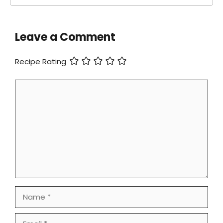
Leave a Comment
Recipe Rating
Comment
Name
Email