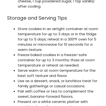
cheese, 1 cup powdered sugar, 1 tsp vanilla)
after cooling.
Storage and Serving Tips
Store cookies in an airtight container at room
temperature for up to 3 days or in the fridge
for up to 5 days; reheat in a 300°F oven for 5
minutes or microwave for 10 seconds for a
warm texture.
Freeze baked cookies in a freezer-safe
container for up to 3 months; thaw at room
temperature or reheat as needed.
Serve warm or at room temperature for the
best soft texture and flavor.
Use as a dessert, snack, or lunchbox treat for
family gatherings or casual occasions.
Pair with coffee or tea to complement the
sweet, banana-forward flavors.
Present on a white ceramic platter with