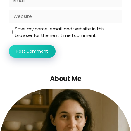
Website
Save my name, email, and website in this
browser for the next time I comment.
About Me