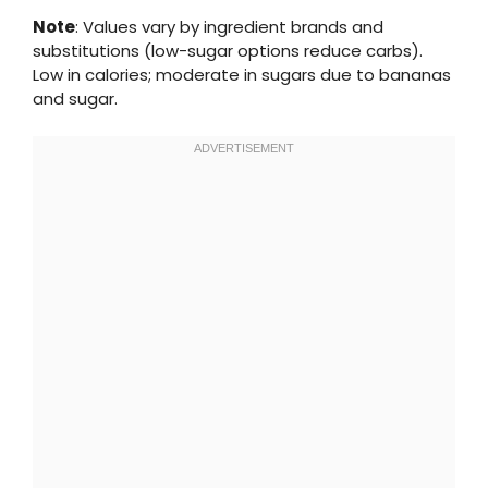
Note
: Values vary by ingredient brands and
substitutions (low-sugar options reduce carbs).
Low in calories; moderate in sugars due to bananas
and sugar.