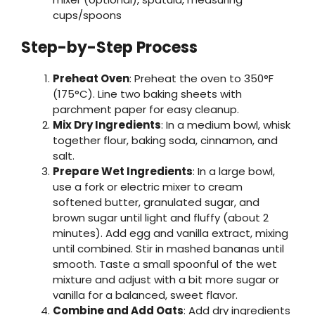
cups/spoons
Step-by-Step Process
Preheat Oven
: Preheat the oven to 350°F
(175°C). Line two baking sheets with
parchment paper for easy cleanup.
Mix Dry Ingredients
: In a medium bowl, whisk
together flour, baking soda, cinnamon, and
salt.
Prepare Wet Ingredients
: In a large bowl,
use a fork or electric mixer to cream
softened butter, granulated sugar, and
brown sugar until light and fluffy (about 2
minutes). Add egg and vanilla extract, mixing
until combined. Stir in mashed bananas until
smooth. Taste a small spoonful of the wet
mixture and adjust with a bit more sugar or
vanilla for a balanced, sweet flavor.
Combine and Add Oats
: Add dry ingredients