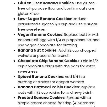
Gluten-Free Banana Cookies
: Use gluten-
free all-purpose flour and confirm oats are
gluten-free.
Low-Sugar Banana Cookies
: Reduce
granulated sugar to 1/4 cup and use a sugar-
free sweetener.
Vegan Banana Cookies
: Replace butter with
coconut oil, egg with 1/4 cup applesauce, and
use vegan chocolate for drizzling.
Banana Nut Cookies
: Add 1/2 cup chopped
walnuts or pecans for crunch.
Chocolate Chip Banana Cookies
: Fold in 1/2
cup chocolate chips with the oats for extra
sweetness.
Spiced Banana Cookies
: Add 1/4 tsp
nutmeg or cloves for deeper warmth.
Banana Oatmeal Raisin Cookies
: Replace
oats with 1/2 cup raisins for a chewy twist.
Frosted Banana Cookies
: Spread with a
simple cream cheese frosting (4 oz cream