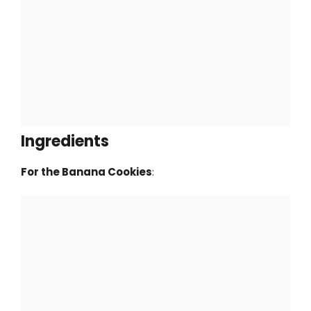
Ingredients
For the Banana Cookies
: