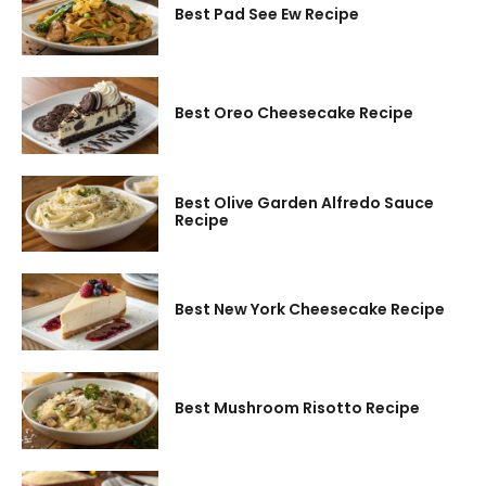
Best Pad See Ew Recipe
Best Oreo Cheesecake Recipe
Best Olive Garden Alfredo Sauce
Recipe
Best New York Cheesecake Recipe
Best Mushroom Risotto Recipe