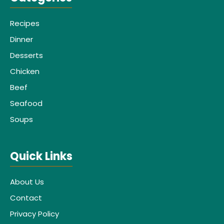
Recipes
Dinner
Desserts
Chicken
Beef
Seafood
Soups
Quick Links
About Us
Contact
Privacy Policy