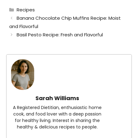
Categories
Recipes
Banana Chocolate Chip Muffins Recipe: Moist
and Flavorful
Basil Pesto Recipe: Fresh and Flavorful
Sarah Williams
A Registered Dietitian, enthusiastic home
cook, and food lover with a deep passion
for healthy living. Interest in sharing the
healthy & delicious recipes to people.