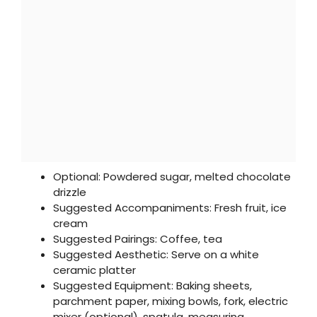
Optional: Powdered sugar, melted chocolate
drizzle
Suggested Accompaniments: Fresh fruit, ice
cream
Suggested Pairings: Coffee, tea
Suggested Aesthetic: Serve on a white
ceramic platter
Suggested Equipment: Baking sheets,
parchment paper, mixing bowls, fork, electric
mixer (optional), spatula, measuring