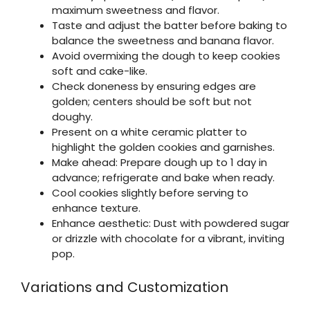
maximum sweetness and flavor.
Taste and adjust the batter before baking to
balance the sweetness and banana flavor.
Avoid overmixing the dough to keep cookies
soft and cake-like.
Check doneness by ensuring edges are
golden; centers should be soft but not
doughy.
Present on a white ceramic platter to
highlight the golden cookies and garnishes.
Make ahead: Prepare dough up to 1 day in
advance; refrigerate and bake when ready.
Cool cookies slightly before serving to
enhance texture.
Enhance aesthetic: Dust with powdered sugar
or drizzle with chocolate for a vibrant, inviting
pop.
Variations and Customization