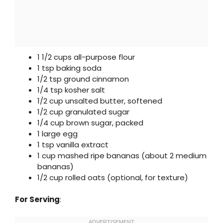
1 1/2 cups all-purpose flour
1 tsp baking soda
1/2 tsp ground cinnamon
1/4 tsp kosher salt
1/2 cup unsalted butter, softened
1/2 cup granulated sugar
1/4 cup brown sugar, packed
1 large egg
1 tsp vanilla extract
1 cup mashed ripe bananas (about 2 medium
bananas)
1/2 cup rolled oats (optional, for texture)
For Serving
: