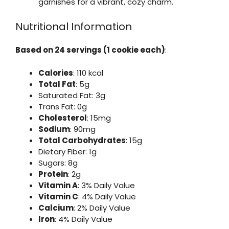
garnishes for a vibrant, cozy charm.
Nutritional Information
Based on 24 servings (1 cookie each)
:
Calories
: 110 kcal
Total Fat
: 5g
Saturated Fat: 3g
Trans Fat: 0g
Cholesterol
: 15mg
Sodium
: 90mg
Total Carbohydrates
: 15g
Dietary Fiber: 1g
Sugars: 8g
Protein
: 2g
Vitamin A
: 3% Daily Value
Vitamin C
: 4% Daily Value
Calcium
: 2% Daily Value
Iron
: 4% Daily Value