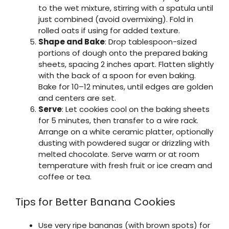
to the wet mixture, stirring with a spatula until
just combined (avoid overmixing). Fold in
rolled oats if using for added texture.
Shape and Bake
: Drop tablespoon-sized
portions of dough onto the prepared baking
sheets, spacing 2 inches apart. Flatten slightly
with the back of a spoon for even baking.
Bake for 10–12 minutes, until edges are golden
and centers are set.
Serve
: Let cookies cool on the baking sheets
for 5 minutes, then transfer to a wire rack.
Arrange on a white ceramic platter, optionally
dusting with powdered sugar or drizzling with
melted chocolate. Serve warm or at room
temperature with fresh fruit or ice cream and
coffee or tea.
Tips for Better Banana Cookies
Use very ripe bananas (with brown spots) for