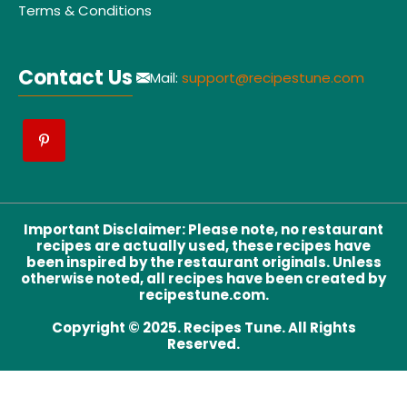
Terms & Conditions
Contact Us
Mail:
support@recipestune.com
Important Disclaimer
:
Please note, no restaurant
recipes are actually used, these recipes have
been inspired by the restaurant originals. Unless
otherwise noted, all recipes have been created by
recipestune.com.
Copyright © 2025. Recipes Tune. All Rights
Reserved.