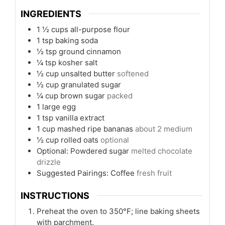
INGREDIENTS
1 ½
cups
all-purpose flour
1
tsp
baking soda
½
tsp
ground cinnamon
¼
tsp
kosher salt
½
cup
unsalted butter
softened
½
cup
granulated sugar
¼
cup
brown sugar
packed
1
large egg
1
tsp
vanilla extract
1
cup
mashed ripe bananas
about 2 medium
½
cup
rolled oats
optional
Optional: Powdered sugar
melted chocolate
drizzle
Suggested Pairings: Coffee
fresh fruit
INSTRUCTIONS
Preheat the oven to 350°F; line baking sheets
with parchment.