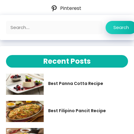
Pinterest
Search
Search
Recent Posts
Best Panna Cotta Recipe
Best Filipino Pancit Recipe