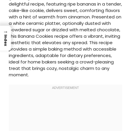
delightful recipe, featuring ripe bananas in a tender,
cake-like cookie, delivers sweet, comforting flavors
with a hint of warmth from cinnamon. Presented on
a white ceramic platter, optionally dusted with
powdered sugar or drizzled with melted chocolate,
→
this Banana Cookies recipe offers a vibrant, inviting
Index
aesthetic that elevates any spread. This recipe
provides a simple baking method with accessible
ingredients, adaptable for dietary preferences,
ideal for home bakers seeking a crowd-pleasing
treat that brings cozy, nostalgic charm to any
moment.