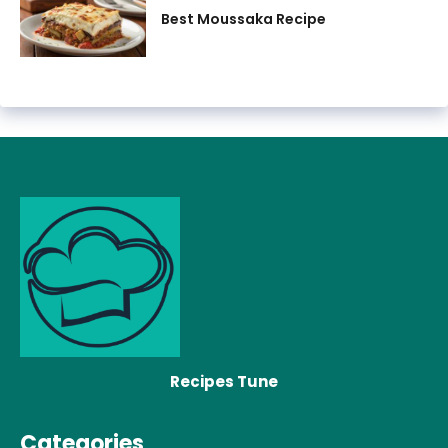
Best Moussaka Recipe
Recipes Tune
Categories