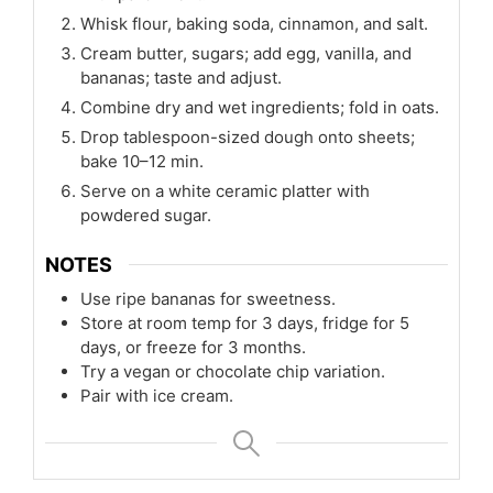
Whisk flour, baking soda, cinnamon, and salt.
Cream butter, sugars; add egg, vanilla, and
bananas; taste and adjust.
Combine dry and wet ingredients; fold in oats.
Drop tablespoon-sized dough onto sheets;
bake 10–12 min.
Serve on a white ceramic platter with
powdered sugar.
NOTES
Use ripe bananas for sweetness.
Store at room temp for 3 days, fridge for 5
days, or freeze for 3 months.
Try a vegan or chocolate chip variation.
Pair with ice cream.