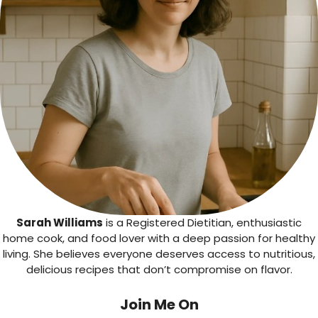
Sarah Williams
is a Registered Dietitian, enthusiastic
home cook, and food lover with a deep passion for healthy
living. She believes everyone deserves access to nutritious,
delicious recipes that don’t compromise on flavor.
Join Me On