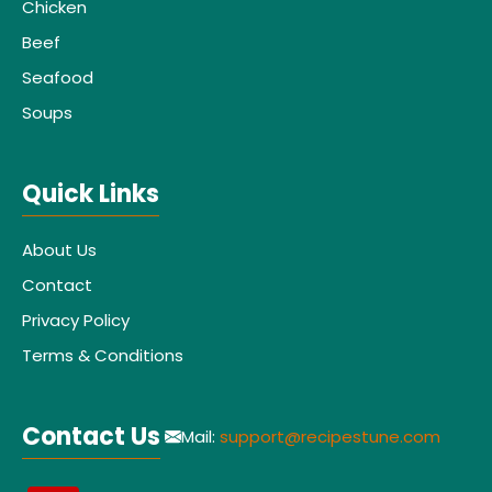
Chicken
Beef
Seafood
Soups
Quick Links
About Us
Contact
Privacy Policy
Terms & Conditions
Contact Us
Mail:
support@recipestune.com