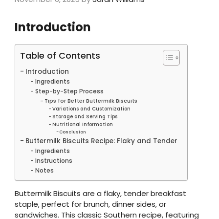
Introduction
Table of Contents
Introduction
Ingredients
Step-by-Step Process
Tips for Better Buttermilk Biscuits
Variations and Customization
Storage and Serving Tips
Nutritional Information
Conclusion
Buttermilk Biscuits Recipe: Flaky and Tender
Ingredients
Instructions
Notes
Buttermilk Biscuits are a flaky, tender breakfast
staple, perfect for brunch, dinner sides, or
sandwiches. This classic Southern recipe, featuring