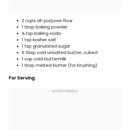
2 cups all-purpose flour
1 tbsp baking powder
¼ tsp baking soda
1 tsp kosher salt
1 tsp granulated sugar
6 tbsp cold unsalted butter, cubed
1 cup cold buttermilk
1 tbsp melted butter (for brushing)
For Serving
: