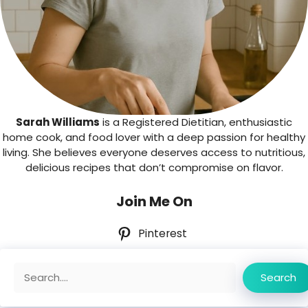
Sarah Williams
is a Registered Dietitian, enthusiastic
home cook, and food lover with a deep passion for healthy
living. She believes everyone deserves access to nutritious,
delicious recipes that don’t compromise on flavor.
Join Me On
Pinterest
Search
Search