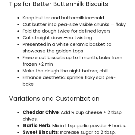
Tips for Better Buttermilk Biscuits
Keep butter and buttermilk ice-cold
Cut butter into pea-size visible chunks = flaky
Fold the dough twice for defined layers
Cut straight down—no twisting
Presented in a white ceramic basket to
showcase the golden tops
Freeze cut biscuits up to 1 month; bake from
frozen +2 min
Make the dough the night before; chill
Enhance aesthetic: sprinkle flaky salt pre-
bake
Variations and Customization
Cheddar Chive
: Add ½ cup cheese + 2 tbsp
chives.
Garlic Herb
: Mix in 1 tsp garlic powder + herbs.
Sweet Biscuits
: Increase sugar to 2 tbsp.