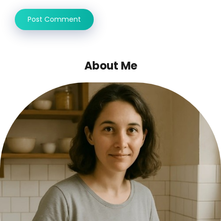
About Me