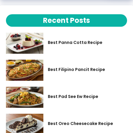
Recent Posts
Best Panna Cotta Recipe
Best Filipino Pancit Recipe
Best Pad See Ew Recipe
Best Oreo Cheesecake Recipe