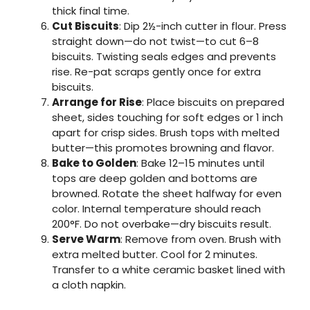
thick final time.
Cut Biscuits
: Dip 2½-inch cutter in flour. Press
straight down—do not twist—to cut 6–8
biscuits. Twisting seals edges and prevents
rise. Re-pat scraps gently once for extra
biscuits.
Arrange for Rise
: Place biscuits on prepared
sheet, sides touching for soft edges or 1 inch
apart for crisp sides. Brush tops with melted
butter—this promotes browning and flavor.
Bake to Golden
: Bake 12–15 minutes until
tops are deep golden and bottoms are
browned. Rotate the sheet halfway for even
color. Internal temperature should reach
200°F. Do not overbake—dry biscuits result.
Serve Warm
: Remove from oven. Brush with
extra melted butter. Cool for 2 minutes.
Transfer to a white ceramic basket lined with
a cloth napkin.