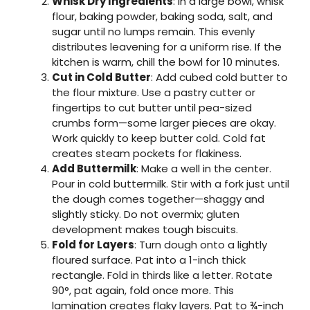
Whisk Dry Ingredients
: In a large bowl, whisk
flour, baking powder, baking soda, salt, and
sugar until no lumps remain. This evenly
distributes leavening for a uniform rise. If the
kitchen is warm, chill the bowl for 10 minutes.
Cut in Cold Butter
: Add cubed cold butter to
the flour mixture. Use a pastry cutter or
fingertips to cut butter until pea-sized
crumbs form—some larger pieces are okay.
Work quickly to keep butter cold. Cold fat
creates steam pockets for flakiness.
Add Buttermilk
: Make a well in the center.
Pour in cold buttermilk. Stir with a fork just until
the dough comes together—shaggy and
slightly sticky. Do not overmix; gluten
development makes tough biscuits.
Fold for Layers
: Turn dough onto a lightly
floured surface. Pat into a 1-inch thick
rectangle. Fold in thirds like a letter. Rotate
90°, pat again, fold once more. This
lamination creates flaky layers. Pat to ¾-inch