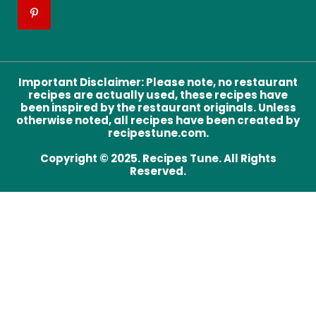
Important Disclaimer
:
Please note, no restaurant
recipes are actually used, these recipes have
been inspired by the restaurant originals. Unless
otherwise noted, all recipes have been created by
recipestune.com.
Copyright © 2025. Recipes Tune. All Rights
Reserved.