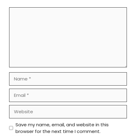
Comment
Name
Email
Website
Save my name, email, and website in this
browser for the next time I comment.