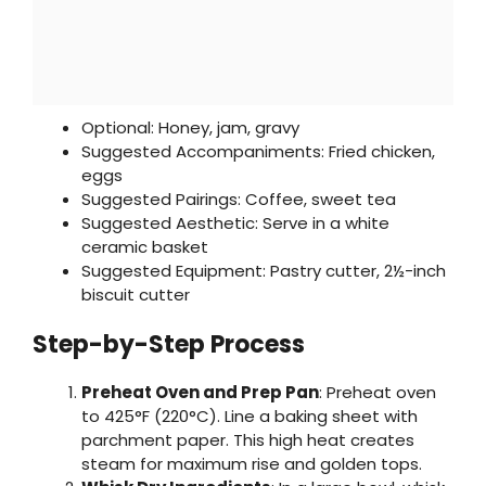
Optional: Honey, jam, gravy
Suggested Accompaniments: Fried chicken,
eggs
Suggested Pairings: Coffee, sweet tea
Suggested Aesthetic: Serve in a white
ceramic basket
Suggested Equipment: Pastry cutter, 2½-inch
biscuit cutter
Step-by-Step Process
Preheat Oven and Prep Pan
: Preheat oven
to 425°F (220°C). Line a baking sheet with
parchment paper. This high heat creates
steam for maximum rise and golden tops.