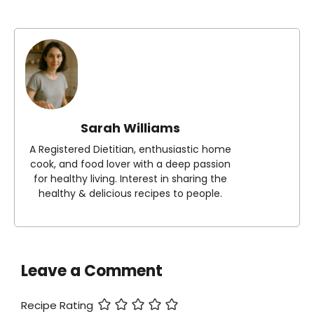
Sarah Williams
A Registered Dietitian, enthusiastic home
cook, and food lover with a deep passion
for healthy living. Interest in sharing the
healthy & delicious recipes to people.
Leave a Comment
Recipe Rating