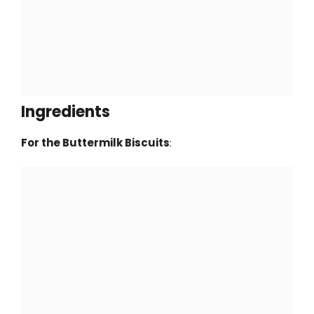
Ingredients
For the Buttermilk Biscuits
: