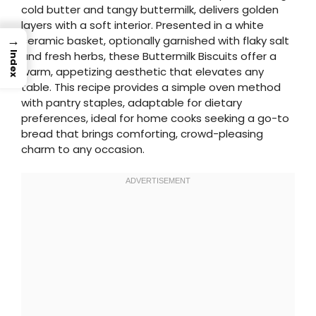
cold butter and tangy buttermilk, delivers golden
layers with a soft interior. Presented in a white
→
ceramic basket, optionally garnished with flaky salt
and fresh herbs, these Buttermilk Biscuits offer a
Index
warm, appetizing aesthetic that elevates any
table. This recipe provides a simple oven method
with pantry staples, adaptable for dietary
preferences, ideal for home cooks seeking a go-to
bread that brings comforting, crowd-pleasing
charm to any occasion.