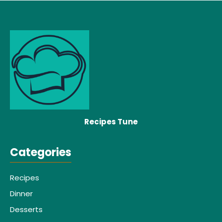
Recipes Tune
Categories
Recipes
Dinner
Desserts