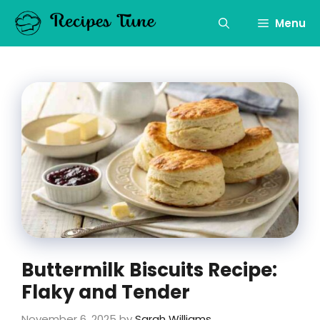
Skip
to
Menu
content
Buttermilk Biscuits Recipe:
Flaky and Tender
November 6, 2025
by
Sarah Williams