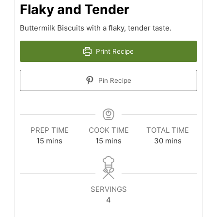
Flaky and Tender
Buttermilk Biscuits with a flaky, tender taste.
Print Recipe
Pin Recipe
PREP TIME
COOK TIME
TOTAL TIME
minutes
minutes
minutes
15
mins
15
mins
30
mins
SERVINGS
4