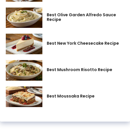
Best Olive Garden Alfredo Sauce
Recipe
Best New York Cheesecake Recipe
Best Mushroom Risotto Recipe
Best Moussaka Recipe