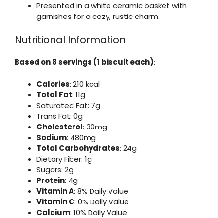
Presented in a white ceramic basket with
garnishes for a cozy, rustic charm.
Nutritional Information
Based on 8 servings (1 biscuit each)
:
Calories
: 210 kcal
Total Fat
: 11g
Saturated Fat: 7g
Trans Fat: 0g
Cholesterol
: 30mg
Sodium
: 480mg
Total Carbohydrates
: 24g
Dietary Fiber: 1g
Sugars: 2g
Protein
: 4g
Vitamin A
: 8% Daily Value
Vitamin C
: 0% Daily Value
Calcium
: 10% Daily Value