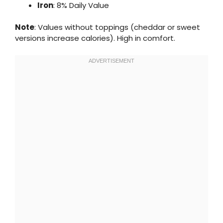
Iron
: 8% Daily Value
Note
: Values without toppings (cheddar or sweet
versions increase calories). High in comfort.