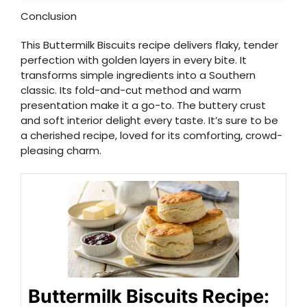
Conclusion
This Buttermilk Biscuits recipe delivers flaky, tender
perfection with golden layers in every bite. It
transforms simple ingredients into a Southern
classic. Its fold-and-cut method and warm
presentation make it a go-to. The buttery crust
and soft interior delight every taste. It’s sure to be
a cherished recipe, loved for its comforting, crowd-
pleasing charm.
Buttermilk Biscuits Recipe: