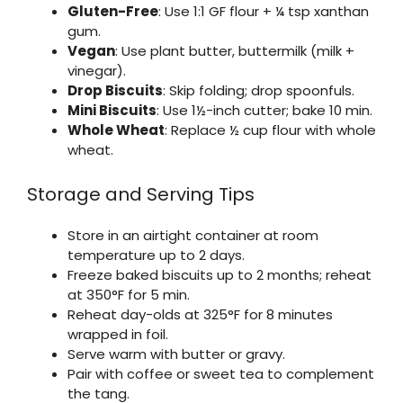
Gluten-Free
: Use 1:1 GF flour + ¼ tsp xanthan
gum.
Vegan
: Use plant butter, buttermilk (milk +
vinegar).
Drop Biscuits
: Skip folding; drop spoonfuls.
Mini Biscuits
: Use 1½-inch cutter; bake 10 min.
Whole Wheat
: Replace ½ cup flour with whole
wheat.
Storage and Serving Tips
Store in an airtight container at room
temperature up to 2 days.
Freeze baked biscuits up to 2 months; reheat
at 350°F for 5 min.
Reheat day-olds at 325°F for 8 minutes
wrapped in foil.
Serve warm with butter or gravy.
Pair with coffee or sweet tea to complement
the tang.