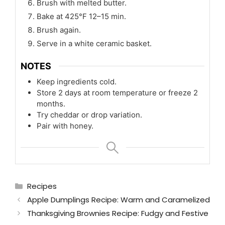
Brush with melted butter.
Bake at 425°F 12–15 min.
Brush again.
Serve in a white ceramic basket.
NOTES
Keep ingredients cold.
Store 2 days at room temperature or freeze 2
months.
Try cheddar or drop variation.
Pair with honey.
Categories
Recipes
Apple Dumplings Recipe: Warm and Caramelized
Thanksgiving Brownies Recipe: Fudgy and Festive