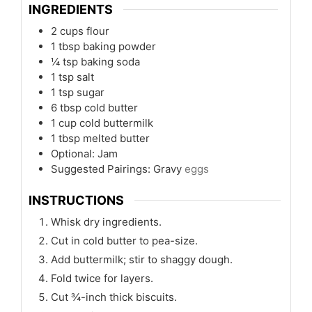
INGREDIENTS
2
cups
flour
1
tbsp
baking powder
¼
tsp
baking soda
1
tsp
salt
1
tsp
sugar
6
tbsp
cold butter
1
cup
cold buttermilk
1
tbsp
melted butter
Optional: Jam
Suggested Pairings: Gravy
eggs
INSTRUCTIONS
Whisk dry ingredients.
Cut in cold butter to pea-size.
Add buttermilk; stir to shaggy dough.
Fold twice for layers.
Cut ¾-inch thick biscuits.