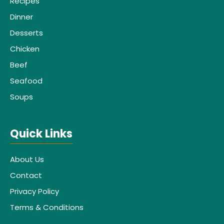
Recipes
Dinner
Desserts
Chicken
Beef
Seafood
Soups
Quick Links
About Us
Contact
Privacy Policy
Terms & Conditions