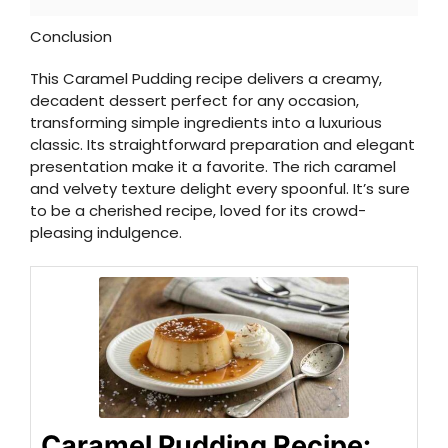
Conclusion
This Caramel Pudding recipe delivers a creamy,
decadent dessert perfect for any occasion,
transforming simple ingredients into a luxurious
classic. Its straightforward preparation and elegant
presentation make it a favorite. The rich caramel
and velvety texture delight every spoonful. It’s sure
to be a cherished recipe, loved for its crowd-
pleasing indulgence.
Caramel Pudding Recipe: