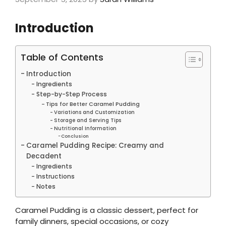
Introduction
Table of Contents
Introduction
Ingredients
Step-by-Step Process
Tips for Better Caramel Pudding
Variations and Customization
Storage and Serving Tips
Nutritional Information
Conclusion
Caramel Pudding Recipe: Creamy and
Decadent
Ingredients
Instructions
Notes
Caramel Pudding is a classic dessert, perfect for
family dinners, special occasions, or cozy