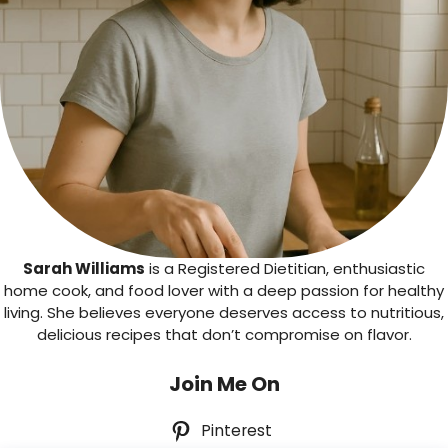
Sarah Williams
is a Registered Dietitian, enthusiastic
home cook, and food lover with a deep passion for healthy
living. She believes everyone deserves access to nutritious,
delicious recipes that don’t compromise on flavor.
Join Me On
Pinterest