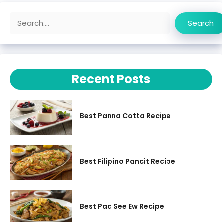
Search
Search
Recent Posts
Best Panna Cotta Recipe
Best Filipino Pancit Recipe
Best Pad See Ew Recipe