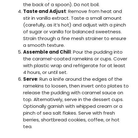
the back of a spoon). Do not boil.
Taste and Adjust
: Remove from heat and
stir in vanilla extract. Taste a small amount
(carefully, as it’s hot) and adjust with a pinch
of sugar or vanilla for balanced sweetness.
Strain through a fine mesh strainer to ensure
a smooth texture.
Assemble and Chill
: Pour the pudding into
the caramel-coated ramekins or cups. Cover
with plastic wrap and refrigerate for at least
4 hours, or until set.
Serve
: Run a knife around the edges of the
ramekins to loosen, then invert onto plates to
release the pudding with caramel sauce on
top. Alternatively, serve in the dessert cups.
Optionally garnish with whipped cream or a
pinch of sea salt flakes. Serve with fresh
berries, shortbread cookies, coffee, or hot
tea.