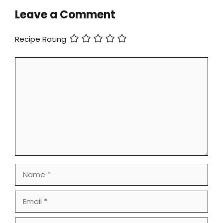
Leave a Comment
Recipe Rating
Comment
Name
Email
Website