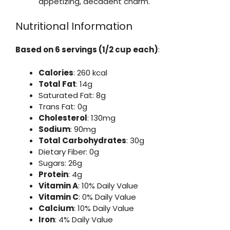
appetizing, decadent charm.
Nutritional Information
Based on 6 servings (1/2 cup each)
:
Calories
: 260 kcal
Total Fat
: 14g
Saturated Fat: 8g
Trans Fat: 0g
Cholesterol
: 130mg
Sodium
: 90mg
Total Carbohydrates
: 30g
Dietary Fiber: 0g
Sugars: 26g
Protein
: 4g
Vitamin A
: 10% Daily Value
Vitamin C
: 0% Daily Value
Calcium
: 10% Daily Value
Iron
: 4% Daily Value