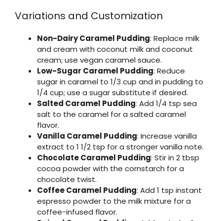
Variations and Customization
Non-Dairy Caramel Pudding
: Replace milk
and cream with coconut milk and coconut
cream; use vegan caramel sauce.
Low-Sugar Caramel Pudding
: Reduce
sugar in caramel to 1/3 cup and in pudding to
1/4 cup; use a sugar substitute if desired.
Salted Caramel Pudding
: Add 1/4 tsp sea
salt to the caramel for a salted caramel
flavor.
Vanilla Caramel Pudding
: Increase vanilla
extract to 1 1/2 tsp for a stronger vanilla note.
Chocolate Caramel Pudding
: Stir in 2 tbsp
cocoa powder with the cornstarch for a
chocolate twist.
Coffee Caramel Pudding
: Add 1 tsp instant
espresso powder to the milk mixture for a
coffee-infused flavor.