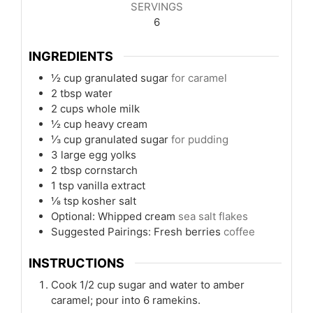
SERVINGS
6
INGREDIENTS
½
cup
granulated sugar
for caramel
2
tbsp
water
2
cups
whole milk
½
cup
heavy cream
⅓
cup
granulated sugar
for pudding
3
large egg yolks
2
tbsp
cornstarch
1
tsp
vanilla extract
⅛
tsp
kosher salt
Optional: Whipped cream
sea salt flakes
Suggested Pairings: Fresh berries
coffee
INSTRUCTIONS
Cook 1/2 cup sugar and water to amber
caramel; pour into 6 ramekins.