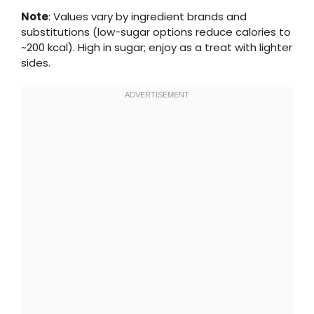
Note
: Values vary by ingredient brands and
substitutions (low-sugar options reduce calories to
~200 kcal). High in sugar; enjoy as a treat with lighter
sides.