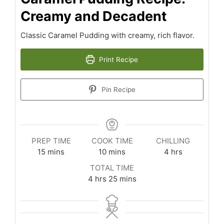
Creamy and Decadent
Classic Caramel Pudding with creamy, rich flavor.
Print Recipe
Pin Recipe
PREP TIME
COOK TIME
CHILLING
minutes
minutes
hours
15
mins
10
mins
4
hrs
TOTAL TIME
hours
minutes
4
hrs
25
mins