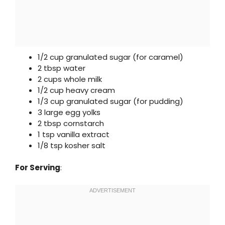
1/2 cup granulated sugar (for caramel)
2 tbsp water
2 cups whole milk
1/2 cup heavy cream
1/3 cup granulated sugar (for pudding)
3 large egg yolks
2 tbsp cornstarch
1 tsp vanilla extract
1/8 tsp kosher salt
For Serving
: