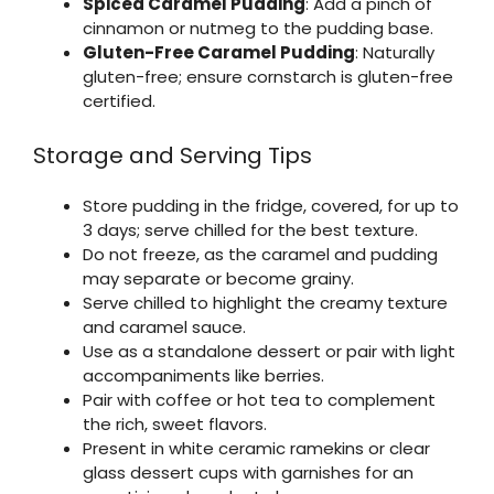
Spiced Caramel Pudding
: Add a pinch of
cinnamon or nutmeg to the pudding base.
Gluten-Free Caramel Pudding
: Naturally
gluten-free; ensure cornstarch is gluten-free
certified.
Storage and Serving Tips
Store pudding in the fridge, covered, for up to
3 days; serve chilled for the best texture.
Do not freeze, as the caramel and pudding
may separate or become grainy.
Serve chilled to highlight the creamy texture
and caramel sauce.
Use as a standalone dessert or pair with light
accompaniments like berries.
Pair with coffee or hot tea to complement
the rich, sweet flavors.
Present in white ceramic ramekins or clear
glass dessert cups with garnishes for an