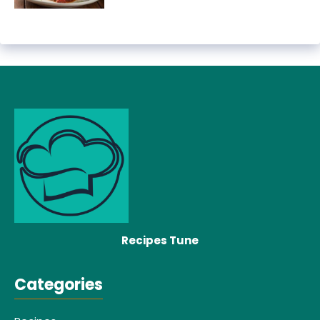
Recipes Tune
Categories