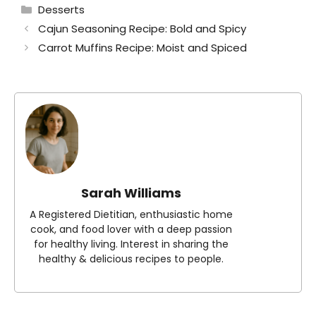
Categories
Desserts
Cajun Seasoning Recipe: Bold and Spicy
Carrot Muffins Recipe: Moist and Spiced
Sarah Williams
A Registered Dietitian, enthusiastic home
cook, and food lover with a deep passion
for healthy living. Interest in sharing the
healthy & delicious recipes to people.