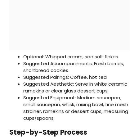
Optional: Whipped cream, sea salt flakes
Suggested Accompaniments: Fresh berries,
shortbread cookies
Suggested Pairings: Coffee, hot tea
Suggested Aesthetic: Serve in white ceramic
ramekins or clear glass dessert cups
Suggested Equipment: Medium saucepan,
small saucepan, whisk, mixing bowl, fine mesh
strainer, ramekins or dessert cups, measuring
cups/spoons
Step-by-Step Process