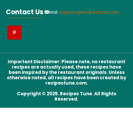
Contact Us
Mail:
support@recipestune.com
Important Disclaimer
:
Please note, no restaurant
recipes are actually used, these recipes have
been inspired by the restaurant originals. Unless
otherwise noted, all recipes have been created by
recipestune.com.
Copyright © 2025. Recipes Tune. All Rights
Reserved.