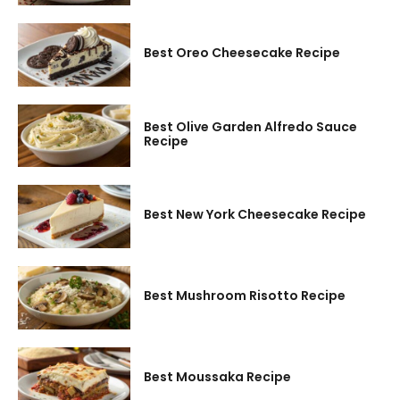
Best Oreo Cheesecake Recipe
Best Olive Garden Alfredo Sauce
Recipe
Best New York Cheesecake Recipe
Best Mushroom Risotto Recipe
Best Moussaka Recipe