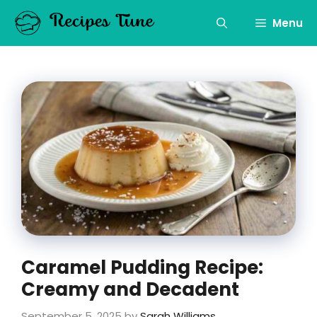
Skip
to
Menu
content
Caramel Pudding Recipe:
Creamy and Decadent
September 5, 2025
by
Sarah Williams