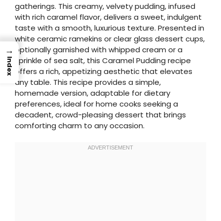
gatherings. This creamy, velvety pudding, infused
with rich caramel flavor, delivers a sweet, indulgent
taste with a smooth, luxurious texture. Presented in
white ceramic ramekins or clear glass dessert cups,
→
optionally garnished with whipped cream or a
sprinkle of sea salt, this Caramel Pudding recipe
Index
offers a rich, appetizing aesthetic that elevates
any table. This recipe provides a simple,
homemade version, adaptable for dietary
preferences, ideal for home cooks seeking a
decadent, crowd-pleasing dessert that brings
comforting charm to any occasion.