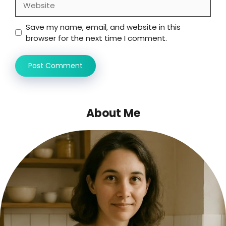
Save my name, email, and website in this
browser for the next time I comment.
About Me