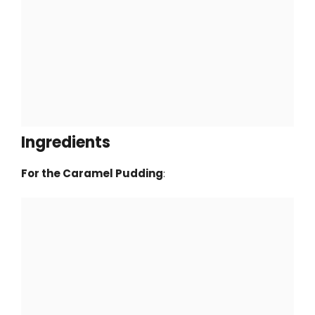
Ingredients
For the Caramel Pudding
: