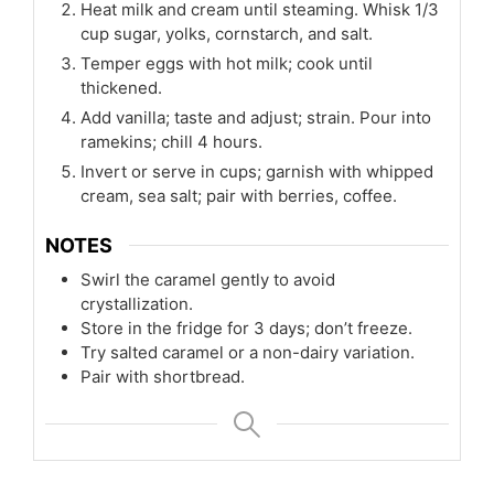
Heat milk and cream until steaming. Whisk 1/3
cup sugar, yolks, cornstarch, and salt.
Temper eggs with hot milk; cook until
thickened.
Add vanilla; taste and adjust; strain. Pour into
ramekins; chill 4 hours.
Invert or serve in cups; garnish with whipped
cream, sea salt; pair with berries, coffee.
NOTES
Swirl the caramel gently to avoid
crystallization.
Store in the fridge for 3 days; don’t freeze.
Try salted caramel or a non-dairy variation.
Pair with shortbread.