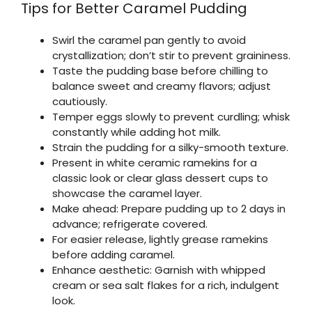
Tips for Better Caramel Pudding
Swirl the caramel pan gently to avoid
crystallization; don’t stir to prevent graininess.
Taste the pudding base before chilling to
balance sweet and creamy flavors; adjust
cautiously.
Temper eggs slowly to prevent curdling; whisk
constantly while adding hot milk.
Strain the pudding for a silky-smooth texture.
Present in white ceramic ramekins for a
classic look or clear glass dessert cups to
showcase the caramel layer.
Make ahead: Prepare pudding up to 2 days in
advance; refrigerate covered.
For easier release, lightly grease ramekins
before adding caramel.
Enhance aesthetic: Garnish with whipped
cream or sea salt flakes for a rich, indulgent
look.