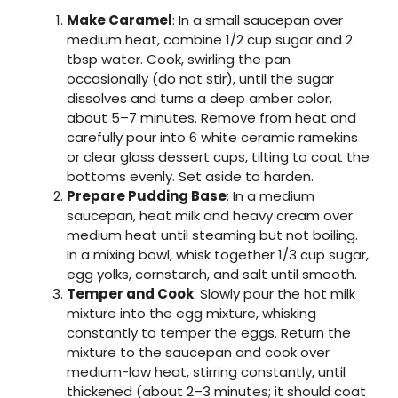
Make Caramel
: In a small saucepan over
medium heat, combine 1/2 cup sugar and 2
tbsp water. Cook, swirling the pan
occasionally (do not stir), until the sugar
dissolves and turns a deep amber color,
about 5–7 minutes. Remove from heat and
carefully pour into 6 white ceramic ramekins
or clear glass dessert cups, tilting to coat the
bottoms evenly. Set aside to harden.
Prepare Pudding Base
: In a medium
saucepan, heat milk and heavy cream over
medium heat until steaming but not boiling.
In a mixing bowl, whisk together 1/3 cup sugar,
egg yolks, cornstarch, and salt until smooth.
Temper and Cook
: Slowly pour the hot milk
mixture into the egg mixture, whisking
constantly to temper the eggs. Return the
mixture to the saucepan and cook over
medium-low heat, stirring constantly, until
thickened (about 2–3 minutes; it should coat