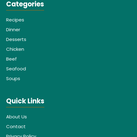
Categories
Recipes
Dinner
Desserts
Chicken
Beef
Seafood
Soups
Quick Links
About Us
Contact
Privacy Policy