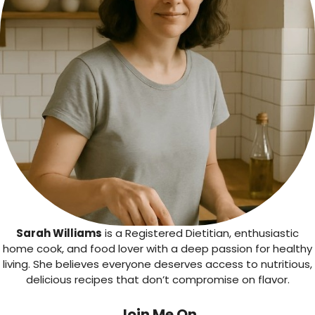
Sarah Williams
is a Registered Dietitian, enthusiastic
home cook, and food lover with a deep passion for healthy
living. She believes everyone deserves access to nutritious,
delicious recipes that don’t compromise on flavor.
Join Me On