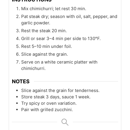
Mix chimichurri; let rest 30 min.
Pat steak dry; season with oil, salt, pepper, and
garlic powder.
Rest the steak 20 min.
Grill or sear 3–4 min per side to 130°F.
Rest 5–10 min under foil.
Slice against the grain.
Serve on a white ceramic platter with
chimichurri.
NOTES
Slice against the grain for tenderness.
Store steak 3 days, sauce 1 week.
Try spicy or oven variation.
Pair with grilled zucchini.