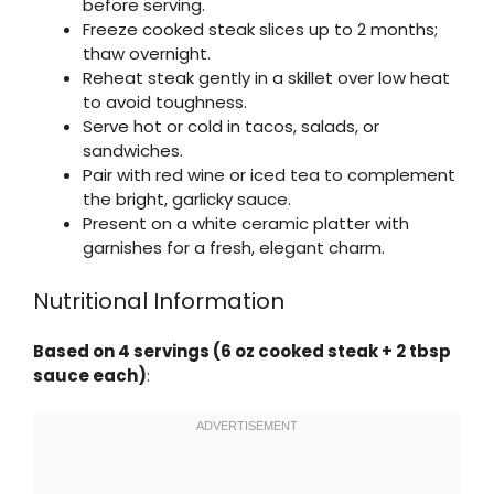
before serving.
Freeze cooked steak slices up to 2 months;
thaw overnight.
Reheat steak gently in a skillet over low heat
to avoid toughness.
Serve hot or cold in tacos, salads, or
sandwiches.
Pair with red wine or iced tea to complement
the bright, garlicky sauce.
Present on a white ceramic platter with
garnishes for a fresh, elegant charm.
Nutritional Information
Based on 4 servings (6 oz cooked steak + 2 tbsp
sauce each)
: