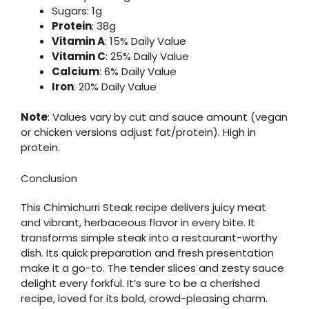
Sugars: 1g
Protein
: 38g
Vitamin A
: 15% Daily Value
Vitamin C
: 25% Daily Value
Calcium
: 6% Daily Value
Iron
: 20% Daily Value
Note
: Values vary by cut and sauce amount (vegan
or chicken versions adjust fat/protein). High in
protein.
Conclusion
This Chimichurri Steak recipe delivers juicy meat
and vibrant, herbaceous flavor in every bite. It
transforms simple steak into a restaurant-worthy
dish. Its quick preparation and fresh presentation
make it a go-to. The tender slices and zesty sauce
delight every forkful. It’s sure to be a cherished
recipe, loved for its bold, crowd-pleasing charm.