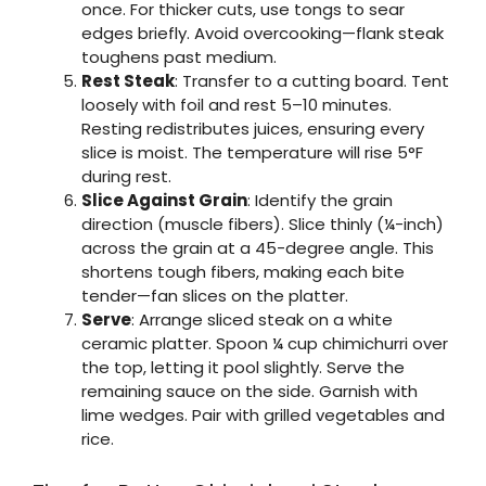
once. For thicker cuts, use tongs to sear
edges briefly. Avoid overcooking—flank steak
toughens past medium.
Rest Steak
: Transfer to a cutting board. Tent
loosely with foil and rest 5–10 minutes.
Resting redistributes juices, ensuring every
slice is moist. The temperature will rise 5°F
during rest.
Slice Against Grain
: Identify the grain
direction (muscle fibers). Slice thinly (¼-inch)
across the grain at a 45-degree angle. This
shortens tough fibers, making each bite
tender—fan slices on the platter.
Serve
: Arrange sliced steak on a white
ceramic platter. Spoon ¼ cup chimichurri over
the top, letting it pool slightly. Serve the
remaining sauce on the side. Garnish with
lime wedges. Pair with grilled vegetables and
rice.