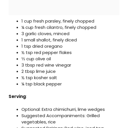
1 cup fresh parsley, finely chopped
¼ cup fresh cilantro, finely chopped
3 garlic cloves, minced
1 small shallot, finely diced
1 tsp dried oregano
½ tsp red pepper flakes
⅓ cup olive oil
3 tbsp red wine vinegar
2 tbsp lime juice
½ tsp kosher salt
¼ tsp black pepper
Serving
:
Optional: Extra chimichurri, lime wedges
Suggested Accompaniments: Grilled
vegetables, rice