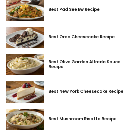
Best Pad See Ew Recipe
Best Oreo Cheesecake Recipe
Best Olive Garden Alfredo Sauce
Recipe
Best New York Cheesecake Recipe
Best Mushroom Risotto Recipe