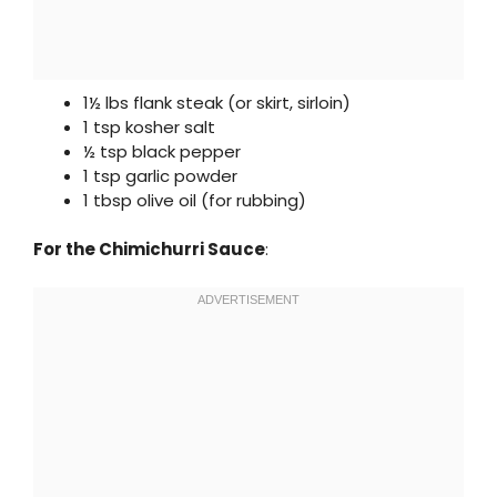
1½ lbs flank steak (or skirt, sirloin)
1 tsp kosher salt
½ tsp black pepper
1 tsp garlic powder
1 tbsp olive oil (for rubbing)
For the Chimichurri Sauce
: