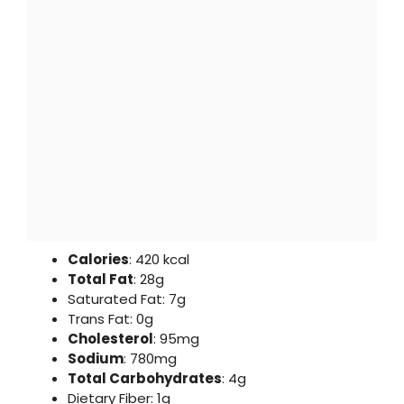
Calories
: 420 kcal
Total Fat
: 28g
Saturated Fat: 7g
Trans Fat: 0g
Cholesterol
: 95mg
Sodium
: 780mg
Total Carbohydrates
: 4g
Dietary Fiber: 1g