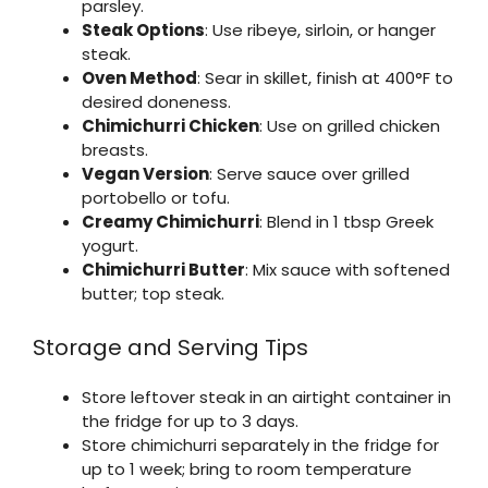
parsley.
Steak Options
: Use ribeye, sirloin, or hanger
steak.
Oven Method
: Sear in skillet, finish at 400°F to
desired doneness.
Chimichurri Chicken
: Use on grilled chicken
breasts.
Vegan Version
: Serve sauce over grilled
portobello or tofu.
Creamy Chimichurri
: Blend in 1 tbsp Greek
yogurt.
Chimichurri Butter
: Mix sauce with softened
butter; top steak.
Storage and Serving Tips
Store leftover steak in an airtight container in
the fridge for up to 3 days.
Store chimichurri separately in the fridge for
up to 1 week; bring to room temperature