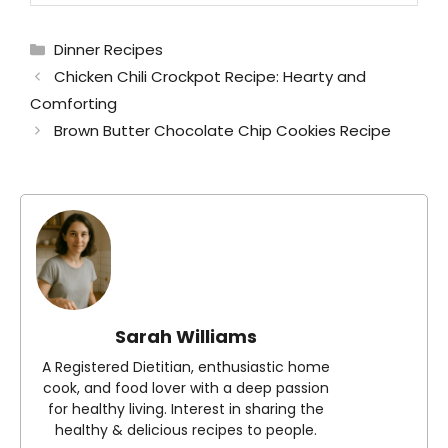
Categories
Dinner Recipes
Chicken Chili Crockpot Recipe: Hearty and
Comforting
Brown Butter Chocolate Chip Cookies Recipe
Sarah Williams
A Registered Dietitian, enthusiastic home
cook, and food lover with a deep passion
for healthy living. Interest in sharing the
healthy & delicious recipes to people.