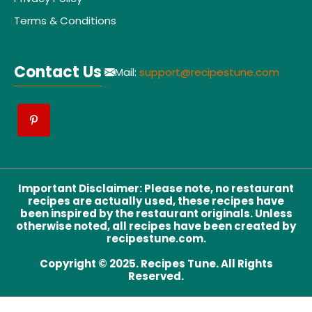
Terms & Conditions
Contact Us
Mail:
support@recipestune.com
Important Disclaimer
:
Please note, no restaurant
recipes are actually used, these recipes have
been inspired by the restaurant originals. Unless
otherwise noted, all recipes have been created by
recipestune.com.
Copyright © 2025. Recipes Tune. All Rights
Reserved.