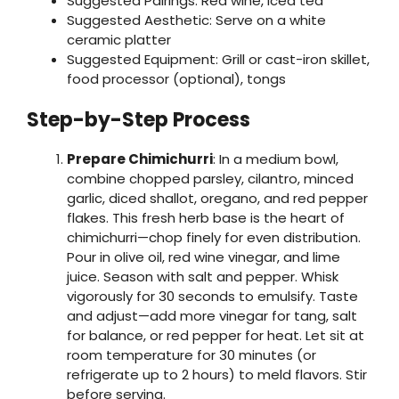
Suggested Pairings: Red wine, iced tea
Suggested Aesthetic: Serve on a white
ceramic platter
Suggested Equipment: Grill or cast-iron skillet,
food processor (optional), tongs
Step-by-Step Process
Prepare Chimichurri
: In a medium bowl,
combine chopped parsley, cilantro, minced
garlic, diced shallot, oregano, and red pepper
flakes. This fresh herb base is the heart of
chimichurri—chop finely for even distribution.
Pour in olive oil, red wine vinegar, and lime
juice. Season with salt and pepper. Whisk
vigorously for 30 seconds to emulsify. Taste
and adjust—add more vinegar for tang, salt
for balance, or red pepper for heat. Let sit at
room temperature for 30 minutes (or
refrigerate up to 2 hours) to meld flavors. Stir
before serving.