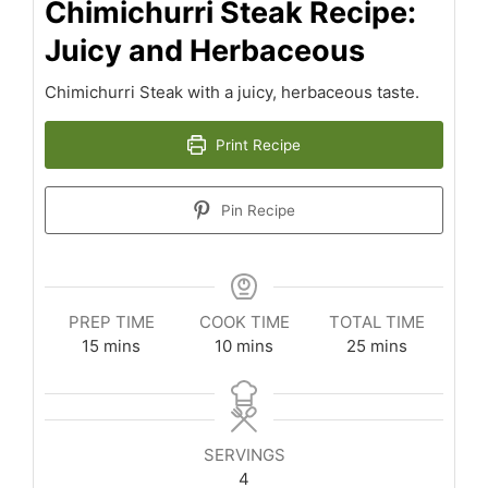
Chimichurri Steak Recipe:
Juicy and Herbaceous
Chimichurri Steak with a juicy, herbaceous taste.
Print Recipe
Pin Recipe
PREP TIME
COOK TIME
TOTAL TIME
minutes
minutes
minutes
15
mins
10
mins
25
mins
SERVINGS
4