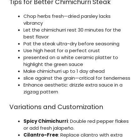
Tips for Better Chimichurri Steak
Chop herbs fresh—dried parsley lacks
vibrancy
Let the chimichurri rest 30 minutes for the
best flavor
Pat the steak ultra-dry before seasoning
Use high heat for a perfect crust
presented on a white ceramic platter to
highlight the green sauce
Make chimichurri up to 1 day ahead
slice against the grain—critical for tenderness
Enhance aesthetic: drizzle extra sauce in a
zigzag pattern
Variations and Customization
Spicy Chimichurri
: Double red pepper flakes
or add fresh jalapeño.
Cilantro-Free
: Replace cilantro with extra