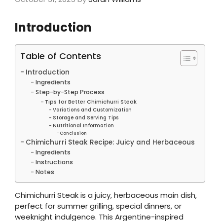
Introduction
Table of Contents
Introduction
Ingredients
Step-by-Step Process
Tips for Better Chimichurri Steak
Variations and Customization
Storage and Serving Tips
Nutritional Information
Conclusion
Chimichurri Steak Recipe: Juicy and Herbaceous
Ingredients
Instructions
Notes
Chimichurri Steak is a juicy, herbaceous main dish,
perfect for summer grilling, special dinners, or
weeknight indulgence. This Argentine-inspired