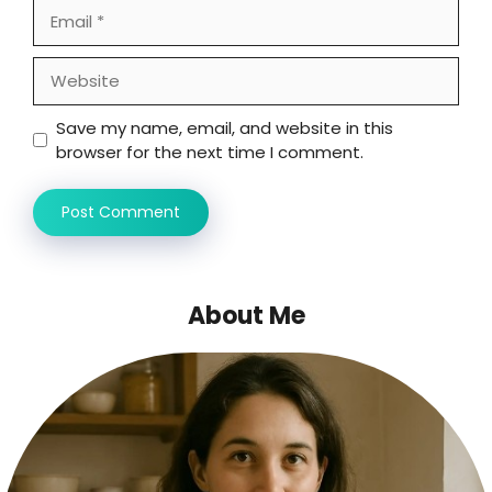
Email
Website
Save my name, email, and website in this
browser for the next time I comment.
About Me