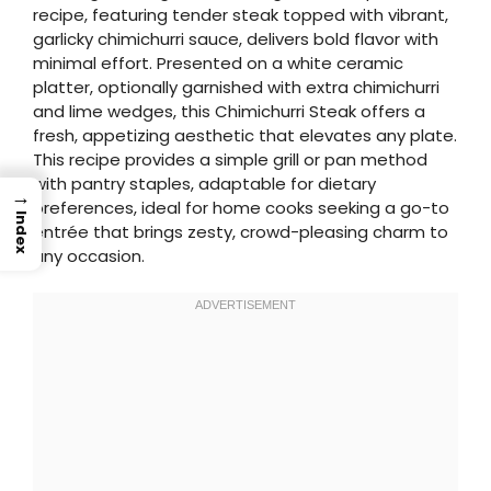
recipe, featuring tender steak topped with vibrant,
garlicky chimichurri sauce, delivers bold flavor with
minimal effort. Presented on a white ceramic
platter, optionally garnished with extra chimichurri
and lime wedges, this Chimichurri Steak offers a
fresh, appetizing aesthetic that elevates any plate.
This recipe provides a simple grill or pan method
with pantry staples, adaptable for dietary
→
preferences, ideal for home cooks seeking a go-to
Index
entrée that brings zesty, crowd-pleasing charm to
any occasion.