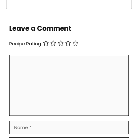
Leave a Comment
Recipe Rating
Comment
Name