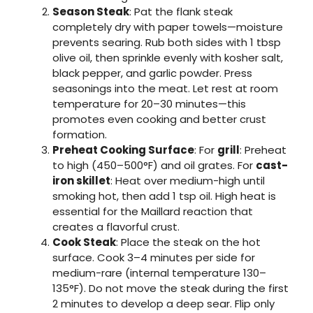
Season Steak
: Pat the flank steak
completely dry with paper towels—moisture
prevents searing. Rub both sides with 1 tbsp
olive oil, then sprinkle evenly with kosher salt,
black pepper, and garlic powder. Press
seasonings into the meat. Let rest at room
temperature for 20–30 minutes—this
promotes even cooking and better crust
formation.
Preheat Cooking Surface
: For
grill
: Preheat
to high (450–500°F) and oil grates. For
cast-
iron skillet
: Heat over medium-high until
smoking hot, then add 1 tsp oil. High heat is
essential for the Maillard reaction that
creates a flavorful crust.
Cook Steak
: Place the steak on the hot
surface. Cook 3–4 minutes per side for
medium-rare (internal temperature 130–
135°F). Do not move the steak during the first
2 minutes to develop a deep sear. Flip only