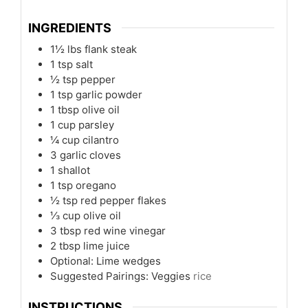
INGREDIENTS
1½
lbs
flank steak
1
tsp
salt
½
tsp
pepper
1
tsp
garlic powder
1
tbsp
olive oil
1
cup
parsley
¼
cup
cilantro
3
garlic cloves
1
shallot
1
tsp
oregano
½
tsp
red pepper flakes
⅓
cup
olive oil
3
tbsp
red wine vinegar
2
tbsp
lime juice
Optional: Lime wedges
Suggested Pairings: Veggies
rice
INSTRUCTIONS