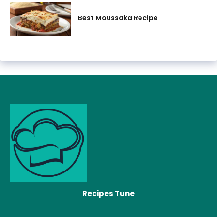
Best Moussaka Recipe
Recipes Tune