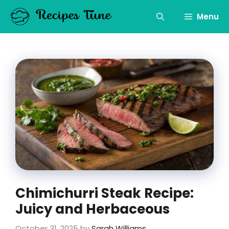
Skip
to
Menu
content
Chimichurri Steak Recipe:
Juicy and Herbaceous
October 31, 2025
by
Sarah Williams