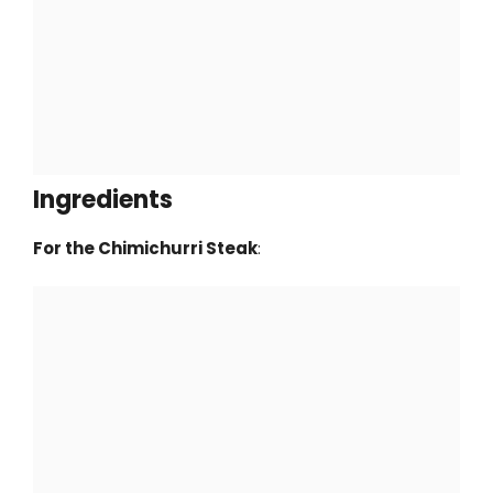
Ingredients
For the Chimichurri Steak
: