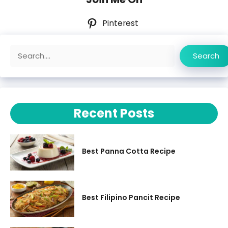
Pinterest
Search
Search
Recent Posts
Best Panna Cotta Recipe
Best Filipino Pancit Recipe