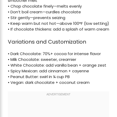
smoother melt
• Chop chocolate finely—melts evenly
• Don’t boil cream—curdles chocolate
• Stir gently—prevents seizing
• Keep warm but not hot—above 100°F (low setting)
• If chocolate thickens: add a splash of warm cream
Variations and Customization
• Dark Chocolate: 70%+ cocoa for intense flavor
• Milk Chocolate: sweeter, creamier
• White Chocolate: add vanilla bean + orange zest
• Spicy Mexican: add cinnamon + cayenne
• Peanut Butter: swirl in ¼ cup PB
• Vegan: dark chocolate + coconut cream