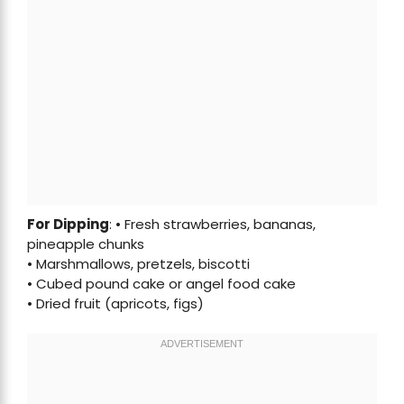
For Dipping
: • Fresh strawberries, bananas,
pineapple chunks
• Marshmallows, pretzels, biscotti
• Cubed pound cake or angel food cake
• Dried fruit (apricots, figs)