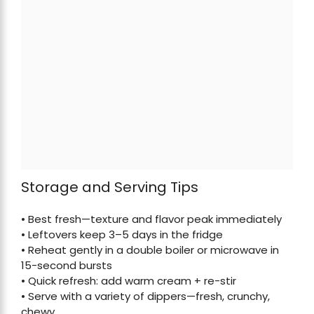
Storage and Serving Tips
• Best fresh—texture and flavor peak immediately
• Leftovers keep 3–5 days in the fridge
• Reheat gently in a double boiler or microwave in
15-second bursts
• Quick refresh: add warm cream + re-stir
• Serve with a variety of dippers—fresh, crunchy,
chewy