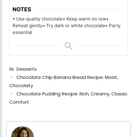
NOTES
• Use quality chocolate
• Keep warm on low
•
Reheat gently
• Try dark or white chocolate
• Party
essential
Categories
Desserts
Chocolate Chip Banana Bread Recipe: Moist,
Chocolaty
Chocolate Pudding Recipe: Rich, Creamy, Classic
Comfort