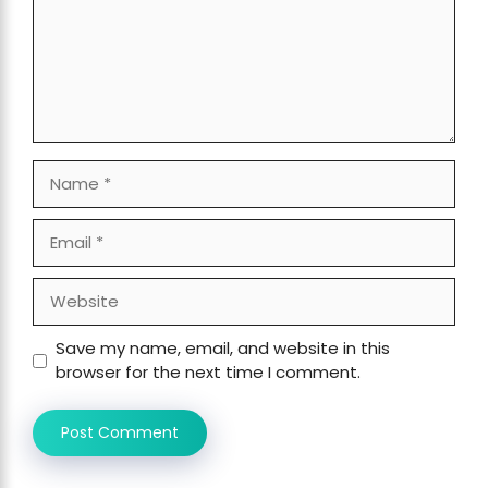
Name
Email
Website
Save my name, email, and website in this
browser for the next time I comment.