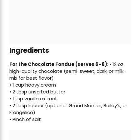
Ingredients
For the Chocolate Fondue (serves 6–8)
: • 12 oz
high-quality chocolate (semi-sweet, dark, or milk—
mix for best flavor)
• 1 cup heavy cream
• 2 tbsp unsalted butter
• 1 tsp vanilla extract
• 2 tbsp liqueur (optional: Grand Marnier, Bailey’s, or
Frangelico)
• Pinch of salt