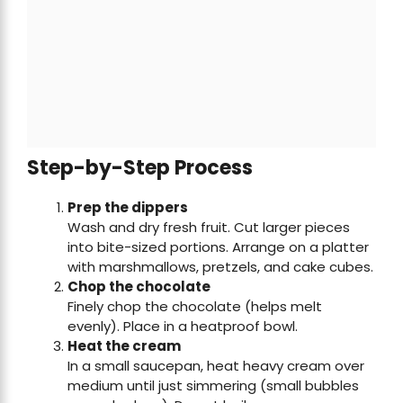
Step-by-Step Process
Prep the dippers
Wash and dry fresh fruit. Cut larger pieces
into bite-sized portions. Arrange on a platter
with marshmallows, pretzels, and cake cubes.
Chop the chocolate
Finely chop the chocolate (helps melt
evenly). Place in a heatproof bowl.
Heat the cream
In a small saucepan, heat heavy cream over
medium until just simmering (small bubbles