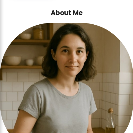
About Me