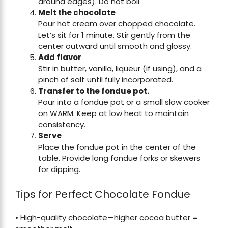
around edges). Do not boil.
Melt the chocolate
Pour hot cream over chopped chocolate.
Let’s sit for 1 minute. Stir gently from the
center outward until smooth and glossy.
Add flavor
Stir in butter, vanilla, liqueur (if using), and a
pinch of salt until fully incorporated.
Transfer to the fondue pot.
Pour into a fondue pot or a small slow cooker
on WARM. Keep at low heat to maintain
consistency.
Serve
Place the fondue pot in the center of the
table. Provide long fondue forks or skewers
for dipping.
Tips for Perfect Chocolate Fondue
• High-quality chocolate—higher cocoa butter =