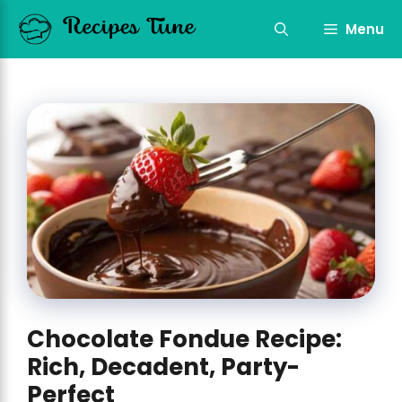
Skip
to
Menu
content
Chocolate Fondue Recipe:
Rich, Decadent, Party-
Perfect