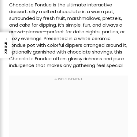
Chocolate Fondue is the ultimate interactive
dessert: silky melted chocolate in a warm pot,
surrounded by fresh fruit, marshmallows, pretzels,
and cake for dipping. It’s simple, fun, and always a
crowd-pleaser—perfect for date nights, parties, or
→
cozy evenings. Presented in a white ceramic
Index
fondue pot with colorful dippers arranged around it,
optionally garnished with chocolate shavings, this
Chocolate Fondue offers glossy richness and pure
indulgence that makes any gathering feel special.