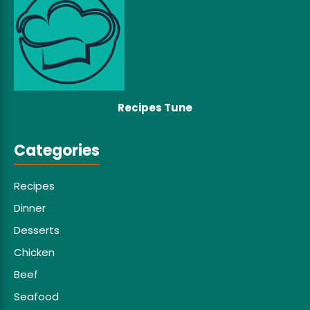
Recipes Tune
Categories
Recipes
Dinner
Desserts
Chicken
Beef
Seafood