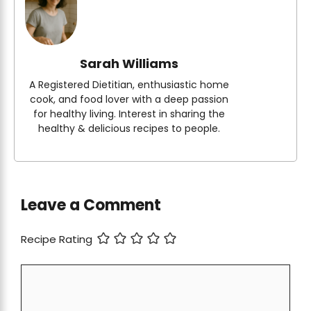
Sarah Williams
A Registered Dietitian, enthusiastic home
cook, and food lover with a deep passion
for healthy living. Interest in sharing the
healthy & delicious recipes to people.
Leave a Comment
Recipe Rating
Comment