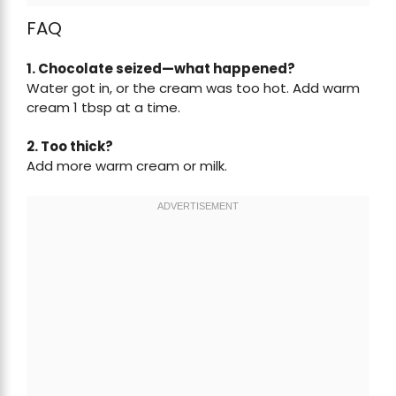
FAQ
1. Chocolate seized—what happened?
Water got in, or the cream was too hot. Add warm
cream 1 tbsp at a time.
2. Too thick?
Add more warm cream or milk.