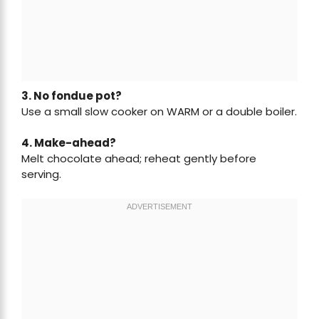
3. No fondue pot?
Use a small slow cooker on WARM or a double boiler.
4. Make-ahead?
Melt chocolate ahead; reheat gently before
serving.