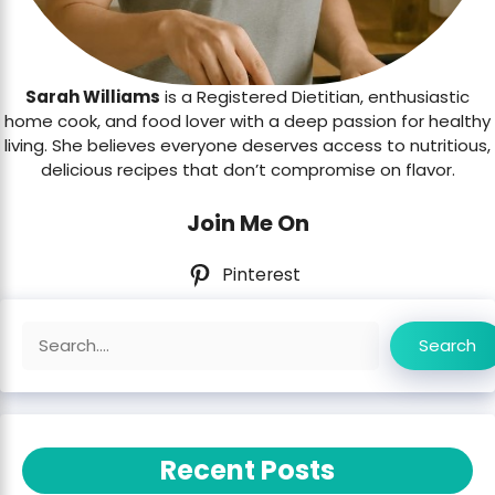
Sarah Williams
is a Registered Dietitian, enthusiastic
home cook, and food lover with a deep passion for healthy
living. She believes everyone deserves access to nutritious,
delicious recipes that don’t compromise on flavor.
Join Me On
Pinterest
Search
Search
Recent Posts