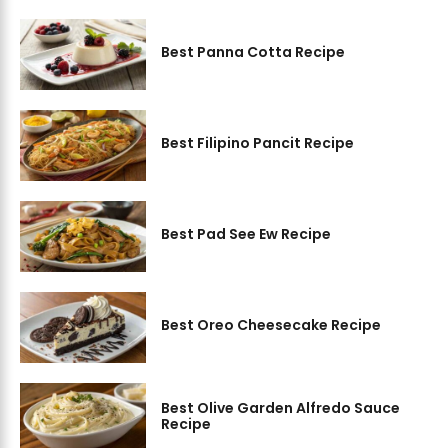
Best Panna Cotta Recipe
Best Filipino Pancit Recipe
Best Pad See Ew Recipe
Best Oreo Cheesecake Recipe
Best Olive Garden Alfredo Sauce
Recipe