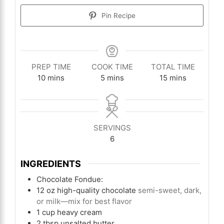
Pin Recipe
PREP TIME
COOK TIME
TOTAL TIME
minutes
minutes
minutes
10
mins
5
mins
15
mins
SERVINGS
6
INGREDIENTS
Chocolate Fondue:
12
oz
high-quality chocolate
semi-sweet, dark,
or milk—mix for best flavor
1
cup
heavy cream
2
tbsp
unsalted butter