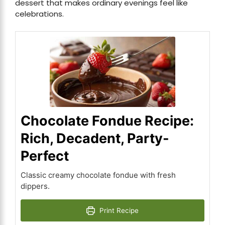
dessert that makes ordinary evenings feel like
celebrations.
Chocolate Fondue Recipe:
Rich, Decadent, Party-
Perfect
Classic creamy chocolate fondue with fresh
dippers.
Print Recipe