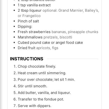
1
tsp
vanilla extract
2
tbsp
liqueur
optional: Grand Marnier, Bailey’s,
or Frangelico
Pinch
of salt
Dipping:
Fresh strawberries
bananas, pineapple chunks
Marshmallows
pretzels, biscotti
Cubed pound cake or angel food cake
Dried fruit
apricots, figs
INSTRUCTIONS
Chop chocolate finely.
Heat cream until simmering.
Pour over chocolate; let sit 1 min.
Stir until smooth.
Add butter, vanilla, and liqueur.
Transfer to the fondue pot.
Serve with dippers.