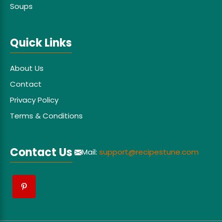
Soups
Quick Links
About Us
Contact
Privacy Policy
Terms & Conditions
Contact Us
Mail:
support@recipestune.com