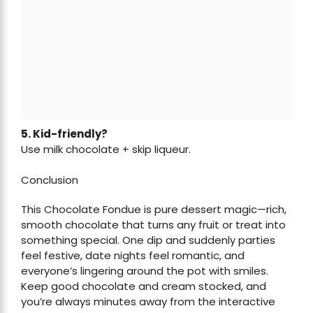
5. Kid-friendly?
Use milk chocolate + skip liqueur.
Conclusion
This Chocolate Fondue is pure dessert magic—rich,
smooth chocolate that turns any fruit or treat into
something special. One dip and suddenly parties
feel festive, date nights feel romantic, and
everyone’s lingering around the pot with smiles.
Keep good chocolate and cream stocked, and
you’re always minutes away from the interactive