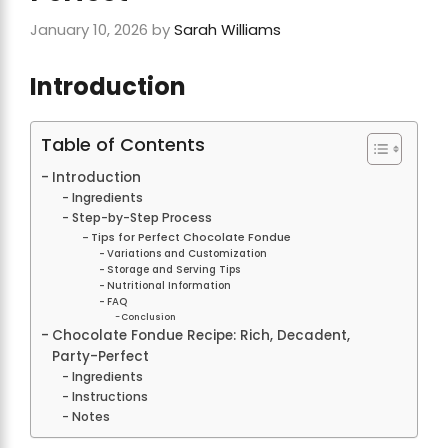
January 10, 2026
by
Sarah Williams
Introduction
Table of Contents
Introduction
Ingredients
Step-by-Step Process
Tips for Perfect Chocolate Fondue
Variations and Customization
Storage and Serving Tips
Nutritional Information
FAQ
Conclusion
Chocolate Fondue Recipe: Rich, Decadent,
Party-Perfect
Ingredients
Instructions
Notes