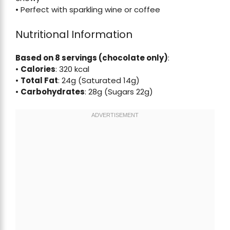
• Perfect with sparkling wine or coffee
Nutritional Information
Based on 8 servings (chocolate only)
:
•
Calories
: 320 kcal
•
Total Fat
: 24g (Saturated 14g)
•
Carbohydrates
: 28g (Sugars 22g)