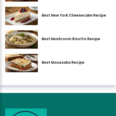
Best New York Cheesecake Recipe
Best Mushroom Risotto Recipe
Best Moussaka Recipe