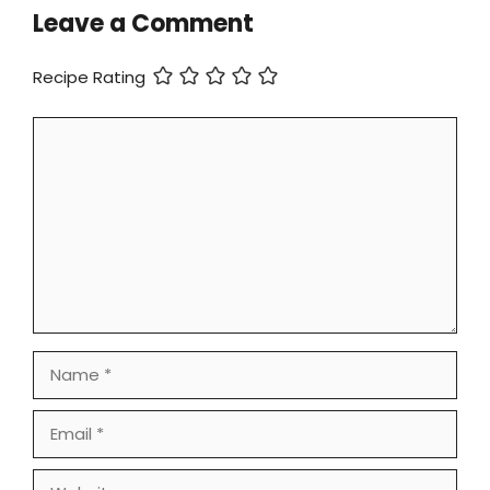
Leave a Comment
Recipe Rating
Comment
Name
Email
Website