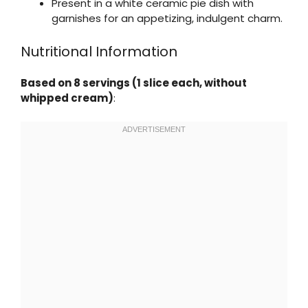
Present in a white ceramic pie dish with
garnishes for an appetizing, indulgent charm.
Nutritional Information
Based on 8 servings (1 slice each, without
whipped cream)
: