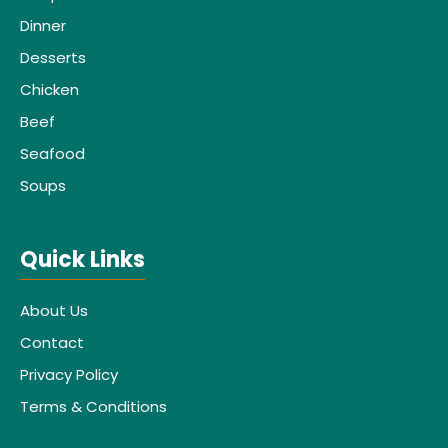
Dinner
Desserts
Chicken
Beef
Seafood
Soups
Quick Links
About Us
Contact
Privacy Policy
Terms & Conditions