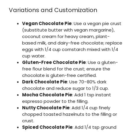
Variations and Customization
Vegan Chocolate Pie
: Use a vegan pie crust
(substitute butter with vegan margarine),
coconut cream for heavy cream, plant-
based milk, and dairy-free chocolate; replace
eggs with 1/4 cup cornstarch mixed with 1/4
cup water.
Gluten-Free Chocolate Pie
: Use a gluten-
free flour blend for the crust; ensure the
chocolate is gluten-free certified.
Dark Chocolate Pie
: Use 70–80% dark
chocolate and reduce sugar to 1/3 cup.
Mocha Chocolate Pie
: Add 1 tsp instant
espresso powder to the filling.
Nutty Chocolate Pie
: Add 1/4 cup finely
chopped toasted hazelnuts to the filling or
crust.
Spiced Chocolate Pie
: Add 1/4 tsp ground