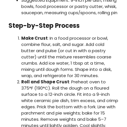
Suggested Equipment: 9-inch pie dish, mixing
bowls, food processor or pastry cutter, whisk,
saucepan, measuring cups/spoons, rolling pin
Step-by-Step Process
Make Crust
: In a food processor or bowl,
combine flour, salt, and sugar. Add cold
butter and pulse (or cut in with a pastry
cutter) until the mixture resembles coarse
crumbs. Add ice water, 1 tbsp at a time,
mixing until dough forms. Shape into a disk,
wrap, and refrigerate for 30 minutes.
Roll and Shape Crust
: Preheat oven to
375°F (190°C). Roll the dough on a floured
surface to a 12-inch circle. Fit into a 9-inch
white ceramic pie dish, trim excess, and crimp
edges. Prick the bottom with a fork. Line with
parchment and pie weights; bake for 15
minutes. Remove weights and bake 5–7
minutes until lightly golden. Cool slightly.