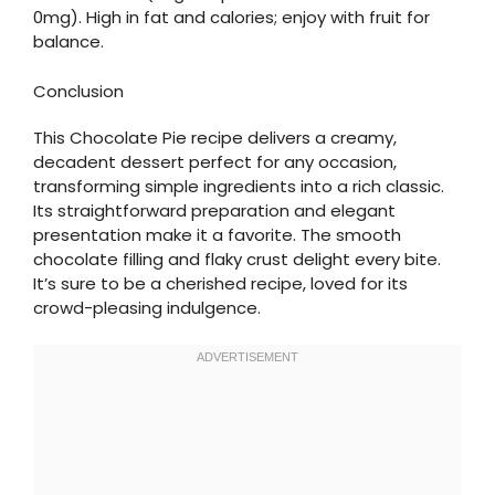
0mg). High in fat and calories; enjoy with fruit for
balance.
Conclusion
This Chocolate Pie recipe delivers a creamy,
decadent dessert perfect for any occasion,
transforming simple ingredients into a rich classic.
Its straightforward preparation and elegant
presentation make it a favorite. The smooth
chocolate filling and flaky crust delight every bite.
It’s sure to be a cherished recipe, loved for its
crowd-pleasing indulgence.