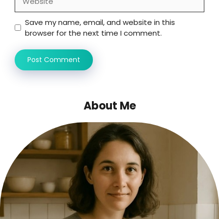
Save my name, email, and website in this
browser for the next time I comment.
About Me