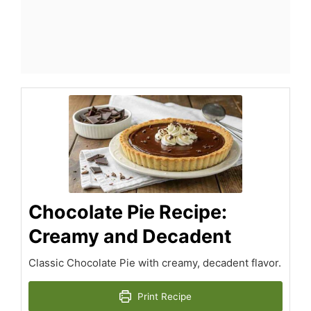
Chocolate Pie Recipe:
Creamy and Decadent
Classic Chocolate Pie with creamy, decadent flavor.
Print Recipe