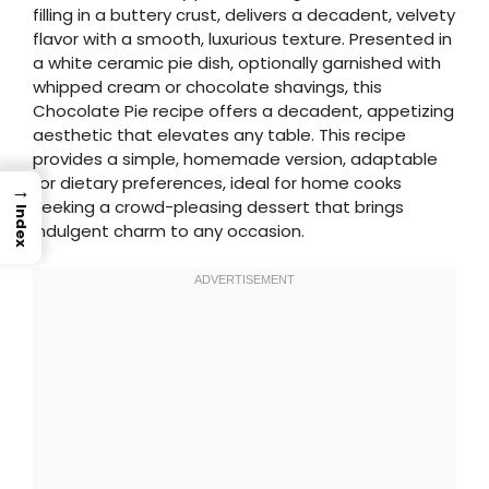
filling in a buttery crust, delivers a decadent, velvety
flavor with a smooth, luxurious texture. Presented in
a white ceramic pie dish, optionally garnished with
whipped cream or chocolate shavings, this
Chocolate Pie recipe offers a decadent, appetizing
aesthetic that elevates any table. This recipe
provides a simple, homemade version, adaptable
for dietary preferences, ideal for home cooks
→
seeking a crowd-pleasing dessert that brings
Index
indulgent charm to any occasion.