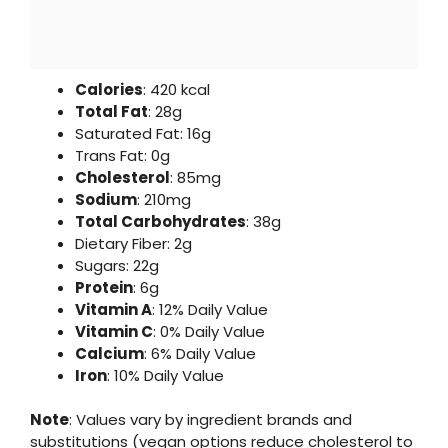
Calories
: 420 kcal
Total Fat
: 28g
Saturated Fat: 16g
Trans Fat: 0g
Cholesterol
: 85mg
Sodium
: 210mg
Total Carbohydrates
: 38g
Dietary Fiber: 2g
Sugars: 22g
Protein
: 6g
Vitamin A
: 12% Daily Value
Vitamin C
: 0% Daily Value
Calcium
: 6% Daily Value
Iron
: 10% Daily Value
Note
: Values vary by ingredient brands and
substitutions (vegan options reduce cholesterol to