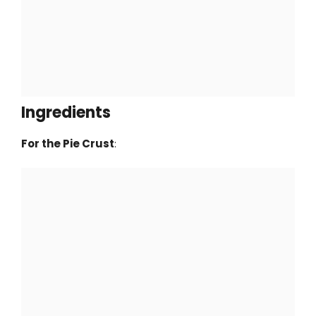
Ingredients
For the Pie Crust
: