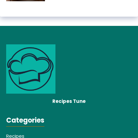
Recipes Tune
Categories
Recipes