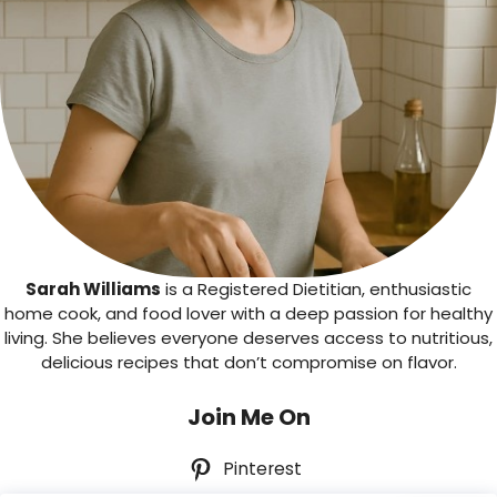
Sarah Williams
is a Registered Dietitian, enthusiastic
home cook, and food lover with a deep passion for healthy
living. She believes everyone deserves access to nutritious,
delicious recipes that don’t compromise on flavor.
Join Me On
Pinterest