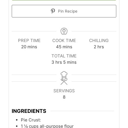
Pin Recipe
PREP TIME
COOK TIME
CHILLING
minutes
minutes
hours
20
mins
45
mins
2
hrs
TOTAL TIME
hours
minutes
3
hrs
5
mins
SERVINGS
8
INGREDIENTS
Pie Crust:
1 ¼
cups
all-purpose flour