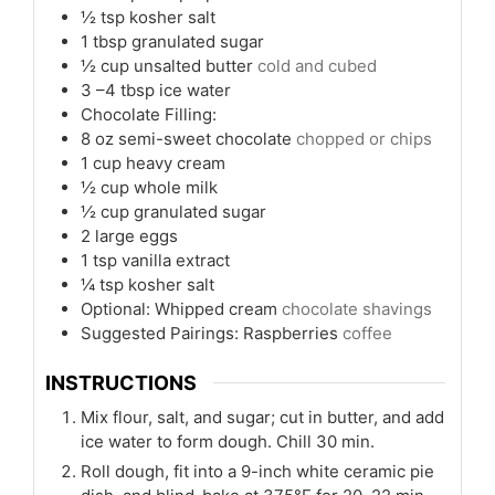
½
tsp
kosher salt
1
tbsp
granulated sugar
½
cup
unsalted butter
cold and cubed
3
–4 tbsp ice water
Chocolate Filling:
8
oz
semi-sweet chocolate
chopped or chips
1
cup
heavy cream
½
cup
whole milk
½
cup
granulated sugar
2
large eggs
1
tsp
vanilla extract
¼
tsp
kosher salt
Optional: Whipped cream
chocolate shavings
Suggested Pairings: Raspberries
coffee
INSTRUCTIONS
Mix flour, salt, and sugar; cut in butter, and add
ice water to form dough. Chill 30 min.
Roll dough, fit into a 9-inch white ceramic pie