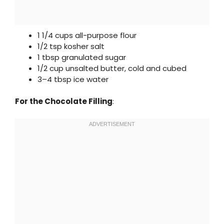
1 1/4 cups all-purpose flour
1/2 tsp kosher salt
1 tbsp granulated sugar
1/2 cup unsalted butter, cold and cubed
3–4 tbsp ice water
For the Chocolate Filling
: