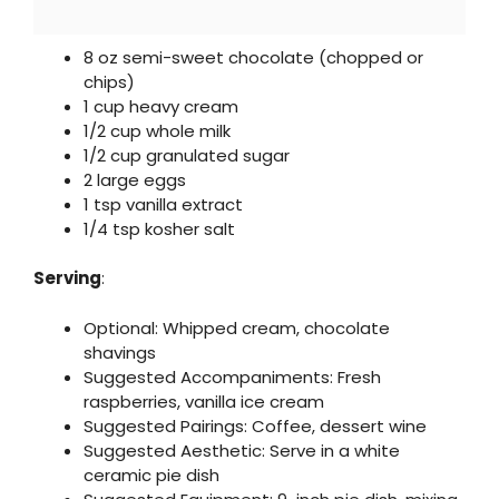
8 oz semi-sweet chocolate (chopped or
chips)
1 cup heavy cream
1/2 cup whole milk
1/2 cup granulated sugar
2 large eggs
1 tsp vanilla extract
1/4 tsp kosher salt
Serving
:
Optional: Whipped cream, chocolate
shavings
Suggested Accompaniments: Fresh
raspberries, vanilla ice cream
Suggested Pairings: Coffee, dessert wine
Suggested Aesthetic: Serve in a white
ceramic pie dish