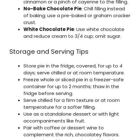
cinnamon or a pinch of cayenne to the filling.
No-Bake Chocolate Pie
: Chill filling instead
of baking; use a pre-baked or graham cracker
crust.
White Chocolate Pie
: Use white chocolate
and reduce cream to 3/4 cup; omit sugar.
Storage and Serving Tips
Store pie in the fridge, covered, for up to 4
days; serve chilled or at room temperature.
Freeze whole or sliced pie in a freezer-safe
container for up to 2 months; thaw in the
fridge before serving.
Serve chilled for a firm texture or at room
temperature for a softer filling.
Use as a standalone dessert or with light
accompaniments like fruit.
Pair with coffee or dessert wine to
complement the rich, chocolatey flavors.