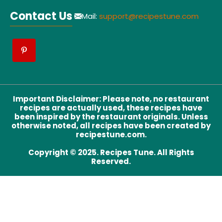
Contact Us
Mail:
support@recipestune.com
Important Disclaimer
:
Please note, no restaurant
recipes are actually used, these recipes have
been inspired by the restaurant originals. Unless
otherwise noted, all recipes have been created by
recipestune.com.
Copyright © 2025. Recipes Tune. All Rights
Reserved.