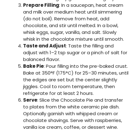
Prepare Filling
: In a saucepan, heat cream
and milk over medium heat until simmering
(do not boil). Remove from heat, add
chocolate, and stir until melted. In a bowl,
whisk eggs, sugar, vanilla, and salt. Slowly
whisk in the chocolate mixture until smooth.
Taste and Adjust
: Taste the filling and
adjust with 1–2 tsp sugar or a pinch of salt for
balanced flavor.
Bake Pie
: Pour filling into the pre-baked crust.
Bake at 350°F (175°C) for 25–30 minutes, until
the edges are set but the center slightly
jiggles. Cool to room temperature, then
refrigerate for at least 2 hours.
Serve
: Slice the Chocolate Pie and transfer
to plates from the white ceramic pie dish.
Optionally garnish with whipped cream or
chocolate shavings. Serve with raspberries,
vanilla ice cream, coffee, or dessert wine.