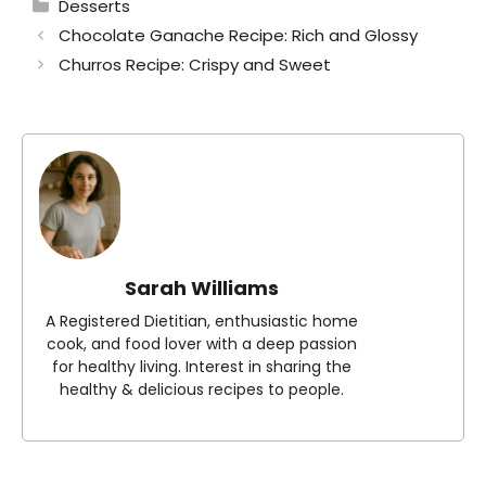
Categories
Desserts
Chocolate Ganache Recipe: Rich and Glossy
Churros Recipe: Crispy and Sweet
Sarah Williams
A Registered Dietitian, enthusiastic home
cook, and food lover with a deep passion
for healthy living. Interest in sharing the
healthy & delicious recipes to people.