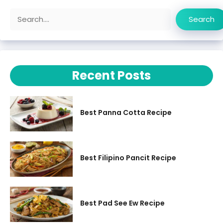
Search
Search
Recent Posts
Best Panna Cotta Recipe
Best Filipino Pancit Recipe
Best Pad See Ew Recipe