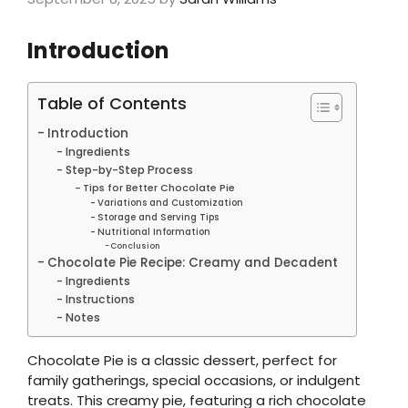
Introduction
Table of Contents
Introduction
Ingredients
Step-by-Step Process
Tips for Better Chocolate Pie
Variations and Customization
Storage and Serving Tips
Nutritional Information
Conclusion
Chocolate Pie Recipe: Creamy and Decadent
Ingredients
Instructions
Notes
Chocolate Pie is a classic dessert, perfect for
family gatherings, special occasions, or indulgent
treats. This creamy pie, featuring a rich chocolate