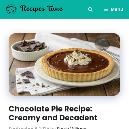
Skip
to
Menu
content
Chocolate Pie Recipe:
Creamy and Decadent
September 8, 2025
by
Sarah Williams