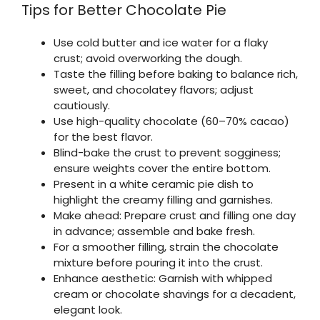
Tips for Better Chocolate Pie
Use cold butter and ice water for a flaky
crust; avoid overworking the dough.
Taste the filling before baking to balance rich,
sweet, and chocolatey flavors; adjust
cautiously.
Use high-quality chocolate (60–70% cacao)
for the best flavor.
Blind-bake the crust to prevent sogginess;
ensure weights cover the entire bottom.
Present in a white ceramic pie dish to
highlight the creamy filling and garnishes.
Make ahead: Prepare crust and filling one day
in advance; assemble and bake fresh.
For a smoother filling, strain the chocolate
mixture before pouring it into the crust.
Enhance aesthetic: Garnish with whipped
cream or chocolate shavings for a decadent,
elegant look.