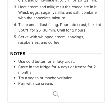
dish, and blind-bake at 375°F for 20–22 min.
Heat cream and milk; melt the chocolate in it.
Whisk eggs, sugar, vanilla, and salt; combine
with the chocolate mixture.
Taste and adjust filling. Pour into crust; bake at
350°F for 25–30 min. Chill for 2 hours.
Serve with whipped cream, shavings,
raspberries, and coffee.
NOTES
Use cold butter for a flaky crust.
Store in the fridge for 4 days or freeze for 2
months.
Try a vegan or mocha variation.
Pair with ice cream.