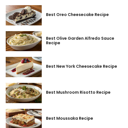
Best Oreo Cheesecake Recipe
Best Olive Garden Alfredo Sauce
Recipe
Best New York Cheesecake Recipe
Best Mushroom Risotto Recipe
Best Moussaka Recipe