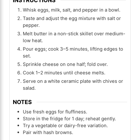
INSTRUCTIONS
Whisk eggs, milk, salt, and pepper in a bowl.
Taste and adjust the egg mixture with salt or
pepper.
Melt butter in a non-stick skillet over medium-
low heat.
Pour eggs; cook 3–5 minutes, lifting edges to
set.
Sprinkle cheese on one half; fold over.
Cook 1–2 minutes until cheese melts.
Serve on a white ceramic plate with chives or
salad.
NOTES
Use fresh eggs for fluffiness.
Store in the fridge for 1 day; reheat gently.
Try a vegetable or dairy-free variation.
Pair with hash browns.