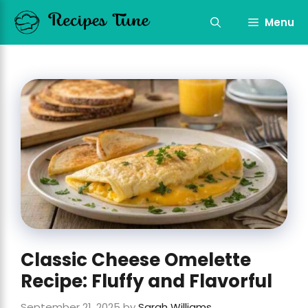
Skip
to
Menu
content
Classic Cheese Omelette
Recipe: Fluffy and Flavorful
September 21, 2025
by
Sarah Williams