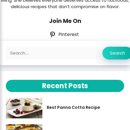
living. She believes everyone deserves access to nutritious,
delicious recipes that don’t compromise on flavor.
Join Me On
Pinterest
Search
Search
Recent Posts
Best Panna Cotta Recipe