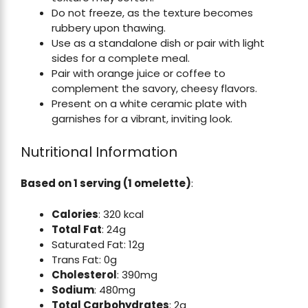
Do not freeze, as the texture becomes
rubbery upon thawing.
Use as a standalone dish or pair with light
sides for a complete meal.
Pair with orange juice or coffee to
complement the savory, cheesy flavors.
Present on a white ceramic plate with
garnishes for a vibrant, inviting look.
Nutritional Information
Based on 1 serving (1 omelette)
:
Calories
: 320 kcal
Total Fat
: 24g
Saturated Fat: 12g
Trans Fat: 0g
Cholesterol
: 390mg
Sodium
: 480mg
Total Carbohydrates
: 2g