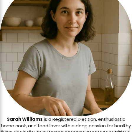
Sarah Williams
is a Registered Dietitian, enthusiastic
home cook, and food lover with a deep passion for healthy