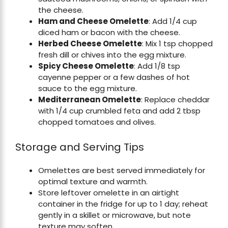
the cheese.
Ham and Cheese Omelette
: Add 1/4 cup
diced ham or bacon with the cheese.
Herbed Cheese Omelette
: Mix 1 tsp chopped
fresh dill or chives into the egg mixture.
Spicy Cheese Omelette
: Add 1/8 tsp
cayenne pepper or a few dashes of hot
sauce to the egg mixture.
Mediterranean Omelette
: Replace cheddar
with 1/4 cup crumbled feta and add 2 tbsp
chopped tomatoes and olives.
Storage and Serving Tips
Omelettes are best served immediately for
optimal texture and warmth.
Store leftover omelette in an airtight
container in the fridge for up to 1 day; reheat
gently in a skillet or microwave, but note
texture may soften.