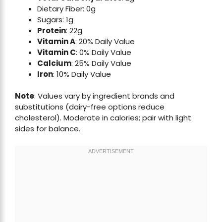
Dietary Fiber: 0g
Sugars: 1g
Protein
: 22g
Vitamin A
: 20% Daily Value
Vitamin C
: 0% Daily Value
Calcium
: 25% Daily Value
Iron
: 10% Daily Value
Note
: Values vary by ingredient brands and
substitutions (dairy-free options reduce
cholesterol). Moderate in calories; pair with light
sides for balance.