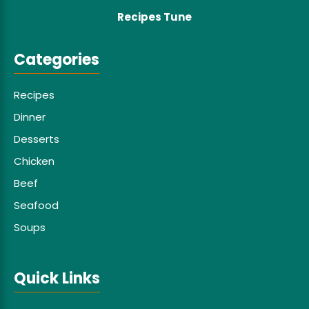
Recipes Tune
Categories
Recipes
Dinner
Desserts
Chicken
Beef
Seafood
Soups
Quick Links