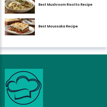
Best Mushroom Risotto Recipe
Best Moussaka Recipe