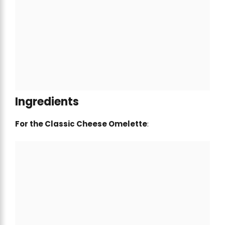
Ingredients
For the Classic Cheese Omelette
: