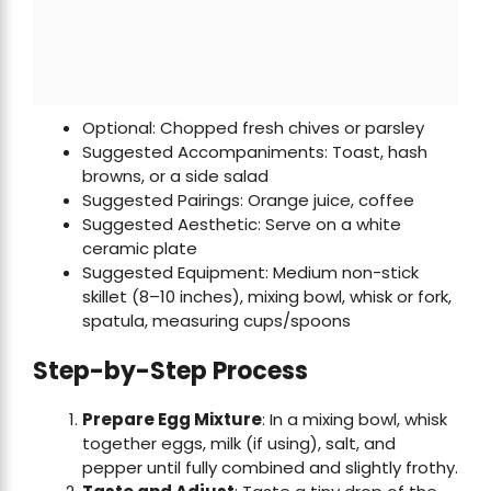
Optional: Chopped fresh chives or parsley
Suggested Accompaniments: Toast, hash
browns, or a side salad
Suggested Pairings: Orange juice, coffee
Suggested Aesthetic: Serve on a white
ceramic plate
Suggested Equipment: Medium non-stick
skillet (8–10 inches), mixing bowl, whisk or fork,
spatula, measuring cups/spoons
Step-by-Step Process
Prepare Egg Mixture
: In a mixing bowl, whisk
together eggs, milk (if using), salt, and
pepper until fully combined and slightly frothy.