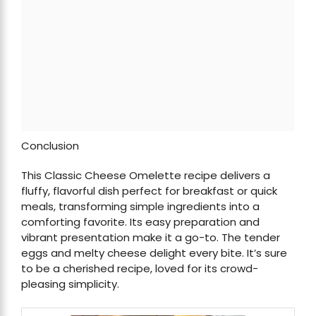
Conclusion
This Classic Cheese Omelette recipe delivers a
fluffy, flavorful dish perfect for breakfast or quick
meals, transforming simple ingredients into a
comforting favorite. Its easy preparation and
vibrant presentation make it a go-to. The tender
eggs and melty cheese delight every bite. It’s sure
to be a cherished recipe, loved for its crowd-
pleasing simplicity.