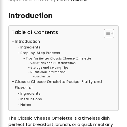
Introduction
Table of Contents
Introduction
Ingredients
Step-by-Step Process
Tips for Better Classic Cheese Omelette
Variations and Customization
Storage and Serving Tips
Nutritional Information
Conclusion
Classic Cheese Omelette Recipe: Fluffy and
Flavorful
Ingredients
Instructions
Notes
The Classic Cheese Omelette is a timeless dish,
perfect for breakfast, brunch, or a quick meal any