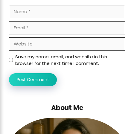
Name
Email
Website
Save my name, email, and website in this
browser for the next time I comment.
About Me