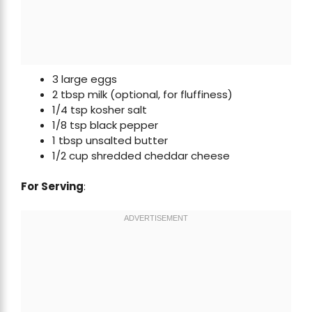
3 large eggs
2 tbsp milk (optional, for fluffiness)
1/4 tsp kosher salt
1/8 tsp black pepper
1 tbsp unsalted butter
1/2 cup shredded cheddar cheese
For Serving
: