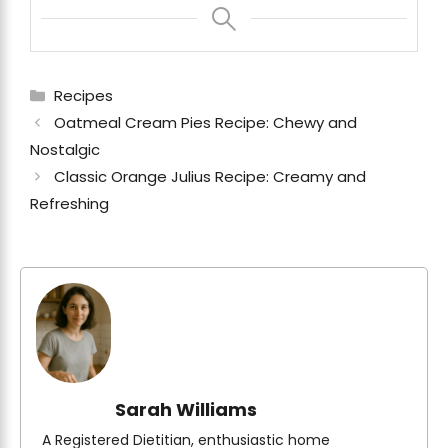
Categories
Recipes
Oatmeal Cream Pies Recipe: Chewy and
Nostalgic
Classic Orange Julius Recipe: Creamy and
Refreshing
Sarah Williams
A Registered Dietitian, enthusiastic home