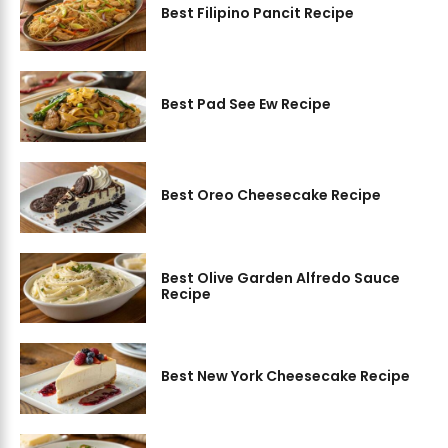
Best Filipino Pancit Recipe
Best Pad See Ew Recipe
Best Oreo Cheesecake Recipe
Best Olive Garden Alfredo Sauce
Recipe
Best New York Cheesecake Recipe