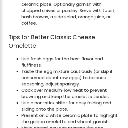
ceramic plate. Optionally garnish with
chopped chives or parsley. Serve with toast,
hash browns, a side salad, orange juice, or
coffee.
Tips for Better Classic Cheese
Omelette
Use fresh eggs for the best flavor and
fluffiness.
Taste the egg mixture cautiously (or skip if
concerned about raw eggs) to balance
seasoning; adjust sparingly.
Cook over medium-low heat to prevent
browning and keep the omelette tender.
Use a non-stick skillet for easy folding and
sliding onto the plate.
Present on a white ceramic plate to highlight
the golden omelette and vibrant garnish.
Make ahead: You can prepare the egg