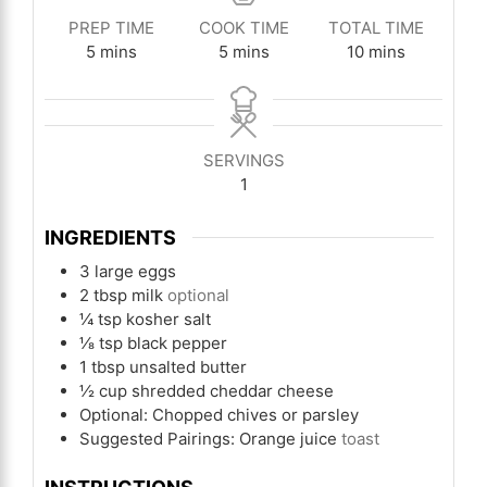
PREP TIME
COOK TIME
TOTAL TIME
minutes
minutes
minutes
5
mins
5
mins
10
mins
SERVINGS
1
INGREDIENTS
3
large eggs
2
tbsp
milk
optional
¼
tsp
kosher salt
⅛
tsp
black pepper
1
tbsp
unsalted butter
½
cup
shredded cheddar cheese
Optional: Chopped chives or parsley
Suggested Pairings: Orange juice
toast