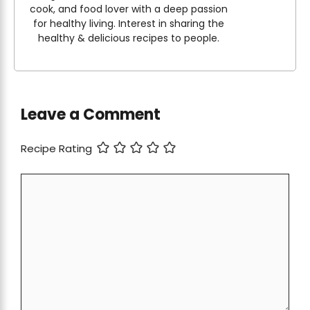
cook, and food lover with a deep passion
for healthy living. Interest in sharing the
healthy & delicious recipes to people.
Leave a Comment
Recipe Rating
Comment