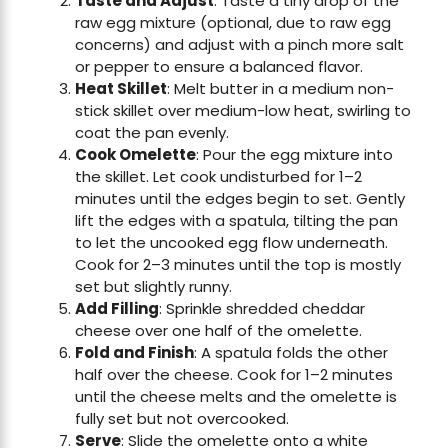
Taste and Adjust
: Taste a tiny drop of the
raw egg mixture (optional, due to raw egg
concerns) and adjust with a pinch more salt
or pepper to ensure a balanced flavor.
Heat Skillet
: Melt butter in a medium non-
stick skillet over medium-low heat, swirling to
coat the pan evenly.
Cook Omelette
: Pour the egg mixture into
the skillet. Let cook undisturbed for 1–2
minutes until the edges begin to set. Gently
lift the edges with a spatula, tilting the pan
to let the uncooked egg flow underneath.
Cook for 2–3 minutes until the top is mostly
set but slightly runny.
Add Filling
: Sprinkle shredded cheddar
cheese over one half of the omelette.
Fold and Finish
: A spatula folds the other
half over the cheese. Cook for 1–2 minutes
until the cheese melts and the omelette is
fully set but not overcooked.
Serve
: Slide the omelette onto a white