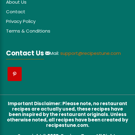
About Us
Contact
Privacy Policy
Terms & Conditions
Contact Us
Mail:
support@recipestune.com
Important Disclaimer
:
Please note, no restaurant
recipes are actually used, these recipes have
been inspired by the restaurant originals. Unless
otherwise noted, all recipes have been created by
recipestune.com.