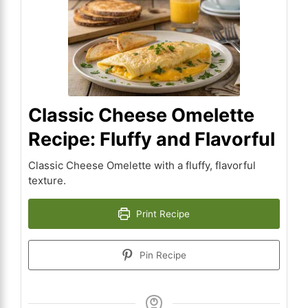
Classic Cheese Omelette
Recipe: Fluffy and Flavorful
Classic Cheese Omelette with a fluffy, flavorful
texture.
Print Recipe
Pin Recipe