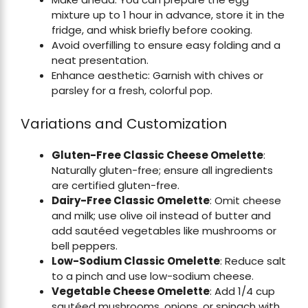
mixture up to 1 hour in advance, store it in the
fridge, and whisk briefly before cooking.
Avoid overfilling to ensure easy folding and a
neat presentation.
Enhance aesthetic: Garnish with chives or
parsley for a fresh, colorful pop.
Variations and Customization
Gluten-Free Classic Cheese Omelette
:
Naturally gluten-free; ensure all ingredients
are certified gluten-free.
Dairy-Free Classic Omelette
: Omit cheese
and milk; use olive oil instead of butter and
add sautéed vegetables like mushrooms or
bell peppers.
Low-Sodium Classic Omelette
: Reduce salt
to a pinch and use low-sodium cheese.
Vegetable Cheese Omelette
: Add 1/4 cup
sautéed mushrooms, onions, or spinach with