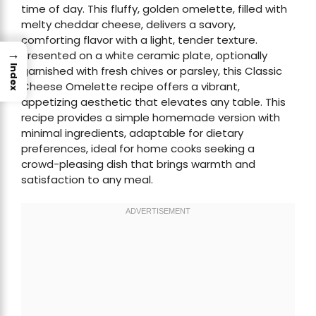
time of day. This fluffy, golden omelette, filled with
melty cheddar cheese, delivers a savory,
comforting flavor with a light, tender texture.
→
Presented on a white ceramic plate, optionally
Index
garnished with fresh chives or parsley, this Classic
Cheese Omelette recipe offers a vibrant,
appetizing aesthetic that elevates any table. This
recipe provides a simple homemade version with
minimal ingredients, adaptable for dietary
preferences, ideal for home cooks seeking a
crowd-pleasing dish that brings warmth and
satisfaction to any meal.