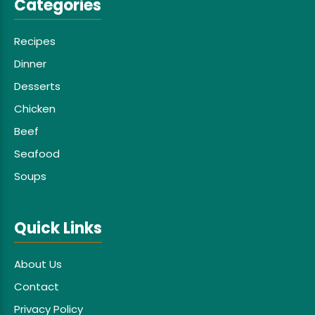
Categories
Recipes
Dinner
Desserts
Chicken
Beef
Seafood
Soups
Quick Links
About Us
Contact
Privacy Policy