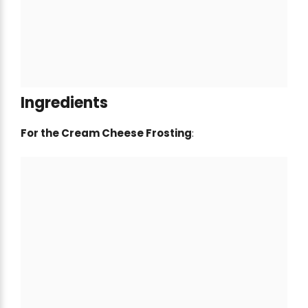
Ingredients
For the Cream Cheese Frosting
: