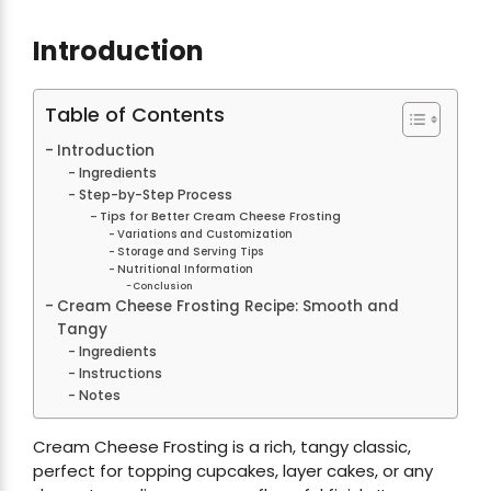
Introduction
Table of Contents
Introduction
Ingredients
Step-by-Step Process
Tips for Better Cream Cheese Frosting
Variations and Customization
Storage and Serving Tips
Nutritional Information
Conclusion
Cream Cheese Frosting Recipe: Smooth and
Tangy
Ingredients
Instructions
Notes
Cream Cheese Frosting is a rich, tangy classic,
perfect for topping cupcakes, layer cakes, or any