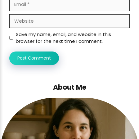
Email
Website
Save my name, email, and website in this
browser for the next time I comment.
About Me