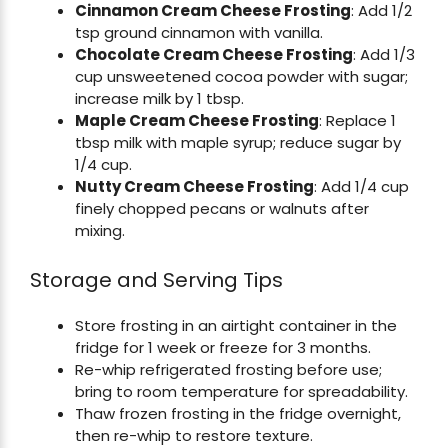
Cinnamon Cream Cheese Frosting
: Add 1/2
tsp ground cinnamon with vanilla.
Chocolate Cream Cheese Frosting
: Add 1/3
cup unsweetened cocoa powder with sugar;
increase milk by 1 tbsp.
Maple Cream Cheese Frosting
: Replace 1
tbsp milk with maple syrup; reduce sugar by
1/4 cup.
Nutty Cream Cheese Frosting
: Add 1/4 cup
finely chopped pecans or walnuts after
mixing.
Storage and Serving Tips
Store frosting in an airtight container in the
fridge for 1 week or freeze for 3 months.
Re-whip refrigerated frosting before use;
bring to room temperature for spreadability.
Thaw frozen frosting in the fridge overnight,
then re-whip to restore texture.