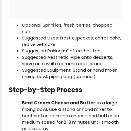
Optional: Sprinkles, fresh berries, chopped
nuts
Suggested Uses: Frost cupcakes, carrot cake,
red velvet cake
Suggested Pairings: Coffee, hot tea
Suggested Aesthetic: Pipe onto desserts,
serve on a white ceramic cake stand
Suggested Equipment: Stand or hand mixer,
mixing bowl, piping bag (optional)
Step-by-Step Process
Beat Cream Cheese and Butter
: In a large
mixing bowl, use a stand or hand mixer to
beat softened cream cheese and butter on
medium speed for 2-3 minutes until smooth
and creamy.