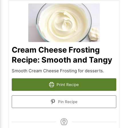
Cream Cheese Frosting
Recipe: Smooth and Tangy
Smooth Cream Cheese Frosting for desserts.
Print Recipe
Pin Recipe