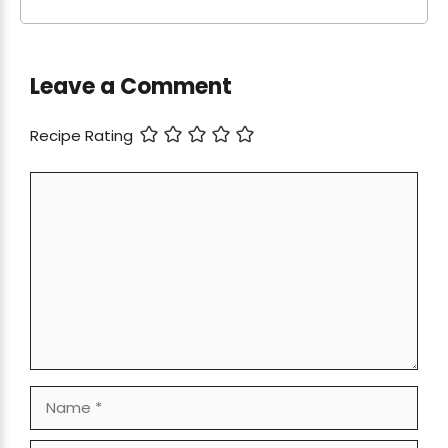
Leave a Comment
Recipe Rating
Comment
Name