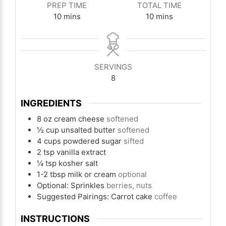
PREP TIME
TOTAL TIME
minutes
minutes
10
mins
10
mins
SERVINGS
8
INGREDIENTS
8
oz
cream cheese
softened
½
cup
unsalted butter
softened
4
cups
powdered sugar
sifted
2
tsp
vanilla extract
¼
tsp
kosher salt
1-2
tbsp
milk or cream
optional
Optional: Sprinkles
berries, nuts
Suggested Pairings: Carrot cake
coffee
INSTRUCTIONS