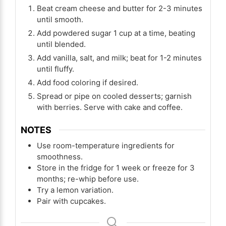
Beat cream cheese and butter for 2-3 minutes
until smooth.
Add powdered sugar 1 cup at a time, beating
until blended.
Add vanilla, salt, and milk; beat for 1-2 minutes
until fluffy.
Add food coloring if desired.
Spread or pipe on cooled desserts; garnish
with berries. Serve with cake and coffee.
NOTES
Use room-temperature ingredients for
smoothness.
Store in the fridge for 1 week or freeze for 3
months; re-whip before use.
Try a lemon variation.
Pair with cupcakes.