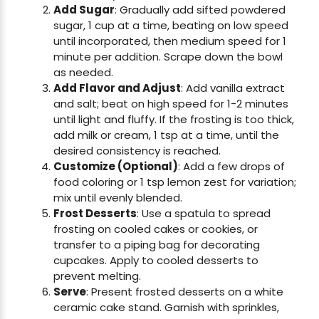
Add Sugar
: Gradually add sifted powdered
sugar, 1 cup at a time, beating on low speed
until incorporated, then medium speed for 1
minute per addition. Scrape down the bowl
as needed.
Add Flavor and Adjust
: Add vanilla extract
and salt; beat on high speed for 1-2 minutes
until light and fluffy. If the frosting is too thick,
add milk or cream, 1 tsp at a time, until the
desired consistency is reached.
Customize (Optional)
: Add a few drops of
food coloring or 1 tsp lemon zest for variation;
mix until evenly blended.
Frost Desserts
: Use a spatula to spread
frosting on cooled cakes or cookies, or
transfer to a piping bag for decorating
cupcakes. Apply to cooled desserts to
prevent melting.
Serve
: Present frosted desserts on a white
ceramic cake stand. Garnish with sprinkles,