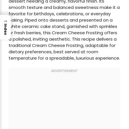
dessert needing a creamy, flavorful finish. Its
smooth texture and balanced sweetness make it a
favorite for birthdays, celebrations, or everyday
→
baking. Piped onto desserts and presented on a
white ceramic cake stand, garnished with sprinkles
Index
or fresh berries, this Cream Cheese Frosting offers
a polished, inviting aesthetic. This recipe delivers a
traditional Cream Cheese Frosting, adaptable for
dietary preferences, best served at room
temperature for a spreadable, luxurious experience.