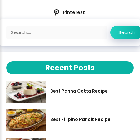
Pinterest
Search
Search
Recent Posts
Best Panna Cotta Recipe
Best Filipino Pancit Recipe