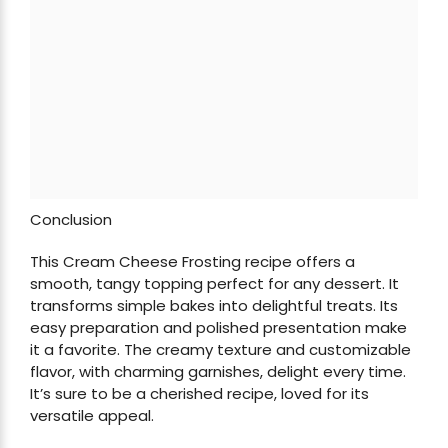
Conclusion
This Cream Cheese Frosting recipe offers a
smooth, tangy topping perfect for any dessert. It
transforms simple bakes into delightful treats. Its
easy preparation and polished presentation make
it a favorite. The creamy texture and customizable
flavor, with charming garnishes, delight every time.
It’s sure to be a cherished recipe, loved for its
versatile appeal.