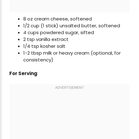
8 oz cream cheese, softened
1/2 cup (1 stick) unsalted butter, softened
4 cups powdered sugar, sifted
2 tsp vanilla extract
1/4 tsp kosher salt
1-2 tbsp milk or heavy cream (optional, for
consistency)
For Serving
: