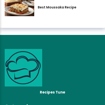
Best Moussaka Recipe
Recipes Tune