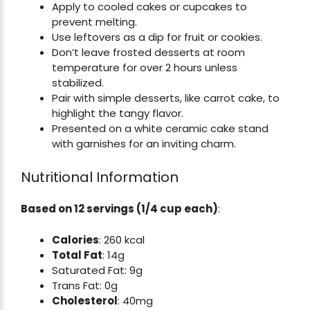
Apply to cooled cakes or cupcakes to
prevent melting.
Use leftovers as a dip for fruit or cookies.
Don’t leave frosted desserts at room
temperature for over 2 hours unless
stabilized.
Pair with simple desserts, like carrot cake, to
highlight the tangy flavor.
Presented on a white ceramic cake stand
with garnishes for an inviting charm.
Nutritional Information
Based on 12 servings (1/4 cup each)
:
Calories
: 260 kcal
Total Fat
: 14g
Saturated Fat: 9g
Trans Fat: 0g
Cholesterol
: 40mg