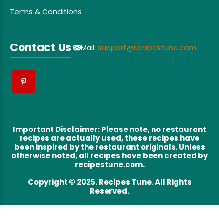
Terms & Conditions
Contact Us
Mail:
support@recipestune.com
Important Disclaimer
:
Please note, no restaurant
recipes are actually used, these recipes have
been inspired by the restaurant originals. Unless
otherwise noted, all recipes have been created by
recipestune.com.
Copyright © 2025. Recipes Tune. All Rights
Reserved.