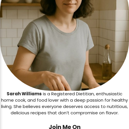
Sarah Williams
is a Registered Dietitian, enthusiastic
home cook, and food lover with a deep passion for healthy
living. She believes everyone deserves access to nutritious,
delicious recipes that don’t compromise on flavor.
Join Me On