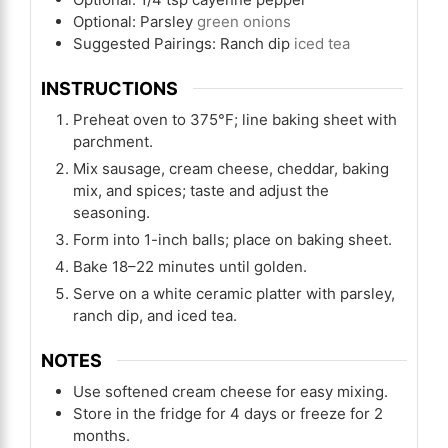
Optional: Parsley
green onions
Suggested Pairings: Ranch dip
iced tea
INSTRUCTIONS
Preheat oven to 375°F; line baking sheet with
parchment.
Mix sausage, cream cheese, cheddar, baking
mix, and spices; taste and adjust the
seasoning.
Form into 1-inch balls; place on baking sheet.
Bake 18–22 minutes until golden.
Serve on a white ceramic platter with parsley,
ranch dip, and iced tea.
NOTES
Use softened cream cheese for easy mixing.
Store in the fridge for 4 days or freeze for 2
months.