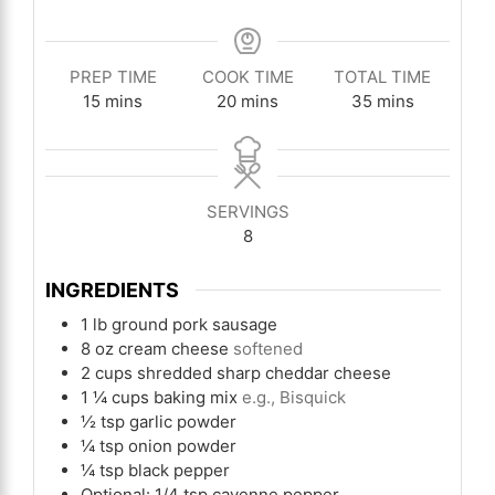
PREP TIME
COOK TIME
TOTAL TIME
minutes
minutes
minutes
15
mins
20
mins
35
mins
SERVINGS
8
INGREDIENTS
1
lb
ground pork sausage
8
oz
cream cheese
softened
2
cups
shredded sharp cheddar cheese
1 ¼
cups
baking mix
e.g., Bisquick
½
tsp
garlic powder
¼
tsp
onion powder
¼
tsp
black pepper
Optional: 1/4 tsp cayenne pepper