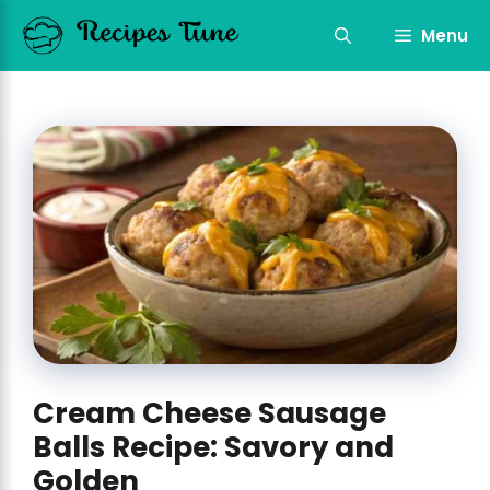
Skip
to
Menu
content
Cream Cheese Sausage
Balls Recipe: Savory and
Golden