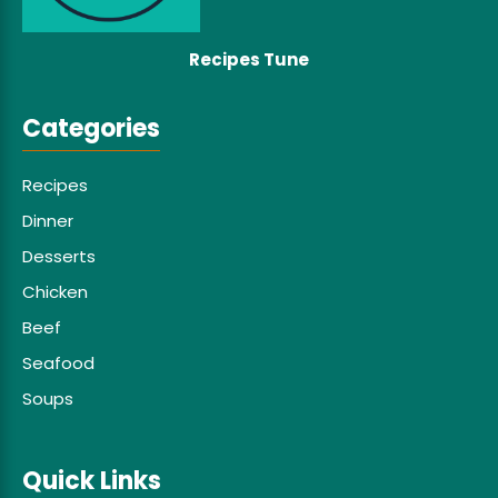
Recipes Tune
Categories
Recipes
Dinner
Desserts
Chicken
Beef
Seafood
Soups
Quick Links