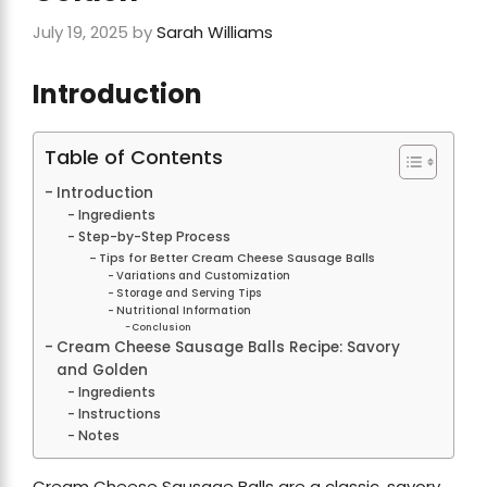
July 19, 2025
by
Sarah Williams
Introduction
Table of Contents
Introduction
Ingredients
Step-by-Step Process
Tips for Better Cream Cheese Sausage Balls
Variations and Customization
Storage and Serving Tips
Nutritional Information
Conclusion
Cream Cheese Sausage Balls Recipe: Savory
and Golden
Ingredients
Instructions
Notes
Cream Cheese Sausage Balls are a classic, savory