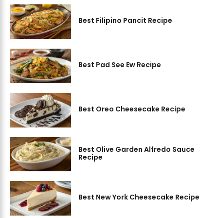
Best Filipino Pancit Recipe
Best Pad See Ew Recipe
Best Oreo Cheesecake Recipe
Best Olive Garden Alfredo Sauce
Recipe
Best New York Cheesecake Recipe