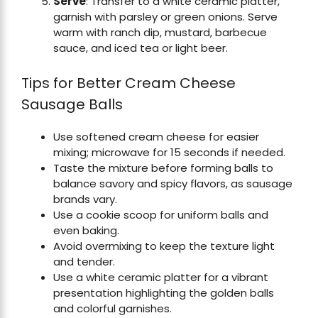
Serve
: Transfer to a white ceramic platter,
garnish with parsley or green onions. Serve
warm with ranch dip, mustard, barbecue
sauce, and iced tea or light beer.
Tips for Better Cream Cheese
Sausage Balls
Use softened cream cheese for easier
mixing; microwave for 15 seconds if needed.
Taste the mixture before forming balls to
balance savory and spicy flavors, as sausage
brands vary.
Use a cookie scoop for uniform balls and
even baking.
Avoid overmixing to keep the texture light
and tender.
Use a white ceramic platter for a vibrant
presentation highlighting the golden balls
and colorful garnishes.