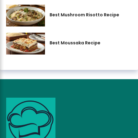
Best Mushroom Risotto Recipe
Best Moussaka Recipe