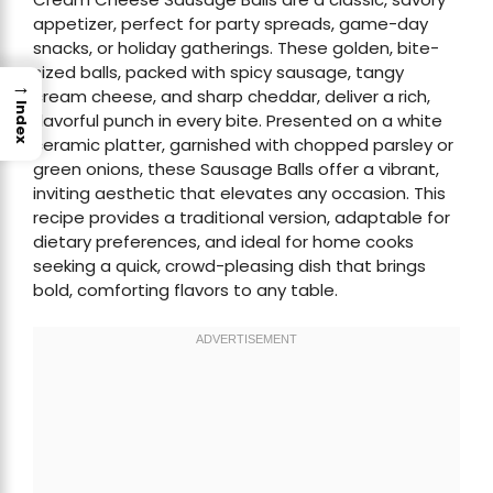
appetizer, perfect for party spreads, game-day
snacks, or holiday gatherings. These golden, bite-
sized balls, packed with spicy sausage, tangy
→
cream cheese, and sharp cheddar, deliver a rich,
Index
flavorful punch in every bite. Presented on a white
ceramic platter, garnished with chopped parsley or
green onions, these Sausage Balls offer a vibrant,
inviting aesthetic that elevates any occasion. This
recipe provides a traditional version, adaptable for
dietary preferences, and ideal for home cooks
seeking a quick, crowd-pleasing dish that brings
bold, comforting flavors to any table.