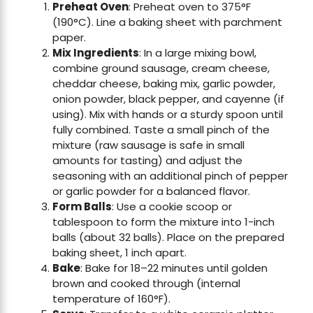
Preheat Oven
: Preheat oven to 375°F
(190°C). Line a baking sheet with parchment
paper.
Mix Ingredients
: In a large mixing bowl,
combine ground sausage, cream cheese,
cheddar cheese, baking mix, garlic powder,
onion powder, black pepper, and cayenne (if
using). Mix with hands or a sturdy spoon until
fully combined. Taste a small pinch of the
mixture (raw sausage is safe in small
amounts for tasting) and adjust the
seasoning with an additional pinch of pepper
or garlic powder for a balanced flavor.
Form Balls
: Use a cookie scoop or
tablespoon to form the mixture into 1-inch
balls (about 32 balls). Place on the prepared
baking sheet, 1 inch apart.
Bake
: Bake for 18–22 minutes until golden
brown and cooked through (internal
temperature of 160°F).