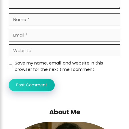
Name
Email
Website
Save my name, email, and website in this
browser for the next time I comment.
About Me