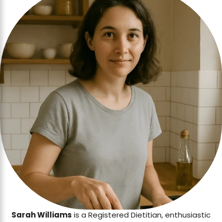
Sarah Williams
is a Registered Dietitian, enthusiastic