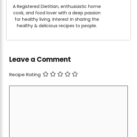
A Registered Dietitian, enthusiastic home
cook, and food lover with a deep passion
for healthy living. Interest in sharing the
healthy & delicious recipes to people.
Leave a Comment
Recipe Rating
Comment