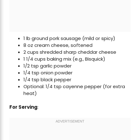
1 lb ground pork sausage (mild or spicy)
8 oz cream cheese, softened
2 cups shredded sharp cheddar cheese
1 1/4 cups baking mix (e.g., Bisquick)
1/2 tsp garlic powder
1/4 tsp onion powder
1/4 tsp black pepper
Optional: 1/4 tsp cayenne pepper (for extra
heat)
For Serving
: