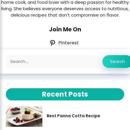
home cook, and food lover with a deep passion for healthy
living. She believes everyone deserves access to nutritious,
delicious recipes that don’t compromise on flavor.
Join Me On
Pinterest
Search
Search
Recent Posts
Best Panna Cotta Recipe