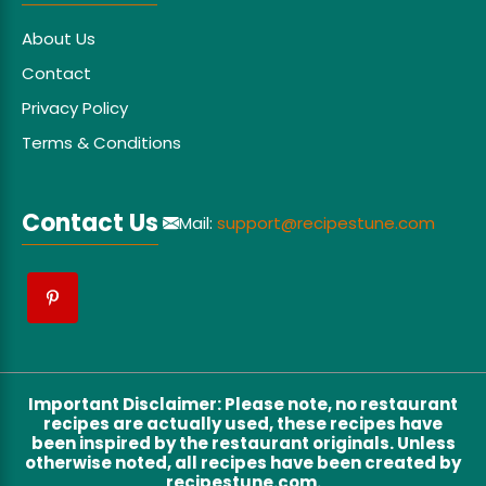
About Us
Contact
Privacy Policy
Terms & Conditions
Contact Us
Mail:
support@recipestune.com
Important Disclaimer
:
Please note, no restaurant
recipes are actually used, these recipes have
been inspired by the restaurant originals. Unless
otherwise noted, all recipes have been created by
recipestune.com.