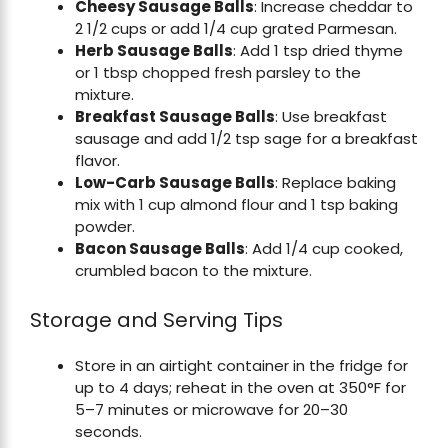
Cheesy Sausage Balls
: Increase cheddar to
2 1/2 cups or add 1/4 cup grated Parmesan.
Herb Sausage Balls
: Add 1 tsp dried thyme
or 1 tbsp chopped fresh parsley to the
mixture.
Breakfast Sausage Balls
: Use breakfast
sausage and add 1/2 tsp sage for a breakfast
flavor.
Low-Carb Sausage Balls
: Replace baking
mix with 1 cup almond flour and 1 tsp baking
powder.
Bacon Sausage Balls
: Add 1/4 cup cooked,
crumbled bacon to the mixture.
Storage and Serving Tips
Store in an airtight container in the fridge for
up to 4 days; reheat in the oven at 350°F for
5–7 minutes or microwave for 20–30
seconds.