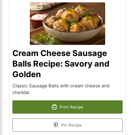
Cream Cheese Sausage
Balls Recipe: Savory and
Golden
Classic Sausage Balls with cream cheese and
cheddar.
Print Recipe
Pin Recipe