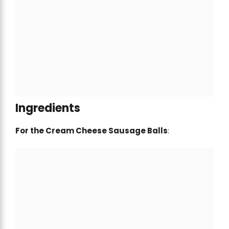
Ingredients
For the Cream Cheese Sausage Balls
: