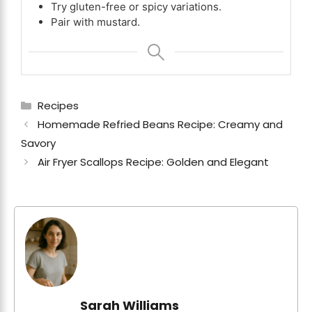
Try gluten-free or spicy variations.
Pair with mustard.
Categories
Recipes
Homemade Refried Beans Recipe: Creamy and
Savory
Air Fryer Scallops Recipe: Golden and Elegant
Sarah Williams