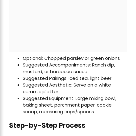
Optional: Chopped parsley or green onions
Suggested Accompaniments: Ranch dip,
mustard, or barbecue sauce
Suggested Pairings: Iced tea, light beer
Suggested Aesthetic: Serve on a white
ceramic platter
Suggested Equipment: Large mixing bowl,
baking sheet, parchment paper, cookie
scoop, measuring cups/spoons
Step-by-Step Process