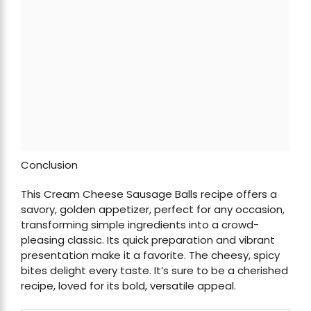
Conclusion
This Cream Cheese Sausage Balls recipe offers a
savory, golden appetizer, perfect for any occasion,
transforming simple ingredients into a crowd-
pleasing classic. Its quick preparation and vibrant
presentation make it a favorite. The cheesy, spicy
bites delight every taste. It’s sure to be a cherished
recipe, loved for its bold, versatile appeal.