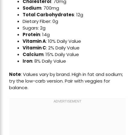
Cholesterol
: 70mg
Sodium
: 700mg
Total Carbohydrates
: 12g
Dietary Fiber: 0g
Sugars: 2g
Protein
: 14g
Vitamin A
: 10% Daily Value
Vitamin C
: 2% Daily Value
Calcium
: 15% Daily Value
Iron
: 8% Daily Value
Note
: Values vary by brand. High in fat and sodium;
try the low-carb version. Pair with veggies for
balance.