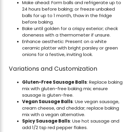
Make ahead: Form balls and refrigerate up to
24 hours before baking; or freeze unbaked
balls for up to 1 month, thaw in the fridge
before baking.
Bake until golden for a crispy exterior; check
doneness with a thermometer if unsure.
Enhance aesthetic: Present on a white
ceramic platter with bright parsley or green
onions for a festive, inviting look.
Variations and Customization
Gluten-Free Sausage Balls
: Replace baking
mix with gluten-free baking mix; ensure
sausage is gluten-free.
Vegan Sausage Balls
: Use vegan sausage,
cream cheese, and cheddar; replace baking
mix with a vegan alternative.
Spicy Sausage Balls
: Use hot sausage and
add 1/2 tsp red pepper flakes.