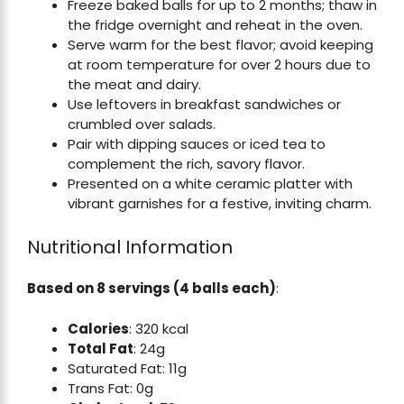
Freeze baked balls for up to 2 months; thaw in
the fridge overnight and reheat in the oven.
Serve warm for the best flavor; avoid keeping
at room temperature for over 2 hours due to
the meat and dairy.
Use leftovers in breakfast sandwiches or
crumbled over salads.
Pair with dipping sauces or iced tea to
complement the rich, savory flavor.
Presented on a white ceramic platter with
vibrant garnishes for a festive, inviting charm.
Nutritional Information
Based on 8 servings (4 balls each)
:
Calories
: 320 kcal
Total Fat
: 24g
Saturated Fat: 11g
Trans Fat: 0g