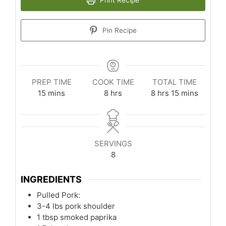
Pin Recipe
PREP TIME
COOK TIME
TOTAL TIME
minutes
hours
hours
minutes
15
mins
8
hrs
8
hrs
15
mins
SERVINGS
8
INGREDIENTS
Pulled Pork:
3-4
lbs
pork shoulder
1
tbsp
smoked paprika