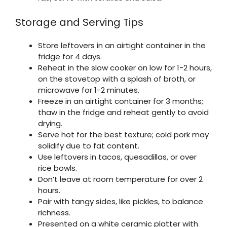
Storage and Serving Tips
Store leftovers in an airtight container in the
fridge for 4 days.
Reheat in the slow cooker on low for 1-2 hours,
on the stovetop with a splash of broth, or
microwave for 1-2 minutes.
Freeze in an airtight container for 3 months;
thaw in the fridge and reheat gently to avoid
drying.
Serve hot for the best texture; cold pork may
solidify due to fat content.
Use leftovers in tacos, quesadillas, or over
rice bowls.
Don’t leave at room temperature for over 2
hours.
Pair with tangy sides, like pickles, to balance
richness.
Presented on a white ceramic platter with