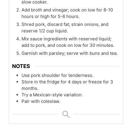
slow cooker.
Add broth and vinegar; cook on low for 8-10
hours or high for 5-6 hours.
Shred pork, discard fat; strain onions, and
reserve 1/2 cup liquid.
Mix sauce ingredients with reserved liquid;
add to pork, and cook on low for 30 minutes.
Garnish with parsley; serve with buns and tea.
NOTES
Use pork shoulder for tenderness.
Store in the fridge for 4 days or freeze for 3
months.
Try a Mexican-style variation.
Pair with coleslaw.