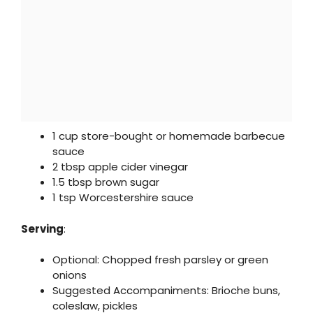
1 cup store-bought or homemade barbecue
sauce
2 tbsp apple cider vinegar
1.5 tbsp brown sugar
1 tsp Worcestershire sauce
Serving
:
Optional: Chopped fresh parsley or green
onions
Suggested Accompaniments: Brioche buns,
coleslaw, pickles