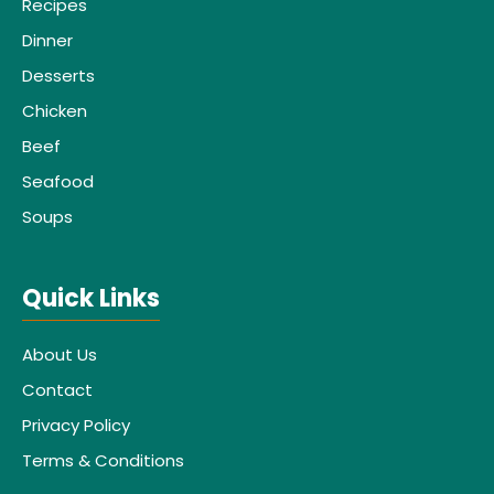
Recipes
Dinner
Desserts
Chicken
Beef
Seafood
Soups
Quick Links
About Us
Contact
Privacy Policy
Terms & Conditions