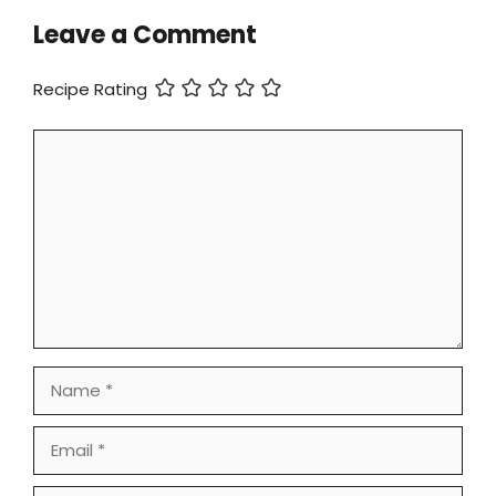
Leave a Comment
Recipe Rating
Comment
Name
Email