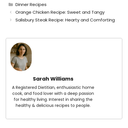
Categories
Dinner Recipes
Orange Chicken Recipe: Sweet and Tangy
Salisbury Steak Recipe: Hearty and Comforting
Sarah Williams
A Registered Dietitian, enthusiastic home
cook, and food lover with a deep passion
for healthy living. Interest in sharing the
healthy & delicious recipes to people.