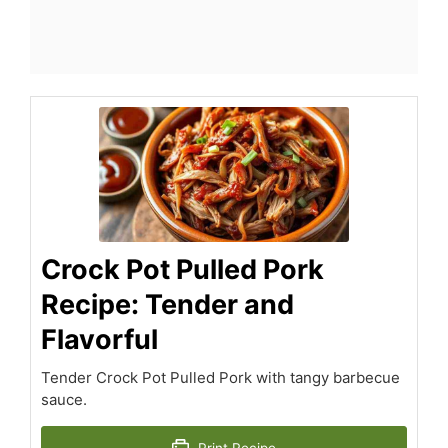
Crock Pot Pulled Pork
Recipe: Tender and
Flavorful
Tender Crock Pot Pulled Pork with tangy barbecue
sauce.
Print Recipe