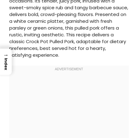
occasions. Its tender, juicy pork, infused with a
sweet-smoky spice rub and tangy barbecue sauce,
delivers bold, crowd-pleasing flavors. Presented on
a white ceramic platter, garnished with fresh
parsley or green onions, this pulled pork offers a
rustic, inviting aesthetic. This recipe delivers a
classic Crock Pot Pulled Pork, adaptable for dietary
preferences, best served hot for a hearty,
→
satisfying experience.
Index