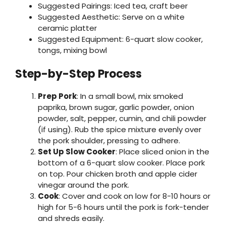
Suggested Pairings: Iced tea, craft beer
Suggested Aesthetic: Serve on a white
ceramic platter
Suggested Equipment: 6-quart slow cooker,
tongs, mixing bowl
Step-by-Step Process
Prep Pork
: In a small bowl, mix smoked
paprika, brown sugar, garlic powder, onion
powder, salt, pepper, cumin, and chili powder
(if using). Rub the spice mixture evenly over
the pork shoulder, pressing to adhere.
Set Up Slow Cooker
: Place sliced onion in the
bottom of a 6-quart slow cooker. Place pork
on top. Pour chicken broth and apple cider
vinegar around the pork.
Cook
: Cover and cook on low for 8-10 hours or
high for 5-6 hours until the pork is fork-tender
and shreds easily.