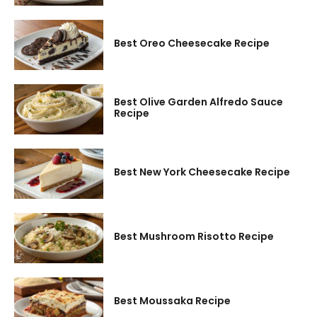
Best Oreo Cheesecake Recipe
Best Olive Garden Alfredo Sauce
Recipe
Best New York Cheesecake Recipe
Best Mushroom Risotto Recipe
Best Moussaka Recipe