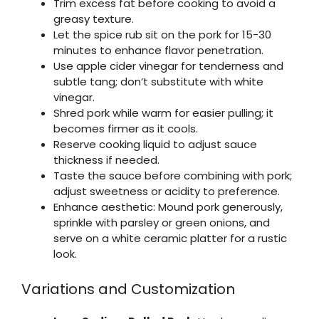
Trim excess fat before cooking to avoid a
greasy texture.
Let the spice rub sit on the pork for 15-30
minutes to enhance flavor penetration.
Use apple cider vinegar for tenderness and
subtle tang; don’t substitute with white
vinegar.
Shred pork while warm for easier pulling; it
becomes firmer as it cools.
Reserve cooking liquid to adjust sauce
thickness if needed.
Taste the sauce before combining with pork;
adjust sweetness or acidity to preference.
Enhance aesthetic: Mound pork generously,
sprinkle with parsley or green onions, and
serve on a white ceramic platter for a rustic
look.
Variations and Customization