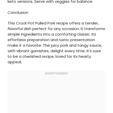
keto versions. Serve with veggies for balance.
Conclusion
This Crock Pot Pulled Pork recipe offers a tender,
flavorful dish perfect for any occasion. It transforms
simple ingredients into a comforting classic. Its
effortless preparation and rustic presentation
make it a favorite. The juicy pork and tangy sauce,
with vibrant garnishes, delight every time. It’s sure
to be a cherished recipe, loved for its hearty
appeal.