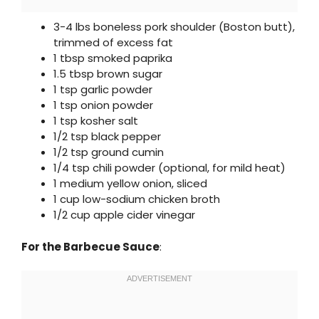
3-4 lbs boneless pork shoulder (Boston butt),
trimmed of excess fat
1 tbsp smoked paprika
1.5 tbsp brown sugar
1 tsp garlic powder
1 tsp onion powder
1 tsp kosher salt
1/2 tsp black pepper
1/2 tsp ground cumin
1/4 tsp chili powder (optional, for mild heat)
1 medium yellow onion, sliced
1 cup low-sodium chicken broth
1/2 cup apple cider vinegar
For the Barbecue Sauce
: