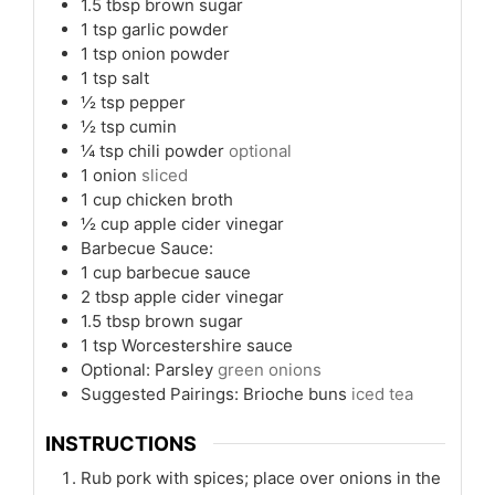
1.5
tbsp
brown sugar
1
tsp
garlic powder
1
tsp
onion powder
1
tsp
salt
½
tsp
pepper
½
tsp
cumin
¼
tsp
chili powder
optional
1
onion
sliced
1
cup
chicken broth
½
cup
apple cider vinegar
Barbecue Sauce:
1
cup
barbecue sauce
2
tbsp
apple cider vinegar
1.5
tbsp
brown sugar
1
tsp
Worcestershire sauce
Optional: Parsley
green onions
Suggested Pairings: Brioche buns
iced tea
INSTRUCTIONS
Rub pork with spices; place over onions in the