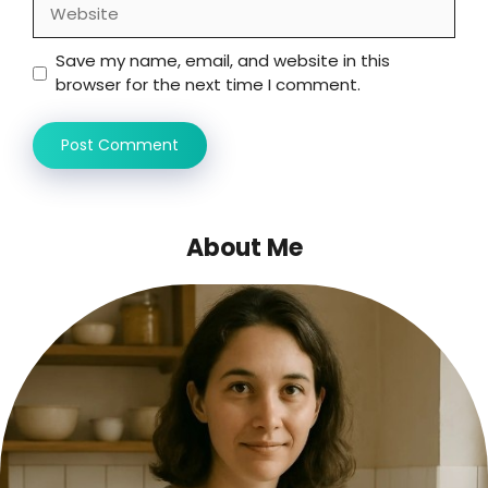
Website
Save my name, email, and website in this
browser for the next time I comment.
About Me