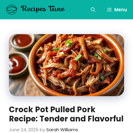
Skip
to
Menu
content
Crock Pot Pulled Pork
Recipe: Tender and Flavorful
June 24, 2025
by
Sarah Williams