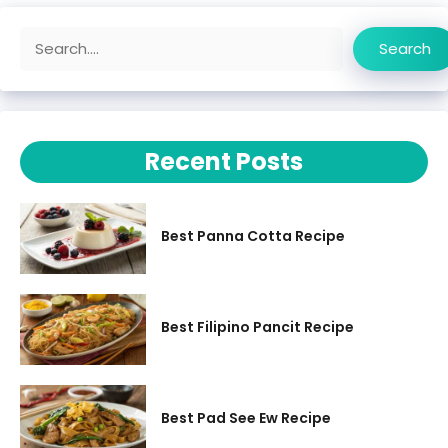
Search
Search
Recent Posts
Best Panna Cotta Recipe
Best Filipino Pancit Recipe
Best Pad See Ew Recipe