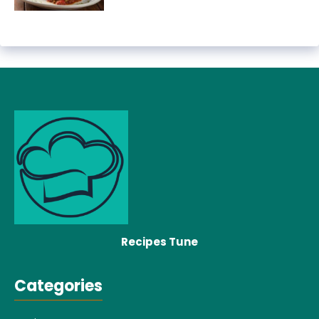
Recipes Tune
Categories