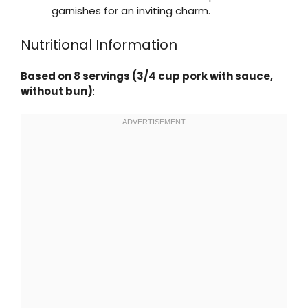
garnishes for an inviting charm.
Nutritional Information
Based on 8 servings (3/4 cup pork with sauce,
without bun)
: