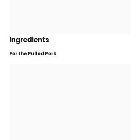
Ingredients
For the Pulled Pork
: