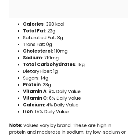
Calories
: 390 kcal
Total Fat
: 22g
Saturated Fat: 8g
Trans Fat: 0g
Cholesterol
: 110mg
Sodium
: 710mg
Total Carbohydrates
: 18g
Dietary Fiber: 1g
Sugars: 14g
Protein
: 28g
Vitamin A
: 8% Daily Value
Vitamin C
: 6% Daily Value
Calcium
: 4% Daily Value
Iron
: 15% Daily Value
Note
: Values vary by brand. These are high in
protein and moderate in sodium; try low-sodium or