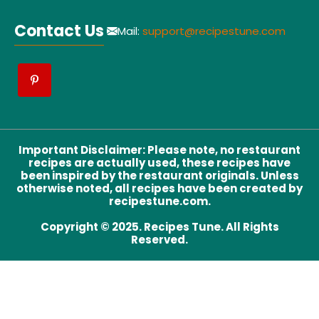
Contact Us
Mail:
support@recipestune.com
Important Disclaimer
:
Please note, no restaurant
recipes are actually used, these recipes have
been inspired by the restaurant originals. Unless
otherwise noted, all recipes have been created by
recipestune.com.
Copyright © 2025. Recipes Tune. All Rights
Reserved.