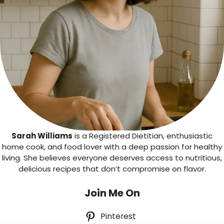
Sarah Williams
is a Registered Dietitian, enthusiastic
home cook, and food lover with a deep passion for healthy
living. She believes everyone deserves access to nutritious,
delicious recipes that don’t compromise on flavor.
Join Me On
Pinterest