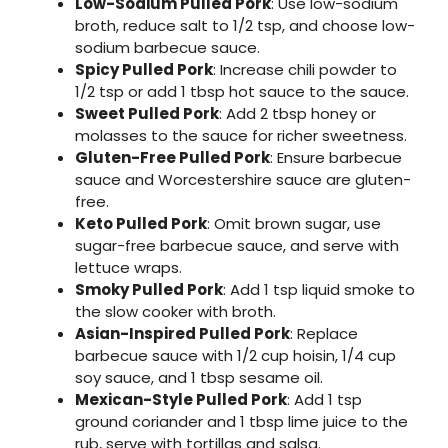
Low-Sodium Pulled Pork
: Use low-sodium
broth, reduce salt to 1/2 tsp, and choose low-
sodium barbecue sauce.
Spicy Pulled Pork
: Increase chili powder to
1/2 tsp or add 1 tbsp hot sauce to the sauce.
Sweet Pulled Pork
: Add 2 tbsp honey or
molasses to the sauce for richer sweetness.
Gluten-Free Pulled Pork
: Ensure barbecue
sauce and Worcestershire sauce are gluten-
free.
Keto Pulled Pork
: Omit brown sugar, use
sugar-free barbecue sauce, and serve with
lettuce wraps.
Smoky Pulled Pork
: Add 1 tsp liquid smoke to
the slow cooker with broth.
Asian-Inspired Pulled Pork
: Replace
barbecue sauce with 1/2 cup hoisin, 1/4 cup
soy sauce, and 1 tbsp sesame oil.
Mexican-Style Pulled Pork
: Add 1 tsp
ground coriander and 1 tbsp lime juice to the
rub, serve with tortillas and salsa.