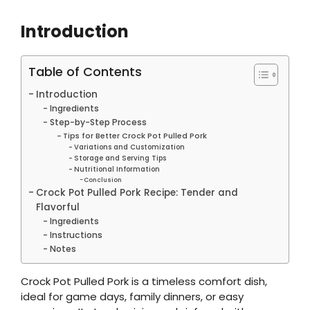
Introduction
Table of Contents
Introduction
Ingredients
Step-by-Step Process
Tips for Better Crock Pot Pulled Pork
Variations and Customization
Storage and Serving Tips
Nutritional Information
Conclusion
Crock Pot Pulled Pork Recipe: Tender and
Flavorful
Ingredients
Instructions
Notes
Crock Pot Pulled Pork is a timeless comfort dish,
ideal for game days, family dinners, or easy