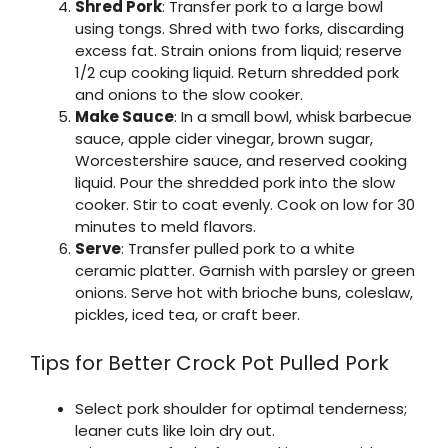
Shred Pork
: Transfer pork to a large bowl
using tongs. Shred with two forks, discarding
excess fat. Strain onions from liquid; reserve
1/2 cup cooking liquid. Return shredded pork
and onions to the slow cooker.
Make Sauce
: In a small bowl, whisk barbecue
sauce, apple cider vinegar, brown sugar,
Worcestershire sauce, and reserved cooking
liquid. Pour the shredded pork into the slow
cooker. Stir to coat evenly. Cook on low for 30
minutes to meld flavors.
Serve
: Transfer pulled pork to a white
ceramic platter. Garnish with parsley or green
onions. Serve hot with brioche buns, coleslaw,
pickles, iced tea, or craft beer.
Tips for Better Crock Pot Pulled Pork
Select pork shoulder for optimal tenderness;
leaner cuts like loin dry out.