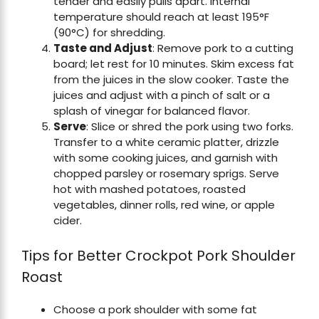
tender and easily pulls apart. Internal
temperature should reach at least 195°F
(90°C) for shredding.
Taste and Adjust
: Remove pork to a cutting
board; let rest for 10 minutes. Skim excess fat
from the juices in the slow cooker. Taste the
juices and adjust with a pinch of salt or a
splash of vinegar for balanced flavor.
Serve
: Slice or shred the pork using two forks.
Transfer to a white ceramic platter, drizzle
with some cooking juices, and garnish with
chopped parsley or rosemary sprigs. Serve
hot with mashed potatoes, roasted
vegetables, dinner rolls, red wine, or apple
cider.
Tips for Better Crockpot Pork Shoulder
Roast
Choose a pork shoulder with some fat