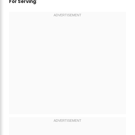
For Serving
: