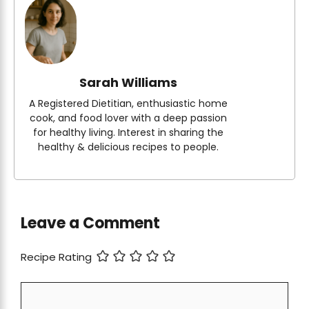
Sarah Williams
A Registered Dietitian, enthusiastic home
cook, and food lover with a deep passion
for healthy living. Interest in sharing the
healthy & delicious recipes to people.
Leave a Comment
Recipe Rating
Comment