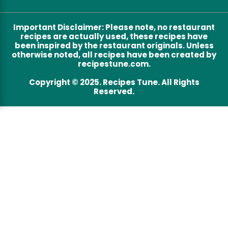
Important Disclaimer
:
Please note, no restaurant
recipes are actually used, these recipes have
been inspired by the restaurant originals. Unless
otherwise noted, all recipes have been created by
recipestune.com.
Copyright © 2025. Recipes Tune. All Rights
Reserved.