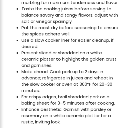
marbling for maximum tenderness and flavor.
Taste the cooking juices before serving to
balance savory and tangy flavors; adjust with
salt or vinegar sparingly.
Pat the roast dry before seasoning to ensure
the spices adhere well.
Use a slow cooker liner for easier cleanup, if
desired.
Present sliced or shredded on a white
ceramic platter to highlight the golden crust
and garnishes.
Make ahead: Cook pork up to 2 days in
advance; refrigerate in juices and reheat in
the slow cooker or oven at 300°F for 20–30
minutes.
For crispy edges, broil shredded pork on a
baking sheet for 3–5 minutes after cooking.
Enhance aesthetic: Garnish with parsley or
rosemary on a white ceramic platter for a
rustic, inviting look.