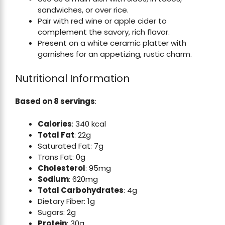
sandwiches, or over rice.
Pair with red wine or apple cider to
complement the savory, rich flavor.
Present on a white ceramic platter with
garnishes for an appetizing, rustic charm.
Nutritional Information
Based on 8 servings
:
Calories
: 340 kcal
Total Fat
: 22g
Saturated Fat: 7g
Trans Fat: 0g
Cholesterol
: 95mg
Sodium
: 620mg
Total Carbohydrates
: 4g
Dietary Fiber: 1g
Sugars: 2g
Protein
: 30g