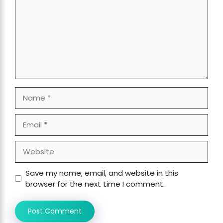
Name
Email
Website
Save my name, email, and website in this
browser for the next time I comment.