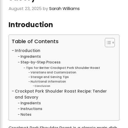
August 23, 2025
by
Sarah Williams
Introduction
Table of Contents
Introduction
Ingredients
Step-by-Step Process
Tips for Better Crockpot Pork Shoulder Roast
Variations and Customization
Storage and Serving Tips
Nutritional Information
Conclusion
Crockpot Pork Shoulder Roast Recipe: Tender
and Savory
Ingredients
Instructions
Notes
Crockpot Pork Shoulder Roast is a classic main dish,