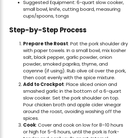
Suggested Equipment: 6-quart slow cooker,
small bowl, knife, cutting board, measuring
cups/spoons, tongs
Step-by-Step Process
Prepare the Roast
: Pat the pork shoulder dry
with paper towels. In a small bowl, mix kosher
salt, black pepper, garlic powder, onion
powder, smoked paprika, thyme, and
cayenne (if using). Rub olive oil over the pork,
then coat evenly with the spice mixture.
Add to Crockpot
: Place sliced onion and
smashed garlic in the bottom of a 6-quart
slow cooker. Set the pork shoulder on top.
Pour chicken broth and apple cider vinegar
around the roast, avoiding washing off the
spices.
Cook
: Cover and cook on low for 8–10 hours
or high for 5–6 hours, until the pork is fork-