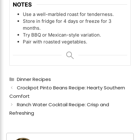
NOTES
Use a well-marbled roast for tenderness.
Store in fridge for 4 days or freeze for 3
months.
Try BBQ or Mexican-style variation.
Pair with roasted vegetables.
Categories
Dinner Recipes
Crockpot Pinto Beans Recipe: Hearty Southern
Comfort
Ranch Water Cocktail Recipe: Crisp and
Refreshing