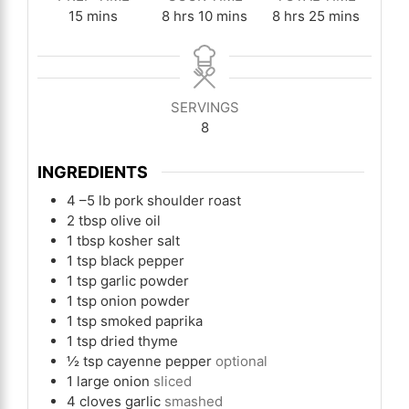
minutes
hours
minutes
hours
minutes
15
mins
8
hrs
10
mins
8
hrs
25
mins
SERVINGS
8
INGREDIENTS
4
–5 lb pork shoulder roast
2
tbsp
olive oil
1
tbsp
kosher salt
1
tsp
black pepper
1
tsp
garlic powder
1
tsp
onion powder
1
tsp
smoked paprika
1
tsp
dried thyme
½
tsp
cayenne pepper
optional
1
large onion
sliced
4
cloves
garlic
smashed