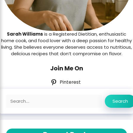
Sarah Williams
is a Registered Dietitian, enthusiastic
home cook, and food lover with a deep passion for healthy
living. She believes everyone deserves access to nutritious,
delicious recipes that don’t compromise on flavor.
Join Me On
Pinterest
Search
Search