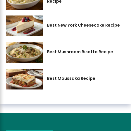
Recipe
Best New York Cheesecake Recipe
Best Mushroom Risotto Recipe
Best Moussaka Recipe