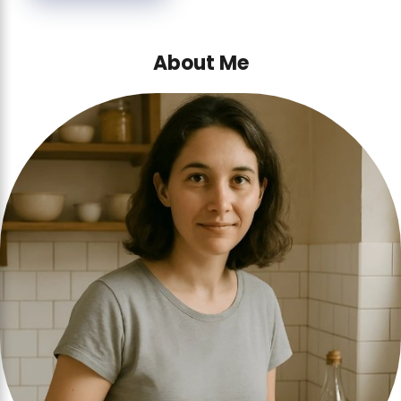
About Me