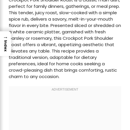
perfect for family dinners, gatherings, or meal prep.
This tender, juicy roast, slow-cooked with a simple
spice rub, delivers a savory, melt-in-your-mouth
flavor in every bite. Presented sliced or shredded on
a white ceramic platter, garnished with fresh
→
parsley or rosemary, this Crockpot Pork Shoulder
Index
Roast offers a vibrant, appetizing aesthetic that
elevates any table. This recipe provides a
traditional version, adaptable for dietary
preferences, ideal for home cooks seeking a
crowd-pleasing dish that brings comforting, rustic
charm to any occasion.