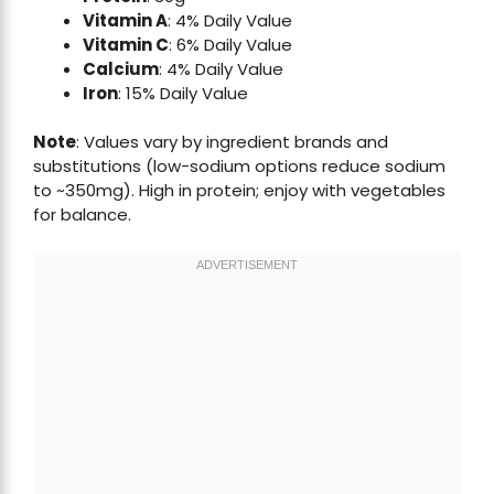
Vitamin A
: 4% Daily Value
Vitamin C
: 6% Daily Value
Calcium
: 4% Daily Value
Iron
: 15% Daily Value
Note
: Values vary by ingredient brands and
substitutions (low-sodium options reduce sodium
to ~350mg). High in protein; enjoy with vegetables
for balance.