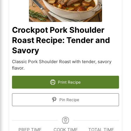
Crockpot Pork Shoulder
Roast Recipe: Tender and
Savory
Classic Pork Shoulder Roast with tender, savory
flavor.
Print Recipe
Pin Recipe
PREP TIME
COOK TIME
TOTAL TIME