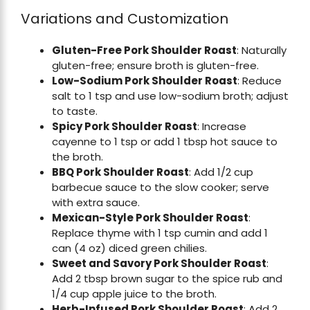
Variations and Customization
Gluten-Free Pork Shoulder Roast
: Naturally
gluten-free; ensure broth is gluten-free.
Low-Sodium Pork Shoulder Roast
: Reduce
salt to 1 tsp and use low-sodium broth; adjust
to taste.
Spicy Pork Shoulder Roast
: Increase
cayenne to 1 tsp or add 1 tbsp hot sauce to
the broth.
BBQ Pork Shoulder Roast
: Add 1/2 cup
barbecue sauce to the slow cooker; serve
with extra sauce.
Mexican-Style Pork Shoulder Roast
:
Replace thyme with 1 tsp cumin and add 1
can (4 oz) diced green chilies.
Sweet and Savory Pork Shoulder Roast
:
Add 2 tbsp brown sugar to the spice rub and
1/4 cup apple juice to the broth.
Herb-Infused Pork Shoulder Roast
: Add 2