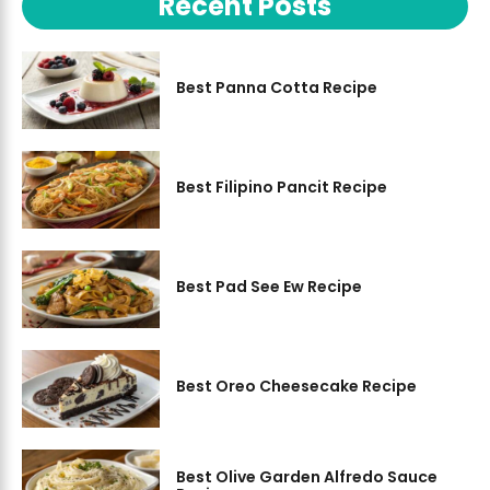
Recent Posts
Best Panna Cotta Recipe
Best Filipino Pancit Recipe
Best Pad See Ew Recipe
Best Oreo Cheesecake Recipe
Best Olive Garden Alfredo Sauce