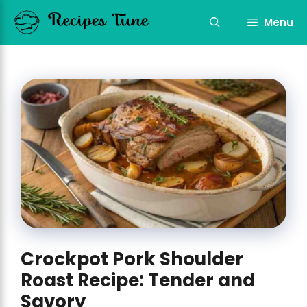
Skip
to
Menu
content
Crockpot Pork Shoulder
Roast Recipe: Tender and
Savory