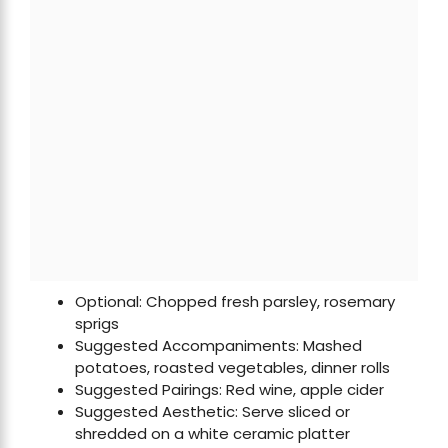
Optional: Chopped fresh parsley, rosemary
sprigs
Suggested Accompaniments: Mashed
potatoes, roasted vegetables, dinner rolls
Suggested Pairings: Red wine, apple cider
Suggested Aesthetic: Serve sliced or
shredded on a white ceramic platter