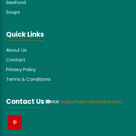
Seafood
Soups
Quick Links
About Us
Contact
Privacy Policy
Terms & Conditions
Contact Us
Mail:
support@recipestune.com