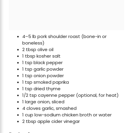
4–5 lb pork shoulder roast (bone-in or
boneless)
2 tbsp olive oil
1 tbsp kosher salt
1 tsp black pepper
1 tsp garlic powder
1 tsp onion powder
1 tsp smoked paprika
1 tsp dried thyme
1/2 tsp cayenne pepper (optional, for heat)
1 large onion, sliced
4 cloves garlic, smashed
1 cup low-sodium chicken broth or water
2 tbsp apple cider vinegar