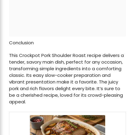
Conclusion
This Crockpot Pork Shoulder Roast recipe delivers a
tender, savory main dish, perfect for any occasion,
transforming simple ingredients into a comforting
classic. Its easy slow-cooker preparation and
vibrant presentation make it a favorite. The juicy
pork and rich flavors delight every bite. It’s sure to
be a cherished recipe, loved for its crowd-pleasing
appeal.