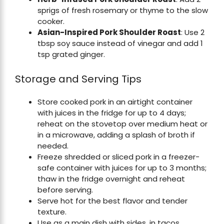
sprigs of fresh rosemary or thyme to the slow
cooker.
Asian-Inspired Pork Shoulder Roast
: Use 2
tbsp soy sauce instead of vinegar and add 1
tsp grated ginger.
Storage and Serving Tips
Store cooked pork in an airtight container
with juices in the fridge for up to 4 days;
reheat on the stovetop over medium heat or
in a microwave, adding a splash of broth if
needed.
Freeze shredded or sliced pork in a freezer-
safe container with juices for up to 3 months;
thaw in the fridge overnight and reheat
before serving.
Serve hot for the best flavor and tender
texture.
Use as a main dish with sides, in tacos,