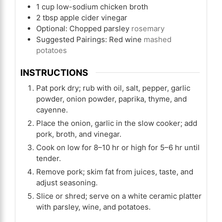
1
cup
low-sodium chicken broth
2
tbsp
apple cider vinegar
Optional: Chopped parsley
rosemary
Suggested Pairings: Red wine
mashed
potatoes
INSTRUCTIONS
Pat pork dry; rub with oil, salt, pepper, garlic
powder, onion powder, paprika, thyme, and
cayenne.
Place the onion, garlic in the slow cooker; add
pork, broth, and vinegar.
Cook on low for 8–10 hr or high for 5–6 hr until
tender.
Remove pork; skim fat from juices, taste, and
adjust seasoning.
Slice or shred; serve on a white ceramic platter
with parsley, wine, and potatoes.