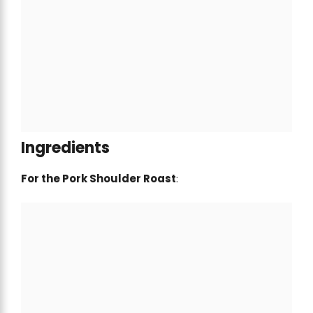
Ingredients
For the Pork Shoulder Roast
: