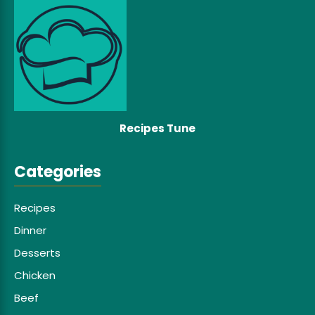
Recipes Tune
Categories
Recipes
Dinner
Desserts
Chicken
Beef