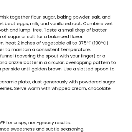
 whisk together flour, sugar, baking powder, salt, and
l, beat eggs, milk, and vanilla extract. Combine wet
mooth and lump-free. Taste a small drop of batter
of sugar or salt for a balanced flavor.
ven, heat 2 inches of vegetable oil to 375°F (190°C)
r to maintain a consistent temperature.
 funnel (covering the spout with your finger) or a
nd drizzle batter in a circular, overlapping pattern to
s per side until golden brown. Use a slotted spoon to
e ceramic plate, dust generously with powdered sugar
h berries. Serve warm with whipped cream, chocolate
F for crispy, non-greasy results.
lance sweetness and subtle seasoning.