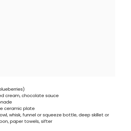
blueberries)
d cream, chocolate sauce
monade
te ceramic plate
l, whisk, funnel or squeeze bottle, deep skillet or
on, paper towels, sifter