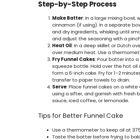
Step-by-Step Process
Make Batter
: In a large mixing bowl,
cinnamon (if using). In a separate bow
and dry ingredients, whisking until s
and adjust the seasoning with a pinch 
Heat Oil
: In a deep skillet or Dutch o
over medium heat. Use a thermomete
Fry Funnel Cakes
: Pour batter into a
squeeze bottle. Hold over the hot oil a
form a 6-inch cake. Fry for 1–2 minute
transfer to paper towels to drain.
Serve
: Place funnel cakes on a whit
using a sifter, and garnish with fres
sauce, iced coffee, or lemonade.
Tips for Better Funnel Cake
Use a thermometer to keep oil at 375°
Taste the batter before frying to ba