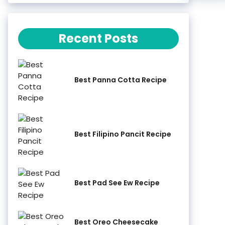
Recent Posts
Best Panna Cotta Recipe
Best Filipino Pancit Recipe
Best Pad See Ew Recipe
Best Oreo Cheesecake