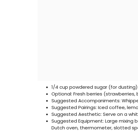
1/4 cup powdered sugar (for dusting)
Optional: Fresh berries (strawberries, 
Suggested Accompaniments: Whippe
Suggested Pairings: Iced coffee, le
Suggested Aesthetic: Serve on a whi
Suggested Equipment: Large mixing bow
Dutch oven, thermometer, slotted spo