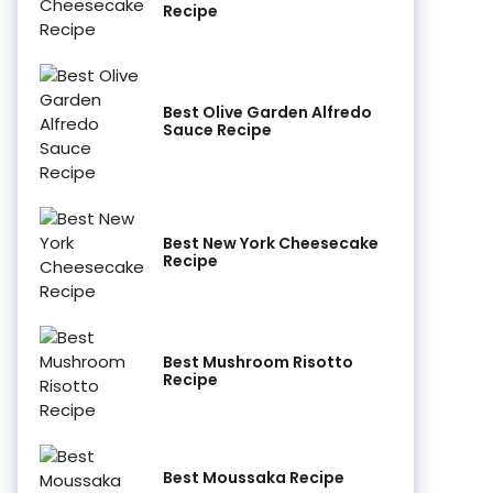
Recipe
Best Olive Garden Alfredo
Sauce Recipe
Best New York Cheesecake
Recipe
Best Mushroom Risotto
Recipe
Best Moussaka Recipe