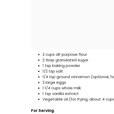
2 cups all-purpose flour
2 tbsp granulated sugar
1 tsp baking powder
1/2 tsp salt
1/4 tsp ground cinnamon (optional, f
2 large eggs
1 1/4 cups whole milk
1 tsp vanilla extract
Vegetable oil (for frying, about 4 cup
For Serving
: