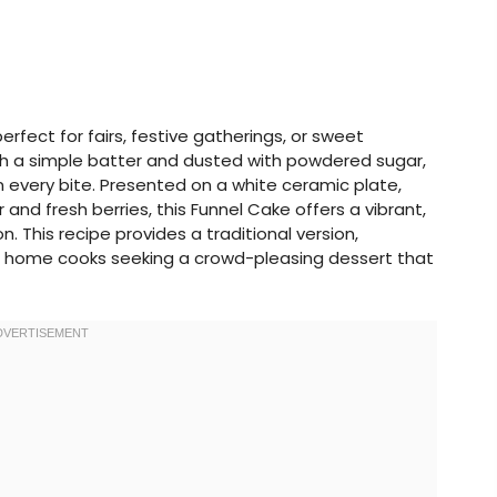
perfect for fairs, festive gatherings, or sweet
ith a simple batter and dusted with powdered sugar,
 in every bite. Presented on a white ceramic plate,
nd fresh berries, this Funnel Cake offers a vibrant,
. This recipe provides a traditional version,
or home cooks seeking a crowd-pleasing dessert that