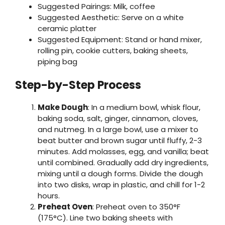
Suggested Pairings: Milk, coffee
Suggested Aesthetic: Serve on a white
ceramic platter
Suggested Equipment: Stand or hand mixer,
rolling pin, cookie cutters, baking sheets,
piping bag
Step-by-Step Process
Make Dough
: In a medium bowl, whisk flour,
baking soda, salt, ginger, cinnamon, cloves,
and nutmeg. In a large bowl, use a mixer to
beat butter and brown sugar until fluffy, 2-3
minutes. Add molasses, egg, and vanilla; beat
until combined. Gradually add dry ingredients,
mixing until a dough forms. Divide the dough
into two disks, wrap in plastic, and chill for 1-2
hours.
Preheat Oven
: Preheat oven to 350°F
(175°C). Line two baking sheets with