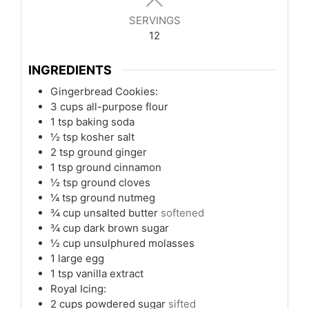
SERVINGS
12
INGREDIENTS
Gingerbread Cookies:
3
cups
all-purpose flour
1
tsp
baking soda
½
tsp
kosher salt
2
tsp
ground ginger
1
tsp
ground cinnamon
½
tsp
ground cloves
¼
tsp
ground nutmeg
¾
cup
unsalted butter
softened
¾
cup
dark brown sugar
½
cup
unsulphured molasses
1
large egg
1
tsp
vanilla extract
Royal Icing:
2
cups
powdered sugar
sifted