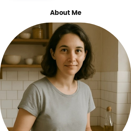
About Me