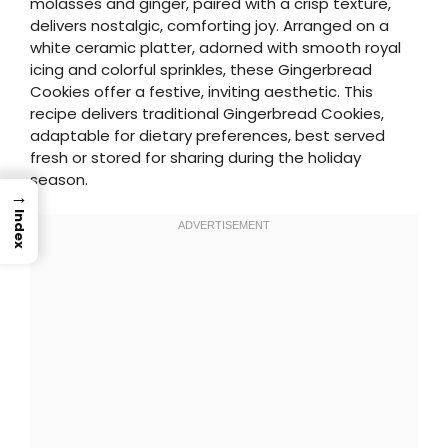
molasses and ginger, paired with a crisp texture,
delivers nostalgic, comforting joy. Arranged on a
white ceramic platter, adorned with smooth royal
icing and colorful sprinkles, these Gingerbread
Cookies offer a festive, inviting aesthetic. This
recipe delivers traditional Gingerbread Cookies,
adaptable for dietary preferences, best served
fresh or stored for sharing during the holiday
season.
→
Index