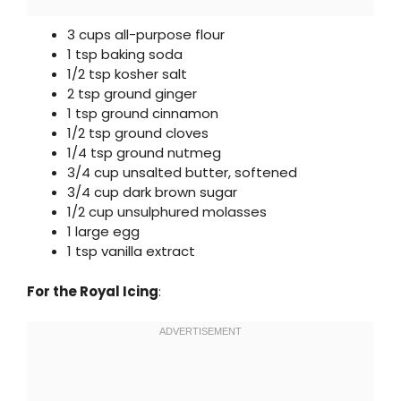
3 cups all-purpose flour
1 tsp baking soda
1/2 tsp kosher salt
2 tsp ground ginger
1 tsp ground cinnamon
1/2 tsp ground cloves
1/4 tsp ground nutmeg
3/4 cup unsalted butter, softened
3/4 cup dark brown sugar
1/2 cup unsulphured molasses
1 large egg
1 tsp vanilla extract
For the Royal Icing
: