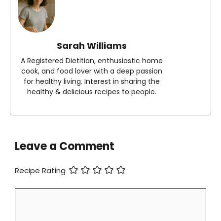
Sarah Williams
A Registered Dietitian, enthusiastic home
cook, and food lover with a deep passion
for healthy living. Interest in sharing the
healthy & delicious recipes to people.
Leave a Comment
Recipe Rating
Comment