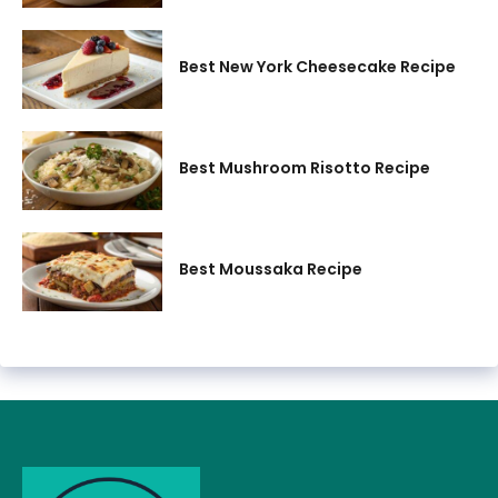
Best New York Cheesecake Recipe
Best Mushroom Risotto Recipe
Best Moussaka Recipe