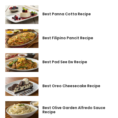
Best Panna Cotta Recipe
Best Filipino Pancit Recipe
Best Pad See Ew Recipe
Best Oreo Cheesecake Recipe
Best Olive Garden Alfredo Sauce
Recipe