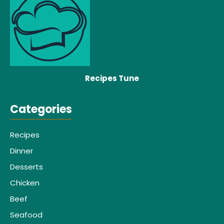
Recipes Tune
Categories
Recipes
Dinner
Desserts
Chicken
Beef
Seafood