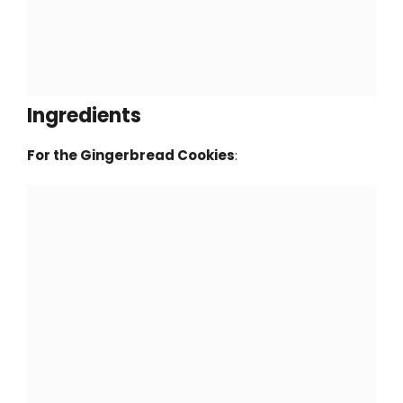
Ingredients
For the Gingerbread Cookies
: