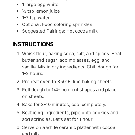
1
large egg white
½
tsp
lemon juice
1-2
tsp
water
Optional: Food coloring
sprinkles
Suggested Pairings: Hot cocoa
milk
INSTRUCTIONS
Whisk flour, baking soda, salt, and spices. Beat
butter and sugar; add molasses, egg, and
vanilla. Mix in dry ingredients. Chill dough for
1-2 hours.
Preheat oven to 350°F; line baking sheets.
Roll dough to 1/4-inch; cut shapes and place
on sheets.
Bake for 8-10 minutes; cool completely.
Beat icing ingredients; pipe onto cookies and
add sprinkles. Let's set for 1 hour.
Serve on a white ceramic platter with cocoa
and milk.