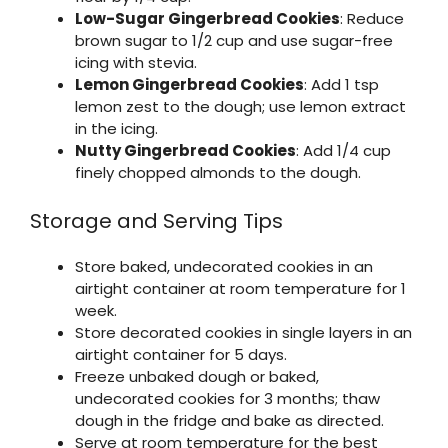
Low-Sugar Gingerbread Cookies
: Reduce
brown sugar to 1/2 cup and use sugar-free
icing with stevia.
Lemon Gingerbread Cookies
: Add 1 tsp
lemon zest to the dough; use lemon extract
in the icing.
Nutty Gingerbread Cookies
: Add 1/4 cup
finely chopped almonds to the dough.
Storage and Serving Tips
Store baked, undecorated cookies in an
airtight container at room temperature for 1
week.
Store decorated cookies in single layers in an
airtight container for 5 days.
Freeze unbaked dough or baked,
undecorated cookies for 3 months; thaw
dough in the fridge and bake as directed.
Serve at room temperature for the best