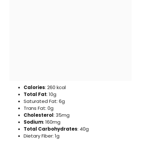
Calories
: 260 kcal
Total Fat
: 10g
Saturated Fat: 6g
Trans Fat: 0g
Cholesterol
: 35mg
Sodium
: 160mg
Total Carbohydrates
: 40g
Dietary Fiber: 1g