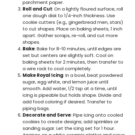
parchment paper.
Roll and Cut
: On a lightly floured surface, roll
one dough disk to 1/4-inch thickness. Use
cookie cutters (e.g., gingerbread men, stars)
to cut shapes. Place on baking sheets, 1 inch
apart. Gather scraps, re-roll, and cut more
shapes.
Bake
: Bake for 8-10 minutes, until edges are
set but centers are slightly soft. Cool on
baking sheets for 2 minutes, then transfer to
a wire rack to cool completely.
Make Royal Icing
: In a bowl, beat powdered
sugar, egg white, and lemon juice until
smooth. Add water, 1/2 tsp at a time, until
icing is pipeable but holds shape. Divide and
add food coloring if desired. Transfer to
piping bags.
Decorate and Serve
: Pipe icing onto cooled
cookies to create designs; add sprinkles or
sanding sugar. Let the icing set for 1 hour.
Arrange on a white ceramic platter and serve