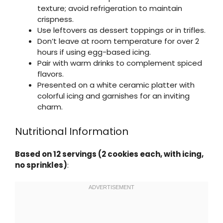
texture; avoid refrigeration to maintain
crispness.
Use leftovers as dessert toppings or in trifles.
Don’t leave at room temperature for over 2
hours if using egg-based icing.
Pair with warm drinks to complement spiced
flavors.
Presented on a white ceramic platter with
colorful icing and garnishes for an inviting
charm.
Nutritional Information
Based on 12 servings (2 cookies each, with icing,
no sprinkles)
: