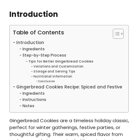
Introduction
Table of Contents
Introduction
Ingredients
Step-by-Step Process
Tips for Better Gingerbread Cookies
Variations and Customization
Storage and Serving Tips
Nutritional Information
Conclusion
Gingerbread Cookies Recipe: Spiced and Festive
Ingredients
Instructions
Notes
Gingerbread Cookies are a timeless holiday classic,
perfect for winter gatherings, festive parties, or
thoughtful gifting. Their warm, spiced flavor from