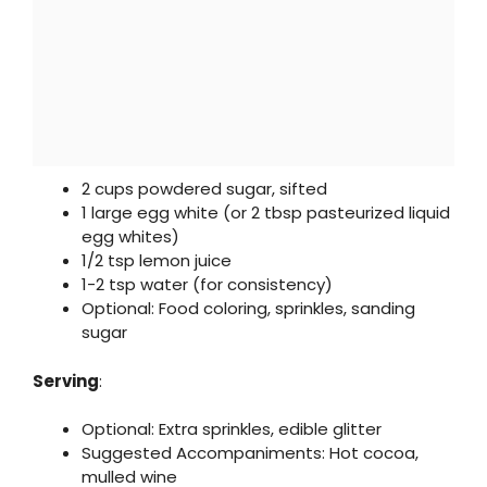
2 cups powdered sugar, sifted
1 large egg white (or 2 tbsp pasteurized liquid
egg whites)
1/2 tsp lemon juice
1-2 tsp water (for consistency)
Optional: Food coloring, sprinkles, sanding
sugar
Serving
:
Optional: Extra sprinkles, edible glitter
Suggested Accompaniments: Hot cocoa,
mulled wine