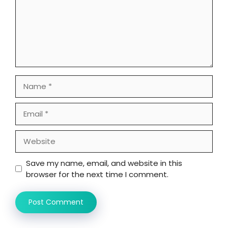
Name
Email
Website
Save my name, email, and website in this
browser for the next time I comment.