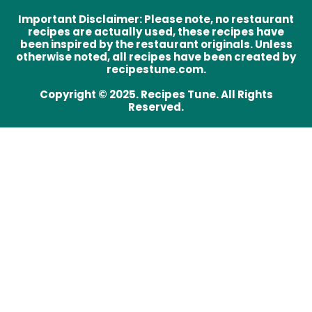
Important Disclaimer
:
Please note, no restaurant
recipes are actually used, these recipes have
been inspired by the restaurant originals. Unless
otherwise noted, all recipes have been created by
recipestune.com.
Copyright © 2025. Recipes Tune. All Rights
Reserved.