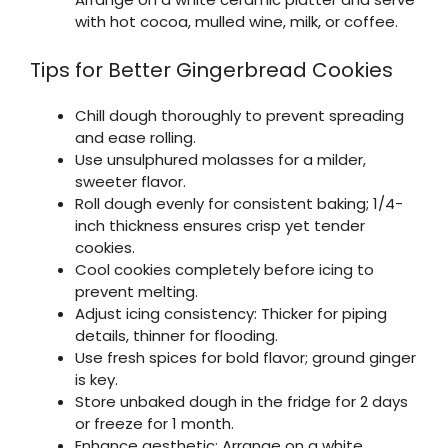
with hot cocoa, mulled wine, milk, or coffee.
Tips for Better Gingerbread Cookies
Chill dough thoroughly to prevent spreading
and ease rolling.
Use unsulphured molasses for a milder,
sweeter flavor.
Roll dough evenly for consistent baking; 1/4-
inch thickness ensures crisp yet tender
cookies.
Cool cookies completely before icing to
prevent melting.
Adjust icing consistency: Thicker for piping
details, thinner for flooding.
Use fresh spices for bold flavor; ground ginger
is key.
Store unbaked dough in the fridge for 2 days
or freeze for 1 month.
Enhance aesthetic: Arrange on a white