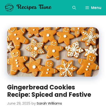
Skip
to
Menu
content
Gingerbread Cookies
Recipe: Spiced and Festive
June 29, 2025
by
Sarah Williams