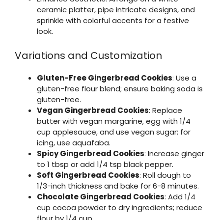
ceramic platter, pipe intricate designs, and
sprinkle with colorful accents for a festive
look.
Variations and Customization
Gluten-Free Gingerbread Cookies
: Use a
gluten-free flour blend; ensure baking soda is
gluten-free.
Vegan Gingerbread Cookies
: Replace
butter with vegan margarine, egg with 1/4
cup applesauce, and use vegan sugar; for
icing, use aquafaba.
Spicy Gingerbread Cookies
: Increase ginger
to 1 tbsp or add 1/4 tsp black pepper.
Soft Gingerbread Cookies
: Roll dough to
1/3-inch thickness and bake for 6-8 minutes.
Chocolate Gingerbread Cookies
: Add 1/4
cup cocoa powder to dry ingredients; reduce
flour by 1/4 cup.