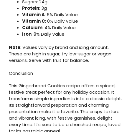
Sugars: 24g
Protein
: 3g
Vitamin A
: 6% Daily Value
Vitamin C
: 0% Daily Value
Calcium
: 4% Daily Value
Iron
: 8% Daily Value
Note
: Values vary by brand and icing amount.
These are high in sugar; try low-sugar or vegan
versions. Serve with fruit for balance.
Conclusion
This Gingerbread Cookies recipe offers a spiced,
festive treat perfect for any holiday occasion. It
transforms simple ingredients into a classic delight.
Its straightforward preparation and charming
presentation make it a favorite. The crispy texture
and vibrant icing, with festive garnishes, delight
every time. It’s sure to be a cherished recipe, loved
for its nostalgic appeal.