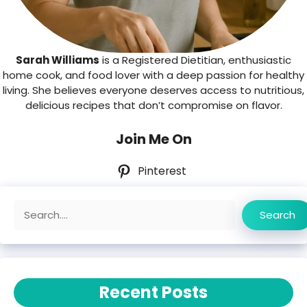
Sarah Williams
is a Registered Dietitian, enthusiastic
home cook, and food lover with a deep passion for healthy
living. She believes everyone deserves access to nutritious,
delicious recipes that don’t compromise on flavor.
Join Me On
Pinterest
Search
Search
Recent Posts