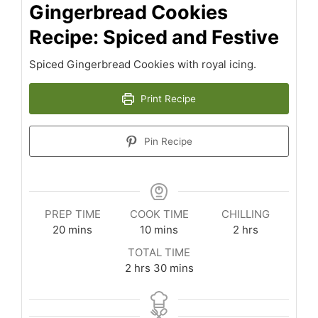
Gingerbread Cookies
Recipe: Spiced and Festive
Spiced Gingerbread Cookies with royal icing.
Print Recipe
Pin Recipe
PREP TIME
COOK TIME
CHILLING
minutes
minutes
hours
20
mins
10
mins
2
hrs
TOTAL TIME
hours
minutes
2
hrs
30
mins