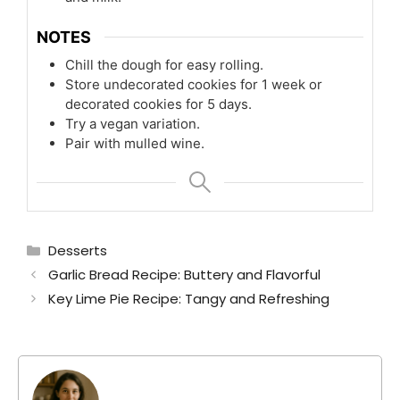
NOTES
Chill the dough for easy rolling.
Store undecorated cookies for 1 week or
decorated cookies for 5 days.
Try a vegan variation.
Pair with mulled wine.
Categories
Desserts
Garlic Bread Recipe: Buttery and Flavorful
Key Lime Pie Recipe: Tangy and Refreshing