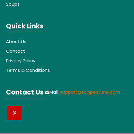
Soups
Quick Links
About Us
Contact
Privacy Policy
Terms & Conditions
Contact Us
Mail:
support@recipestune.com