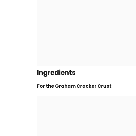
Ingredients
For the Graham Cracker Crust
: