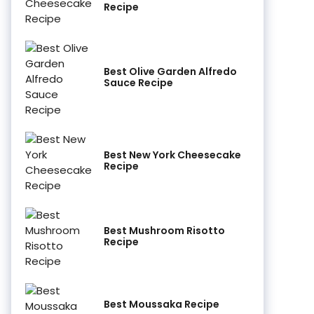
Recipe
Best Olive Garden Alfredo
Sauce Recipe
Best New York Cheesecake
Recipe
Best Mushroom Risotto
Recipe
Best Moussaka Recipe