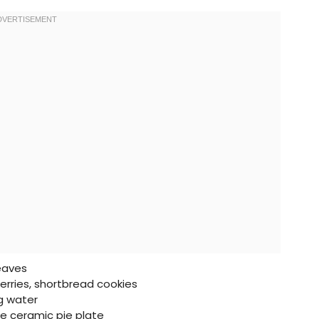
leaves
rries, shortbread cookies
ng water
e ceramic pie plate