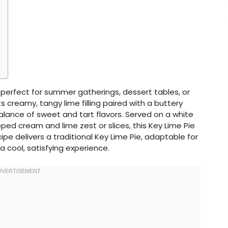
t, perfect for summer gatherings, dessert tables, or
s creamy, tangy lime filling paired with a buttery
balance of sweet and tart flavors. Served on a white
pped cream and lime zest or slices, this Key Lime Pie
ecipe delivers a traditional Key Lime Pie, adaptable for
a cool, satisfying experience.