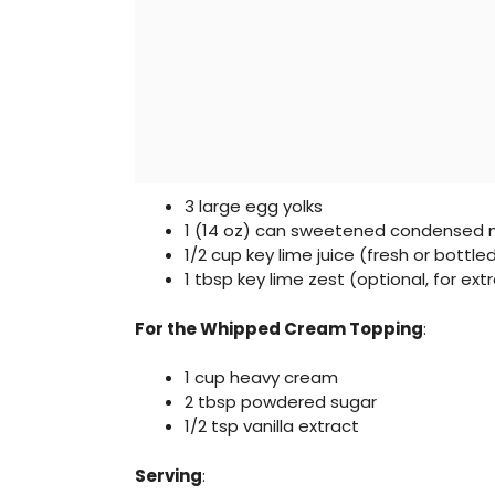
3 large egg yolks
1 (14 oz) can sweetened condensed m
1/2 cup key lime juice (fresh or bottle
1 tbsp key lime zest (optional, for extr
For the Whipped Cream Topping
:
1 cup heavy cream
2 tbsp powdered sugar
1/2 tsp vanilla extract
Serving
: