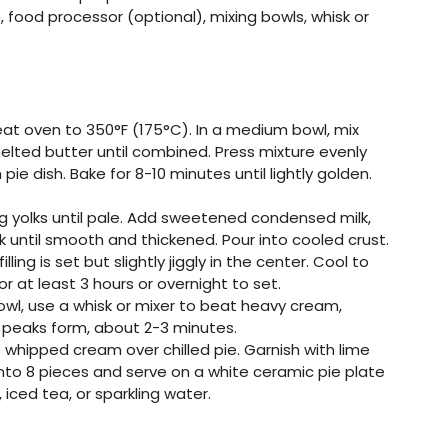
 food processor (optional), mixing bowls, whisk or
eat oven to 350°F (175°C). In a medium bowl, mix
lted butter until combined. Press mixture evenly
ie dish. Bake for 8-10 minutes until lightly golden.
egg yolks until pale. Add sweetened condensed milk,
isk until smooth and thickened. Pour into cooled crust.
illing is set but slightly jiggly in the center. Cool to
 at least 3 hours or overnight to set.
 bowl, use a whisk or mixer to beat heavy cream,
t peaks form, about 2-3 minutes.
e whipped cream over chilled pie. Garnish with lime
e into 8 pieces and serve on a white ceramic pie plate
 iced tea, or sparkling water.