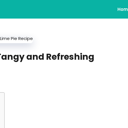
Hom
 Tangy and Refreshing