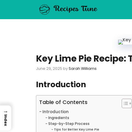
Skip
to
content
Key Lime Pie Recipe:
June 29, 2025
by
Sarah Williams
Introduction
Table of Contents
→
Introduction
Index
Ingredients
Step-by-Step Process
Tips for Better Key Lime Pie