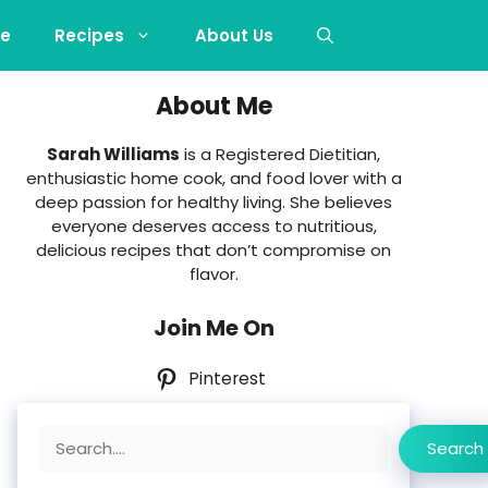
e
Recipes
About Us
About Me
Sarah Williams
is a Registered Dietitian,
enthusiastic home cook, and food lover with a
deep passion for healthy living. She believes
everyone deserves access to nutritious,
delicious recipes that don’t compromise on
flavor.
Join Me On
Pinterest
Search
Search