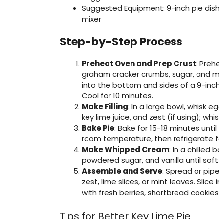
Suggested Equipment: 9-inch pie dish,
mixer
Step-by-Step Process
Preheat Oven and Prep Crust
: Preh
graham cracker crumbs, sugar, and me
into the bottom and sides of a 9-inch p
Cool for 10 minutes.
Make Filling
: In a large bowl, whisk 
key lime juice, and zest (if using); wh
Bake Pie
: Bake for 15-18 minutes until f
room temperature, then refrigerate for
Make Whipped Cream
: In a chilled
powdered sugar, and vanilla until sof
Assemble and Serve
: Spread or pip
zest, lime slices, or mint leaves. Slic
with fresh berries, shortbread cookies,
Tips for Better Key Lime Pie