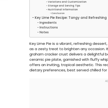
Variations and Customization
Storage and Serving Tips
Nutritional Information
Conclusion
Key Lime Pie Recipe: Tangy and Refreshing
Ingredients
Instructions
Notes
Key Lime Pie is a vibrant, refreshing desser
as a zesty treat to brighten any occasion. It
graham cracker crust delivers a delightful 
ceramic pie plate, garnished with fluffy whi
offers an inviting, tropical aesthetic. This r
dietary preferences, best served chilled for 