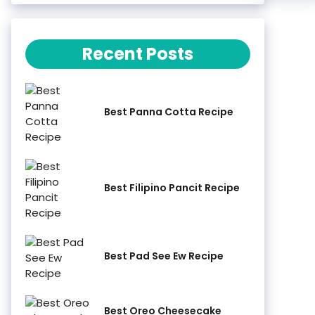
Recent Posts
Best Panna Cotta Recipe
Best Filipino Pancit Recipe
Best Pad See Ew Recipe
Best Oreo Cheesecake