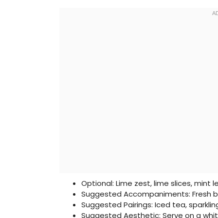
Optional: Lime zest, lime slices, mint 
Suggested Accompaniments: Fresh be
Suggested Pairings: Iced tea, sparkli
Suggested Aesthetic: Serve on a whit