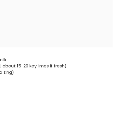
ilk
d, about 15-20 key limes if fresh)
a zing)