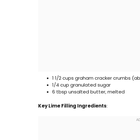
1 1/2 cups graham cracker crumbs (abo
1/4 cup granulated sugar
6 tbsp unsalted butter, melted
Key Lime Filling Ingredients
: