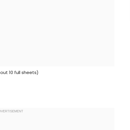
ut 10 full sheets)