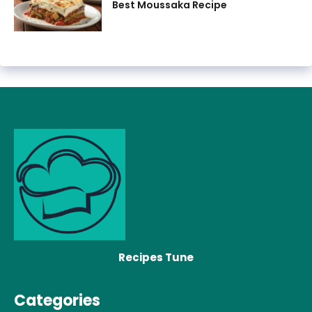
Best Moussaka Recipe
Recipes Tune
Categories