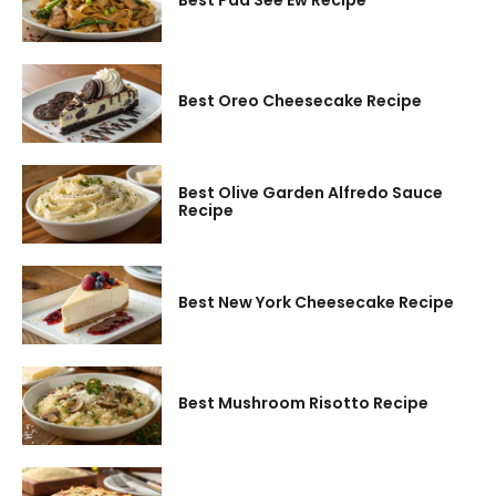
Best Pad See Ew Recipe
Best Oreo Cheesecake Recipe
Best Olive Garden Alfredo Sauce
Recipe
Best New York Cheesecake Recipe
Best Mushroom Risotto Recipe