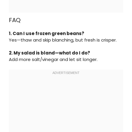
FAQ
1. Can I use frozen green beans?
Yes—thaw and skip blanching, but fresh is crisper.
2. My salad is bland—what do I do?
Add more salt/vinegar and let sit longer.