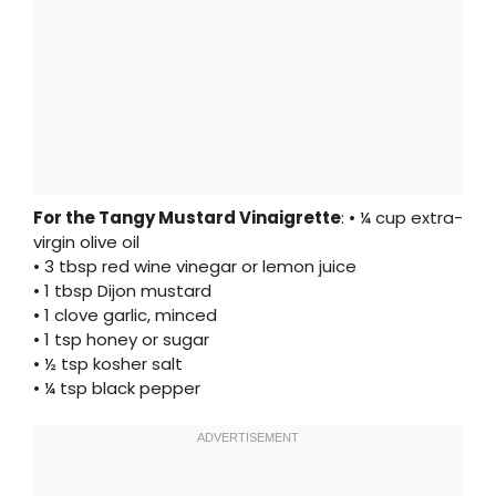
For the Tangy Mustard Vinaigrette
: • ¼ cup extra-
virgin olive oil
• 3 tbsp red wine vinegar or lemon juice
• 1 tbsp Dijon mustard
• 1 clove garlic, minced
• 1 tsp honey or sugar
• ½ tsp kosher salt
• ¼ tsp black pepper