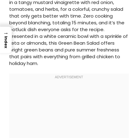
in a tangy mustard vinaigrette with red onion,
tomatoes, and herbs, for a colorful, crunchy salad
that only gets better with time. Zero cooking
beyond blanching, totaling 15 minutes, and it’s the
potluck dish everyone asks for the recipe.
→
Presented in a white ceramic bowl with a sprinkle of
Index
feta or almonds, this Green Bean Salad offers
bright green beans and pure summer freshness
that pairs with everything from grilled chicken to
holiday ham.