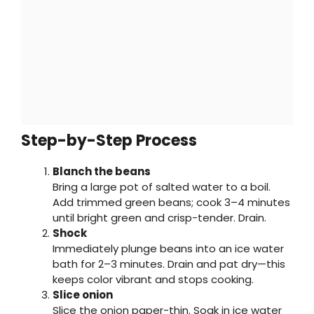
Step-by-Step Process
Blanch the beans
Bring a large pot of salted water to a boil.
Add trimmed green beans; cook 3–4 minutes
until bright green and crisp-tender. Drain.
Shock
Immediately plunge beans into an ice water
bath for 2–3 minutes. Drain and pat dry—this
keeps color vibrant and stops cooking.
Slice onion
Slice the onion paper-thin. Soak in ice water