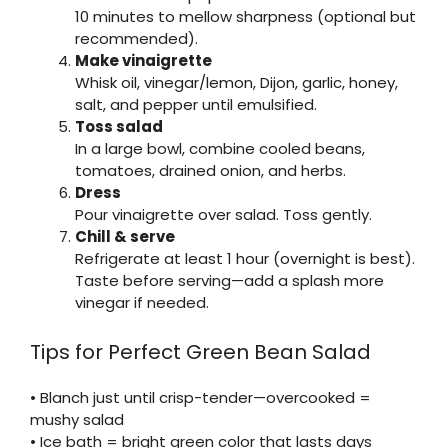
10 minutes to mellow sharpness (optional but
recommended).
Make vinaigrette
Whisk oil, vinegar/lemon, Dijon, garlic, honey,
salt, and pepper until emulsified.
Toss salad
In a large bowl, combine cooled beans,
tomatoes, drained onion, and herbs.
Dress
Pour vinaigrette over salad. Toss gently.
Chill & serve
Refrigerate at least 1 hour (overnight is best).
Taste before serving—add a splash more
vinegar if needed.
Tips for Perfect Green Bean Salad
• Blanch just until crisp-tender—overcooked =
mushy salad
• Ice bath = bright green color that lasts days