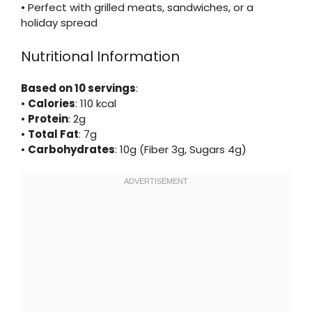
• Perfect with grilled meats, sandwiches, or a
holiday spread
Nutritional Information
Based on 10 servings
:
•
Calories
: 110 kcal
•
Protein
: 2g
•
Total Fat
: 7g
•
Carbohydrates
: 10g (Fiber 3g, Sugars 4g)