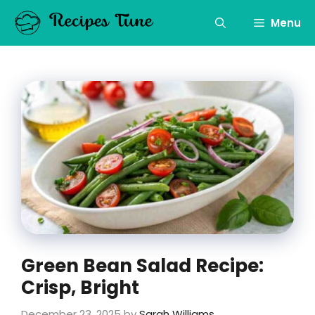
Skip
to
Menu
content
Green Bean Salad Recipe:
Crisp, Bright
December 23, 2025
by
Sarah Williams