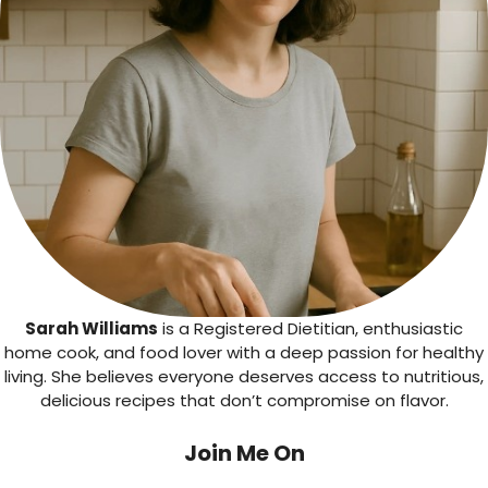
Sarah Williams
is a Registered Dietitian, enthusiastic
home cook, and food lover with a deep passion for healthy
living. She believes everyone deserves access to nutritious,
delicious recipes that don’t compromise on flavor.
Join Me On