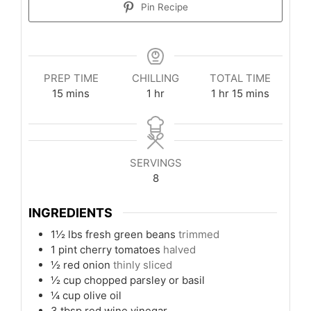
Pin Recipe
PREP TIME
CHILLING
TOTAL TIME
minutes
hour
hour
minutes
15
mins
1
hr
1
hr
15
mins
SERVINGS
8
INGREDIENTS
1½
lbs
fresh green beans
trimmed
1
pint
cherry tomatoes
halved
½
red onion
thinly sliced
½
cup
chopped parsley or basil
¼
cup
olive oil
3
tbsp
red wine vinegar