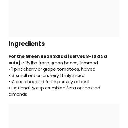
Ingredients
For the Green Bean Salad (serves 8–10 as a
side)
: • 1½ lbs fresh green beans, trimmed
• 1 pint cherry or grape tomatoes, halved
• ½ small red onion, very thinly sliced
• ½ cup chopped fresh parsley or basil
• Optional: ½ cup crumbled feta or toasted
almonds