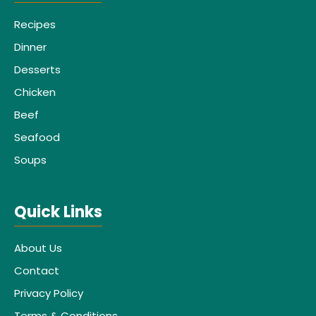
Recipes
Dinner
Desserts
Chicken
Beef
Seafood
Soups
Quick Links
About Us
Contact
Privacy Policy
Terms & Conditions