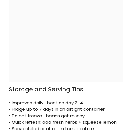
Storage and Serving Tips
• Improves daily—best on day 2–4
• Fridge up to 7 days in an airtight container
• Do not freeze—beans get mushy
• Quick refresh: add fresh herbs + squeeze lemon
• Serve chilled or at room temperature