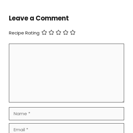
Leave a Comment
Recipe Rating
Comment
Name
Email