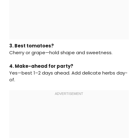
3. Best tomatoes?
Cherry or grape—hold shape and sweetness.
4. Make-ahead for party?
Yes—best 1–2 days ahead. Add delicate herbs day-
of.