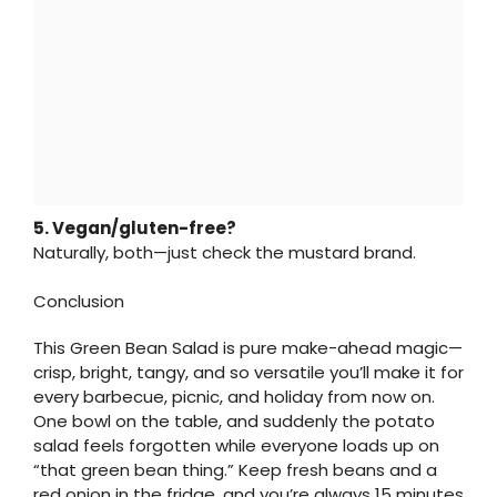
5. Vegan/gluten-free?
Naturally, both—just check the mustard brand.
Conclusion
This Green Bean Salad is pure make-ahead magic—
crisp, bright, tangy, and so versatile you’ll make it for
every barbecue, picnic, and holiday from now on.
One bowl on the table, and suddenly the potato
salad feels forgotten while everyone loads up on
“that green bean thing.” Keep fresh beans and a
red onion in the fridge, and you’re always 15 minutes