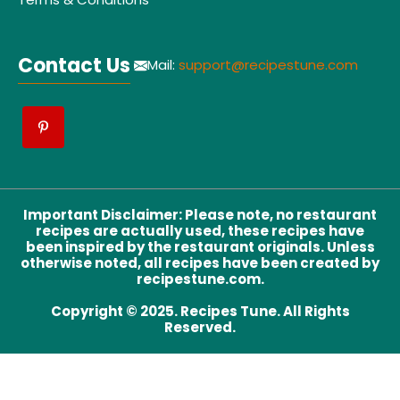
Contact Us
Mail:
support@recipestune.com
Important Disclaimer
:
Please note, no restaurant
recipes are actually used, these recipes have
been inspired by the restaurant originals. Unless
otherwise noted, all recipes have been created by
recipestune.com.
Copyright © 2025. Recipes Tune. All Rights
Reserved.