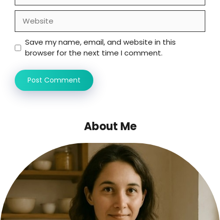
Website
Save my name, email, and website in this
browser for the next time I comment.
About Me