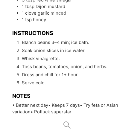
1
tbsp
Dijon mustard
1
clove
garlic
minced
1
tsp
honey
INSTRUCTIONS
Blanch beans 3–4 min; ice bath.
Soak onion slices in ice water.
Whisk vinaigrette.
Toss beans, tomatoes, onion, and herbs.
Dress and chill for 1+ hour.
Serve cold.
NOTES
• Better next day
• Keeps 7 days
• Try feta or Asian
variation
• Potluck superstar