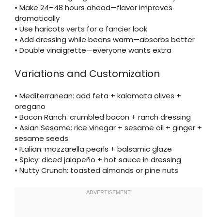
• Make 24–48 hours ahead—flavor improves
dramatically
• Use haricots verts for a fancier look
• Add dressing while beans warm—absorbs better
• Double vinaigrette—everyone wants extra
Variations and Customization
• Mediterranean: add feta + kalamata olives +
oregano
• Bacon Ranch: crumbled bacon + ranch dressing
• Asian Sesame: rice vinegar + sesame oil + ginger +
sesame seeds
• Italian: mozzarella pearls + balsamic glaze
• Spicy: diced jalapeño + hot sauce in dressing
• Nutty Crunch: toasted almonds or pine nuts