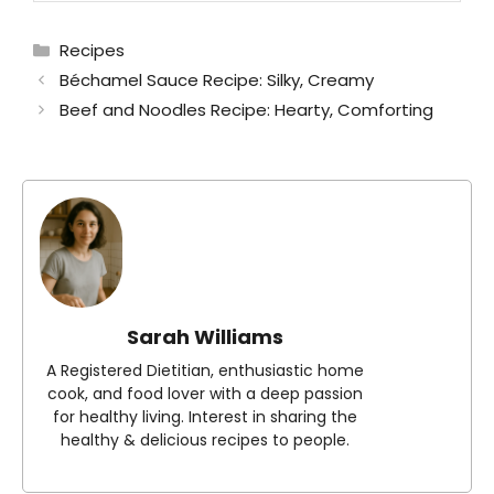
Categories
Recipes
Béchamel Sauce Recipe: Silky, Creamy
Beef and Noodles Recipe: Hearty, Comforting
Sarah Williams
A Registered Dietitian, enthusiastic home
cook, and food lover with a deep passion
for healthy living. Interest in sharing the
healthy & delicious recipes to people.