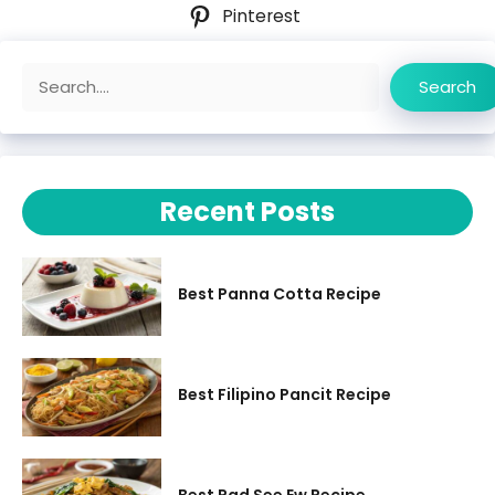
Pinterest
Search
Search
Recent Posts
Best Panna Cotta Recipe
Best Filipino Pancit Recipe