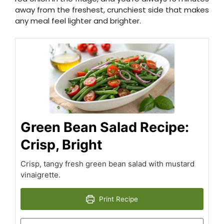
away from the freshest, crunchiest side that makes
any meal feel lighter and brighter.
Green Bean Salad Recipe:
Crisp, Bright
Crisp, tangy fresh green bean salad with mustard
vinaigrette.
Print Recipe