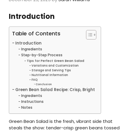
Introduction
Table of Contents
Introduction
Ingredients
Step-by-Step Process
Tips for Perfect Green Bean Salad
Variations and Customization
Storage and Serving Tips
Nutritional Information
FAQ
Conclusion
Green Bean Salad Recipe: Crisp, Bright
Ingredients
Instructions
Notes
Green Bean Salad is the fresh, vibrant side that
steals the show: tender-crisp green beans tossed