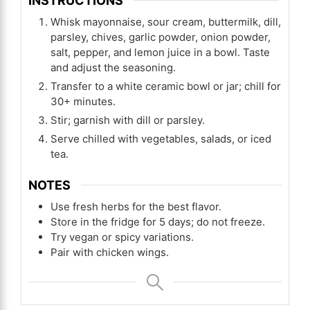
INSTRUCTIONS
Whisk mayonnaise, sour cream, buttermilk, dill,
parsley, chives, garlic powder, onion powder,
salt, pepper, and lemon juice in a bowl. Taste
and adjust the seasoning.
Transfer to a white ceramic bowl or jar; chill for
30+ minutes.
Stir; garnish with dill or parsley.
Serve chilled with vegetables, salads, or iced
tea.
NOTES
Use fresh herbs for the best flavor.
Store in the fridge for 5 days; do not freeze.
Try vegan or spicy variations.
Pair with chicken wings.