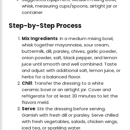
whisk, measuring cups/spoons, airtight jar or
container
Step-by-Step Process
Mix Ingredients
: In a medium mixing bowl,
whisk together mayonnaise, sour cream,
buttermilk, dill, parsley, chives, garlic powder,
onion powder, salt, black pepper, and lemon
juice until smooth and well combined. Taste
and adjust with additional salt, lemon juice, or
herbs for a balanced flavor.
Chill
: Transfer the dressing to a white
ceramic bowl or an airtight jar. Cover and
refrigerate for at least 30 minutes to let the
flavors meld.
Serve
: Stir the dressing before serving.
Garnish with fresh dill or parsley. Serve chilled
with fresh vegetables, salads, chicken wings,
iced tea, or sparkling water.