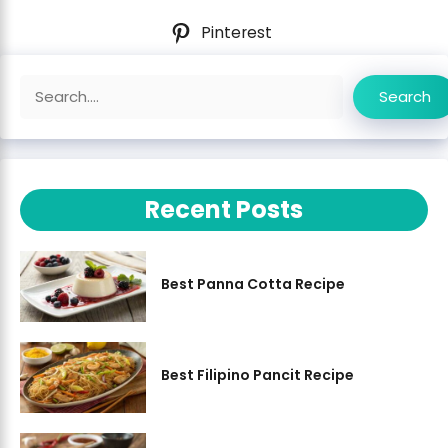
Pinterest
Search
Search
Recent Posts
Best Panna Cotta Recipe
Best Filipino Pancit Recipe