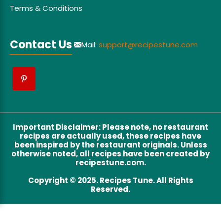
Terms & Conditions
Contact Us
Mail:
support@recipestune.com
Important Disclaimer
:
Please note, no restaurant
recipes are actually used, these recipes have
been inspired by the restaurant originals. Unless
otherwise noted, all recipes have been created by
recipestune.com.
Copyright © 2025. Recipes Tune. All Rights
Reserved.