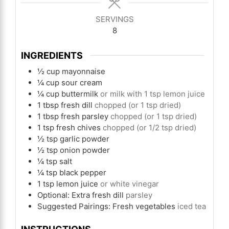
SERVINGS
8
INGREDIENTS
½
cup
mayonnaise
¼
cup
sour cream
¼
cup
buttermilk
or milk with 1 tsp lemon juice
1
tbsp
fresh dill
chopped (or 1 tsp dried)
1
tbsp
fresh parsley
chopped (or 1 tsp dried)
1
tsp
fresh chives
chopped (or 1/2 tsp dried)
½
tsp
garlic powder
½
tsp
onion powder
¼
tsp
salt
¼
tsp
black pepper
1
tsp
lemon juice
or white vinegar
Optional: Extra fresh dill
parsley
Suggested Pairings: Fresh vegetables
iced tea