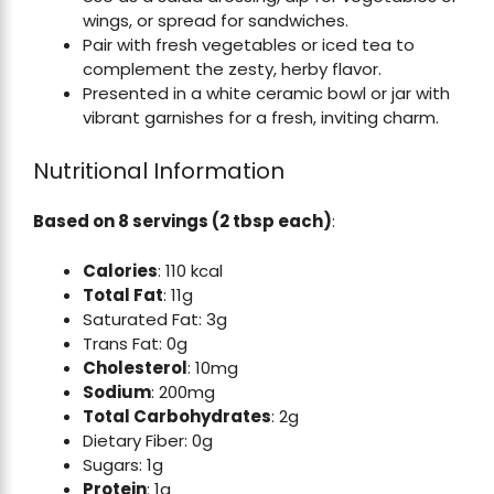
wings, or spread for sandwiches.
Pair with fresh vegetables or iced tea to
complement the zesty, herby flavor.
Presented in a white ceramic bowl or jar with
vibrant garnishes for a fresh, inviting charm.
Nutritional Information
Based on 8 servings (2 tbsp each)
:
Calories
: 110 kcal
Total Fat
: 11g
Saturated Fat: 3g
Trans Fat: 0g
Cholesterol
: 10mg
Sodium
: 200mg
Total Carbohydrates
: 2g
Dietary Fiber: 0g
Sugars: 1g
Protein
: 1g