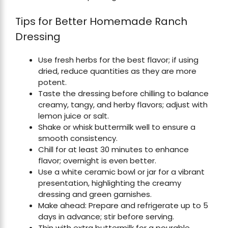
Tips for Better Homemade Ranch
Dressing
Use fresh herbs for the best flavor; if using
dried, reduce quantities as they are more
potent.
Taste the dressing before chilling to balance
creamy, tangy, and herby flavors; adjust with
lemon juice or salt.
Shake or whisk buttermilk well to ensure a
smooth consistency.
Chill for at least 30 minutes to enhance
flavor; overnight is even better.
Use a white ceramic bowl or jar for a vibrant
presentation, highlighting the creamy
dressing and green garnishes.
Make ahead: Prepare and refrigerate up to 5
days in advance; stir before serving.
Thin with extra buttermilk for a pourable