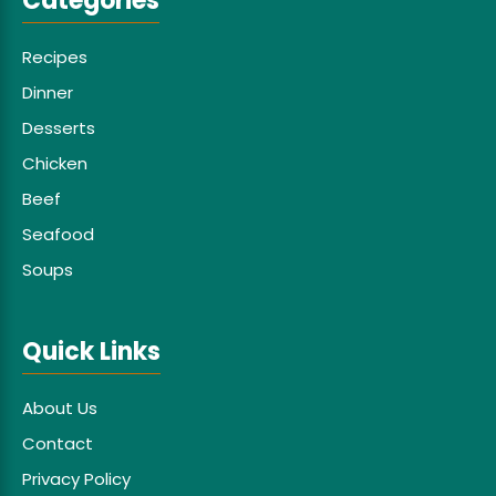
Categories
Recipes
Dinner
Desserts
Chicken
Beef
Seafood
Soups
Quick Links
About Us
Contact
Privacy Policy