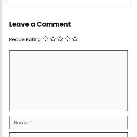
Leave a Comment
Recipe Rating
Comment
Name
Email