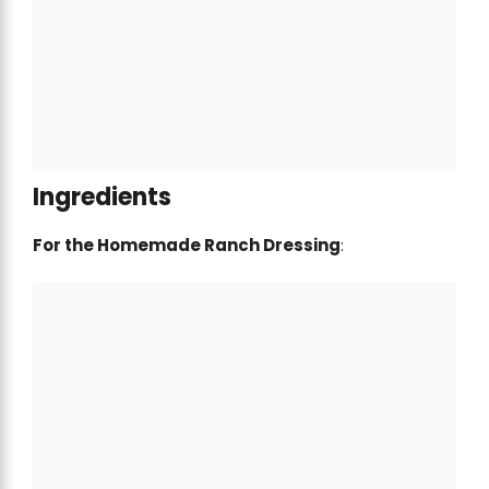
Ingredients
For the Homemade Ranch Dressing
: