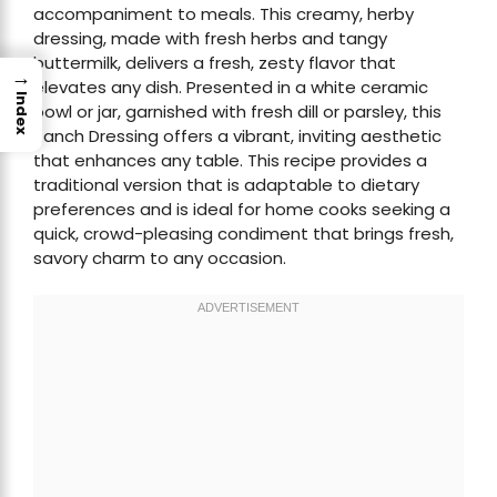
accompaniment to meals. This creamy, herby
dressing, made with fresh herbs and tangy
buttermilk, delivers a fresh, zesty flavor that
→
elevates any dish. Presented in a white ceramic
Index
bowl or jar, garnished with fresh dill or parsley, this
Ranch Dressing offers a vibrant, inviting aesthetic
that enhances any table. This recipe provides a
traditional version that is adaptable to dietary
preferences and is ideal for home cooks seeking a
quick, crowd-pleasing condiment that brings fresh,
savory charm to any occasion.