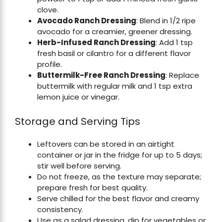
clove.
Avocado Ranch Dressing
: Blend in 1/2 ripe
avocado for a creamier, greener dressing.
Herb-Infused Ranch Dressing
: Add 1 tsp
fresh basil or cilantro for a different flavor
profile.
Buttermilk-Free Ranch Dressing
: Replace
buttermilk with regular milk and 1 tsp extra
lemon juice or vinegar.
Storage and Serving Tips
Leftovers can be stored in an airtight
container or jar in the fridge for up to 5 days;
stir well before serving.
Do not freeze, as the texture may separate;
prepare fresh for best quality.
Serve chilled for the best flavor and creamy
consistency.
Use as a salad dressing, dip for vegetables or