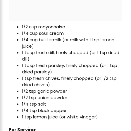
1/2 cup mayonnaise
1/4 cup sour cream
1/4 cup buttermilk (or milk with 1 tsp lemon
juice)
1 tbsp fresh dill, finely chopped (or 1 tsp dried
dill)
1 tbsp fresh parsley, finely chopped (or 1 tsp
dried parsley)
1 tsp fresh chives, finely chopped (or 1/2 tsp
dried chives)
1/2 tsp garlic powder
1/2 tsp onion powder
1/4 tsp salt
1/4 tsp black pepper
1 tsp lemon juice (or white vinegar)
For Serving
: