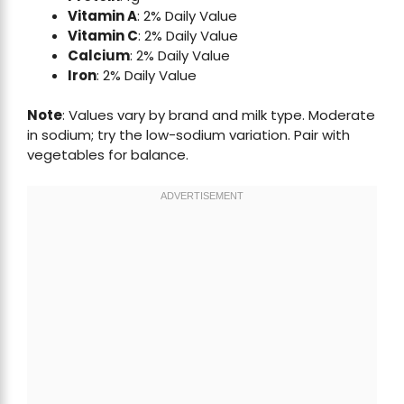
Vitamin A
: 2% Daily Value
Vitamin C
: 2% Daily Value
Calcium
: 2% Daily Value
Iron
: 2% Daily Value
Note
: Values vary by brand and milk type. Moderate
in sodium; try the low-sodium variation. Pair with
vegetables for balance.