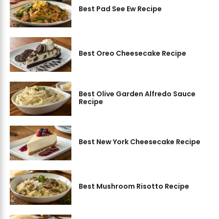
Best Pad See Ew Recipe
Best Oreo Cheesecake Recipe
Best Olive Garden Alfredo Sauce
Recipe
Best New York Cheesecake Recipe
Best Mushroom Risotto Recipe