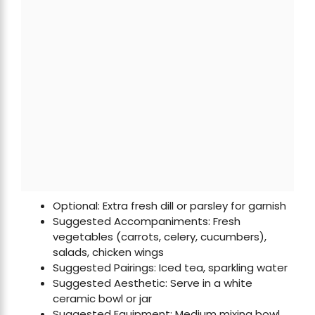
Optional: Extra fresh dill or parsley for garnish
Suggested Accompaniments: Fresh
vegetables (carrots, celery, cucumbers),
salads, chicken wings
Suggested Pairings: Iced tea, sparkling water
Suggested Aesthetic: Serve in a white
ceramic bowl or jar
Suggested Equipment: Medium mixing bowl,