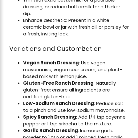
dressing, or reduce buttermilk for a thicker
dip.
Enhance aesthetic: Present in a white
ceramic bowl or jar with fresh dill or parsley for
a fresh, inviting look.
Variations and Customization
Vegan Ranch Dressing
: Use vegan
mayonnaise, vegan sour cream, and plant-
based milk with lemon juice.
Gluten-Free Ranch Dressing
: Naturally
gluten-free; ensure all ingredients are
certified gluten-free.
Low-Sodium Ranch Dressing
: Reduce salt
to a pinch and use low-sodium mayonnaise.
Spicy Ranch Dressing
: Add 1/4 tsp cayenne
pepper or 1 tsp sriracha to the mixture.
Garlic Ranch Dressing
: Increase garlic
powder to 1 tsp or add 1 minced fresh garlic