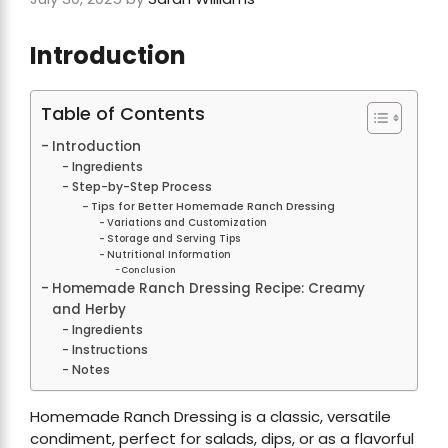
Introduction
Table of Contents
Introduction
Ingredients
Step-by-Step Process
Tips for Better Homemade Ranch Dressing
Variations and Customization
Storage and Serving Tips
Nutritional Information
Conclusion
Homemade Ranch Dressing Recipe: Creamy
and Herby
Ingredients
Instructions
Notes
Homemade Ranch Dressing is a classic, versatile
condiment, perfect for salads, dips, or as a flavorful