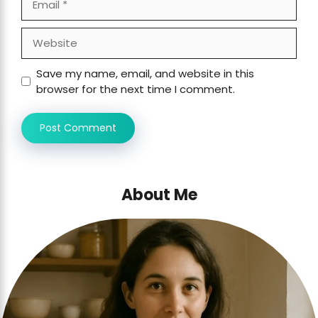
Website
Save my name, email, and website in this
browser for the next time I comment.
About Me