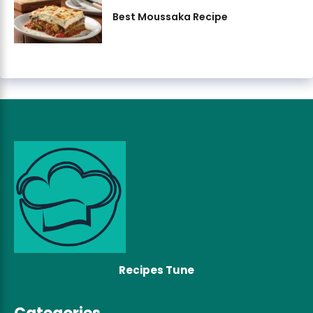
Best Moussaka Recipe
Recipes Tune