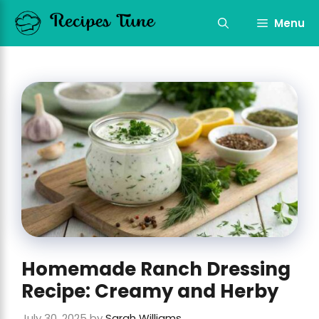
Skip
to
Menu
content
Homemade Ranch Dressing
Recipe: Creamy and Herby
July 30, 2025
by
Sarah Williams