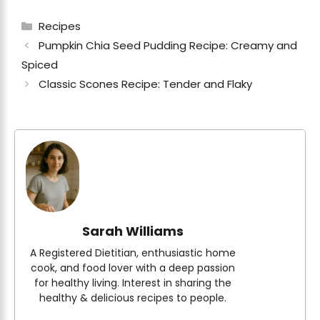
Categories
Recipes
Pumpkin Chia Seed Pudding Recipe: Creamy and
Spiced
Classic Scones Recipe: Tender and Flaky
Sarah Williams
A Registered Dietitian, enthusiastic home
cook, and food lover with a deep passion
for healthy living. Interest in sharing the
healthy & delicious recipes to people.