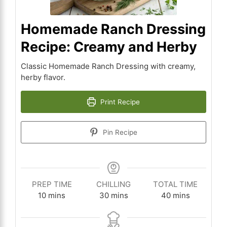
Homemade Ranch Dressing
Recipe: Creamy and Herby
Classic Homemade Ranch Dressing with creamy,
herby flavor.
Print Recipe
Pin Recipe
PREP TIME
CHILLING
TOTAL TIME
minutes
minutes
minutes
10
mins
30
mins
40
mins