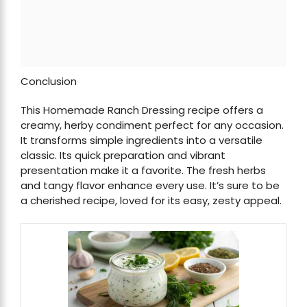
Conclusion
This Homemade Ranch Dressing recipe offers a
creamy, herby condiment perfect for any occasion.
It transforms simple ingredients into a versatile
classic. Its quick preparation and vibrant
presentation make it a favorite. The fresh herbs
and tangy flavor enhance every use. It’s sure to be
a cherished recipe, loved for its easy, zesty appeal.