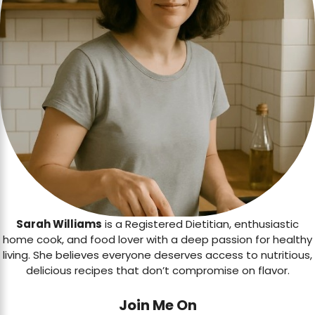
Sarah Williams
is a Registered Dietitian, enthusiastic
home cook, and food lover with a deep passion for healthy
living. She believes everyone deserves access to nutritious,
delicious recipes that don’t compromise on flavor.
Join Me On