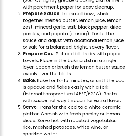
(200°C). Lightly grease a baking dish or line it
with parchment paper for easy cleanup.
Prepare Sauce
: In a small bowl, whisk
together melted butter, lemon juice, lemon
zest, minced garlic, salt, black pepper, dried
parsley, and paprika (if using). Taste the
sauce and adjust with additional lemon juice
or salt for a balanced, bright, savory flavor.
Prepare Cod
: Pat cod fillets dry with paper
towels. Place in the baking dish in a single
layer. Spoon or brush the lemon butter sauce
evenly over the fillets.
Bake
: Bake for 12–15 minutes, or until the cod
is opaque and flakes easily with a fork
(internal temperature 145°F/63°C). Baste
with sauce halfway through for extra flavor.
Serve
: Transfer the cod to a white ceramic
platter. Garnish with fresh parsley or lemon
slices. Serve hot with roasted vegetables,
rice, mashed potatoes, white wine, or
sparkling water.