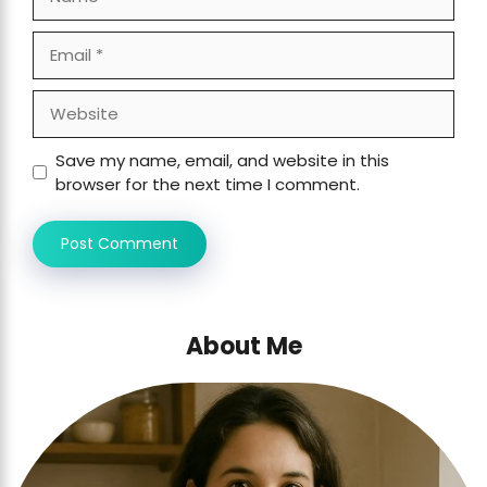
Email
Website
Save my name, email, and website in this
browser for the next time I comment.
About Me