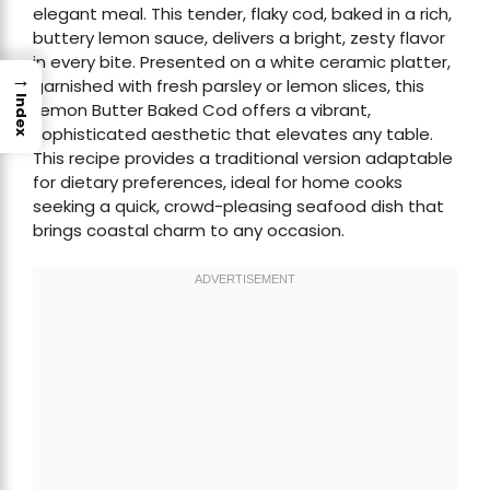
elegant meal. This tender, flaky cod, baked in a rich,
buttery lemon sauce, delivers a bright, zesty flavor
in every bite. Presented on a white ceramic platter,
→
garnished with fresh parsley or lemon slices, this
Index
Lemon Butter Baked Cod offers a vibrant,
sophisticated aesthetic that elevates any table.
This recipe provides a traditional version adaptable
for dietary preferences, ideal for home cooks
seeking a quick, crowd-pleasing seafood dish that
brings coastal charm to any occasion.