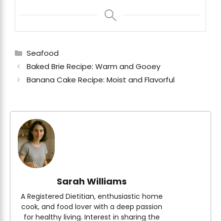
Categories
Seafood
Baked Brie Recipe: Warm and Gooey
Banana Cake Recipe: Moist and Flavorful
Sarah Williams
A Registered Dietitian, enthusiastic home
cook, and food lover with a deep passion
for healthy living. Interest in sharing the