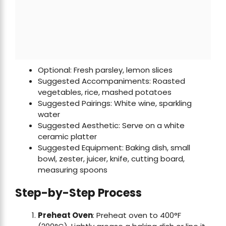
Optional: Fresh parsley, lemon slices
Suggested Accompaniments: Roasted
vegetables, rice, mashed potatoes
Suggested Pairings: White wine, sparkling
water
Suggested Aesthetic: Serve on a white
ceramic platter
Suggested Equipment: Baking dish, small
bowl, zester, juicer, knife, cutting board,
measuring spoons
Step-by-Step Process
Preheat Oven
: Preheat oven to 400°F