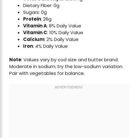
Dietary Fiber: 0g
Sugars: 0g
Protein
: 26g
Vitamin A
: 8% Daily Value
Vitamin C
: 10% Daily Value
Calcium
: 2% Daily Value
Iron
: 4% Daily Value
Note
: Values vary by cod size and butter brand.
Moderate in sodium; try the low-sodium variation.
Pair with vegetables for balance.