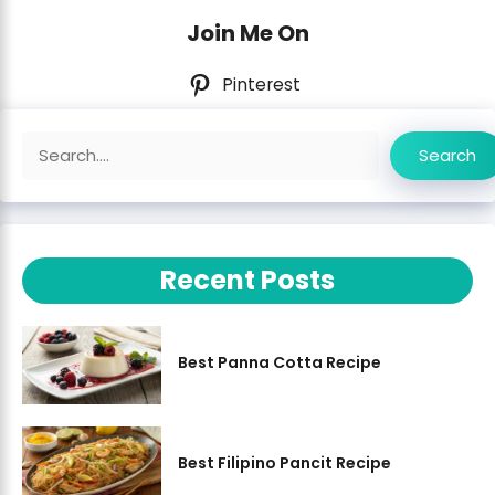
Join Me On
Pinterest
Search
Search
Recent Posts
Best Panna Cotta Recipe
Best Filipino Pancit Recipe