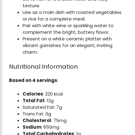
texture.
Use as a main dish with roasted vegetables
or rice for a complete meal.
Pair with white wine or sparkling water to
complement the bright, buttery flavor.
Present on a white ceramic platter with
vibrant garnishes for an elegant, inviting
charm.
Nutritional Information
Based on 4 servings
:
Calories
: 220 kcal
Total Fat
: 12g
Saturated Fat: 7g
Trans Fat: 0g
Cholesterol
: 75mg
Sodium
: 650mg
Total Carbohydrates
: 1g