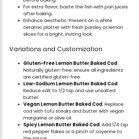
For extra flavor, baste the fish with pan juices
after baking.
Enhance aesthetic: Present on a white
ceramic platter with fresh parsley or lemon
slices for a bright, inviting look.
Variations and Customization
Gluten-Free Lemon Butter Baked Cod
:
Naturally gluten-free; ensure all ingredients
are certified gluten-free.
Low-Sodium Lemon Butter Baked Cod
:
Reduce salt to 1/2 tsp and use unsalted
butter.
Vegan Lemon Butter Baked Cod
: Replace
cod with tofu steaks and butter with vegan
margarine or olive oil.
Spicy Lemon Butter Baked Cod
: Add 1/4 tsp
red pepper flakes or a pinch of cayenne to
the sauce.