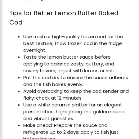
Tips for Better Lemon Butter Baked
Cod
Use fresh or high-quality frozen cod for the
best texture; thaw frozen cod in the fridge
overnight.
Taste the lemon butter sauce before
applying to balance zesty, buttery, and
savory flavors; adjust with lemon or salt.
Pat the cod dry to ensure the sauce adheres
and the fish bakes evenly.
Avoid overbaking to keep the cod tender and
flaky; check at 12 minutes.
Use a white ceramic platter for an elegant
presentation, highlighting the golden sauce
and vibrant garnishes.
Make ahead: Prepare the sauce and
refrigerate up to 2 days; apply to fish just
before baking.