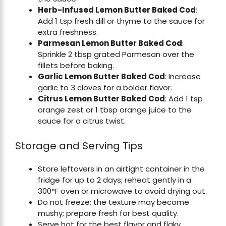
Herb-Infused Lemon Butter Baked Cod
:
Add 1 tsp fresh dill or thyme to the sauce for
extra freshness.
Parmesan Lemon Butter Baked Cod
:
Sprinkle 2 tbsp grated Parmesan over the
fillets before baking.
Garlic Lemon Butter Baked Cod
: Increase
garlic to 3 cloves for a bolder flavor.
Citrus Lemon Butter Baked Cod
: Add 1 tsp
orange zest or 1 tbsp orange juice to the
sauce for a citrus twist.
Storage and Serving Tips
Store leftovers in an airtight container in the
fridge for up to 2 days; reheat gently in a
300°F oven or microwave to avoid drying out.
Do not freeze; the texture may become
mushy; prepare fresh for best quality.
Serve hot for the best flavor and flaky