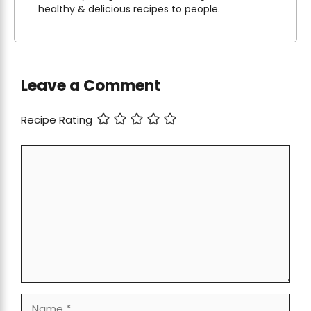
healthy & delicious recipes to people.
Leave a Comment
Recipe Rating
Comment
Name