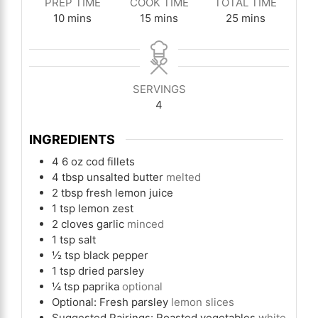
PREP TIME
COOK TIME
TOTAL TIME
minutes
minutes
minutes
10
mins
15
mins
25
mins
SERVINGS
4
INGREDIENTS
4
6 oz cod fillets
4
tbsp
unsalted butter
melted
2
tbsp
fresh lemon juice
1
tsp
lemon zest
2
cloves
garlic
minced
1
tsp
salt
½
tsp
black pepper
1
tsp
dried parsley
¼
tsp
paprika
optional
Optional: Fresh parsley
lemon slices
Suggested Pairings: Roasted vegetables
white