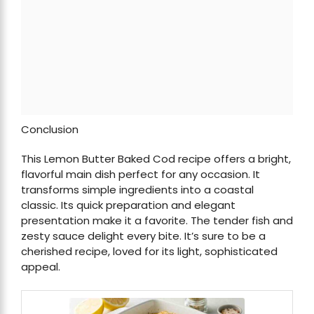
Conclusion
This Lemon Butter Baked Cod recipe offers a bright,
flavorful main dish perfect for any occasion. It
transforms simple ingredients into a coastal
classic. Its quick preparation and elegant
presentation make it a favorite. The tender fish and
zesty sauce delight every bite. It’s sure to be a
cherished recipe, loved for its light, sophisticated
appeal.