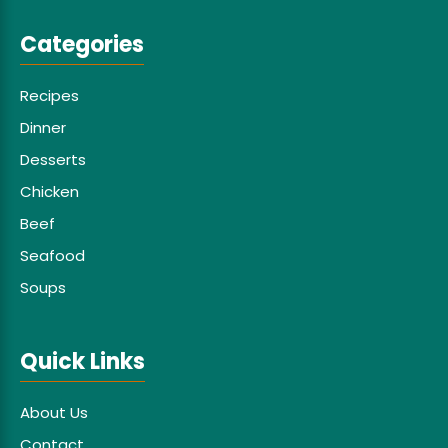
Categories
Recipes
Dinner
Desserts
Chicken
Beef
Seafood
Soups
Quick Links
About Us
Contact