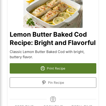
Lemon Butter Baked Cod
Recipe: Bright and Flavorful
Classic Lemon Butter Baked Cod with bright,
buttery flavor.
Print Recipe
Pin Recipe