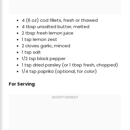
4 (6 oz) cod fillets, fresh or thawed
4 tbsp unsalted butter, melted
2 tbsp fresh lemon juice
1 tsp lemon zest
2 cloves garlic, minced
1 tsp salt
1/2 tsp black pepper
1 tsp dried parsley (or 1 tbsp fresh, chopped)
1/4 tsp paprika (optional, for color)
For Serving
: