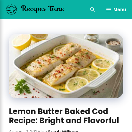
Skip
to
Menu
content
Lemon Butter Baked Cod
Recipe: Bright and Flavorful
August 2, 2025
by
Sarah Williams