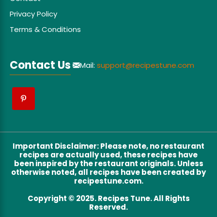
Privacy Policy
Terms & Conditions
Contact Us
Mail:
support@recipestune.com
Important Disclaimer
:
Please note, no restaurant
recipes are actually used, these recipes have
been inspired by the restaurant originals. Unless
otherwise noted, all recipes have been created by
recipestune.com.
Copyright © 2025. Recipes Tune. All Rights
Reserved.