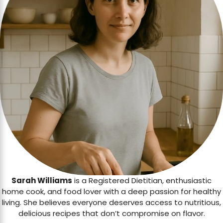
Sarah Williams
is a Registered Dietitian, enthusiastic
home cook, and food lover with a deep passion for healthy
living. She believes everyone deserves access to nutritious,
delicious recipes that don’t compromise on flavor.