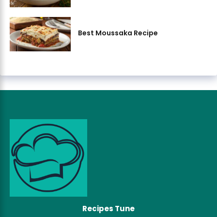
Best Moussaka Recipe
Recipes Tune