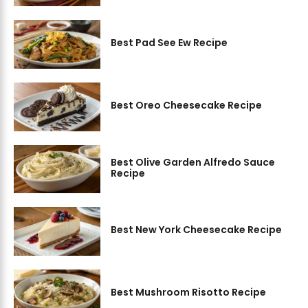
Best Pad See Ew Recipe
Best Oreo Cheesecake Recipe
Best Olive Garden Alfredo Sauce
Recipe
Best New York Cheesecake Recipe
Best Mushroom Risotto Recipe