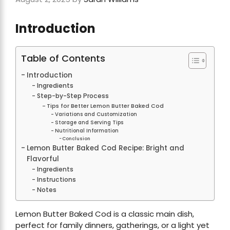
Introduction
Table of Contents
Introduction
Ingredients
Step-by-Step Process
Tips for Better Lemon Butter Baked Cod
Variations and Customization
Storage and Serving Tips
Nutritional Information
Conclusion
Lemon Butter Baked Cod Recipe: Bright and
Flavorful
Ingredients
Instructions
Notes
Lemon Butter Baked Cod is a classic main dish,
perfect for family dinners, gatherings, or a light yet