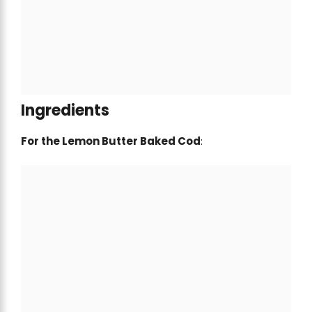
Ingredients
For the Lemon Butter Baked Cod
: