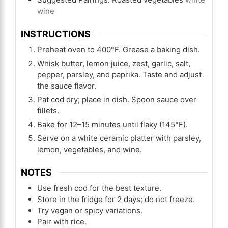
wine
INSTRUCTIONS
Preheat oven to 400°F. Grease a baking dish.
Whisk butter, lemon juice, zest, garlic, salt,
pepper, parsley, and paprika. Taste and adjust
the sauce flavor.
Pat cod dry; place in dish. Spoon sauce over
fillets.
Bake for 12–15 minutes until flaky (145°F).
Serve on a white ceramic platter with parsley,
lemon, vegetables, and wine.
NOTES
Use fresh cod for the best texture.
Store in the fridge for 2 days; do not freeze.
Try vegan or spicy variations.
Pair with rice.