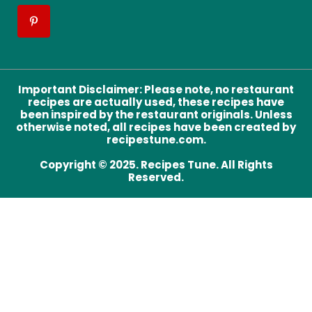
Important Disclaimer
:
Please note, no restaurant
recipes are actually used, these recipes have
been inspired by the restaurant originals. Unless
otherwise noted, all recipes have been created by
recipestune.com.
Copyright © 2025. Recipes Tune. All Rights
Reserved.