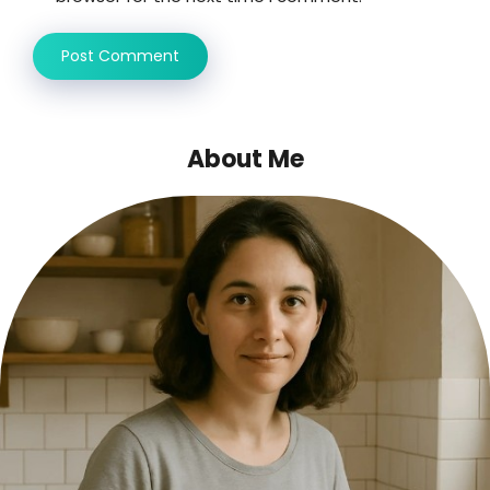
About Me