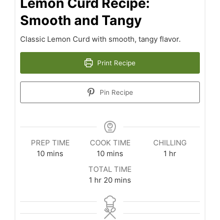
Lemon Curd Recipe:
Smooth and Tangy
Classic Lemon Curd with smooth, tangy flavor.
Print Recipe
Pin Recipe
PREP TIME
COOK TIME
CHILLING
minutes
minutes
hour
10
mins
10
mins
1
hr
TOTAL TIME
hour
minutes
1
hr
20
mins