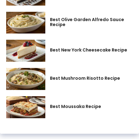
Best Olive Garden Alfredo Sauce
Recipe
Best New York Cheesecake Recipe
Best Mushroom Risotto Recipe
Best Moussaka Recipe