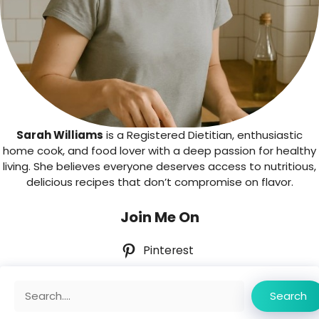
Sarah Williams
is a Registered Dietitian, enthusiastic
home cook, and food lover with a deep passion for healthy
living. She believes everyone deserves access to nutritious,
delicious recipes that don’t compromise on flavor.
Join Me On
Pinterest
Search
Search