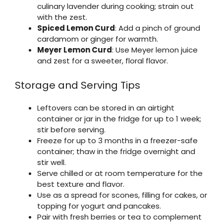
culinary lavender during cooking; strain out
with the zest.
Spiced Lemon Curd
: Add a pinch of ground
cardamom or ginger for warmth.
Meyer Lemon Curd
: Use Meyer lemon juice
and zest for a sweeter, floral flavor.
Storage and Serving Tips
Leftovers can be stored in an airtight
container or jar in the fridge for up to 1 week;
stir before serving.
Freeze for up to 3 months in a freezer-safe
container; thaw in the fridge overnight and
stir well.
Serve chilled or at room temperature for the
best texture and flavor.
Use as a spread for scones, filling for cakes, or
topping for yogurt and pancakes.
Pair with fresh berries or tea to complement