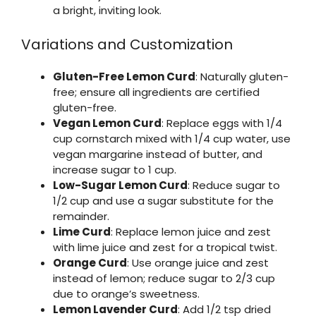
a bright, inviting look.
Variations and Customization
Gluten-Free Lemon Curd
: Naturally gluten-
free; ensure all ingredients are certified
gluten-free.
Vegan Lemon Curd
: Replace eggs with 1/4
cup cornstarch mixed with 1/4 cup water, use
vegan margarine instead of butter, and
increase sugar to 1 cup.
Low-Sugar Lemon Curd
: Reduce sugar to
1/2 cup and use a sugar substitute for the
remainder.
Lime Curd
: Replace lemon juice and zest
with lime juice and zest for a tropical twist.
Orange Curd
: Use orange juice and zest
instead of lemon; reduce sugar to 2/3 cup
due to orange’s sweetness.
Lemon Lavender Curd
: Add 1/2 tsp dried