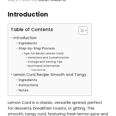
Introduction
Table of Contents
Introduction
Ingredients
Step-by-Step Process
Tips for Better Lemon Curd
Variations and Customization
Storage and Serving Tips
Nutritional Information
Conclusion
Lemon Curd Recipe: Smooth and Tangy
Ingredients
Instructions
Notes
Lemon Curd is a classic, versatile spread, perfect
for desserts, breakfast toasts, or gifting. This
smooth, tangy curd, featuring fresh lemon juice and