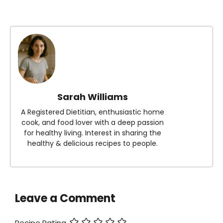
Sarah Williams
A Registered Dietitian, enthusiastic home
cook, and food lover with a deep passion
for healthy living. Interest in sharing the
healthy & delicious recipes to people.
Leave a Comment
Recipe Rating