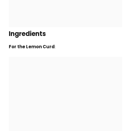
Ingredients
For the Lemon Curd
: