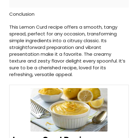
Conclusion
This Lemon Curd recipe offers a smooth, tangy
spread, perfect for any occasion, transforming
simple ingredients into a citrusy classic. Its
straightforward preparation and vibrant
presentation make it a favorite. The creamy
texture and zesty flavor delight every spoonful. It’s
sure to be a cherished recipe, loved for its
refreshing, versatile appeal.