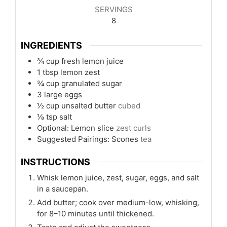
SERVINGS
8
INGREDIENTS
¾
cup
fresh lemon juice
1
tbsp
lemon zest
¾
cup
granulated sugar
3
large eggs
½
cup
unsalted butter
cubed
⅛
tsp
salt
Optional: Lemon slice
zest curls
Suggested Pairings: Scones
tea
INSTRUCTIONS
Whisk lemon juice, zest, sugar, eggs, and salt
in a saucepan.
Add butter; cook over medium-low, whisking,
for 8–10 minutes until thickened.