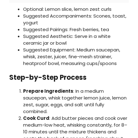
Optional: Lemon slice, lemon zest curls
Suggested Accompaniments: Scones, toast,
yogurt
Suggested Pairings: Fresh berries, tea
Suggested Aesthetic: Serve in a white
ceramic jar or bowl
Suggested Equipment: Medium saucepan,
whisk, zester, juicer, fine-mesh strainer,
heatproof bowl, measuring cups/spoons
Step-by-Step Process
Prepare Ingredients
: In a medium
saucepan, whisk together lemon juice, lemon
zest, sugar, eggs, and salt until fully
combined.
Cook Curd
: Add butter pieces and cook over
medium-low heat, whisking constantly, for 8–
10 minutes until the mixture thickens and