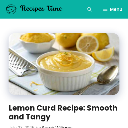
Skip
to
Menu
content
Lemon Curd Recipe: Smooth
and Tangy
July 27, 2025
by
Sarah Williams