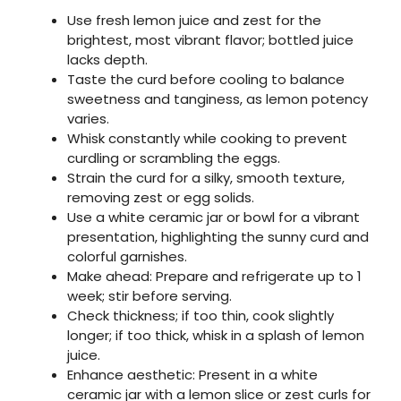
Use fresh lemon juice and zest for the
brightest, most vibrant flavor; bottled juice
lacks depth.
Taste the curd before cooling to balance
sweetness and tanginess, as lemon potency
varies.
Whisk constantly while cooking to prevent
curdling or scrambling the eggs.
Strain the curd for a silky, smooth texture,
removing zest or egg solids.
Use a white ceramic jar or bowl for a vibrant
presentation, highlighting the sunny curd and
colorful garnishes.
Make ahead: Prepare and refrigerate up to 1
week; stir before serving.
Check thickness; if too thin, cook slightly
longer; if too thick, whisk in a splash of lemon
juice.
Enhance aesthetic: Present in a white
ceramic jar with a lemon slice or zest curls for