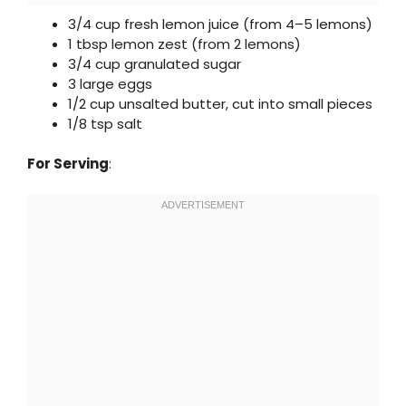
3/4 cup fresh lemon juice (from 4–5 lemons)
1 tbsp lemon zest (from 2 lemons)
3/4 cup granulated sugar
3 large eggs
1/2 cup unsalted butter, cut into small pieces
1/8 tsp salt
For Serving
: