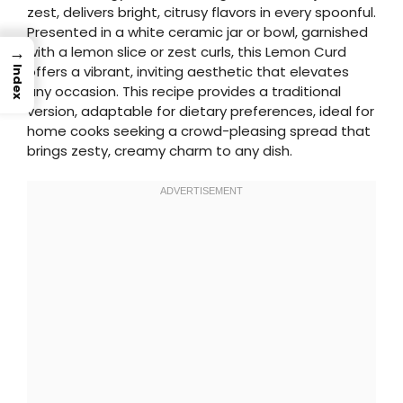
zest, delivers bright, citrusy flavors in every spoonful.
Presented in a white ceramic jar or bowl, garnished
→
with a lemon slice or zest curls, this Lemon Curd
offers a vibrant, inviting aesthetic that elevates
Index
any occasion. This recipe provides a traditional
version, adaptable for dietary preferences, ideal for
home cooks seeking a crowd-pleasing spread that
brings zesty, creamy charm to any dish.