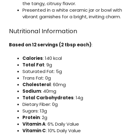
the tangy, citrusy flavor.
Presented in a white ceramic jar or bowl with
vibrant garnishes for a bright, inviting charm.
Nutritional Information
Based on 12 servings (2 tbsp each)
:
Calories
: 140 kcal
Total Fat
: 9g
Saturated Fat: 5g
Trans Fat: 0g
Cholesterol
: 60mg
Sodium
: 40mg
Total Carbohydrates
: 14g
Dietary Fiber: 0g
Sugars: 13g
Protein
: 2g
Vitamin A
: 6% Daily Value
Vitamin C
: 10% Daily Value