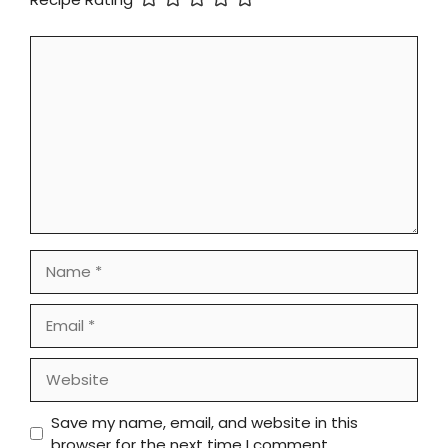
Comment
Name
Email
Website
Save my name, email, and website in this
browser for the next time I comment.