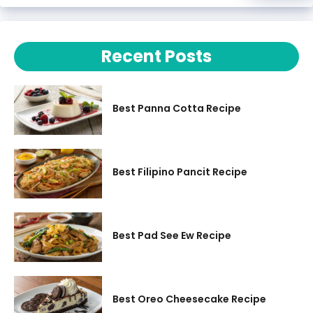
Recent Posts
Best Panna Cotta Recipe
Best Filipino Pancit Recipe
Best Pad See Ew Recipe
Best Oreo Cheesecake Recipe