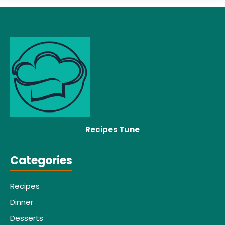
Recipes Tune
Categories
Recipes
Dinner
Desserts