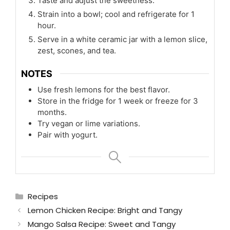
Taste and adjust the sweetness.
Strain into a bowl; cool and refrigerate for 1
hour.
Serve in a white ceramic jar with a lemon slice,
zest, scones, and tea.
NOTES
Use fresh lemons for the best flavor.
Store in the fridge for 1 week or freeze for 3
months.
Try vegan or lime variations.
Pair with yogurt.
Categories
Recipes
Lemon Chicken Recipe: Bright and Tangy
Mango Salsa Recipe: Sweet and Tangy