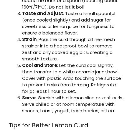
coats the back of a spoon (reaching about
160°F/71°C). Do not let it boil.
Taste and Adjust
: Taste a small spoonful
(once cooled slightly) and add sugar for
sweetness or lemon juice for tanginess to
ensure a balanced flavor.
Strain
: Pour the curd through a fine-mesh
strainer into a heatproof bowl to remove
zest and any cooked egg bits, creating a
smooth texture.
Cool and Store
: Let the curd cool slightly,
then transfer to a white ceramic jar or bowl.
Cover with plastic wrap touching the surface
to prevent a skin from forming. Refrigerate
for at least 1 hour to set.
Serve
: Garnish with a lemon slice or zest curls.
Serve chilled or at room temperature with
scones, toast, yogurt, fresh berries, or tea.
Tips for Better Lemon Curd