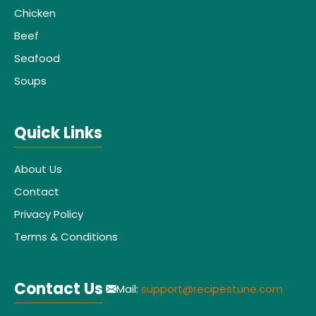
Chicken
Beef
Seafood
Soups
Quick Links
About Us
Contact
Privacy Policy
Terms & Conditions
Contact Us
Mail:
support@recipestune.com