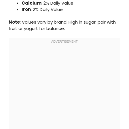
Calcium
: 2% Daily Value
Iron
: 2% Daily Value
Note
: Values vary by brand. High in sugar; pair with
fruit or yogurt for balance.