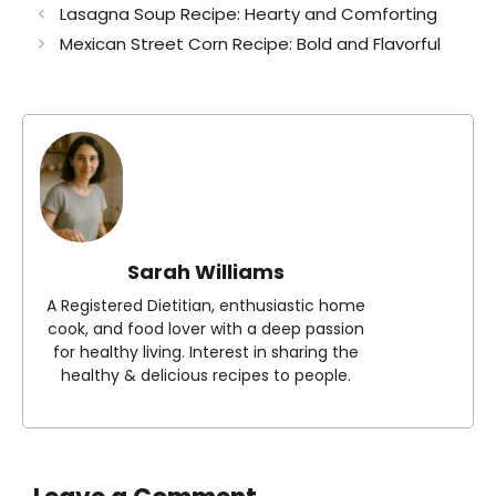
Lasagna Soup Recipe: Hearty and Comforting
Mexican Street Corn Recipe: Bold and Flavorful
Sarah Williams
A Registered Dietitian, enthusiastic home
cook, and food lover with a deep passion
for healthy living. Interest in sharing the
healthy & delicious recipes to people.