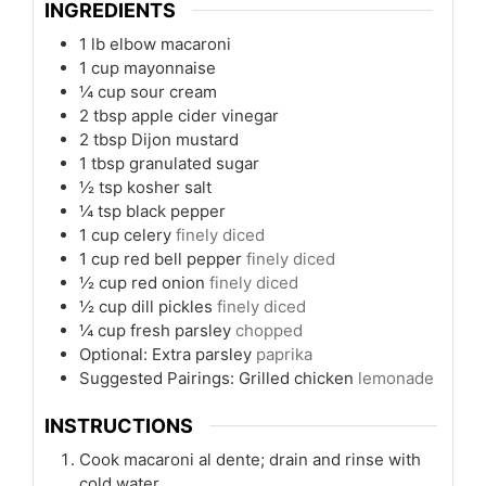
INGREDIENTS
1
lb
elbow macaroni
1
cup
mayonnaise
¼
cup
sour cream
2
tbsp
apple cider vinegar
2
tbsp
Dijon mustard
1
tbsp
granulated sugar
½
tsp
kosher salt
¼
tsp
black pepper
1
cup
celery
finely diced
1
cup
red bell pepper
finely diced
½
cup
red onion
finely diced
½
cup
dill pickles
finely diced
¼
cup
fresh parsley
chopped
Optional: Extra parsley
paprika
Suggested Pairings: Grilled chicken
lemonade
INSTRUCTIONS
Cook macaroni al dente; drain and rinse with
cold water.