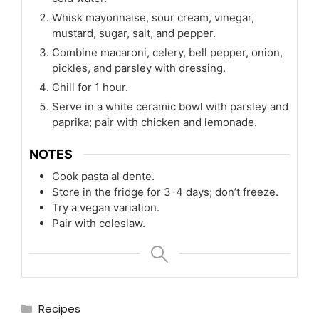
Whisk mayonnaise, sour cream, vinegar,
mustard, sugar, salt, and pepper.
Combine macaroni, celery, bell pepper, onion,
pickles, and parsley with dressing.
Chill for 1 hour.
Serve in a white ceramic bowl with parsley and
paprika; pair with chicken and lemonade.
NOTES
Cook pasta al dente.
Store in the fridge for 3-4 days; don’t freeze.
Try a vegan variation.
Pair with coleslaw.
Categories
Recipes