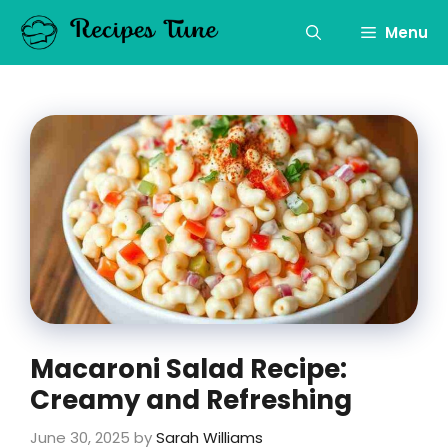
Skip
to
Menu
content
Macaroni Salad Recipe:
Creamy and Refreshing
June 30, 2025
by
Sarah Williams