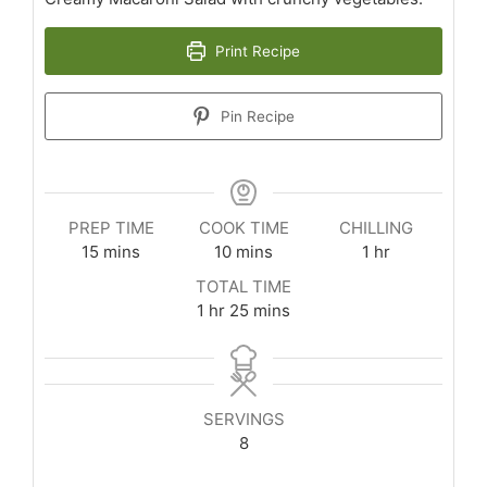
Print Recipe
Pin Recipe
PREP TIME
COOK TIME
CHILLING
minutes
minutes
hour
15
mins
10
mins
1
hr
TOTAL TIME
hour
minutes
1
hr
25
mins
SERVINGS
8