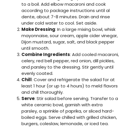
to a boil. Add elbow macaroni and cook
according to package instructions until al
dente, about 7-8 minutes. Drain and rinse
under cold water to cool. Set aside.
Make Dressing
: In a large mixing bowl, whisk
mayonnaise, sour cream, apple cider vinegar,
Dijon mustard, sugar, salt, and black pepper
until smooth.
Combine Ingredients
: Add cooled macaroni,
celery, red bell pepper, red onion, dill pickles,
and parsley to the dressing. Stir gently until
evenly coated.
Chill
: Cover and refrigerate the salad for at
least 1 hour (or up to 4 hours) to meld flavors
and chill thoroughly.
Serve
: Stir salad before serving. Transfer to a
white ceramic bowl, garnish with extra
parsley, a sprinkle of paprika, or sliced hard-
boiled eggs. Serve chilled with grilled chicken,
burgers, coleslaw, lemonade, or iced tea.