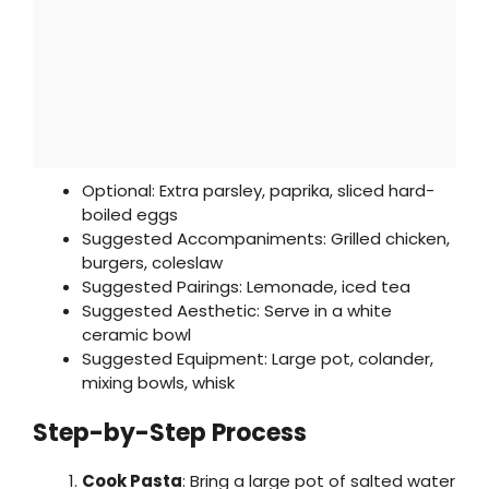
Optional: Extra parsley, paprika, sliced hard-
boiled eggs
Suggested Accompaniments: Grilled chicken,
burgers, coleslaw
Suggested Pairings: Lemonade, iced tea
Suggested Aesthetic: Serve in a white
ceramic bowl
Suggested Equipment: Large pot, colander,
mixing bowls, whisk
Step-by-Step Process
Cook Pasta
: Bring a large pot of salted water