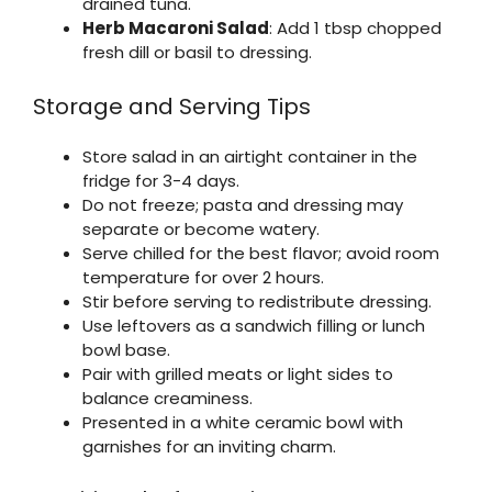
drained tuna.
Herb Macaroni Salad
: Add 1 tbsp chopped
fresh dill or basil to dressing.
Storage and Serving Tips
Store salad in an airtight container in the
fridge for 3-4 days.
Do not freeze; pasta and dressing may
separate or become watery.
Serve chilled for the best flavor; avoid room
temperature for over 2 hours.
Stir before serving to redistribute dressing.
Use leftovers as a sandwich filling or lunch
bowl base.
Pair with grilled meats or light sides to
balance creaminess.
Presented in a white ceramic bowl with
garnishes for an inviting charm.