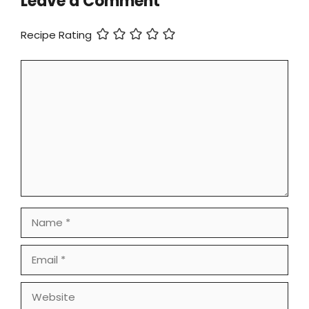
Leave a Comment
Recipe Rating
Comment
Name
Email
Website