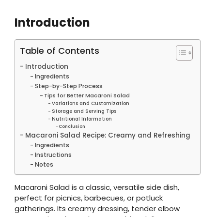
Introduction
Table of Contents
Introduction
Ingredients
Step-by-Step Process
Tips for Better Macaroni Salad
Variations and Customization
Storage and Serving Tips
Nutritional Information
Conclusion
Macaroni Salad Recipe: Creamy and Refreshing
Ingredients
Instructions
Notes
Macaroni Salad is a classic, versatile side dish,
perfect for picnics, barbecues, or potluck
gatherings. Its creamy dressing, tender elbow