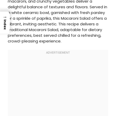
macaroni, and crunchy vegetables deliver a
delightful balance of textures and flavors. Served in
a white ceramic bowl, garnished with fresh parsley
→
or a sprinkle of paprika, this Macaroni Salad offers a
Index
vibrant, inviting aesthetic. This recipe delivers a
traditional Macaroni Salad, adaptable for dietary
preferences, best served chilled for a refreshing,
crowd-pleasing experience.