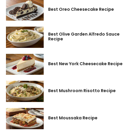
Best Oreo Cheesecake Recipe
Best Olive Garden Alfredo Sauce
Recipe
Best New York Cheesecake Recipe
Best Mushroom Risotto Recipe
Best Moussaka Recipe