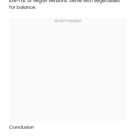
low-fat or vegan versions. Serve with vegetables
for balance.
Conclusion