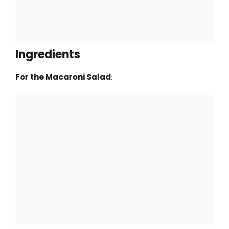
Ingredients
For the Macaroni Salad
: