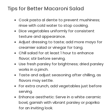
Tips for Better Macaroni Salad
Cook pasta al dente to prevent mushiness;
rinse with cold water to stop cooking.
Dice vegetables uniformly for consistent
texture and appearance.
Adjust dressing to taste; add more mayo for
creamier salad or vinegar for tang.
Chill salad for at least 1 hour to enhance
flavor; stir before serving.
Use fresh parsley for brightness; dried parsley
works in a pinch.
Taste and adjust seasoning after chilling, as
flavors may settle.
For extra crunch, add vegetables just before
serving.
Enhance aesthetic: Serve in a white ceramic
bowl, garnish with vibrant parsley or paprika
for an inviting look.