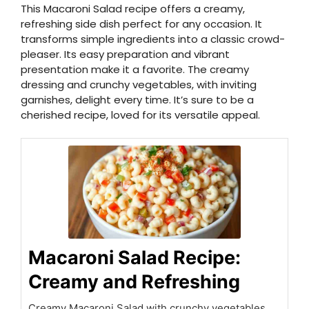
This Macaroni Salad recipe offers a creamy,
refreshing side dish perfect for any occasion. It
transforms simple ingredients into a classic crowd-
pleaser. Its easy preparation and vibrant
presentation make it a favorite. The creamy
dressing and crunchy vegetables, with inviting
garnishes, delight every time. It’s sure to be a
cherished recipe, loved for its versatile appeal.
Macaroni Salad Recipe:
Creamy and Refreshing
Creamy Macaroni Salad with crunchy vegetables.