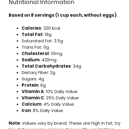
Nutritional Information
Based on 8 servings (1 cup each, without eggs)
:
Calories
: 320 kcal
Total Fat
: 18g
Saturated Fat: 3.5g
Trans Fat: 0g
Cholesterol
: 10mg
Sodium
: 420mg
Total Carbohydrates
: 34g
Dietary Fiber: 2g
Sugars: 4g
Protein
: 6g
Vitamin A
: 10% Daily Value
Vitamin C
: 25% Daily Value
Calcium
: 4% Daily Value
Iron
: 8% Daily Value
Note
: Values vary by brand. These are high in fat; try