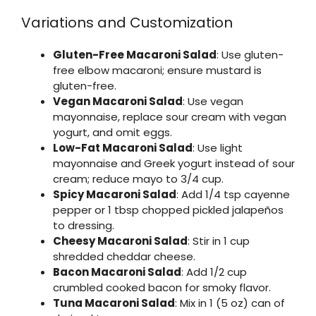
Variations and Customization
Gluten-Free Macaroni Salad
: Use gluten-
free elbow macaroni; ensure mustard is
gluten-free.
Vegan Macaroni Salad
: Use vegan
mayonnaise, replace sour cream with vegan
yogurt, and omit eggs.
Low-Fat Macaroni Salad
: Use light
mayonnaise and Greek yogurt instead of sour
cream; reduce mayo to 3/4 cup.
Spicy Macaroni Salad
: Add 1/4 tsp cayenne
pepper or 1 tbsp chopped pickled jalapeños
to dressing.
Cheesy Macaroni Salad
: Stir in 1 cup
shredded cheddar cheese.
Bacon Macaroni Salad
: Add 1/2 cup
crumbled cooked bacon for smoky flavor.
Tuna Macaroni Salad
: Mix in 1 (5 oz) can of