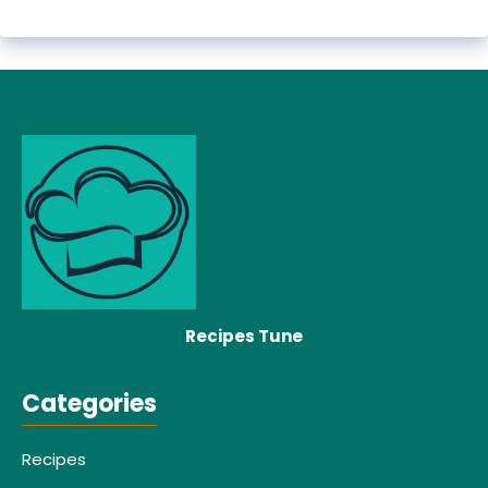
Recipes Tune
Categories
Recipes