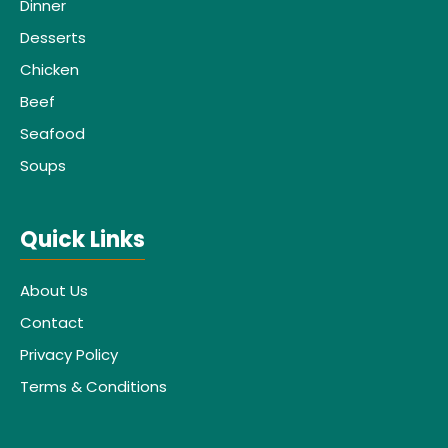
Dinner
Desserts
Chicken
Beef
Seafood
Soups
Quick Links
About Us
Contact
Privacy Policy
Terms & Conditions