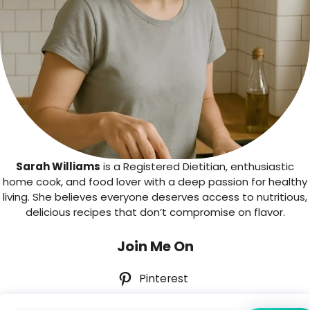
Sarah Williams
is a Registered Dietitian, enthusiastic
home cook, and food lover with a deep passion for healthy
living. She believes everyone deserves access to nutritious,
delicious recipes that don’t compromise on flavor.
Join Me On
Pinterest