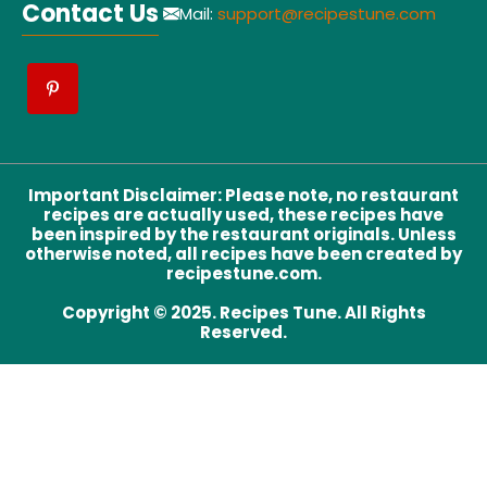
Contact Us
Mail:
support@recipestune.com
Important Disclaimer
:
Please note, no restaurant
recipes are actually used, these recipes have
been inspired by the restaurant originals. Unless
otherwise noted, all recipes have been created by
recipestune.com.
Copyright © 2025. Recipes Tune. All Rights
Reserved.