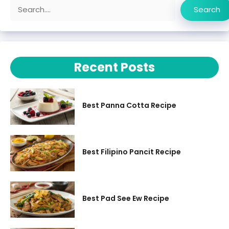
Search
Search
Recent Posts
Best Panna Cotta Recipe
Best Filipino Pancit Recipe
Best Pad See Ew Recipe