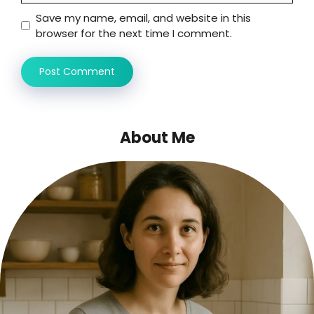
Save my name, email, and website in this
browser for the next time I comment.
About Me