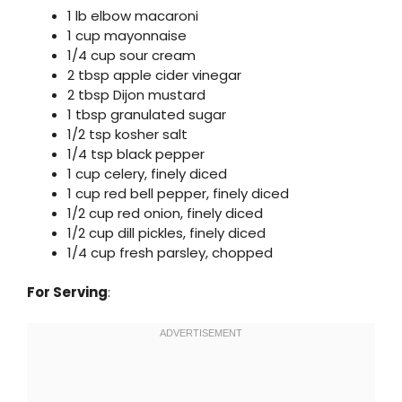
1 lb elbow macaroni
1 cup mayonnaise
1/4 cup sour cream
2 tbsp apple cider vinegar
2 tbsp Dijon mustard
1 tbsp granulated sugar
1/2 tsp kosher salt
1/4 tsp black pepper
1 cup celery, finely diced
1 cup red bell pepper, finely diced
1/2 cup red onion, finely diced
1/2 cup dill pickles, finely diced
1/4 cup fresh parsley, chopped
For Serving
: