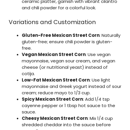
ceramic platter, garnish with vibrant cilantro
and chili powder for a colorful look.
Variations and Customization
Gluten-Free Mexican Street Corn
: Naturally
gluten-free; ensure chili powder is gluten-
free.
Vegan Mexican Street Corn
: Use vegan
mayonnaise, vegan sour cream, and vegan
cheese (or nutritional yeast) instead of
cotija.
Low-Fat Mexican Street Corn
: Use light
mayonnaise and Greek yogurt instead of sour
cream; reduce mayo to 1/3 cup.
Spicy Mexican Street Corn
: Add 1/4 tsp
cayenne pepper or 1 tbsp hot sauce to the
sauce.
Cheesy Mexican Street Corn
: Mix 1/4 cup
shredded cheddar into the sauce before