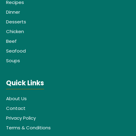
Recipes
Dinner
Desserts
Chicken
Beef
Seafood
Soups
Quick Links
About Us
Contact
Privacy Policy
Terms & Conditions