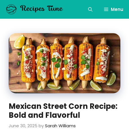
Skip
to
Menu
content
Mexican Street Corn Recipe:
Bold and Flavorful
June 30, 2025
by
Sarah Williams