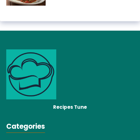
Recipes Tune
Categories