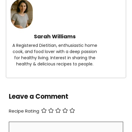
Sarah Williams
A Registered Dietitian, enthusiastic home
cook, and food lover with a deep passion
for healthy living. Interest in sharing the
healthy & delicious recipes to people.
Leave a Comment
Recipe Rating
Comment