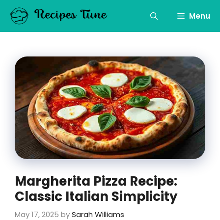
Skip
to
Menu
content
Margherita Pizza Recipe:
Classic Italian Simplicity
May 17, 2025
by
Sarah Williams