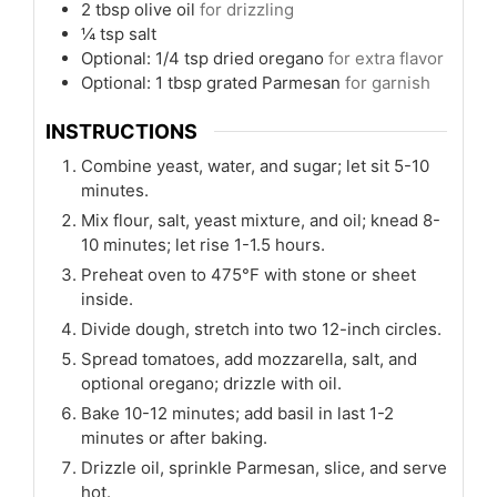
2
tbsp
olive oil
for drizzling
¼
tsp
salt
Optional: 1/4 tsp dried oregano
for extra flavor
Optional: 1 tbsp grated Parmesan
for garnish
INSTRUCTIONS
Combine yeast, water, and sugar; let sit 5-10
minutes.
Mix flour, salt, yeast mixture, and oil; knead 8-
10 minutes; let rise 1-1.5 hours.
Preheat oven to 475°F with stone or sheet
inside.
Divide dough, stretch into two 12-inch circles.
Spread tomatoes, add mozzarella, salt, and
optional oregano; drizzle with oil.
Bake 10-12 minutes; add basil in last 1-2
minutes or after baking.
Drizzle oil, sprinkle Parmesan, slice, and serve
hot.