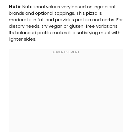
Note
: Nutritional values vary based on ingredient
brands and optional toppings. This pizza is
moderate in fat and provides protein and carbs. For
dietary needs, try vegan or gluten-free variations.
Its balanced profile makes it a satisfying meal with
lighter sides.