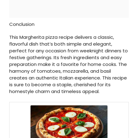
Conclusion
This Margherita pizza recipe delivers a classic,
flavorful dish that’s both simple and elegant,
perfect for any occasion from weeknight dinners to
festive gatherings. Its fresh ingredients and easy
preparation make it a favorite for home cooks. The
harmony of tomatoes, mozzarella, and basil
creates an authentic Italian experience. This recipe
is sure to become a staple, cherished for its
homestyle charm and timeless appeal.