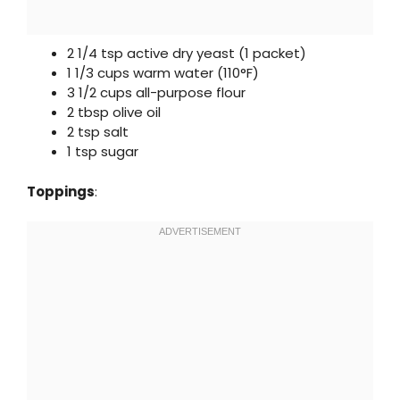
2 1/4 tsp active dry yeast (1 packet)
1 1/3 cups warm water (110°F)
3 1/2 cups all-purpose flour
2 tbsp olive oil
2 tsp salt
1 tsp sugar
Toppings
: