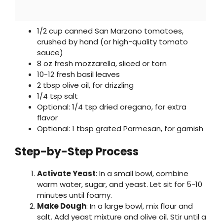
1/2 cup canned San Marzano tomatoes,
crushed by hand (or high-quality tomato
sauce)
8 oz fresh mozzarella, sliced or torn
10-12 fresh basil leaves
2 tbsp olive oil, for drizzling
1/4 tsp salt
Optional: 1/4 tsp dried oregano, for extra
flavor
Optional: 1 tbsp grated Parmesan, for garnish
Step-by-Step Process
Activate Yeast
: In a small bowl, combine
warm water, sugar, and yeast. Let sit for 5-10
minutes until foamy.
Make Dough
: In a large bowl, mix flour and
salt. Add yeast mixture and olive oil. Stir until a