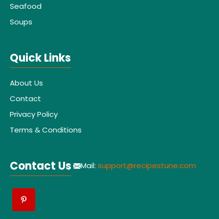
Seafood
Soups
Quick Links
About Us
Contact
Privacy Policy
Terms & Conditions
Contact Us
Mail:
support@recipestune.com