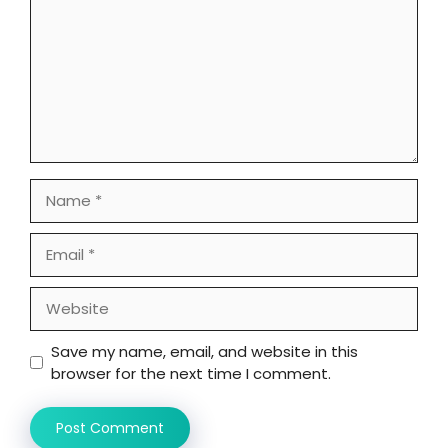
Name
Email
Website
Save my name, email, and website in this
browser for the next time I comment.