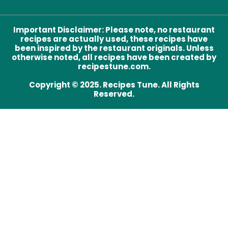
Important Disclaimer
:
Please note, no restaurant
recipes are actually used, these recipes have
been inspired by the restaurant originals. Unless
otherwise noted, all recipes have been created by
recipestune.com.
Copyright © 2025. Recipes Tune. All Rights
Reserved.