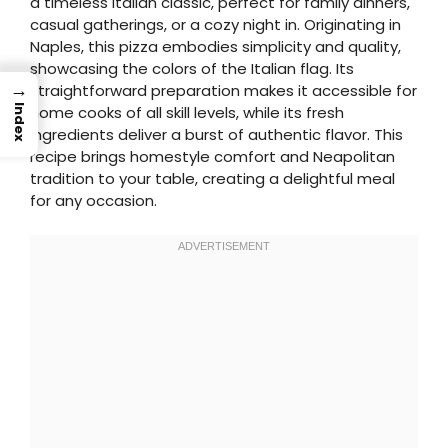
a timeless Italian classic, perfect for family dinners,
casual gatherings, or a cozy night in. Originating in
Naples, this pizza embodies simplicity and quality,
showcasing the colors of the Italian flag. Its
→
straightforward preparation makes it accessible for
Index
home cooks of all skill levels, while its fresh
ingredients deliver a burst of authentic flavor. This
recipe brings homestyle comfort and Neapolitan
tradition to your table, creating a delightful meal
for any occasion.