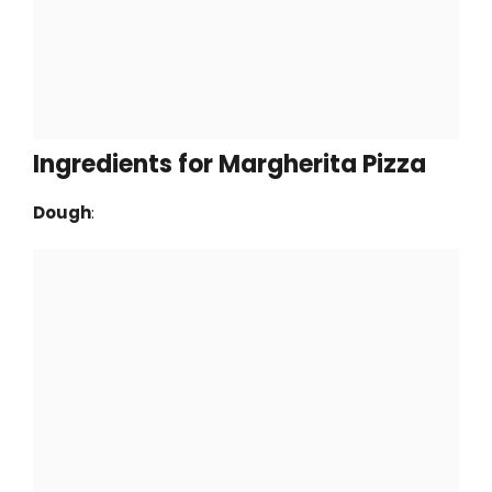
Ingredients for Margherita Pizza
Dough
: