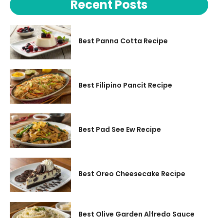
Recent Posts
Best Panna Cotta Recipe
Best Filipino Pancit Recipe
Best Pad See Ew Recipe
Best Oreo Cheesecake Recipe
Best Olive Garden Alfredo Sauce