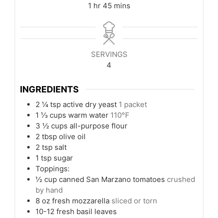
hour
minutes
1
hr
45
mins
SERVINGS
4
INGREDIENTS
2 ¼
tsp
active dry yeast
1 packet
1 ⅓
cups
warm water
110°F
3 ½
cups
all-purpose flour
2
tbsp
olive oil
2
tsp
salt
1
tsp
sugar
Toppings:
½
cup
canned San Marzano tomatoes
crushed
by hand
8
oz
fresh mozzarella
sliced or torn
10-12
fresh basil leaves