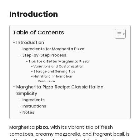
Introduction
Table of Contents
Introduction
Ingredients for Margherita Pizza
Step-by-Step Process
Tips for a Better Margherita Pizza
Variations and Customization
Storage and Serving Tips
Nutritional Information
Conclusion
Margherita Pizza Recipe: Classic Italian
Simplicity
Ingredients
Instructions
Notes
Margherita pizza, with its vibrant trio of fresh
tomatoes, creamy mozzarella, and fragrant basil, is