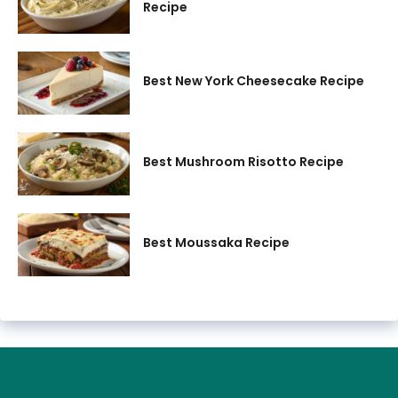
Recipe
Best New York Cheesecake Recipe
Best Mushroom Risotto Recipe
Best Moussaka Recipe