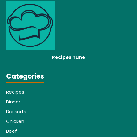
Recipes Tune
Categories
Recipes
Dinner
Desserts
Chicken
Beef