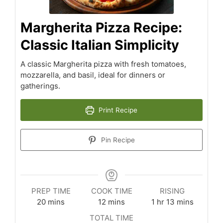
Margherita Pizza Recipe:
Classic Italian Simplicity
A classic Margherita pizza with fresh tomatoes,
mozzarella, and basil, ideal for dinners or
gatherings.
Print Recipe
Pin Recipe
PREP TIME
COOK TIME
RISING
minutes
minutes
hour
minutes
20
mins
12
mins
1
hr
13
mins
TOTAL TIME