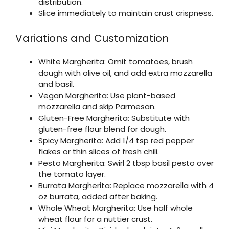
distribution.
Slice immediately to maintain crust crispness.
Variations and Customization
White Margherita: Omit tomatoes, brush
dough with olive oil, and add extra mozzarella
and basil.
Vegan Margherita: Use plant-based
mozzarella and skip Parmesan.
Gluten-Free Margherita: Substitute with
gluten-free flour blend for dough.
Spicy Margherita: Add 1/4 tsp red pepper
flakes or thin slices of fresh chili.
Pesto Margherita: Swirl 2 tbsp basil pesto over
the tomato layer.
Burrata Margherita: Replace mozzarella with 4
oz burrata, added after baking.
Whole Wheat Margherita: Use half whole
wheat flour for a nuttier crust.