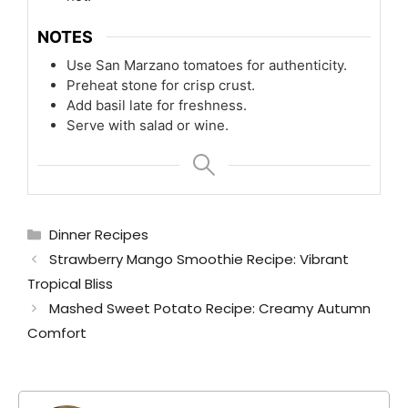
NOTES
Use San Marzano tomatoes for authenticity.
Preheat stone for crisp crust.
Add basil late for freshness.
Serve with salad or wine.
Categories
Dinner Recipes
Strawberry Mango Smoothie Recipe: Vibrant
Tropical Bliss
Mashed Sweet Potato Recipe: Creamy Autumn
Comfort