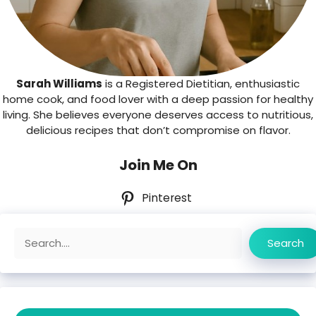
Sarah Williams
is a Registered Dietitian, enthusiastic
home cook, and food lover with a deep passion for healthy
living. She believes everyone deserves access to nutritious,
delicious recipes that don’t compromise on flavor.
Join Me On
Pinterest
Search
Search