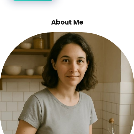
About Me