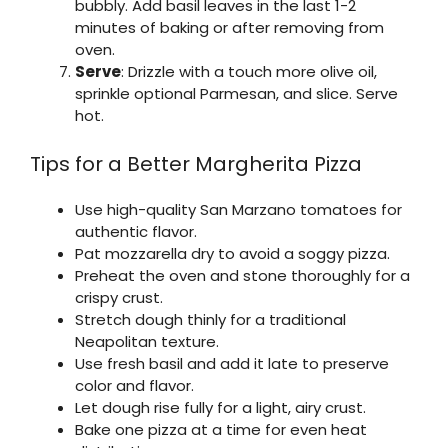
bubbly. Add basil leaves in the last 1-2
minutes of baking or after removing from
oven.
Serve
: Drizzle with a touch more olive oil,
sprinkle optional Parmesan, and slice. Serve
hot.
Tips for a Better Margherita Pizza
Use high-quality San Marzano tomatoes for
authentic flavor.
Pat mozzarella dry to avoid a soggy pizza.
Preheat the oven and stone thoroughly for a
crispy crust.
Stretch dough thinly for a traditional
Neapolitan texture.
Use fresh basil and add it late to preserve
color and flavor.
Let dough rise fully for a light, airy crust.
Bake one pizza at a time for even heat