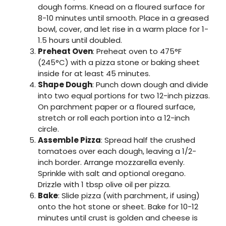
dough forms. Knead on a floured surface for
8-10 minutes until smooth. Place in a greased
bowl, cover, and let rise in a warm place for 1-
1.5 hours until doubled.
Preheat Oven
: Preheat oven to 475°F
(245°C) with a pizza stone or baking sheet
inside for at least 45 minutes.
Shape Dough
: Punch down dough and divide
into two equal portions for two 12-inch pizzas.
On parchment paper or a floured surface,
stretch or roll each portion into a 12-inch
circle.
Assemble Pizza
: Spread half the crushed
tomatoes over each dough, leaving a 1/2-
inch border. Arrange mozzarella evenly.
Sprinkle with salt and optional oregano.
Drizzle with 1 tbsp olive oil per pizza.
Bake
: Slide pizza (with parchment, if using)
onto the hot stone or sheet. Bake for 10-12
minutes until crust is golden and cheese is