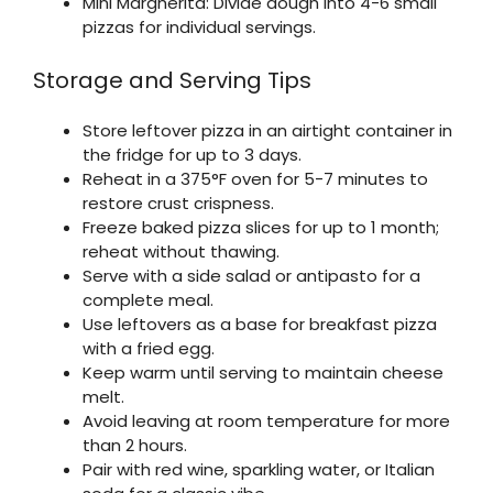
Mini Margherita: Divide dough into 4-6 small
pizzas for individual servings.
Storage and Serving Tips
Store leftover pizza in an airtight container in
the fridge for up to 3 days.
Reheat in a 375°F oven for 5-7 minutes to
restore crust crispness.
Freeze baked pizza slices for up to 1 month;
reheat without thawing.
Serve with a side salad or antipasto for a
complete meal.
Use leftovers as a base for breakfast pizza
with a fried egg.
Keep warm until serving to maintain cheese
melt.
Avoid leaving at room temperature for more
than 2 hours.
Pair with red wine, sparkling water, or Italian