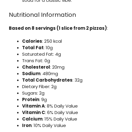
soda for a classic vibe.
Nutritional Information
Based on 8 servings (1 slice from 2 pizzas)
:
Calories
: 250 kcal
Total Fat
: 10g
Saturated Fat: 4g
Trans Fat: 0g
Cholesterol
: 20mg
Sodium
: 480mg
Total Carbohydrates
: 32g
Dietary Fiber: 2g
Sugars: 2g
Protein
: 9g
Vitamin A
: 8% Daily Value
Vitamin C
: 6% Daily Value
Calcium
: 15% Daily Value
Iron
: 10% Daily Value