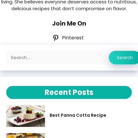
living. She believes everyone deserves access to nutritious,
delicious recipes that don’t compromise on flavor.
Join Me On
Pinterest
Search
Search
Recent Posts
Best Panna Cotta Recipe