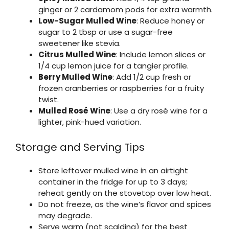
ginger or 2 cardamom pods for extra warmth.
Low-Sugar Mulled Wine
: Reduce honey or
sugar to 2 tbsp or use a sugar-free
sweetener like stevia.
Citrus Mulled Wine
: Include lemon slices or
1/4 cup lemon juice for a tangier profile.
Berry Mulled Wine
: Add 1/2 cup fresh or
frozen cranberries or raspberries for a fruity
twist.
Mulled Rosé Wine
: Use a dry rosé wine for a
lighter, pink-hued variation.
Storage and Serving Tips
Store leftover mulled wine in an airtight
container in the fridge for up to 3 days;
reheat gently on the stovetop over low heat.
Do not freeze, as the wine’s flavor and spices
may degrade.
Serve warm (not scalding) for the best