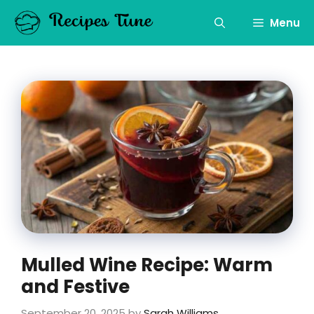
Skip
to
Menu
content
Mulled Wine Recipe: Warm
and Festive
September 20, 2025
by
Sarah Williams