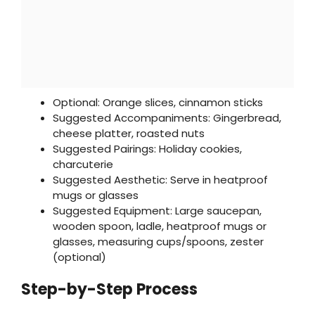
Optional: Orange slices, cinnamon sticks
Suggested Accompaniments: Gingerbread,
cheese platter, roasted nuts
Suggested Pairings: Holiday cookies,
charcuterie
Suggested Aesthetic: Serve in heatproof
mugs or glasses
Suggested Equipment: Large saucepan,
wooden spoon, ladle, heatproof mugs or
glasses, measuring cups/spoons, zester
(optional)
Step-by-Step Process