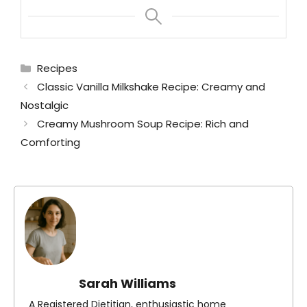
Categories
Recipes
Classic Vanilla Milkshake Recipe: Creamy and
Nostalgic
Creamy Mushroom Soup Recipe: Rich and
Comforting
Sarah Williams
A Registered Dietitian, enthusiastic home