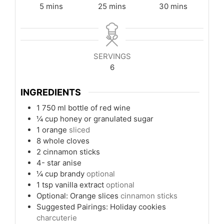
minutes
minutes
minutes
5
mins
25
mins
30
mins
SERVINGS
6
INGREDIENTS
1
750 ml bottle of red wine
¼
cup
honey or granulated sugar
1
orange
sliced
8
whole cloves
2
cinnamon sticks
4-
star anise
¼
cup
brandy
optional
1
tsp
vanilla extract
optional
Optional: Orange slices
cinnamon sticks
Suggested Pairings: Holiday cookies
charcuterie