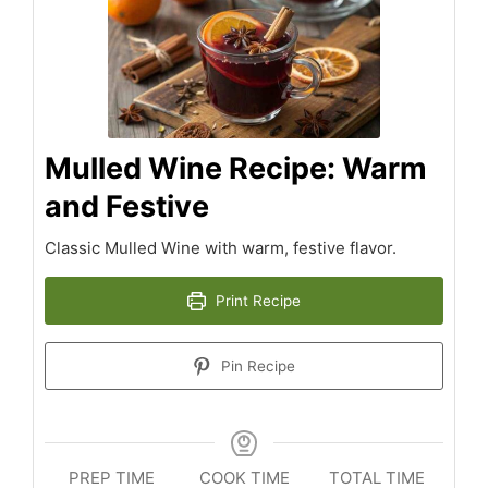
Mulled Wine Recipe: Warm
and Festive
Classic Mulled Wine with warm, festive flavor.
Print Recipe
Pin Recipe
PREP TIME
COOK TIME
TOTAL TIME