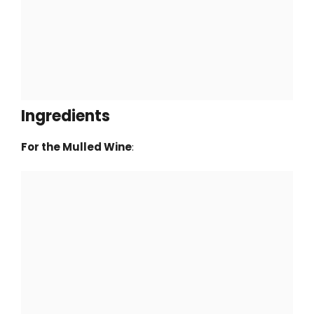
Ingredients
For the Mulled Wine
: