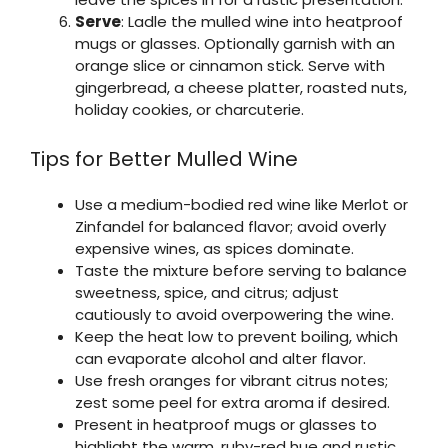
Serve
: Ladle the mulled wine into heatproof
mugs or glasses. Optionally garnish with an
orange slice or cinnamon stick. Serve with
gingerbread, a cheese platter, roasted nuts,
holiday cookies, or charcuterie.
Tips for Better Mulled Wine
Use a medium-bodied red wine like Merlot or
Zinfandel for balanced flavor; avoid overly
expensive wines, as spices dominate.
Taste the mixture before serving to balance
sweetness, spice, and citrus; adjust
cautiously to avoid overpowering the wine.
Keep the heat low to prevent boiling, which
can evaporate alcohol and alter flavor.
Use fresh oranges for vibrant citrus notes;
zest some peel for extra aroma if desired.
Present in heatproof mugs or glasses to
highlight the warm, ruby-red hue and rustic