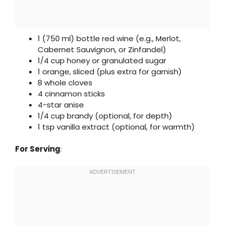
1 (750 ml) bottle red wine (e.g., Merlot,
Cabernet Sauvignon, or Zinfandel)
1/4 cup honey or granulated sugar
1 orange, sliced (plus extra for garnish)
8 whole cloves
4 cinnamon sticks
4-star anise
1/4 cup brandy (optional, for depth)
1 tsp vanilla extract (optional, for warmth)
For Serving
: