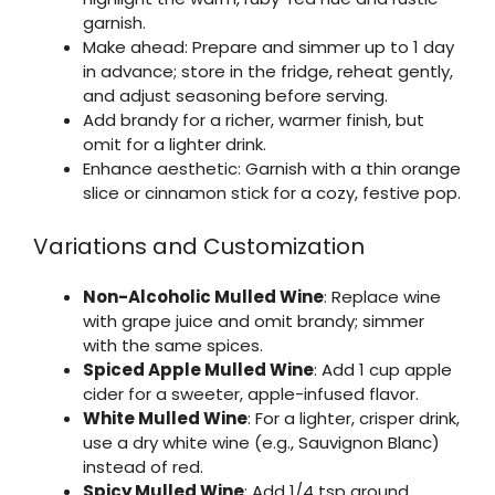
garnish.
Make ahead: Prepare and simmer up to 1 day
in advance; store in the fridge, reheat gently,
and adjust seasoning before serving.
Add brandy for a richer, warmer finish, but
omit for a lighter drink.
Enhance aesthetic: Garnish with a thin orange
slice or cinnamon stick for a cozy, festive pop.
Variations and Customization
Non-Alcoholic Mulled Wine
: Replace wine
with grape juice and omit brandy; simmer
with the same spices.
Spiced Apple Mulled Wine
: Add 1 cup apple
cider for a sweeter, apple-infused flavor.
White Mulled Wine
: For a lighter, crisper drink,
use a dry white wine (e.g., Sauvignon Blanc)
instead of red.
Spicy Mulled Wine
: Add 1/4 tsp ground