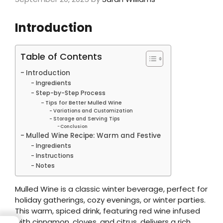
Introduction
Table of Contents
Introduction
Ingredients
Step-by-Step Process
Tips for Better Mulled Wine
Variations and Customization
Storage and Serving Tips
Conclusion
Mulled Wine Recipe: Warm and Festive
Ingredients
Instructions
Notes
Mulled Wine is a classic winter beverage, perfect for
holiday gatherings, cozy evenings, or winter parties.
This warm, spiced drink, featuring red wine infused
with cinnamon, cloves, and citrus, delivers a rich,