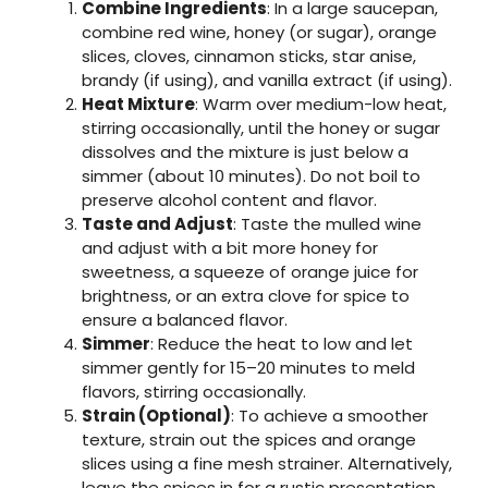
Combine Ingredients
: In a large saucepan,
combine red wine, honey (or sugar), orange
slices, cloves, cinnamon sticks, star anise,
brandy (if using), and vanilla extract (if using).
Heat Mixture
: Warm over medium-low heat,
stirring occasionally, until the honey or sugar
dissolves and the mixture is just below a
simmer (about 10 minutes). Do not boil to
preserve alcohol content and flavor.
Taste and Adjust
: Taste the mulled wine
and adjust with a bit more honey for
sweetness, a squeeze of orange juice for
brightness, or an extra clove for spice to
ensure a balanced flavor.
Simmer
: Reduce the heat to low and let
simmer gently for 15–20 minutes to meld
flavors, stirring occasionally.
Strain (Optional)
: To achieve a smoother
texture, strain out the spices and orange
slices using a fine mesh strainer. Alternatively,
leave the spices in for a rustic presentation.