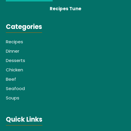
Recipes Tune
Categories
Recipes
Dinner
Desserts
Chicken
Beef
Seafood
Soups
Quick Links