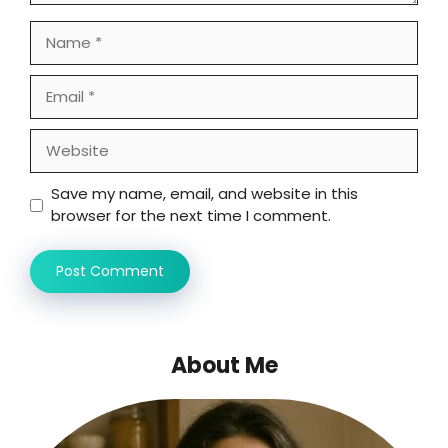
Name
Email
Website
Save my name, email, and website in this
browser for the next time I comment.
About Me