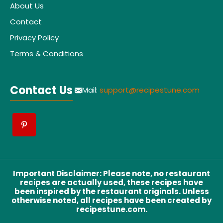
About Us
Contact
Privacy Policy
Terms & Conditions
Contact Us
Mail:
support@recipestune.com
Important Disclaimer
:
Please note, no restaurant
recipes are actually used, these recipes have
been inspired by the restaurant originals. Unless
otherwise noted, all recipes have been created by
recipestune.com.