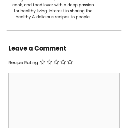
cook, and food lover with a deep passion
for healthy living. Interest in sharing the
healthy & delicious recipes to people.
Leave a Comment
Recipe Rating
Comment