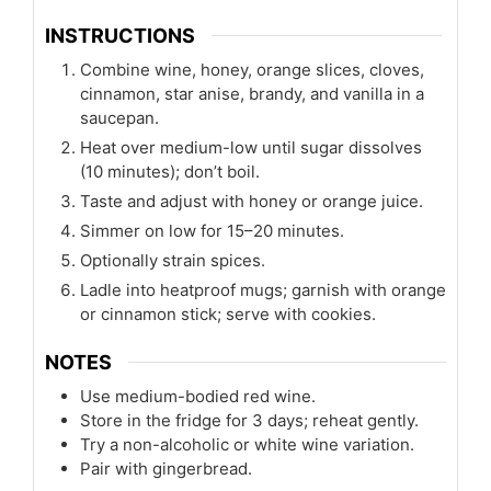
INSTRUCTIONS
Combine wine, honey, orange slices, cloves,
cinnamon, star anise, brandy, and vanilla in a
saucepan.
Heat over medium-low until sugar dissolves
(10 minutes); don’t boil.
Taste and adjust with honey or orange juice.
Simmer on low for 15–20 minutes.
Optionally strain spices.
Ladle into heatproof mugs; garnish with orange
or cinnamon stick; serve with cookies.
NOTES
Use medium-bodied red wine.
Store in the fridge for 3 days; reheat gently.
Try a non-alcoholic or white wine variation.
Pair with gingerbread.