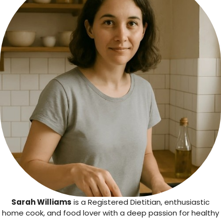
Sarah Williams
is a Registered Dietitian, enthusiastic
home cook, and food lover with a deep passion for healthy