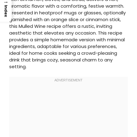
→
aromatic flavor with a comforting, festive warmth.
Index
Presented in heatproof mugs or glasses, optionally
garnished with an orange slice or cinnamon stick,
this Mulled Wine recipe offers a rustic, inviting
aesthetic that elevates any occasion. This recipe
provides a simple homemade version with minimal
ingredients, adaptable for various preferences,
ideal for home cooks seeking a crowd-pleasing
drink that brings cozy, seasonal charm to any
setting.