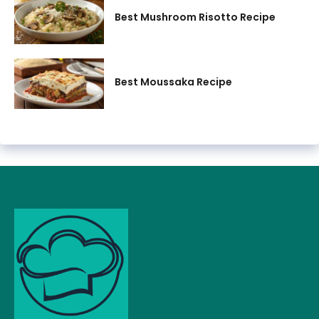
Best Mushroom Risotto Recipe
Best Moussaka Recipe