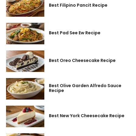
Best Filipino Pancit Recipe
Best Pad See Ew Recipe
Best Oreo Cheesecake Recipe
Best Olive Garden Alfredo Sauce
Recipe
Best New York Cheesecake Recipe