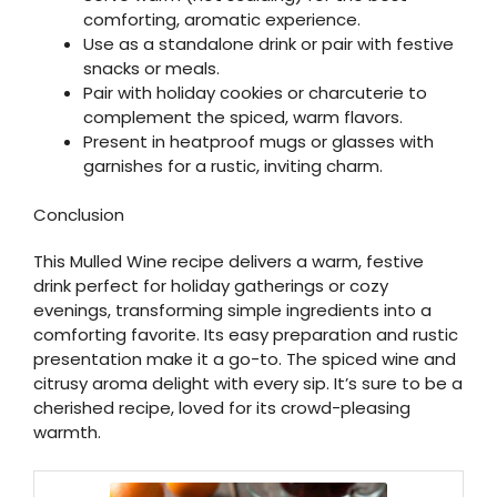
comforting, aromatic experience.
Use as a standalone drink or pair with festive
snacks or meals.
Pair with holiday cookies or charcuterie to
complement the spiced, warm flavors.
Present in heatproof mugs or glasses with
garnishes for a rustic, inviting charm.
Conclusion
This Mulled Wine recipe delivers a warm, festive
drink perfect for holiday gatherings or cozy
evenings, transforming simple ingredients into a
comforting favorite. Its easy preparation and rustic
presentation make it a go-to. The spiced wine and
citrusy aroma delight with every sip. It’s sure to be a
cherished recipe, loved for its crowd-pleasing
warmth.