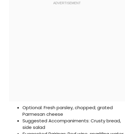
Optional: Fresh parsley, chopped; grated
Parmesan cheese
Suggested Accompaniments: Crusty bread,
side salad
Suggested Pairings: Red wine, sparkling water