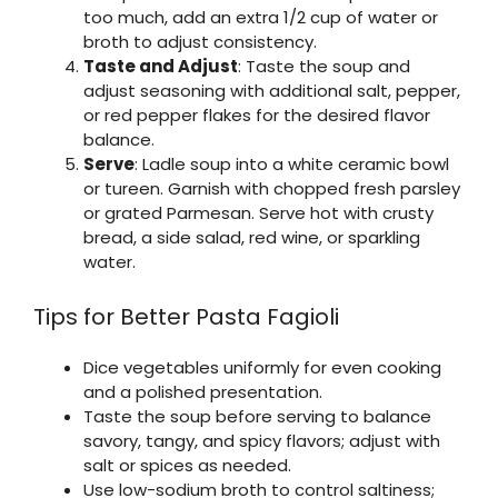
too much, add an extra 1/2 cup of water or
broth to adjust consistency.
Taste and Adjust
: Taste the soup and
adjust seasoning with additional salt, pepper,
or red pepper flakes for the desired flavor
balance.
Serve
: Ladle soup into a white ceramic bowl
or tureen. Garnish with chopped fresh parsley
or grated Parmesan. Serve hot with crusty
bread, a side salad, red wine, or sparkling
water.
Tips for Better Pasta Fagioli
Dice vegetables uniformly for even cooking
and a polished presentation.
Taste the soup before serving to balance
savory, tangy, and spicy flavors; adjust with
salt or spices as needed.
Use low-sodium broth to control saltiness;