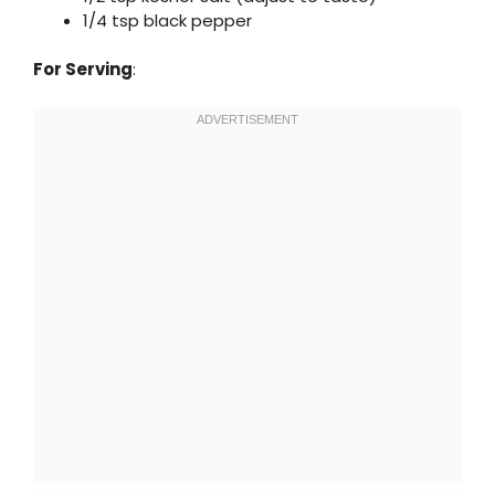
1/4 tsp black pepper
For Serving
: