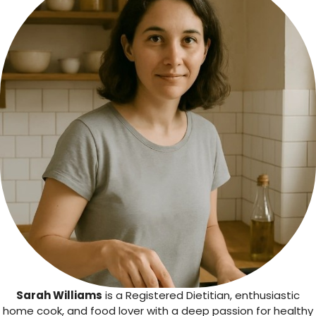
Sarah Williams
is a Registered Dietitian, enthusiastic
home cook, and food lover with a deep passion for healthy