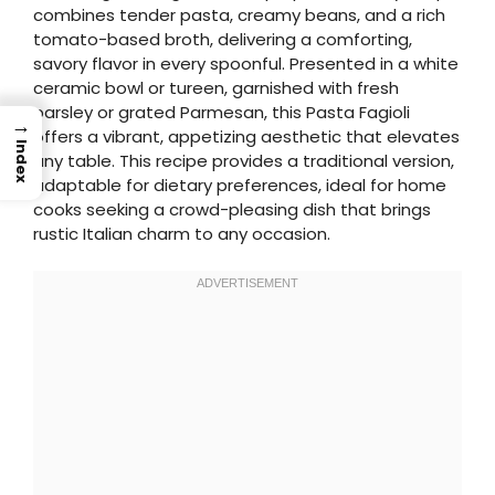
combines tender pasta, creamy beans, and a rich
tomato-based broth, delivering a comforting,
savory flavor in every spoonful. Presented in a white
ceramic bowl or tureen, garnished with fresh
parsley or grated Parmesan, this Pasta Fagioli
→
offers a vibrant, appetizing aesthetic that elevates
Index
any table. This recipe provides a traditional version,
adaptable for dietary preferences, ideal for home
cooks seeking a crowd-pleasing dish that brings
rustic Italian charm to any occasion.