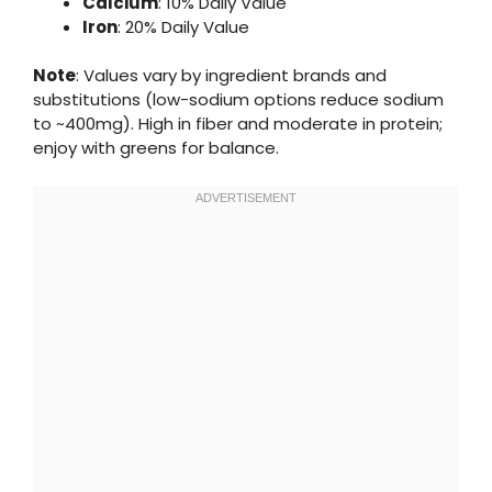
Calcium
: 10% Daily Value
Iron
: 20% Daily Value
Note
: Values vary by ingredient brands and
substitutions (low-sodium options reduce sodium
to ~400mg). High in fiber and moderate in protein;
enjoy with greens for balance.