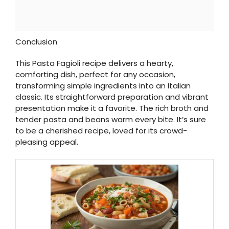
Conclusion
This Pasta Fagioli recipe delivers a hearty,
comforting dish, perfect for any occasion,
transforming simple ingredients into an Italian
classic. Its straightforward preparation and vibrant
presentation make it a favorite. The rich broth and
tender pasta and beans warm every bite. It’s sure
to be a cherished recipe, loved for its crowd-
pleasing appeal.