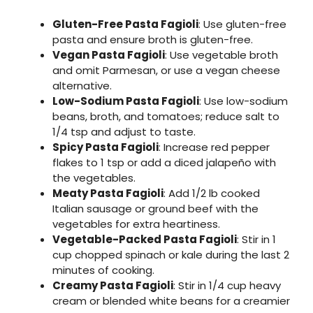
Gluten-Free Pasta Fagioli
: Use gluten-free
pasta and ensure broth is gluten-free.
Vegan Pasta Fagioli
: Use vegetable broth
and omit Parmesan, or use a vegan cheese
alternative.
Low-Sodium Pasta Fagioli
: Use low-sodium
beans, broth, and tomatoes; reduce salt to
1/4 tsp and adjust to taste.
Spicy Pasta Fagioli
: Increase red pepper
flakes to 1 tsp or add a diced jalapeño with
the vegetables.
Meaty Pasta Fagioli
: Add 1/2 lb cooked
Italian sausage or ground beef with the
vegetables for extra heartiness.
Vegetable-Packed Pasta Fagioli
: Stir in 1
cup chopped spinach or kale during the last 2
minutes of cooking.
Creamy Pasta Fagioli
: Stir in 1/4 cup heavy
cream or blended white beans for a creamier