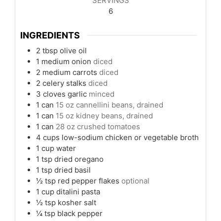
SERVINGS
6
INGREDIENTS
2
tbsp
olive oil
1
medium onion
diced
2
medium carrots
diced
2
celery stalks
diced
3
cloves
garlic
minced
1
can
15 oz cannellini beans, drained
1
can
15 oz kidney beans, drained
1
can
28 oz crushed tomatoes
4
cups
low-sodium chicken or vegetable broth
1
cup
water
1
tsp
dried oregano
1
tsp
dried basil
½
tsp
red pepper flakes
optional
1
cup
ditalini pasta
½
tsp
kosher salt
¼
tsp
black pepper