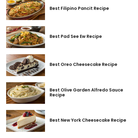
Best Filipino Pancit Recipe
Best Pad See Ew Recipe
Best Oreo Cheesecake Recipe
Best Olive Garden Alfredo Sauce
Recipe
Best New York Cheesecake Recipe