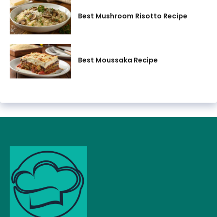
Best Mushroom Risotto Recipe
Best Moussaka Recipe