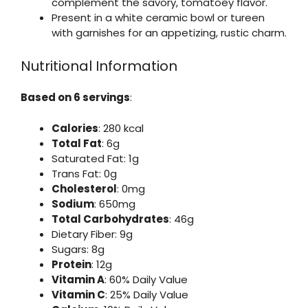
complement the savory, tomatoey flavor.
Present in a white ceramic bowl or tureen
with garnishes for an appetizing, rustic charm.
Nutritional Information
Based on 6 servings
:
Calories
: 280 kcal
Total Fat
: 6g
Saturated Fat: 1g
Trans Fat: 0g
Cholesterol
: 0mg
Sodium
: 650mg
Total Carbohydrates
: 46g
Dietary Fiber: 9g
Sugars: 8g
Protein
: 12g
Vitamin A
: 60% Daily Value
Vitamin C
: 25% Daily Value