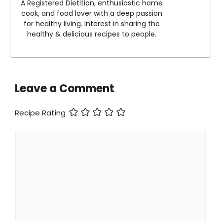
A Registered Dietitian, enthusiastic home
cook, and food lover with a deep passion
for healthy living. Interest in sharing the
healthy & delicious recipes to people.
Leave a Comment
Recipe Rating
Comment