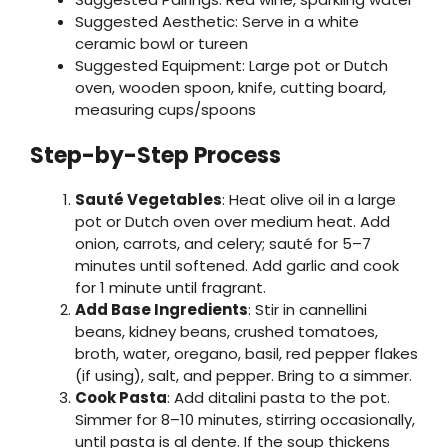
Suggested Aesthetic: Serve in a white
ceramic bowl or tureen
Suggested Equipment: Large pot or Dutch
oven, wooden spoon, knife, cutting board,
measuring cups/spoons
Step-by-Step Process
Sauté Vegetables
: Heat olive oil in a large
pot or Dutch oven over medium heat. Add
onion, carrots, and celery; sauté for 5–7
minutes until softened. Add garlic and cook
for 1 minute until fragrant.
Add Base Ingredients
: Stir in cannellini
beans, kidney beans, crushed tomatoes,
broth, water, oregano, basil, red pepper flakes
(if using), salt, and pepper. Bring to a simmer.
Cook Pasta
: Add ditalini pasta to the pot.
Simmer for 8–10 minutes, stirring occasionally,
until pasta is al dente. If the soup thickens