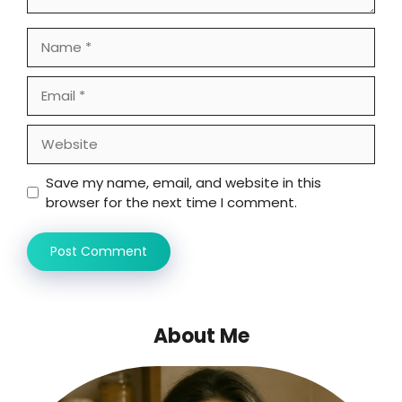
Name
Email
Website
Save my name, email, and website in this
browser for the next time I comment.
About Me