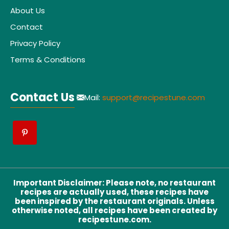
About Us
Contact
Privacy Policy
Terms & Conditions
Contact Us
Mail:
support@recipestune.com
Important Disclaimer
:
Please note, no restaurant
recipes are actually used, these recipes have
been inspired by the restaurant originals. Unless
otherwise noted, all recipes have been created by
recipestune.com.