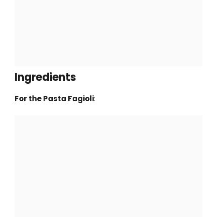
Ingredients
For the Pasta Fagioli
: