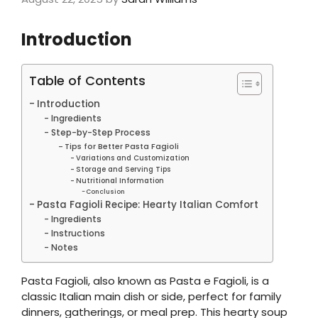
Introduction
Table of Contents
Introduction
Ingredients
Step-by-Step Process
Tips for Better Pasta Fagioli
Variations and Customization
Storage and Serving Tips
Nutritional Information
Conclusion
Pasta Fagioli Recipe: Hearty Italian Comfort
Ingredients
Instructions
Notes
Pasta Fagioli, also known as Pasta e Fagioli, is a
classic Italian main dish or side, perfect for family
dinners, gatherings, or meal prep. This hearty soup