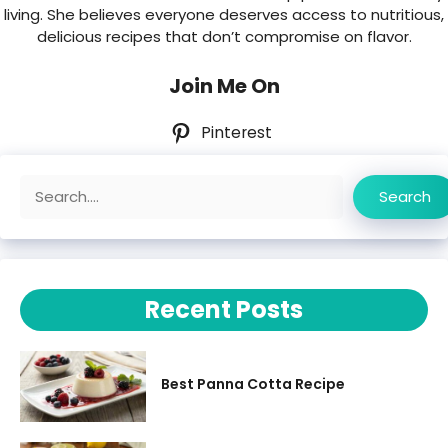
living. She believes everyone deserves access to nutritious,
delicious recipes that don’t compromise on flavor.
Join Me On
Pinterest
Search
Search
Recent Posts
Best Panna Cotta Recipe