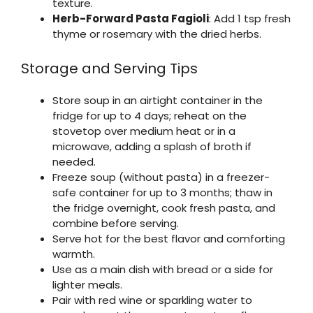
texture.
Herb-Forward Pasta Fagioli
: Add 1 tsp fresh
thyme or rosemary with the dried herbs.
Storage and Serving Tips
Store soup in an airtight container in the
fridge for up to 4 days; reheat on the
stovetop over medium heat or in a
microwave, adding a splash of broth if
needed.
Freeze soup (without pasta) in a freezer-
safe container for up to 3 months; thaw in
the fridge overnight, cook fresh pasta, and
combine before serving.
Serve hot for the best flavor and comforting
warmth.
Use as a main dish with bread or a side for
lighter meals.
Pair with red wine or sparkling water to