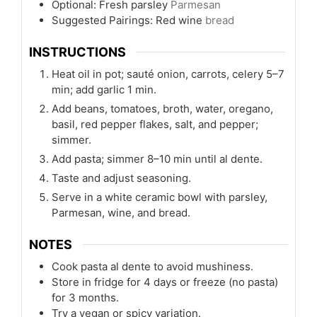
Optional: Fresh parsley
Parmesan
Suggested Pairings: Red wine
bread
INSTRUCTIONS
Heat oil in pot; sauté onion, carrots, celery 5–7
min; add garlic 1 min.
Add beans, tomatoes, broth, water, oregano,
basil, red pepper flakes, salt, and pepper;
simmer.
Add pasta; simmer 8–10 min until al dente.
Taste and adjust seasoning.
Serve in a white ceramic bowl with parsley,
Parmesan, wine, and bread.
NOTES
Cook pasta al dente to avoid mushiness.
Store in fridge for 4 days or freeze (no pasta)
for 3 months.
Try a vegan or spicy variation.