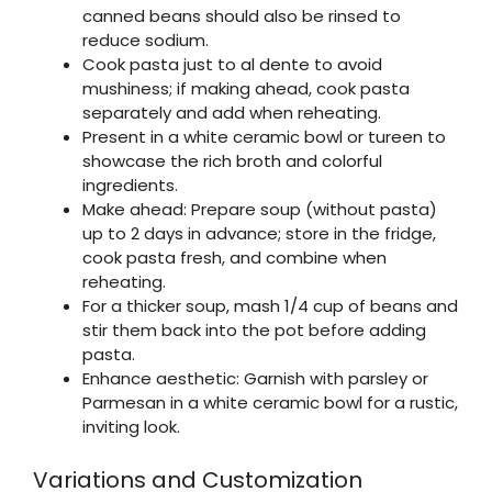
canned beans should also be rinsed to
reduce sodium.
Cook pasta just to al dente to avoid
mushiness; if making ahead, cook pasta
separately and add when reheating.
Present in a white ceramic bowl or tureen to
showcase the rich broth and colorful
ingredients.
Make ahead: Prepare soup (without pasta)
up to 2 days in advance; store in the fridge,
cook pasta fresh, and combine when
reheating.
For a thicker soup, mash 1/4 cup of beans and
stir them back into the pot before adding
pasta.
Enhance aesthetic: Garnish with parsley or
Parmesan in a white ceramic bowl for a rustic,
inviting look.
Variations and Customization