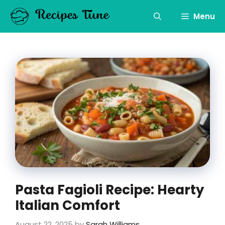
Skip
to
Menu
content
Pasta Fagioli Recipe: Hearty
Italian Comfort
August 22, 2025
by
Sarah Williams