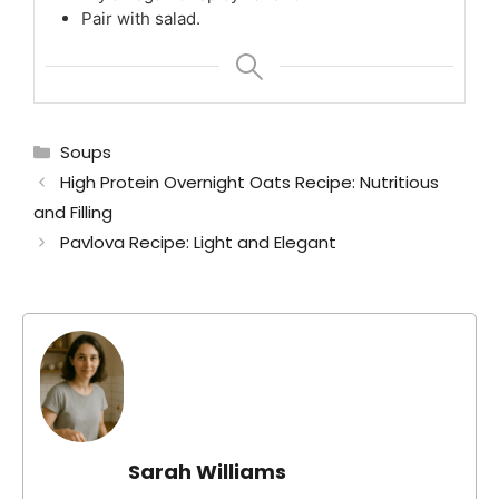
Pair with salad.
Categories
Soups
High Protein Overnight Oats Recipe: Nutritious
and Filling
Pavlova Recipe: Light and Elegant
Sarah Williams