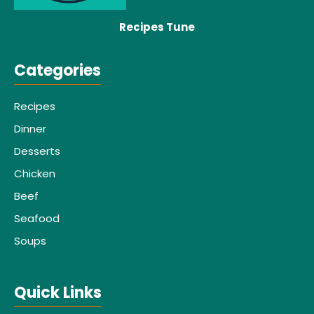
Recipes Tune
Categories
Recipes
Dinner
Desserts
Chicken
Beef
Seafood
Soups
Quick Links