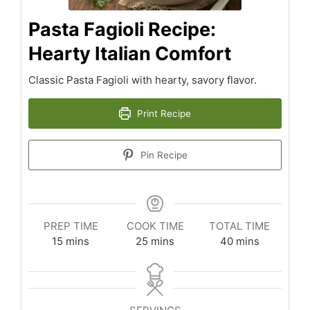
Pasta Fagioli Recipe:
Hearty Italian Comfort
Classic Pasta Fagioli with hearty, savory flavor.
Print Recipe
Pin Recipe
PREP TIME
COOK TIME
TOTAL TIME
minutes
minutes
minutes
15
mins
25
mins
40
mins