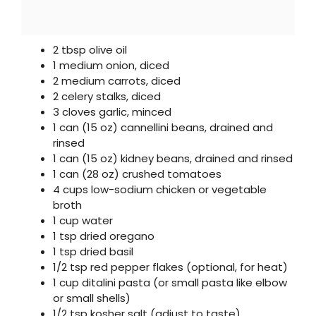
2 tbsp olive oil
1 medium onion, diced
2 medium carrots, diced
2 celery stalks, diced
3 cloves garlic, minced
1 can (15 oz) cannellini beans, drained and
rinsed
1 can (15 oz) kidney beans, drained and rinsed
1 can (28 oz) crushed tomatoes
4 cups low-sodium chicken or vegetable
broth
1 cup water
1 tsp dried oregano
1 tsp dried basil
1/2 tsp red pepper flakes (optional, for heat)
1 cup ditalini pasta (or small pasta like elbow
or small shells)
1/2 tsp kosher salt (adjust to taste)