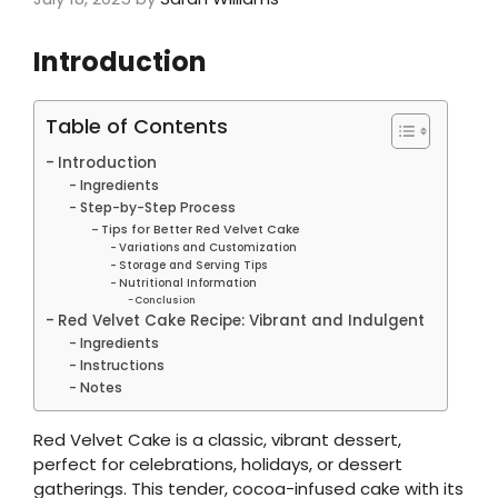
Introduction
Table of Contents
Introduction
Ingredients
Step-by-Step Process
Tips for Better Red Velvet Cake
Variations and Customization
Storage and Serving Tips
Nutritional Information
Conclusion
Red Velvet Cake Recipe: Vibrant and Indulgent
Ingredients
Instructions
Notes
Red Velvet Cake is a classic, vibrant dessert,
perfect for celebrations, holidays, or dessert
gatherings. This tender, cocoa-infused cake with its