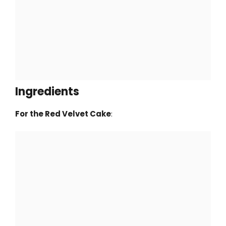
Ingredients
For the Red Velvet Cake
: