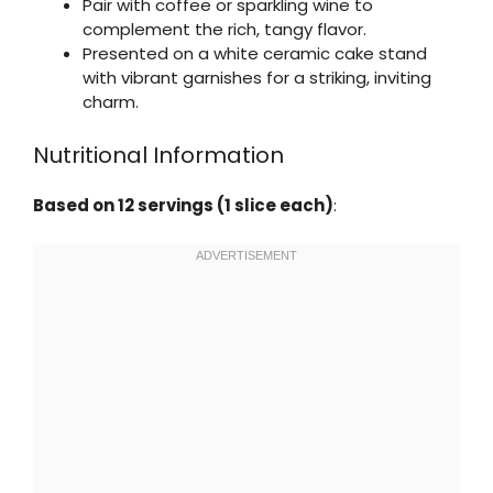
Pair with coffee or sparkling wine to
complement the rich, tangy flavor.
Presented on a white ceramic cake stand
with vibrant garnishes for a striking, inviting
charm.
Nutritional Information
Based on 12 servings (1 slice each)
: