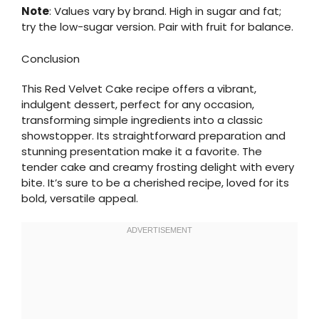
Note
: Values vary by brand. High in sugar and fat;
try the low-sugar version. Pair with fruit for balance.
Conclusion
This Red Velvet Cake recipe offers a vibrant,
indulgent dessert, perfect for any occasion,
transforming simple ingredients into a classic
showstopper. Its straightforward preparation and
stunning presentation make it a favorite. The
tender cake and creamy frosting delight with every
bite. It’s sure to be a cherished recipe, loved for its
bold, versatile appeal.