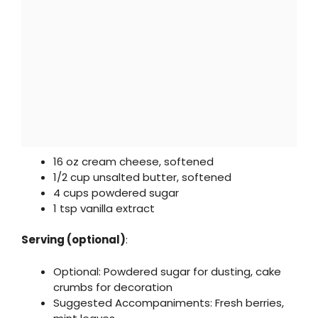
16 oz cream cheese, softened
1/2 cup unsalted butter, softened
4 cups powdered sugar
1 tsp vanilla extract
Serving (optional)
:
Optional: Powdered sugar for dusting, cake
crumbs for decoration
Suggested Accompaniments: Fresh berries,