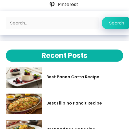
Pinterest
Search
Search
Recent Posts
Best Panna Cotta Recipe
Best Filipino Pancit Recipe