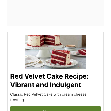
Red Velvet Cake Recipe:
Vibrant and Indulgent
Classic Red Velvet Cake with cream cheese
frosting.