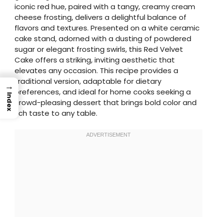
iconic red hue, paired with a tangy, creamy cream
cheese frosting, delivers a delightful balance of
flavors and textures. Presented on a white ceramic
cake stand, adorned with a dusting of powdered
sugar or elegant frosting swirls, this Red Velvet
Cake offers a striking, inviting aesthetic that
elevates any occasion. This recipe provides a
traditional version, adaptable for dietary
→
preferences, and ideal for home cooks seeking a
Index
crowd-pleasing dessert that brings bold color and
rich taste to any table.