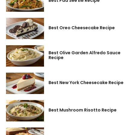
Best Pad See Ew Recipe
Best Oreo Cheesecake Recipe
Best Olive Garden Alfredo Sauce
Recipe
Best New York Cheesecake Recipe
Best Mushroom Risotto Recipe