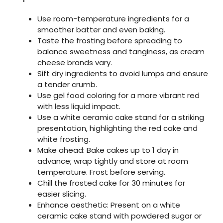
Use room-temperature ingredients for a
smoother batter and even baking.
Taste the frosting before spreading to
balance sweetness and tanginess, as cream
cheese brands vary.
Sift dry ingredients to avoid lumps and ensure
a tender crumb.
Use gel food coloring for a more vibrant red
with less liquid impact.
Use a white ceramic cake stand for a striking
presentation, highlighting the red cake and
white frosting.
Make ahead: Bake cakes up to 1 day in
advance; wrap tightly and store at room
temperature. Frost before serving.
Chill the frosted cake for 30 minutes for
easier slicing.
Enhance aesthetic: Present on a white
ceramic cake stand with powdered sugar or