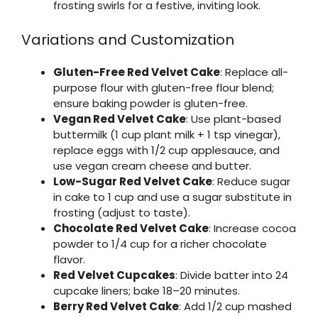
frosting swirls for a festive, inviting look.
Variations and Customization
Gluten-Free Red Velvet Cake
: Replace all-
purpose flour with gluten-free flour blend;
ensure baking powder is gluten-free.
Vegan Red Velvet Cake
: Use plant-based
buttermilk (1 cup plant milk + 1 tsp vinegar),
replace eggs with 1/2 cup applesauce, and
use vegan cream cheese and butter.
Low-Sugar Red Velvet Cake
: Reduce sugar
in cake to 1 cup and use a sugar substitute in
frosting (adjust to taste).
Chocolate Red Velvet Cake
: Increase cocoa
powder to 1/4 cup for a richer chocolate
flavor.
Red Velvet Cupcakes
: Divide batter into 24
cupcake liners; bake 18–20 minutes.
Berry Red Velvet Cake
: Add 1/2 cup mashed