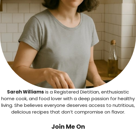
Sarah Williams
is a Registered Dietitian, enthusiastic
home cook, and food lover with a deep passion for healthy
living. She believes everyone deserves access to nutritious,
delicious recipes that don’t compromise on flavor.
Join Me On