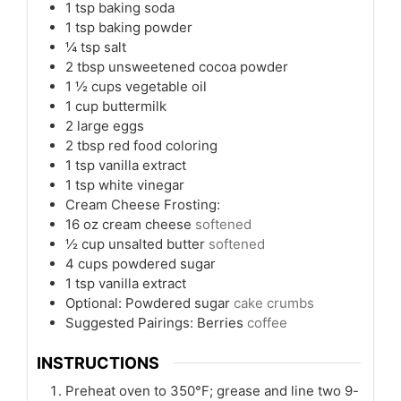
1
tsp
baking soda
1
tsp
baking powder
¼
tsp
salt
2
tbsp
unsweetened cocoa powder
1 ½
cups
vegetable oil
1
cup
buttermilk
2
large eggs
2
tbsp
red food coloring
1
tsp
vanilla extract
1
tsp
white vinegar
Cream Cheese Frosting:
16
oz
cream cheese
softened
½
cup
unsalted butter
softened
4
cups
powdered sugar
1
tsp
vanilla extract
Optional: Powdered sugar
cake crumbs
Suggested Pairings: Berries
coffee
INSTRUCTIONS
Preheat oven to 350°F; grease and line two 9-