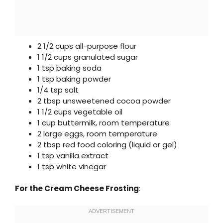
2 1/2 cups all-purpose flour
1 1/2 cups granulated sugar
1 tsp baking soda
1 tsp baking powder
1/4 tsp salt
2 tbsp unsweetened cocoa powder
1 1/2 cups vegetable oil
1 cup buttermilk, room temperature
2 large eggs, room temperature
2 tbsp red food coloring (liquid or gel)
1 tsp vanilla extract
1 tsp white vinegar
For the Cream Cheese Frosting
: