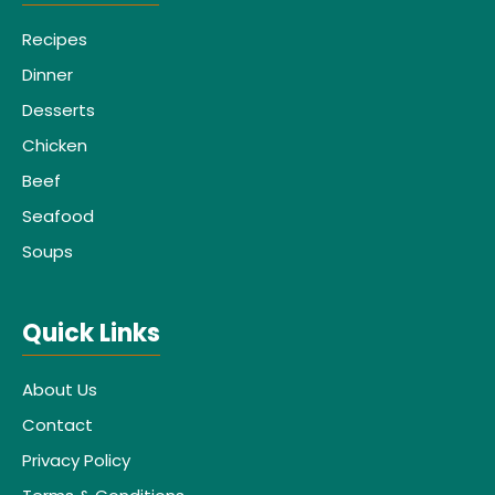
Recipes
Dinner
Desserts
Chicken
Beef
Seafood
Soups
Quick Links
About Us
Contact
Privacy Policy