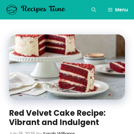
Skip
to
Menu
content
Red Velvet Cake Recipe:
Vibrant and Indulgent
July 18, 2025
by
Sarah Williams