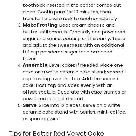
toothpick inserted in the center comes out
clean. Cool in pans for 10 minutes, then
transfer to a wire rack to cool completely.
Make Frosting
: Beat cream cheese and
butter until smooth. Gradually add powdered
sugar and vanilla, beating until creamy. Taste
and adjust the sweetness with an additional
1/4 cup powdered sugar for a balanced
flavor.
Assemble
: Level cakes if needed. Place one
cake on a white ceramic cake stand; spread 1
cup frosting over the top. Add the second
cake; frost top and sides evenly with an
offset spatula. Decorate with cake crumbs or
powdered sugar, if desired.
Serve
: Slice into 12 pieces, serve on a white
ceramic cake stand with berries, mint, coffee,
or sparkling wine.
Tips for Better Red Velvet Cake