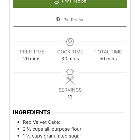
Print Recipe
Pin Recipe
PREP TIME
COOK TIME
TOTAL TIME
minutes
minutes
minutes
20
mins
30
mins
50
mins
SERVINGS
12
INGREDIENTS
Red Velvet Cake:
2 ½
cups
all-purpose flour
1 ½
cups
granulated sugar