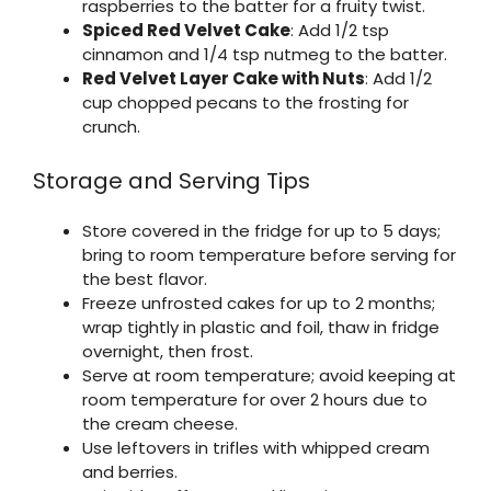
raspberries to the batter for a fruity twist.
Spiced Red Velvet Cake
: Add 1/2 tsp
cinnamon and 1/4 tsp nutmeg to the batter.
Red Velvet Layer Cake with Nuts
: Add 1/2
cup chopped pecans to the frosting for
crunch.
Storage and Serving Tips
Store covered in the fridge for up to 5 days;
bring to room temperature before serving for
the best flavor.
Freeze unfrosted cakes for up to 2 months;
wrap tightly in plastic and foil, thaw in fridge
overnight, then frost.
Serve at room temperature; avoid keeping at
room temperature for over 2 hours due to
the cream cheese.
Use leftovers in trifles with whipped cream
and berries.