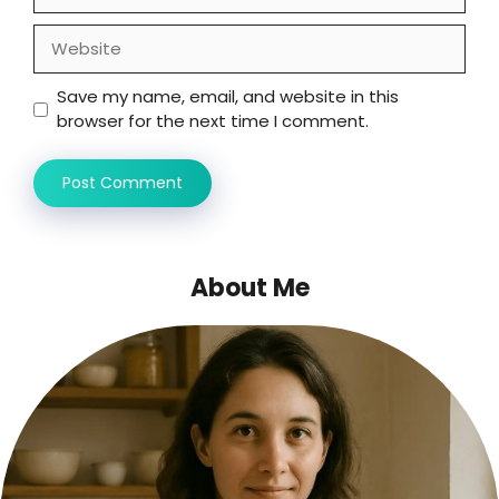
Website
Save my name, email, and website in this
browser for the next time I comment.
About Me