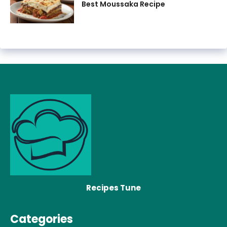
Best Moussaka Recipe
Recipes Tune
Categories