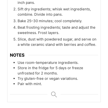
inch pans.
Sift dry ingredients; whisk wet ingredients,
combine. Divide into pans.
Bake 25–30 minutes; cool completely.
Beat frosting ingredients; taste and adjust the
sweetness. Frost layers.
Slice, dust with powdered sugar, and serve on
a white ceramic stand with berries and coffee.
NOTES
Use room-temperature ingredients.
Store in the fridge for 5 days or freeze
unfrosted for 2 months.
Try gluten-free or vegan variations.
Pair with mint.