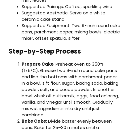
mint leaves
Suggested Pairings: Coffee, sparkling wine
Suggested Aesthetic: Serve on a white
ceramic cake stand
Suggested Equipment: Two 9-inch round cake
pans, parchment paper, mixing bowls, electric
mixer, offset spatula, sifter
Step-by-Step Process
Prepare Cake
: Preheat oven to 350°F
(175°C). Grease two 9-inch round cake pans
and line the bottoms with parchment paper.
In a bowl, sift flour, sugar, baking soda, baking
powder, salt, and cocoa powder. In another
bowl, whisk oil, buttermilk, eggs, food coloring,
vanilla, and vinegar until smooth. Gradually
mix wet ingredients into dry until just
combined.
Bake Cake
: Divide batter evenly between
pans. Bake for 25–30 minutes until a