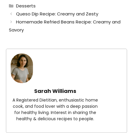
Categories
Desserts
Queso Dip Recipe: Creamy and Zesty
Homemade Refried Beans Recipe: Creamy and
Savory
Sarah Williams
A Registered Dietitian, enthusiastic home
cook, and food lover with a deep passion
for healthy living. Interest in sharing the
healthy & delicious recipes to people.