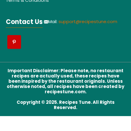
Terms & Conditions
Contact Us
Mail:
support@recipestune.com
Important Disclaimer
:
Please note, no restaurant
recipes are actually used, these recipes have
been inspired by the restaurant originals. Unless
otherwise noted, all recipes have been created by
recipestune.com.
Copyright © 2025. Recipes Tune. All Rights
Reserved.