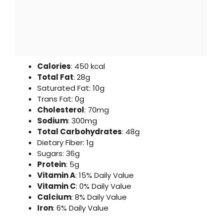
Calories
: 450 kcal
Total Fat
: 28g
Saturated Fat: 10g
Trans Fat: 0g
Cholesterol
: 70mg
Sodium
: 300mg
Total Carbohydrates
: 48g
Dietary Fiber: 1g
Sugars: 36g
Protein
: 5g
Vitamin A
: 15% Daily Value
Vitamin C
: 0% Daily Value
Calcium
: 8% Daily Value
Iron
: 6% Daily Value