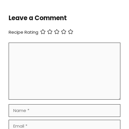
Leave a Comment
Recipe Rating
Comment
Name
Email