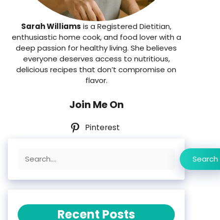
Sarah Williams
is a Registered Dietitian,
enthusiastic home cook, and food lover with a
deep passion for healthy living. She believes
everyone deserves access to nutritious,
delicious recipes that don’t compromise on
flavor.
Join Me On
Pinterest
Search
Search
Recent Posts