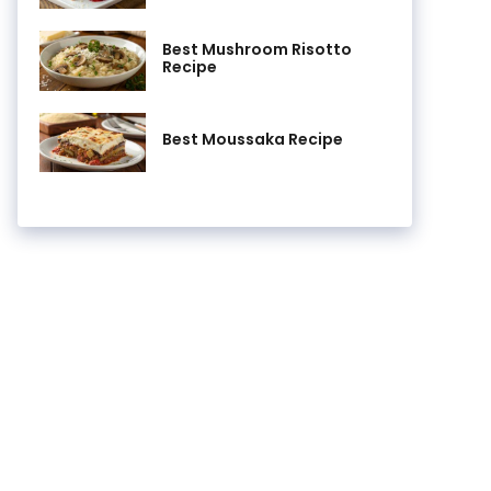
Best Mushroom Risotto
Recipe
Best Moussaka Recipe