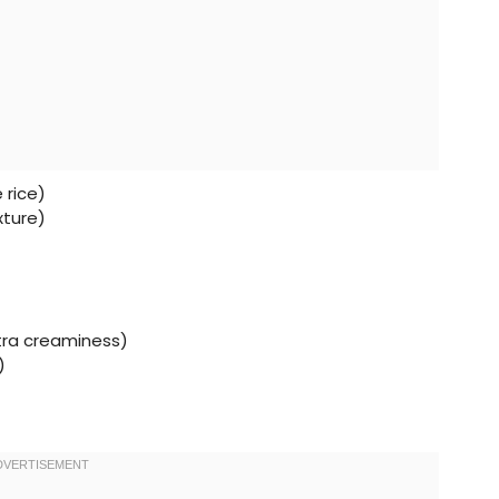
 rice)
xture)
xtra creaminess)
)