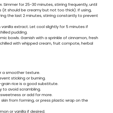
. Simmer for 25-30 minutes, stirring frequently, until
 (it should be creamy but not too thick). If using,
ng the last 2 minutes, stirring constantly to prevent
vanilla extract. Let cool slightly for 5 minutes if
hilled pudding.
mic bowls. Garnish with a sprinkle of cinnamon, fresh
or chilled with whipped cream, fruit compote, herbal
r a smoother texture.
event sticking or burning.
-grain rice is a good substitute.
y to avoid scrambling.
s sweetness or add for more.
kin from forming, or press plastic wrap on the
on or vanilla if desired.