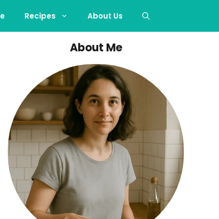
e
Recipes
About Us
About Me