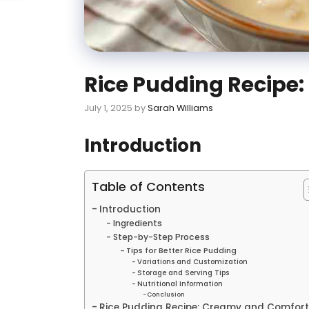
Rice Pudding Recipe
July 1, 2025
by
Sarah Williams
Introduction
Table of Contents
Introduction
Ingredients
Step-by-Step Process
Tips for Better Rice Pudding
Variations and Customization
Storage and Serving Tips
Nutritional Information
Conclusion
Rice Pudding Recipe: Creamy and Comfort