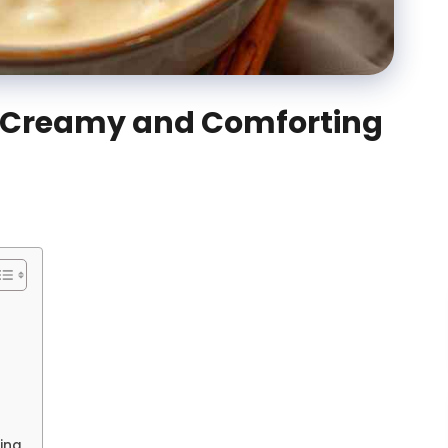
: Creamy and Comforting
ing