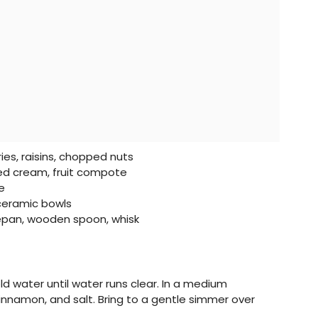
ies, raisins, chopped nuts
d cream, fruit compote
e
ceramic bowls
pan, wooden spoon, whisk
old water until water runs clear. In a medium
cinnamon, and salt. Bring to a gentle simmer over