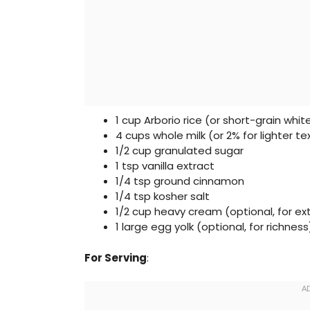
1 cup Arborio rice (or short-grain white
4 cups whole milk (or 2% for lighter te
1/2 cup granulated sugar
1 tsp vanilla extract
1/4 tsp ground cinnamon
1/4 tsp kosher salt
1/2 cup heavy cream (optional, for e
1 large egg yolk (optional, for richness
For Serving
: