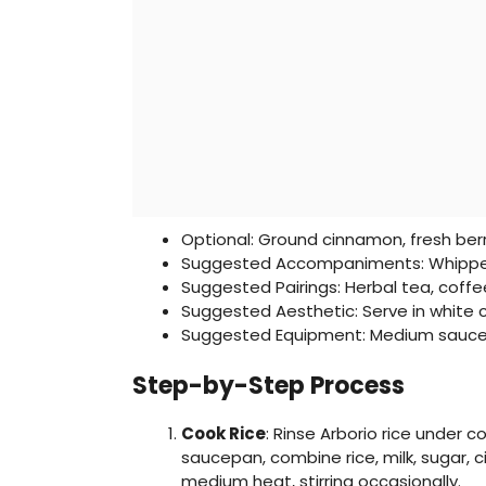
Optional: Ground cinnamon, fresh berr
Suggested Accompaniments: Whippe
Suggested Pairings: Herbal tea, coffe
Suggested Aesthetic: Serve in white 
Suggested Equipment: Medium sauce
Step-by-Step Process
Cook Rice
: Rinse Arborio rice under c
saucepan, combine rice, milk, sugar, 
medium heat, stirring occasionally.