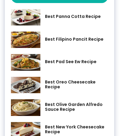
Best Panna Cotta Recipe
Best Filipino Pancit Recipe
Best Pad See Ew Recipe
Best Oreo Cheesecake
Recipe
Best Olive Garden Alfredo
Sauce Recipe
Best New York Cheesecake
Recipe