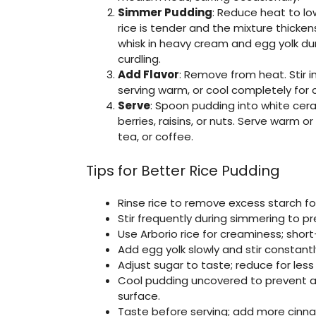
Simmer Pudding
: Reduce heat to low
rice is tender and the mixture thickens
whisk in heavy cream and egg yolk duri
curdling.
Add Flavor
: Remove from heat. Stir in 
serving warm, or cool completely for c
Serve
: Spoon pudding into white cera
berries, raisins, or nuts. Serve warm 
tea, or coffee.
Tips for Better Rice Pudding
Rinse rice to remove excess starch fo
Stir frequently during simmering to pr
Use Arborio rice for creaminess; short
Add egg yolk slowly and stir constantl
Adjust sugar to taste; reduce for les
Cool pudding uncovered to prevent a s
surface.
Taste before serving; add more cinnam