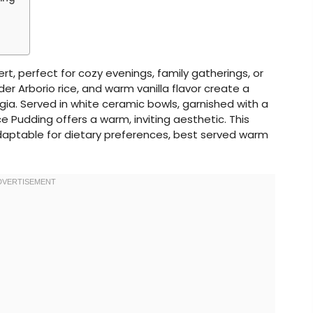
rt, perfect for cozy evenings, family gatherings, or
der Arborio rice, and warm vanilla flavor create a
ia. Served in white ceramic bowls, garnished with a
ice Pudding offers a warm, inviting aesthetic. This
 adaptable for dietary preferences, best served warm