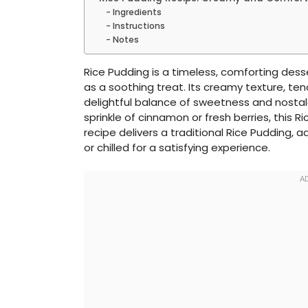
Ingredients
Instructions
Notes
Rice Pudding is a timeless, comforting desse
as a soothing treat. Its creamy texture, ten
delightful balance of sweetness and nostalg
sprinkle of cinnamon or fresh berries, this R
recipe delivers a traditional Rice Pudding,
or chilled for a satisfying experience.