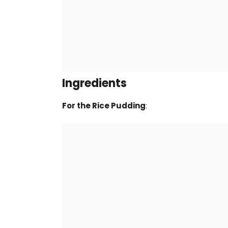
Ingredients
For the Rice Pudding
: