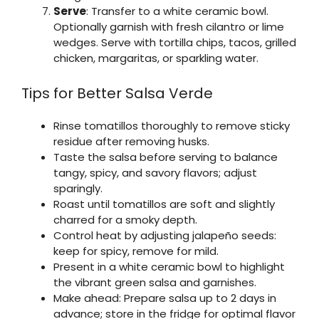
Serve
: Transfer to a white ceramic bowl.
Optionally garnish with fresh cilantro or lime
wedges. Serve with tortilla chips, tacos, grilled
chicken, margaritas, or sparkling water.
Tips for Better Salsa Verde
Rinse tomatillos thoroughly to remove sticky
residue after removing husks.
Taste the salsa before serving to balance
tangy, spicy, and savory flavors; adjust
sparingly.
Roast until tomatillos are soft and slightly
charred for a smoky depth.
Control heat by adjusting jalapeño seeds:
keep for spicy, remove for mild.
Present in a white ceramic bowl to highlight
the vibrant green salsa and garnishes.
Make ahead: Prepare salsa up to 2 days in
advance; store in the fridge for optimal flavor