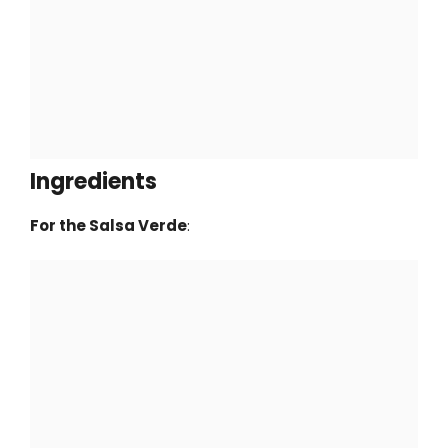
Ingredients
For the Salsa Verde
: