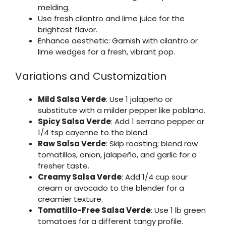
melding.
Use fresh cilantro and lime juice for the
brightest flavor.
Enhance aesthetic: Garnish with cilantro or
lime wedges for a fresh, vibrant pop.
Variations and Customization
Mild Salsa Verde
: Use 1 jalapeño or
substitute with a milder pepper like poblano.
Spicy Salsa Verde
: Add 1 serrano pepper or
1/4 tsp cayenne to the blend.
Raw Salsa Verde
: Skip roasting; blend raw
tomatillos, onion, jalapeño, and garlic for a
fresher taste.
Creamy Salsa Verde
: Add 1/4 cup sour
cream or avocado to the blender for a
creamier texture.
Tomatillo-Free Salsa Verde
: Use 1 lb green
tomatoes for a different tangy profile.