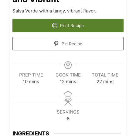
Salsa Verde with a tangy, vibrant flavor.
Print Recipe
Pin Recipe
PREP TIME
COOK TIME
TOTAL TIME
minutes
minutes
minutes
10
mins
12
mins
22
mins
SERVINGS
8
INGREDIENTS