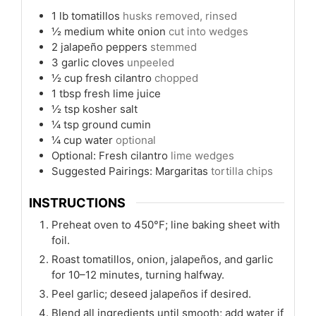
1
lb
tomatillos
husks removed, rinsed
½
medium white onion
cut into wedges
2
jalapeño peppers
stemmed
3
garlic cloves
unpeeled
½
cup
fresh cilantro
chopped
1
tbsp
fresh lime juice
½
tsp
kosher salt
¼
tsp
ground cumin
¼
cup
water
optional
Optional: Fresh cilantro
lime wedges
Suggested Pairings: Margaritas
tortilla chips
INSTRUCTIONS
Preheat oven to 450°F; line baking sheet with
foil.
Roast tomatillos, onion, jalapeños, and garlic
for 10–12 minutes, turning halfway.
Peel garlic; deseed jalapeños if desired.
Blend all ingredients until smooth; add water if