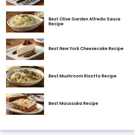
Best Olive Garden Alfredo Sauce
Recipe
Best New York Cheesecake Recipe
Best Mushroom Risotto Recipe
Best Moussaka Recipe