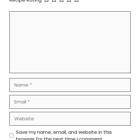
Comment
Name
Email
Website
Save my name, email, and website in this
browser for the next time I comment.