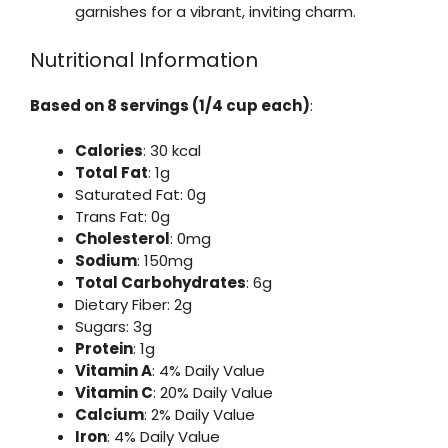
garnishes for a vibrant, inviting charm.
Nutritional Information
Based on 8 servings (1/4 cup each)
:
Calories
: 30 kcal
Total Fat
: 1g
Saturated Fat: 0g
Trans Fat: 0g
Cholesterol
: 0mg
Sodium
: 150mg
Total Carbohydrates
: 6g
Dietary Fiber: 2g
Sugars: 3g
Protein
: 1g
Vitamin A
: 4% Daily Value
Vitamin C
: 20% Daily Value
Calcium
: 2% Daily Value
Iron
: 4% Daily Value