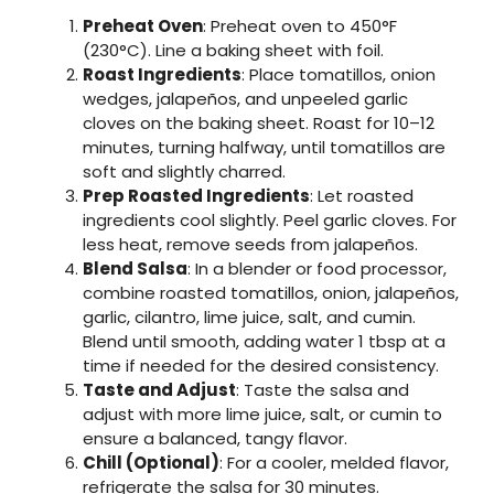
Preheat Oven
: Preheat oven to 450°F
(230°C). Line a baking sheet with foil.
Roast Ingredients
: Place tomatillos, onion
wedges, jalapeños, and unpeeled garlic
cloves on the baking sheet. Roast for 10–12
minutes, turning halfway, until tomatillos are
soft and slightly charred.
Prep Roasted Ingredients
: Let roasted
ingredients cool slightly. Peel garlic cloves. For
less heat, remove seeds from jalapeños.
Blend Salsa
: In a blender or food processor,
combine roasted tomatillos, onion, jalapeños,
garlic, cilantro, lime juice, salt, and cumin.
Blend until smooth, adding water 1 tbsp at a
time if needed for the desired consistency.
Taste and Adjust
: Taste the salsa and
adjust with more lime juice, salt, or cumin to
ensure a balanced, tangy flavor.
Chill (Optional)
: For a cooler, melded flavor,
refrigerate the salsa for 30 minutes.