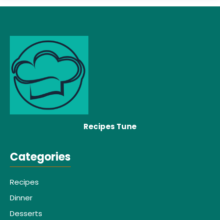
Recipes Tune
Categories
Recipes
Dinner
Desserts