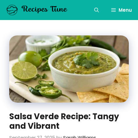
Skip
to
Menu
content
Salsa Verde Recipe: Tangy
and Vibrant
September 27, 2025
by
Sarah Williams