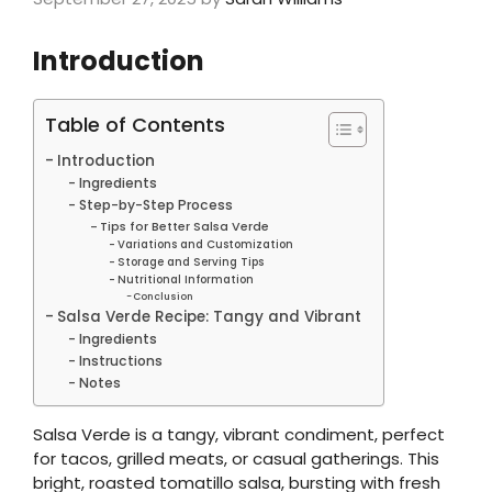
Introduction
Table of Contents
Introduction
Ingredients
Step-by-Step Process
Tips for Better Salsa Verde
Variations and Customization
Storage and Serving Tips
Nutritional Information
Conclusion
Salsa Verde Recipe: Tangy and Vibrant
Ingredients
Instructions
Notes
Salsa Verde is a tangy, vibrant condiment, perfect
for tacos, grilled meats, or casual gatherings. This
bright, roasted tomatillo salsa, bursting with fresh