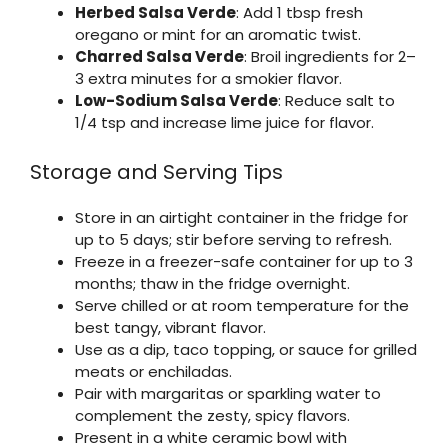
Herbed Salsa Verde
: Add 1 tbsp fresh
oregano or mint for an aromatic twist.
Charred Salsa Verde
: Broil ingredients for 2–
3 extra minutes for a smokier flavor.
Low-Sodium Salsa Verde
: Reduce salt to
1/4 tsp and increase lime juice for flavor.
Storage and Serving Tips
Store in an airtight container in the fridge for
up to 5 days; stir before serving to refresh.
Freeze in a freezer-safe container for up to 3
months; thaw in the fridge overnight.
Serve chilled or at room temperature for the
best tangy, vibrant flavor.
Use as a dip, taco topping, or sauce for grilled
meats or enchiladas.
Pair with margaritas or sparkling water to
complement the zesty, spicy flavors.
Present in a white ceramic bowl with