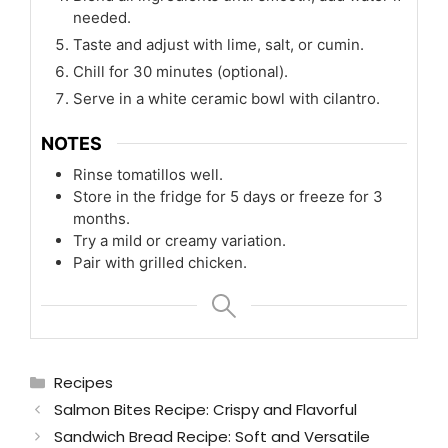
needed.
Taste and adjust with lime, salt, or cumin.
Chill for 30 minutes (optional).
Serve in a white ceramic bowl with cilantro.
NOTES
Rinse tomatillos well.
Store in the fridge for 5 days or freeze for 3
months.
Try a mild or creamy variation.
Pair with grilled chicken.
Categories
Recipes
Salmon Bites Recipe: Crispy and Flavorful
Sandwich Bread Recipe: Soft and Versatile