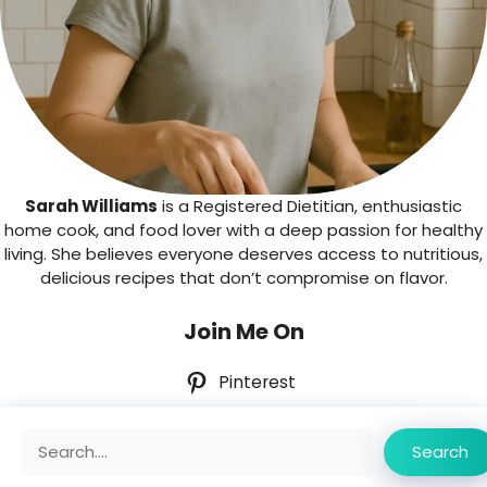
Sarah Williams
is a Registered Dietitian, enthusiastic
home cook, and food lover with a deep passion for healthy
living. She believes everyone deserves access to nutritious,
delicious recipes that don’t compromise on flavor.
Join Me On
Pinterest
Search
Search