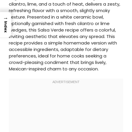
cilantro, lime, and a touch of heat, delivers a zesty,
refreshing flavor with a smooth, slightly smoky
→
texture. Presented in a white ceramic bowl,
optionally garnished with fresh cilantro or lime
Index
wedges, this Salsa Verde recipe offers a colorful,
inviting aesthetic that elevates any spread. This
recipe provides a simple homemade version with
accessible ingredients, adaptable for dietary
preferences, ideal for home cooks seeking a
crowd-pleasing condiment that brings lively,
Mexican-inspired charm to any occasion.