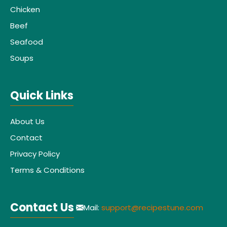
Chicken
Beef
Seafood
Soups
Quick Links
About Us
Contact
Privacy Policy
Terms & Conditions
Contact Us
Mail:
support@recipestune.com