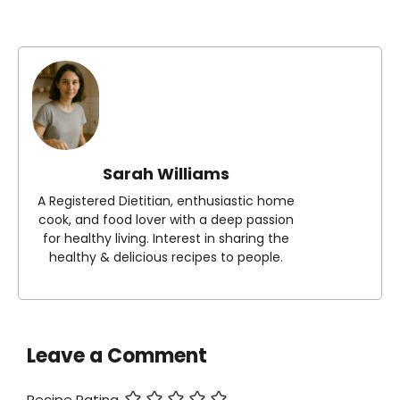
Sarah Williams
A Registered Dietitian, enthusiastic home
cook, and food lover with a deep passion
for healthy living. Interest in sharing the
healthy & delicious recipes to people.
Leave a Comment
Recipe Rating