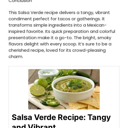
Conclusion
This Salsa Verde recipe delivers a tangy, vibrant
condiment perfect for tacos or gatherings. It
transforms simple ingredients into a Mexican-
inspired favorite. Its quick preparation and colorful
presentation make it a go-to. The bright, smoky
flavors delight with every scoop. It’s sure to be a
cherished recipe, loved for its crowd-pleasing
charm.
Salsa Verde Recipe: Tangy
and Vibrant