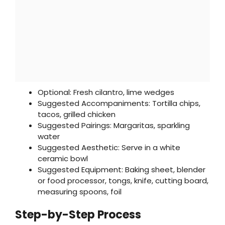
Optional: Fresh cilantro, lime wedges
Suggested Accompaniments: Tortilla chips,
tacos, grilled chicken
Suggested Pairings: Margaritas, sparkling
water
Suggested Aesthetic: Serve in a white
ceramic bowl
Suggested Equipment: Baking sheet, blender
or food processor, tongs, knife, cutting board,
measuring spoons, foil
Step-by-Step Process