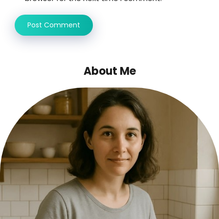
About Me