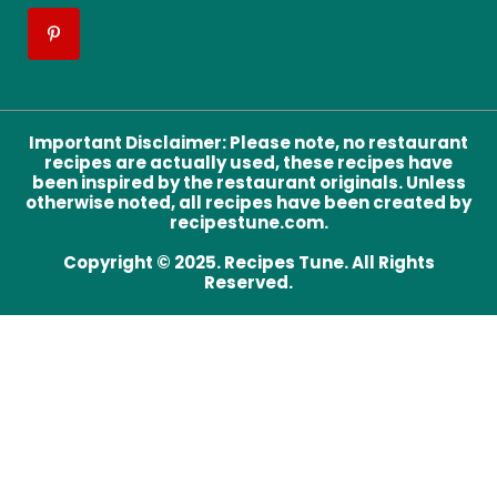
Important Disclaimer
:
Please note, no restaurant
recipes are actually used, these recipes have
been inspired by the restaurant originals. Unless
otherwise noted, all recipes have been created by
recipestune.com.
Copyright © 2025. Recipes Tune. All Rights
Reserved.