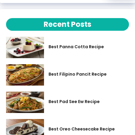
Recent Posts
Best Panna Cotta Recipe
Best Filipino Pancit Recipe
Best Pad See Ew Recipe
Best Oreo Cheesecake Recipe