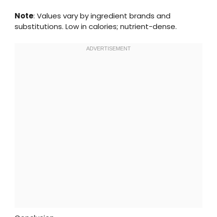
Note
: Values vary by ingredient brands and
substitutions. Low in calories; nutrient-dense.