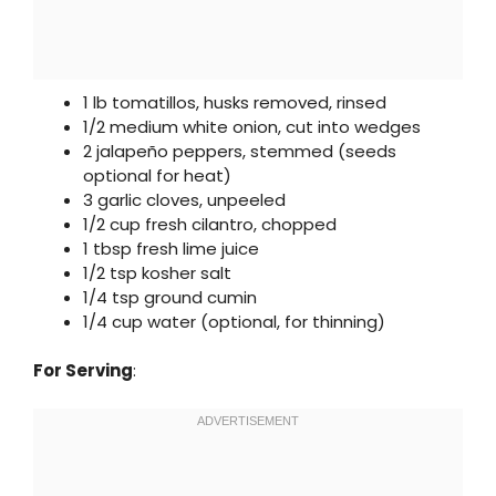
1 lb tomatillos, husks removed, rinsed
1/2 medium white onion, cut into wedges
2 jalapeño peppers, stemmed (seeds
optional for heat)
3 garlic cloves, unpeeled
1/2 cup fresh cilantro, chopped
1 tbsp fresh lime juice
1/2 tsp kosher salt
1/4 tsp ground cumin
1/4 cup water (optional, for thinning)
For Serving
: