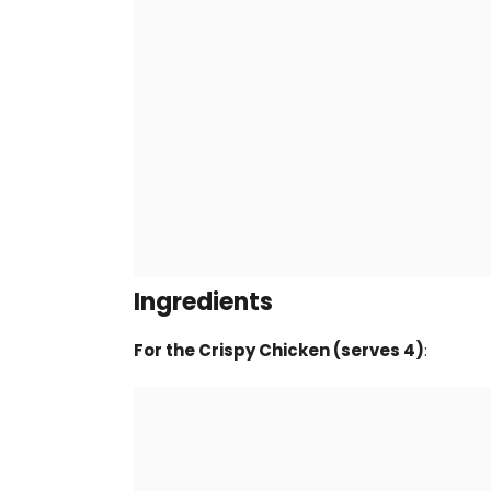
Ingredients
For the Crispy Chicken (serves 4)
: