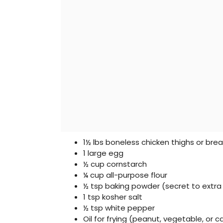
1½ lbs boneless chicken thighs or brea
1 large egg
½ cup cornstarch
¼ cup all-purpose flour
½ tsp baking powder (secret to extra 
1 tsp kosher salt
½ tsp white pepper
Oil for frying (peanut, vegetable, or c