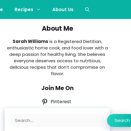
e
Recipes
About Us
About Me
Sarah Williams
is a Registered Dietitian,
enthusiastic home cook, and food lover with a
deep passion for healthy living. She believes
everyone deserves access to nutritious,
delicious recipes that don’t compromise on
flavor.
Join Me On
Pinterest
Search
Search