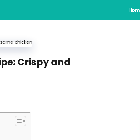
Hom
pe: Crispy and