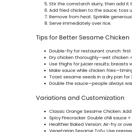
Stir the cornstarch slurry, then add it
Add fried chicken to the sauce; toss u
Remove from heat. Sprinkle generous
Serve immediately over rice.
Tips for Better Sesame Chicken
Double-fry for restaurant crunch: first
Dry chicken thoroughly—wet chicken 
Use thighs for juicier results; breasts 
Make sauce while chicken fries—timing
Toast sesame seeds in a dry pan for 
Double the sauce—people always wan
Variations and Customization
Classic Orange Sesame Chicken: Add ¼
Spicy Firecracker: Double chili sauce +
Healthier Baked Version: Air-fry or o
Vegetarian Sesame Tofu: Use pressed