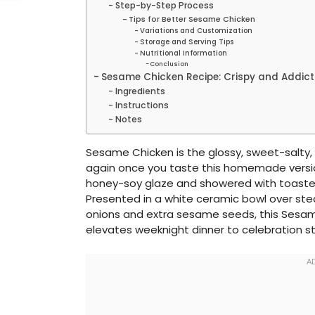
Step-by-Step Process
Tips for Better Sesame Chicken
Variations and Customization
Storage and Serving Tips
Nutritional Information
Conclusion
Sesame Chicken Recipe: Crispy and Addict
Ingredients
Instructions
Notes
Sesame Chicken is the glossy, sweet-salty,
again once you taste this homemade version.
honey-soy glaze and showered with toast
Presented in a white ceramic bowl over stea
onions and extra sesame seeds, this Sesame
elevates weeknight dinner to celebration s