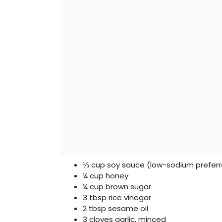
⅓ cup soy sauce (low-sodium prefer
¼ cup honey
¼ cup brown sugar
3 tbsp rice vinegar
2 tbsp sesame oil
3 cloves garlic, minced