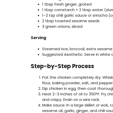
1 tbsp fresh ginger, grated
1 tbsp cornstarch + 2 tbsp water (slur
1–2 tsp chili garlic sauce or sriracha (
2 tbsp toasted sesame seeds
3 green onions, sliced
Serving
:
Steamed rice, broccoli, extra sesam
Suggested Aesthetic: Serve in white 
Step-by-Step Process
Pat the chicken completely dry. Whisk 
flour, baking powder, salt, and pepper
Dip chicken in egg, then coat thorough
Heat 2–3 inches of oil to 350°F. Fry c
and crispy. Drain on a wire rack.
Make sauce: In a large skillet or wok,
sesame oil, garlic, ginger, and chili sa