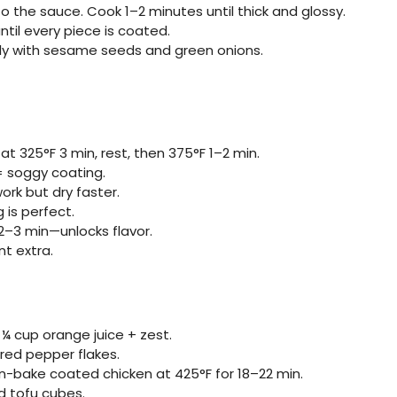
 to the sauce. Cook 1–2 minutes until thick and glossy.
ntil every piece is coated.
ly with sesame seeds and green onions.
 at 325°F 3 min, rest, then 375°F 1–2 min.
= soggy coating.
work but dry faster.
 is perfect.
2–3 min—unlocks flavor.
t extra.
 cup orange juice + zest.
 red pepper flakes.
ven-bake coated chicken at 425°F for 18–22 min.
 tofu cubes.