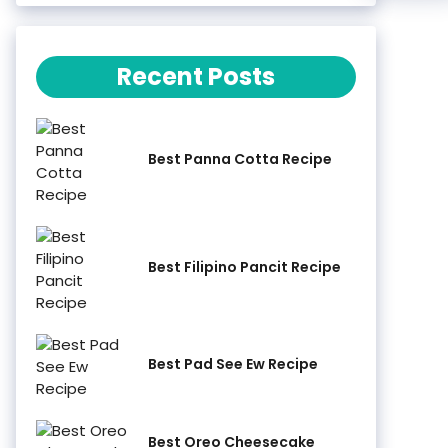
Recent Posts
Best Panna Cotta Recipe
Best Filipino Pancit Recipe
Best Pad See Ew Recipe
Best Oreo Cheesecake