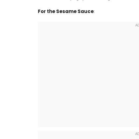
For the Sesame Sauce
: