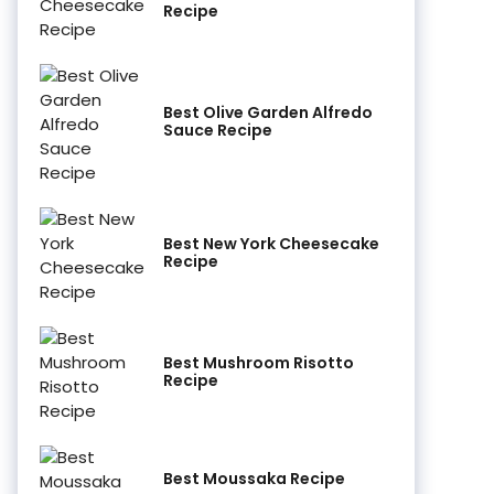
Recipe
Best Olive Garden Alfredo
Sauce Recipe
Best New York Cheesecake
Recipe
Best Mushroom Risotto
Recipe
Best Moussaka Recipe