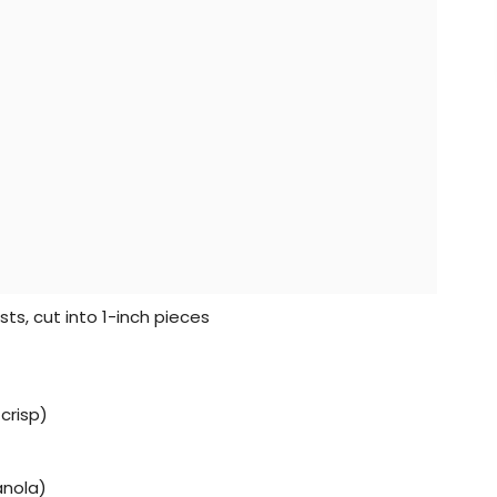
sts, cut into 1-inch pieces
crisp)
anola)