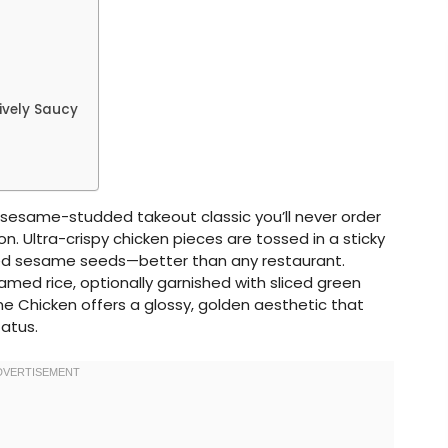
ively Saucy
 sesame-studded takeout classic you’ll never order
 Ultra-crispy chicken pieces are tossed in a sticky
ed sesame seeds—better than any restaurant.
med rice, optionally garnished with sliced green
 Chicken offers a glossy, golden aesthetic that
tatus.