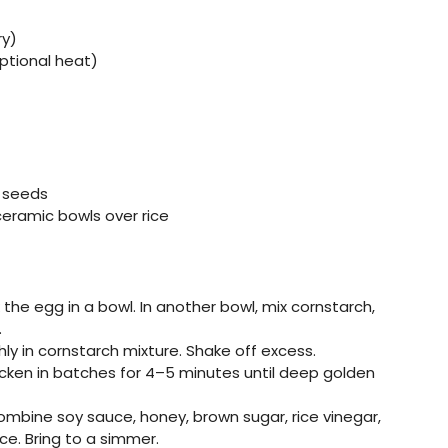
ry)
optional heat)
e seeds
ceramic bowls over rice
the egg in a bowl. In another bowl, mix cornstarch,
.
ly in cornstarch mixture. Shake off excess.
hicken in batches for 4–5 minutes until deep golden
 combine soy sauce, honey, brown sugar, rice vinegar,
uce. Bring to a simmer.