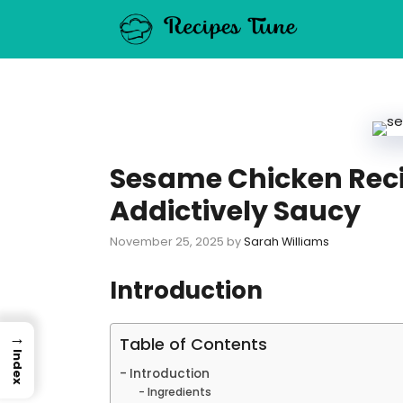
Skip
to
content
Sesame Chicken Reci
Addictively Saucy
November 25, 2025
by
Sarah Williams
Introduction
→
Table of Contents
Index
Introduction
Ingredients