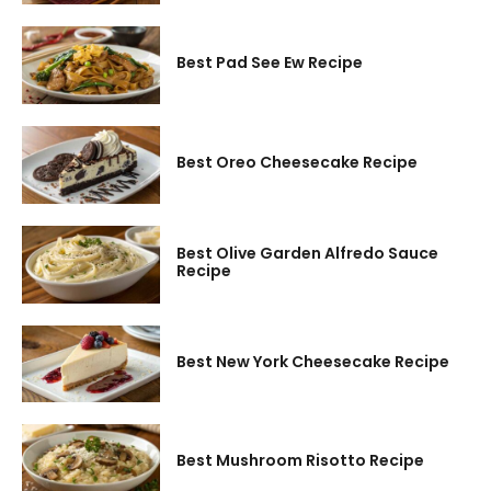
Best Pad See Ew Recipe
Best Oreo Cheesecake Recipe
Best Olive Garden Alfredo Sauce
Recipe
Best New York Cheesecake Recipe
Best Mushroom Risotto Recipe