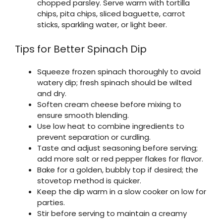
chopped parsley. Serve warm with tortilla
chips, pita chips, sliced baguette, carrot
sticks, sparkling water, or light beer.
Tips for Better Spinach Dip
Squeeze frozen spinach thoroughly to avoid
watery dip; fresh spinach should be wilted
and dry.
Soften cream cheese before mixing to
ensure smooth blending.
Use low heat to combine ingredients to
prevent separation or curdling.
Taste and adjust seasoning before serving;
add more salt or red pepper flakes for flavor.
Bake for a golden, bubbly top if desired; the
stovetop method is quicker.
Keep the dip warm in a slow cooker on low for
parties.
Stir before serving to maintain a creamy