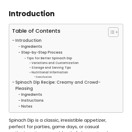
Introduction
Table of Contents
Introduction
Ingredients
Step-by-Step Process
Tips for Better Spinach Dip
Variations and Customization
Storage and Serving Tips
Nutritional Information
Conclusion
Spinach Dip Recipe: Creamy and Crowd-
Pleasing
Ingredients
Instructions
Notes
Spinach Dip is a classic, irresistible appetizer,
perfect for parties, game days, or casual