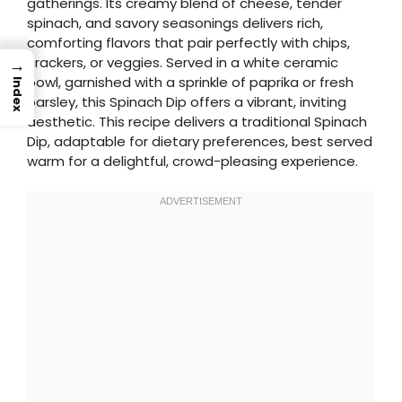
gatherings. Its creamy blend of cheese, tender
spinach, and savory seasonings delivers rich,
comforting flavors that pair perfectly with chips,
crackers, or veggies. Served in a white ceramic
→
bowl, garnished with a sprinkle of paprika or fresh
Index
parsley, this Spinach Dip offers a vibrant, inviting
aesthetic. This recipe delivers a traditional Spinach
Dip, adaptable for dietary preferences, best served
warm for a delightful, crowd-pleasing experience.