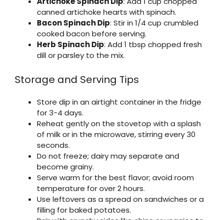
Artichoke Spinach Dip
: Add 1 cup chopped
canned artichoke hearts with spinach.
Bacon Spinach Dip
: Stir in 1/4 cup crumbled
cooked bacon before serving.
Herb Spinach Dip
: Add 1 tbsp chopped fresh
dill or parsley to the mix.
Storage and Serving Tips
Store dip in an airtight container in the fridge
for 3-4 days.
Reheat gently on the stovetop with a splash
of milk or in the microwave, stirring every 30
seconds.
Do not freeze; dairy may separate and
become grainy.
Serve warm for the best flavor; avoid room
temperature for over 2 hours.
Use leftovers as a spread on sandwiches or a
filling for baked potatoes.