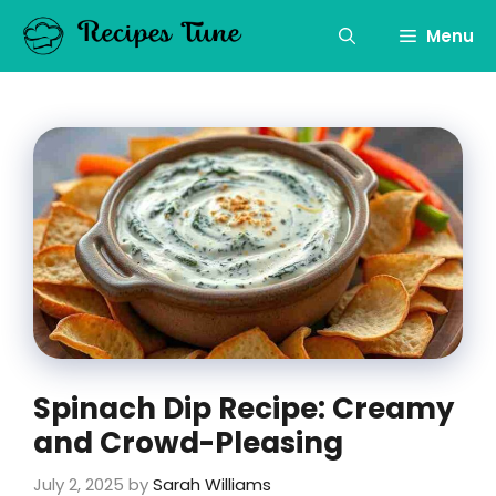
Skip
to
Menu
content
Spinach Dip Recipe: Creamy
and Crowd-Pleasing
July 2, 2025
by
Sarah Williams