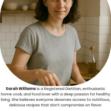
Sarah Williams
is a Registered Dietitian, enthusiastic
home cook, and food lover with a deep passion for healthy
living. She believes everyone deserves access to nutritious,
delicious recipes that don’t compromise on flavor.