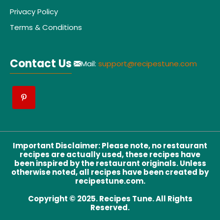
Privacy Policy
Terms & Conditions
Contact Us
Mail:
support@recipestune.com
Important Disclaimer
:
Please note, no restaurant
recipes are actually used, these recipes have
been inspired by the restaurant originals. Unless
otherwise noted, all recipes have been created by
recipestune.com.
Copyright © 2025. Recipes Tune. All Rights
Reserved.