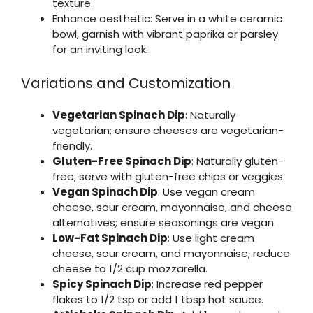
texture.
Enhance aesthetic: Serve in a white ceramic
bowl, garnish with vibrant paprika or parsley
for an inviting look.
Variations and Customization
Vegetarian Spinach Dip
: Naturally
vegetarian; ensure cheeses are vegetarian-
friendly.
Gluten-Free Spinach Dip
: Naturally gluten-
free; serve with gluten-free chips or veggies.
Vegan Spinach Dip
: Use vegan cream
cheese, sour cream, mayonnaise, and cheese
alternatives; ensure seasonings are vegan.
Low-Fat Spinach Dip
: Use light cream
cheese, sour cream, and mayonnaise; reduce
cheese to 1/2 cup mozzarella.
Spicy Spinach Dip
: Increase red pepper
flakes to 1/2 tsp or add 1 tbsp hot sauce.