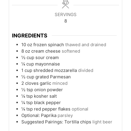
SERVINGS
8
INGREDIENTS
10
oz
frozen spinach
thawed and drained
8
oz
cream cheese
softened
½
cup
sour cream
¼
cup
mayonnaise
1
cup
shredded mozzarella
divided
½
cup
grated Parmesan
2
cloves
garlic
minced
½
tsp
onion powder
¼
tsp
kosher salt
¼
tsp
black pepper
¼
tsp
red pepper flakes
optional
Optional: Paprika
parsley
Suggested Pairings: Tortilla chips
light beer