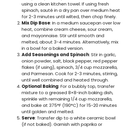
using a clean kitchen towel. If using fresh
spinach, sauté in a dry pan over medium heat
for 2-3 minutes until wilted, then chop finely.
Mix Dip Base
: In a medium saucepan over low
heat, combine cream cheese, sour cream,
and mayonnaise. Stir until smooth and
melted, about 3-4 minutes. Alternatively, mix
in a bowl for a baked version.
Add Seasonings and Spinach
: Stir in garlic,
onion powder, salt, black pepper, red pepper
flakes (if using), spinach, 3/4 cup mozzarella,
and Parmesan. Cook for 2-3 minutes, stirring,
until well combined and heated through.
Optional Baking
: For a bubbly top, transfer
mixture to a greased 8×8-inch baking dish,
sprinkle with remaining 1/4 cup mozzarella,
and bake at 375°F (190°C) for 15-20 minutes
until golden and melted.
Serve
: Transfer dip to a white ceramic bowl
(if not baked). Garnish with paprika or