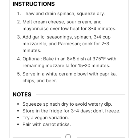
INSTRUCTIONS
Thaw and drain spinach; squeeze dry.
Melt cream cheese, sour cream, and
mayonnaise over low heat for 3-4 minutes.
Add garlic, seasonings, spinach, 3/4 cup
mozzarella, and Parmesan; cook for 2-3
minutes.
Optional: Bake in an 8x8 dish at 375°F with
remaining mozzarella for 15-20 minutes.
Serve in a white ceramic bowl with paprika,
chips, and beer.
NOTES
Squeeze spinach dry to avoid watery dip.
Store in the fridge for 3-4 days; don’t freeze.
Try a vegan variation.
Pair with carrot sticks.