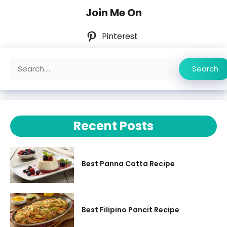
Join Me On
Pinterest
Search
Search
Recent Posts
Best Panna Cotta Recipe
Best Filipino Pancit Recipe