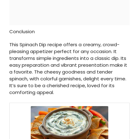
Conclusion
This Spinach Dip recipe offers a creamy, crowd-
pleasing appetizer perfect for any occasion. It
transforms simple ingredients into a classic dip. Its
easy preparation and vibrant presentation make it
a favorite. The cheesy goodness and tender
spinach, with colorful garnishes, delight every time.
It’s sure to be a cherished recipe, loved for its
comforting appeal.