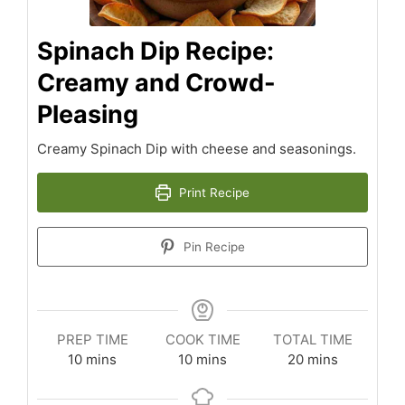
Spinach Dip Recipe:
Creamy and Crowd-
Pleasing
Creamy Spinach Dip with cheese and seasonings.
Print Recipe
Pin Recipe
PREP TIME
COOK TIME
TOTAL TIME
minutes
minutes
minutes
10
mins
10
mins
20
mins