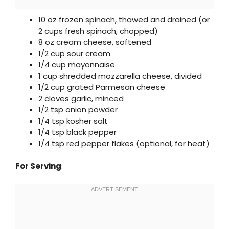
10 oz frozen spinach, thawed and drained (or
2 cups fresh spinach, chopped)
8 oz cream cheese, softened
1/2 cup sour cream
1/4 cup mayonnaise
1 cup shredded mozzarella cheese, divided
1/2 cup grated Parmesan cheese
2 cloves garlic, minced
1/2 tsp onion powder
1/4 tsp kosher salt
1/4 tsp black pepper
1/4 tsp red pepper flakes (optional, for heat)
For Serving
: