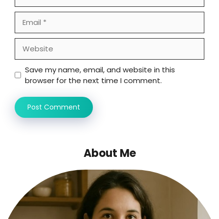
Email
Website
Save my name, email, and website in this
browser for the next time I comment.
About Me