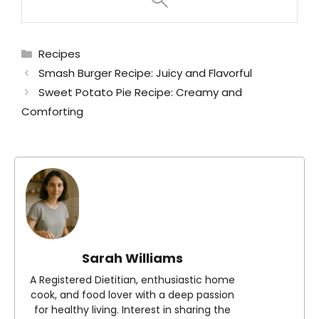
Categories
Recipes
Smash Burger Recipe: Juicy and Flavorful
Sweet Potato Pie Recipe: Creamy and
Comforting
Sarah Williams
A Registered Dietitian, enthusiastic home
cook, and food lover with a deep passion
for healthy living. Interest in sharing the