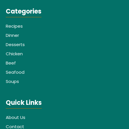
Categories
Recipes
Dinner
Desserts
Chicken
Beef
Seafood
Soups
Quick Links
About Us
Contact