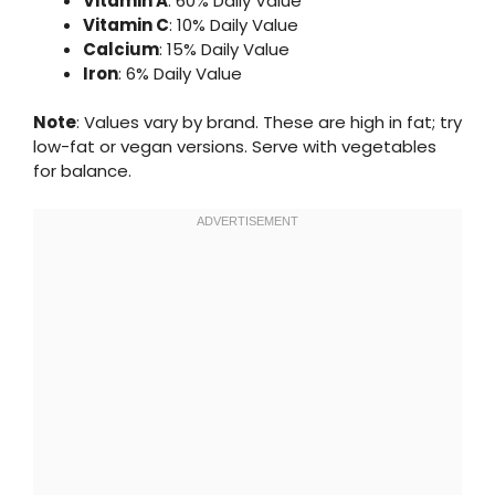
Vitamin A
: 60% Daily Value
Vitamin C
: 10% Daily Value
Calcium
: 15% Daily Value
Iron
: 6% Daily Value
Note
: Values vary by brand. These are high in fat; try
low-fat or vegan versions. Serve with vegetables
for balance.