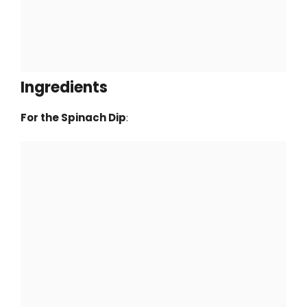
Ingredients
For the Spinach Dip
: