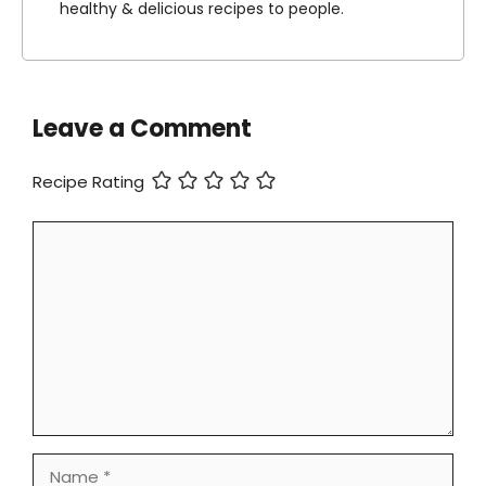
healthy & delicious recipes to people.
Leave a Comment
Recipe Rating
Comment
Name