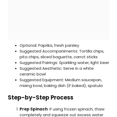
Optional: Paprika, fresh parsley
Suggested Accompaniments: Tortilla chips,
pita chips, sliced baguette, carrot sticks
Suggested Pairings: Sparkling water, light beer
Suggested Aesthetic: Serve in a white
ceramic bowl
Suggested Equipment: Medium saucepan,
mixing bowl, baking dish (if baked), spatula
Step-by-Step Process
Prep Spinach
: If using frozen spinach, thaw
completely and squeeze out excess water