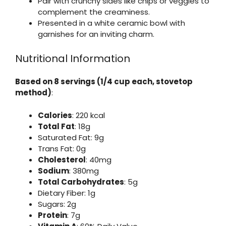
Pair with crunchy sides like chips or veggies to
complement the creaminess.
Presented in a white ceramic bowl with
garnishes for an inviting charm.
Nutritional Information
Based on 8 servings (1/4 cup each, stovetop
method)
:
Calories
: 220 kcal
Total Fat
: 18g
Saturated Fat: 9g
Trans Fat: 0g
Cholesterol
: 40mg
Sodium
: 380mg
Total Carbohydrates
: 5g
Dietary Fiber: 1g
Sugars: 2g
Protein
: 7g