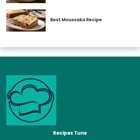
Best Moussaka Recipe
Recipes Tune