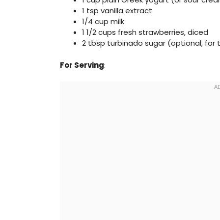
1 tsp vanilla extract
1/4 cup milk
1 1/2 cups fresh strawberries, diced
2 tbsp turbinado sugar (optional, for
For Serving
: