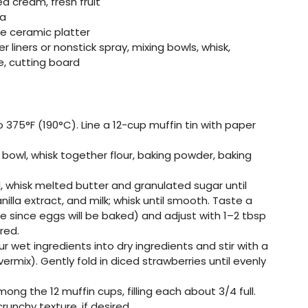
cream, fresh fruit
ea
e ceramic platter
 liners or nonstick spray, mixing bowls, whisk,
e, cutting board
 375°F (190°C). Line a 12-cup muffin tin with paper
ng bowl, whisk together flour, baking powder, baking
l, whisk melted butter and granulated sugar until
lla extract, and milk; whisk until smooth. Taste a
 since eggs will be baked) and adjust with 1–2 tbsp
red.
our wet ingredients into dry ingredients and stir with a
ermix). Gently fold in diced strawberries until evenly
mong the 12 muffin cups, filling each about 3/4 full.
runchy texture, if desired.