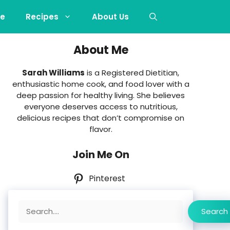
e
Recipes
About Us
About Me
Sarah Williams
is a Registered Dietitian,
enthusiastic home cook, and food lover with a
deep passion for healthy living. She believes
everyone deserves access to nutritious,
delicious recipes that don’t compromise on
flavor.
Join Me On
Pinterest
Search
Search