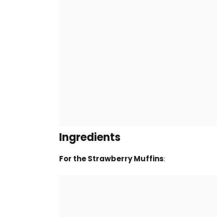
Ingredients
For the Strawberry Muffins
: