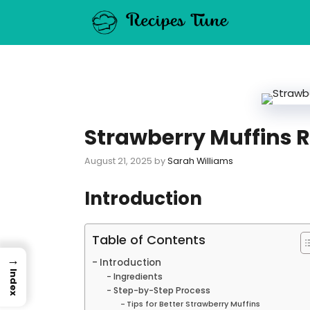
Skip
to
content
Strawberry Muffins R
August 21, 2025
by
Sarah Williams
Introduction
Table of Contents
→
Introduction
Index
Ingredients
Step-by-Step Process
Tips for Better Strawberry Muffins