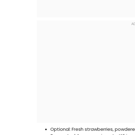
Optional: Fresh strawberries, powder