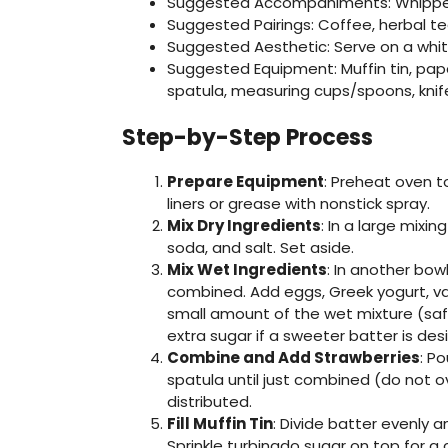
Suggested Accompaniments: Whipped 
Suggested Pairings: Coffee, herbal t
Suggested Aesthetic: Serve on a whit
Suggested Equipment: Muffin tin, paper
spatula, measuring cups/spoons, knif
Step-by-Step Process
Prepare Equipment
: Preheat oven to
liners or grease with nonstick spray.
Mix Dry Ingredients
: In a large mixi
soda, and salt. Set aside.
Mix Wet Ingredients
: In another bow
combined. Add eggs, Greek yogurt, vani
small amount of the wet mixture (safe
extra sugar if a sweeter batter is desi
Combine and Add Strawberries
: P
spatula until just combined (do not ov
distributed.
Fill Muffin Tin
: Divide batter evenly a
Sprinkle turbinado sugar on top for a c