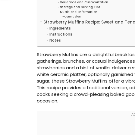
Variations and Customization
Storage and Serving Tips
Nutritional Information
Conclusion
Strawberry Muffins Recipe: Sweet and Ten
Ingredients
Instructions
Notes
Strawberry Muffins are a delightful breakfast
gatherings, brunches, or casual indulgences.
strawberries and a hint of vanilla, deliver a
white ceramic platter, optionally garnished
sugar, these Strawberry Muffins offer a vib
This recipe provides a traditional version, 
cooks seeking a crowd-pleasing baked goo
occasion.