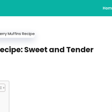
Hom
ecipe: Sweet and Tender