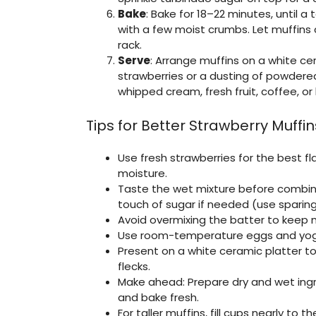
Bake
: Bake for 18–22 minutes, until 
with a few moist crumbs. Let muffins c
rack.
Serve
: Arrange muffins on a white cer
strawberries or a dusting of powder
whipped cream, fresh fruit, coffee, or
Tips for Better Strawberry Muffin
Use fresh strawberries for the best fl
moisture.
Taste the wet mixture before combin
touch of sugar if needed (use sparingl
Avoid overmixing the batter to keep m
Use room-temperature eggs and yogu
Present on a white ceramic platter to
flecks.
Make ahead: Prepare dry and wet ingr
and bake fresh.
For taller muffins, fill cups nearly to