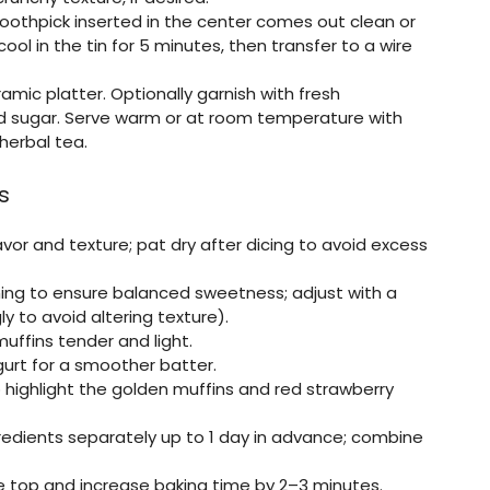
a toothpick inserted in the center comes out clean or
ool in the tin for 5 minutes, then transfer to a wire
amic platter. Optionally garnish with fresh
ed sugar. Serve warm or at room temperature with
 herbal tea.
s
avor and texture; pat dry after dicing to avoid excess
ing to ensure balanced sweetness; adjust with a
y to avoid altering texture).
uffins tender and light.
rt for a smoother batter.
 highlight the golden muffins and red strawberry
edients separately up to 1 day in advance; combine
 the top and increase baking time by 2–3 minutes.