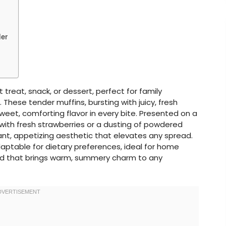
der
 treat, snack, or dessert, perfect for family
 These tender muffins, bursting with juicy, fresh
 sweet, comforting flavor in every bite. Presented on a
 with fresh strawberries or a dusting of powdered
rant, appetizing aesthetic that elevates any spread.
adaptable for dietary preferences, ideal for home
d that brings warm, summery charm to any