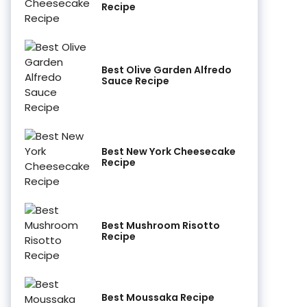
Recipe
Best Olive Garden Alfredo
Sauce Recipe
Best New York Cheesecake
Recipe
Best Mushroom Risotto
Recipe
Best Moussaka Recipe