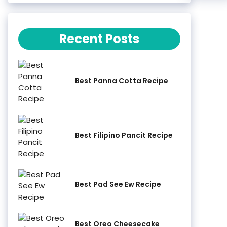
Recent Posts
Best Panna Cotta Recipe
Best Filipino Pancit Recipe
Best Pad See Ew Recipe
Best Oreo Cheesecake