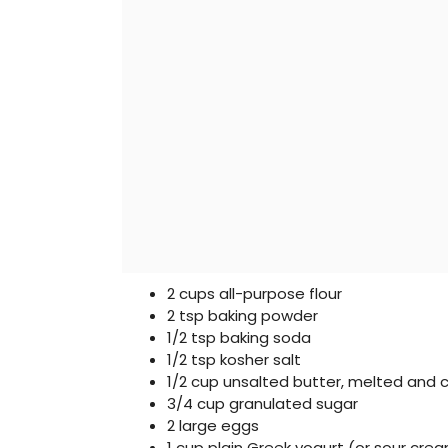
2 cups all-purpose flour
2 tsp baking powder
1/2 tsp baking soda
1/2 tsp kosher salt
1/2 cup unsalted butter, melted and 
3/4 cup granulated sugar
2 large eggs
1 cup plain Greek yogurt (or sour cre