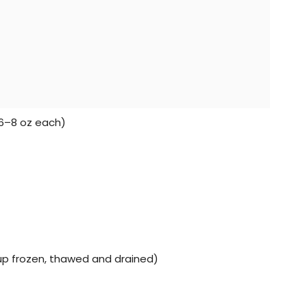
(6–8 oz each)
cup frozen, thawed and drained)