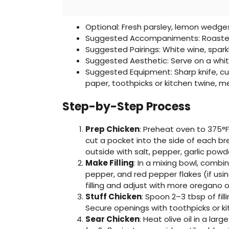
Optional: Fresh parsley, lemon wedge
Suggested Accompaniments: Roasted
Suggested Pairings: White wine, spark
Suggested Aesthetic: Serve on a whit
Suggested Equipment: Sharp knife, cu
paper, toothpicks or kitchen twine, 
Step-by-Step Process
Prep Chicken
: Preheat oven to 375°F 
cut a pocket into the side of each br
outside with salt, pepper, garlic powd
Make Filling
: In a mixing bowl, combi
pepper, and red pepper flakes (if usin
filling and adjust with more oregano o
Stuff Chicken
: Spoon 2–3 tbsp of fill
Secure openings with toothpicks or kit
Sear Chicken
: Heat olive oil in a la