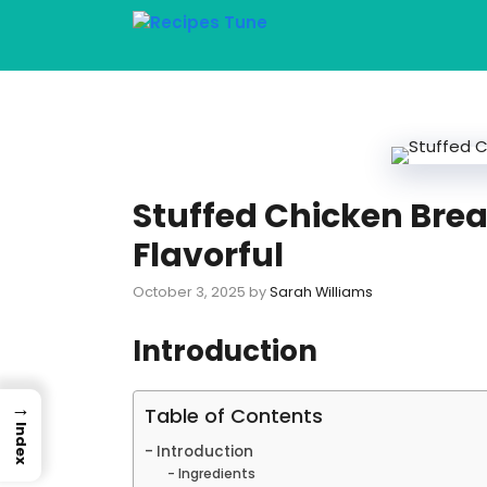
Skip
to
content
Stuffed Chicken Brea
Flavorful
October 3, 2025
by
Sarah Williams
Introduction
→
Table of Contents
Index
Introduction
Ingredients