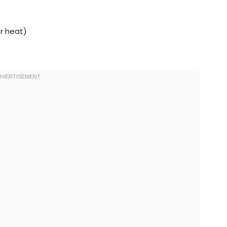
or heat)