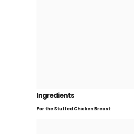
Ingredients
For the Stuffed Chicken Breast
: