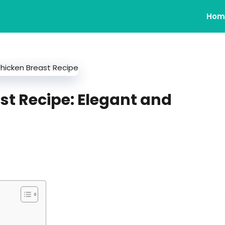
Hom
st Recipe: Elegant and