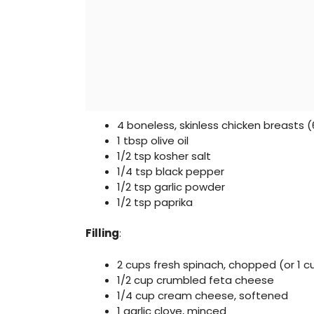
4 boneless, skinless chicken breasts 
1 tbsp olive oil
1/2 tsp kosher salt
1/4 tsp black pepper
1/2 tsp garlic powder
1/2 tsp paprika
Filling
:
2 cups fresh spinach, chopped (or 1 
1/2 cup crumbled feta cheese
1/4 cup cream cheese, softened
1 garlic clove, minced