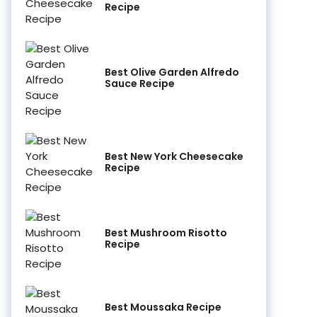
Recipe
Best Olive Garden Alfredo
Sauce Recipe
Best New York Cheesecake
Recipe
Best Mushroom Risotto
Recipe
Best Moussaka Recipe