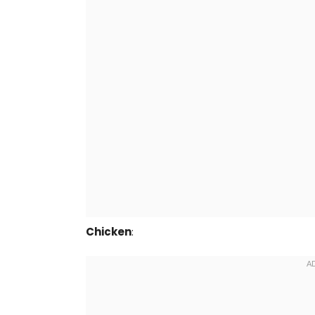
Chicken
: