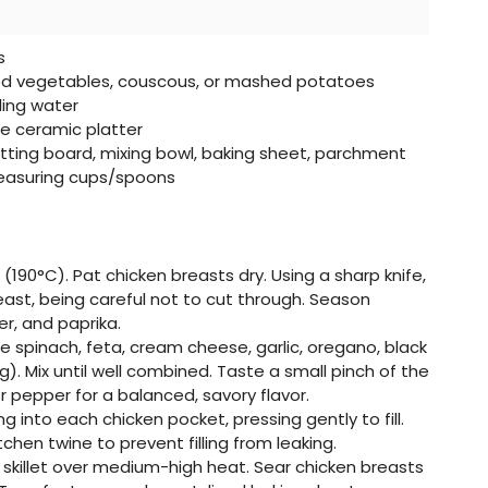
s
 vegetables, couscous, or mashed potatoes
ling water
e ceramic platter
tting board, mixing bowl, baking sheet, parchment
measuring cups/spoons
(190°C). Pat chicken breasts dry. Using a sharp knife,
east, being careful not to cut through. Season
er, and paprika.
ne spinach, feta, cream cheese, garlic, oregano, black
g). Mix until well combined. Taste a small pinch of the
r pepper for a balanced, savory flavor.
ing into each chicken pocket, pressing gently to fill.
chen twine to prevent filling from leaking.
rge skillet over medium-high heat. Sear chicken breasts