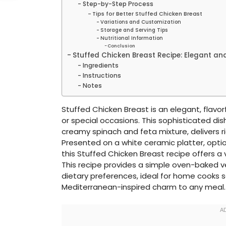
Step-by-Step Process
Tips for Better Stuffed Chicken Breast
Variations and Customization
Storage and Serving Tips
Nutritional Information
Conclusion
Stuffed Chicken Breast Recipe: Elegant and
Ingredients
Instructions
Notes
Stuffed Chicken Breast is an elegant, flavorf
or special occasions. This sophisticated dish
creamy spinach and feta mixture, delivers ric
Presented on a white ceramic platter, optio
this Stuffed Chicken Breast recipe offers a v
This recipe provides a simple oven-baked ve
dietary preferences, ideal for home cooks s
Mediterranean-inspired charm to any meal.