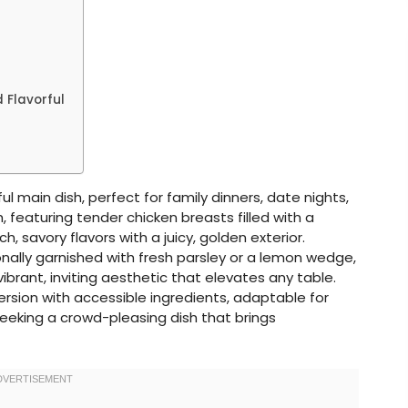
 Flavorful
ul main dish, perfect for family dinners, date nights,
, featuring tender chicken breasts filled with a
h, savory flavors with a juicy, golden exterior.
nally garnished with fresh parsley or a lemon wedge,
ibrant, inviting aesthetic that elevates any table.
rsion with accessible ingredients, adaptable for
eeking a crowd-pleasing dish that brings