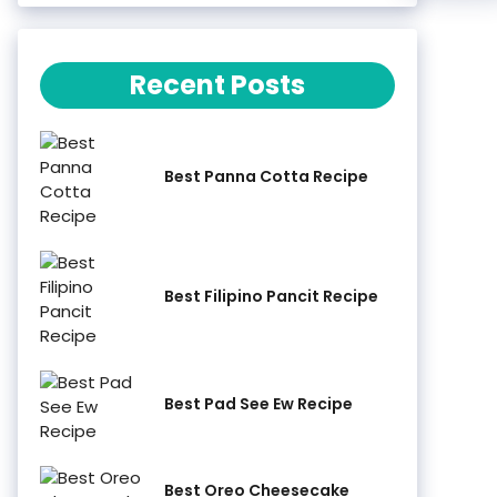
Recent Posts
Best Panna Cotta Recipe
Best Filipino Pancit Recipe
Best Pad See Ew Recipe
Best Oreo Cheesecake