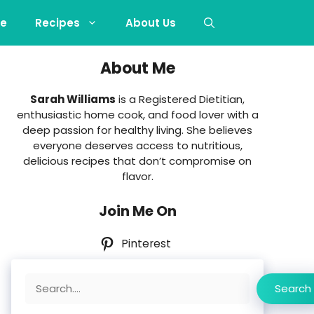
e
Recipes
About Us
About Me
Sarah Williams
is a Registered Dietitian,
enthusiastic home cook, and food lover with a
deep passion for healthy living. She believes
everyone deserves access to nutritious,
delicious recipes that don’t compromise on
flavor.
Join Me On
Pinterest
Search
Search