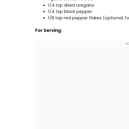
1/4 tsp dried oregano
1/4 tsp black pepper
1/8 tsp red pepper flakes (optional, f
For Serving
: