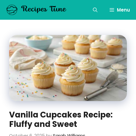
Skip
to
Menu
content
Vanilla Cupcakes Recipe:
Fluffy and Sweet
October 6, 2025
by
Sarah Williams