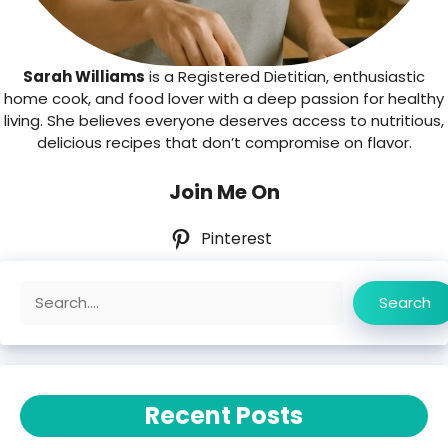
Sarah Williams
is a Registered Dietitian, enthusiastic
home cook, and food lover with a deep passion for healthy
living. She believes everyone deserves access to nutritious,
delicious recipes that don’t compromise on flavor.
Join Me On
Pinterest
Search
Search
Recent Posts