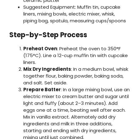
ceramic platter
Suggested Equipment: Muffin tin, cupcake
liners, mixing bowls, electric mixer, whisk,
piping bag, spatula, measuring cups/spoons
Step-by-Step Process
Preheat Oven
: Preheat the oven to 350°F
(175°C). Line a 12-cup muffin tin with cupcake
liners.
Mix Dry Ingredients
: In a medium bowl, whisk
together flour, baking powder, baking soda,
and salt. Set aside.
Prepare Batter
: In a large mixing bowl, use an
electric mixer to cream butter and sugar until
light and fluffy (about 2–3 minutes). Add
eggs one at a time, beating well after each.
Mix in vanilla extract. Alternately add dry
ingredients and milk in three additions,
starting and ending with dry ingredients,
mixing until just combined.