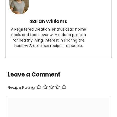
Sarah Williams
A Registered Dietitian, enthusiastic home
cook, and food lover with a deep passion
for healthy living. Interest in sharing the
healthy & delicious recipes to people.
Leave a Comment
Recipe Rating
Comment