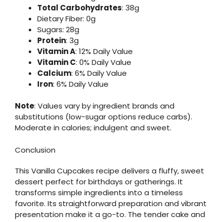
Total Carbohydrates
: 38g
Dietary Fiber: 0g
Sugars: 28g
Protein
: 3g
Vitamin A
: 12% Daily Value
Vitamin C
: 0% Daily Value
Calcium
: 6% Daily Value
Iron
: 6% Daily Value
Note
: Values vary by ingredient brands and
substitutions (low-sugar options reduce carbs).
Moderate in calories; indulgent and sweet.
Conclusion
This Vanilla Cupcakes recipe delivers a fluffy, sweet
dessert perfect for birthdays or gatherings. It
transforms simple ingredients into a timeless
favorite. Its straightforward preparation and vibrant
presentation make it a go-to. The tender cake and