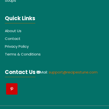
Soups
Quick Links
About Us
Contact
Privacy Policy
Terms & Conditions
Contact Us
Mail:
support@recipestune.com