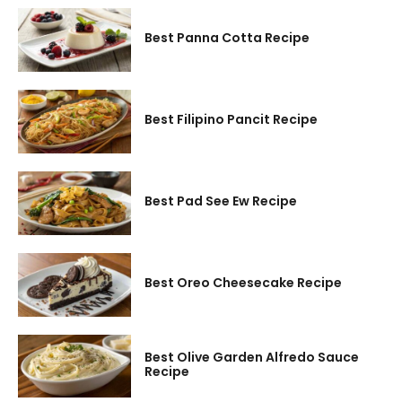
Best Panna Cotta Recipe
Best Filipino Pancit Recipe
Best Pad See Ew Recipe
Best Oreo Cheesecake Recipe
Best Olive Garden Alfredo Sauce
Recipe