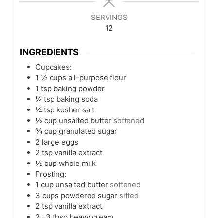
SERVINGS
12
INGREDIENTS
Cupcakes:
1 ½
cups
all-purpose flour
1
tsp
baking powder
¼
tsp
baking soda
¼
tsp
kosher salt
½
cup
unsalted butter
softened
¾
cup
granulated sugar
2
large eggs
2
tsp
vanilla extract
½
cup
whole milk
Frosting:
1
cup
unsalted butter
softened
3
cups
powdered sugar
sifted
2
tsp
vanilla extract
2
–3 tbsp heavy cream