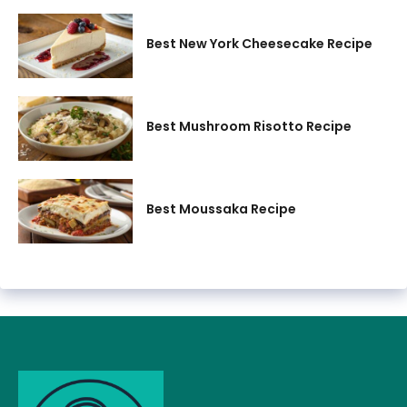
Best New York Cheesecake Recipe
Best Mushroom Risotto Recipe
Best Moussaka Recipe