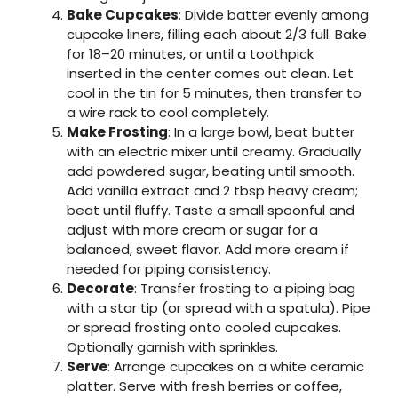
Bake Cupcakes
: Divide batter evenly among
cupcake liners, filling each about 2/3 full. Bake
for 18–20 minutes, or until a toothpick
inserted in the center comes out clean. Let
cool in the tin for 5 minutes, then transfer to
a wire rack to cool completely.
Make Frosting
: In a large bowl, beat butter
with an electric mixer until creamy. Gradually
add powdered sugar, beating until smooth.
Add vanilla extract and 2 tbsp heavy cream;
beat until fluffy. Taste a small spoonful and
adjust with more cream or sugar for a
balanced, sweet flavor. Add more cream if
needed for piping consistency.
Decorate
: Transfer frosting to a piping bag
with a star tip (or spread with a spatula). Pipe
or spread frosting onto cooled cupcakes.
Optionally garnish with sprinkles.
Serve
: Arrange cupcakes on a white ceramic
platter. Serve with fresh berries or coffee,