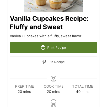
Vanilla Cupcakes Recipe:
Fluffy and Sweet
Vanilla Cupcakes with a fluffy, sweet flavor.
Print Recipe
Pin Recipe
PREP TIME
COOK TIME
TOTAL TIME
minutes
minutes
minutes
20
mins
20
mins
40
mins