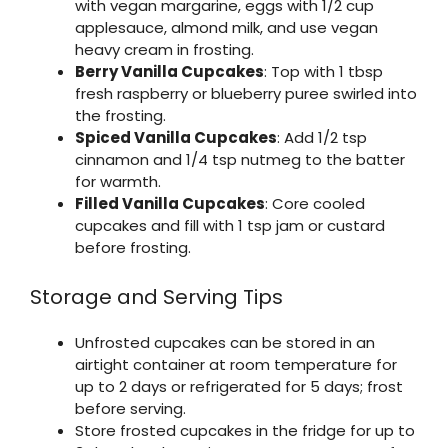
with vegan margarine, eggs with 1/2 cup
applesauce, almond milk, and use vegan
heavy cream in frosting.
Berry Vanilla Cupcakes
: Top with 1 tbsp
fresh raspberry or blueberry puree swirled into
the frosting.
Spiced Vanilla Cupcakes
: Add 1/2 tsp
cinnamon and 1/4 tsp nutmeg to the batter
for warmth.
Filled Vanilla Cupcakes
: Core cooled
cupcakes and fill with 1 tsp jam or custard
before frosting.
Storage and Serving Tips
Unfrosted cupcakes can be stored in an
airtight container at room temperature for
up to 2 days or refrigerated for 5 days; frost
before serving.
Store frosted cupcakes in the fridge for up to