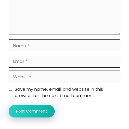
Name
Email
Website
Save my name, email, and website in this
browser for the next time I comment.