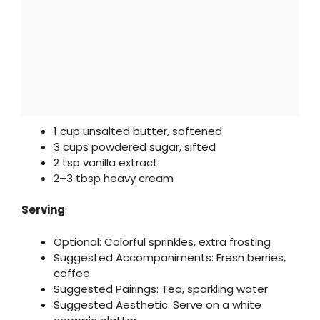
1 cup unsalted butter, softened
3 cups powdered sugar, sifted
2 tsp vanilla extract
2–3 tbsp heavy cream
Serving
:
Optional: Colorful sprinkles, extra frosting
Suggested Accompaniments: Fresh berries,
coffee
Suggested Pairings: Tea, sparkling water
Suggested Aesthetic: Serve on a white