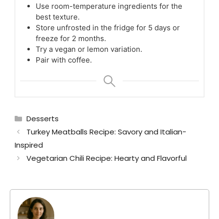
Use room-temperature ingredients for the
best texture.
Store unfrosted in the fridge for 5 days or
freeze for 2 months.
Try a vegan or lemon variation.
Pair with coffee.
Categories
Desserts
Turkey Meatballs Recipe: Savory and Italian-
Inspired
Vegetarian Chili Recipe: Hearty and Flavorful