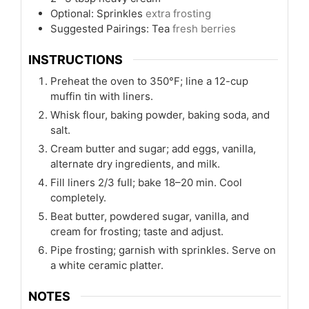
Optional: Sprinkles
extra frosting
Suggested Pairings: Tea
fresh berries
INSTRUCTIONS
Preheat the oven to 350°F; line a 12-cup
muffin tin with liners.
Whisk flour, baking powder, baking soda, and
salt.
Cream butter and sugar; add eggs, vanilla,
alternate dry ingredients, and milk.
Fill liners 2/3 full; bake 18–20 min. Cool
completely.
Beat butter, powdered sugar, vanilla, and
cream for frosting; taste and adjust.
Pipe frosting; garnish with sprinkles. Serve on
a white ceramic platter.
NOTES