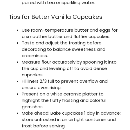
paired with tea or sparkling water.
Tips for Better Vanilla Cupcakes
Use room-temperature butter and eggs for
a smoother batter and fluffier cupcakes.
Taste and adjust the frosting before
decorating to balance sweetness and
creaminess.
Measure flour accurately by spooning it into
the cup and leveling off to avoid dense
cupcakes.
Fill liners 2/3 full to prevent overflow and
ensure even rising.
Present on a white ceramic platter to
highlight the fluffy frosting and colorful
garnishes.
Make ahead: Bake cupcakes 1 day in advance;
store unfrosted in an airtight container and
frost before serving.