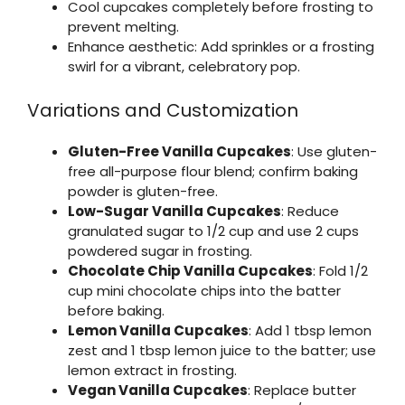
Cool cupcakes completely before frosting to
prevent melting.
Enhance aesthetic: Add sprinkles or a frosting
swirl for a vibrant, celebratory pop.
Variations and Customization
Gluten-Free Vanilla Cupcakes
: Use gluten-
free all-purpose flour blend; confirm baking
powder is gluten-free.
Low-Sugar Vanilla Cupcakes
: Reduce
granulated sugar to 1/2 cup and use 2 cups
powdered sugar in frosting.
Chocolate Chip Vanilla Cupcakes
: Fold 1/2
cup mini chocolate chips into the batter
before baking.
Lemon Vanilla Cupcakes
: Add 1 tbsp lemon
zest and 1 tbsp lemon juice to the batter; use
lemon extract in frosting.
Vegan Vanilla Cupcakes
: Replace butter