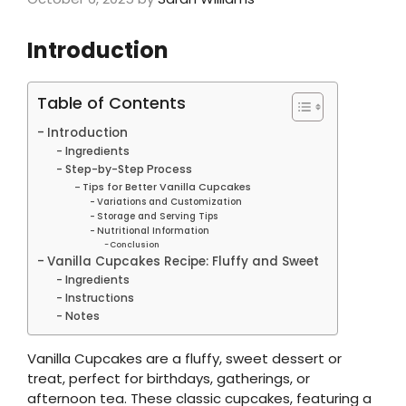
Introduction
Table of Contents
Introduction
Ingredients
Step-by-Step Process
Tips for Better Vanilla Cupcakes
Variations and Customization
Storage and Serving Tips
Nutritional Information
Conclusion
Vanilla Cupcakes Recipe: Fluffy and Sweet
Ingredients
Instructions
Notes
Vanilla Cupcakes are a fluffy, sweet dessert or
treat, perfect for birthdays, gatherings, or
afternoon tea. These classic cupcakes, featuring a