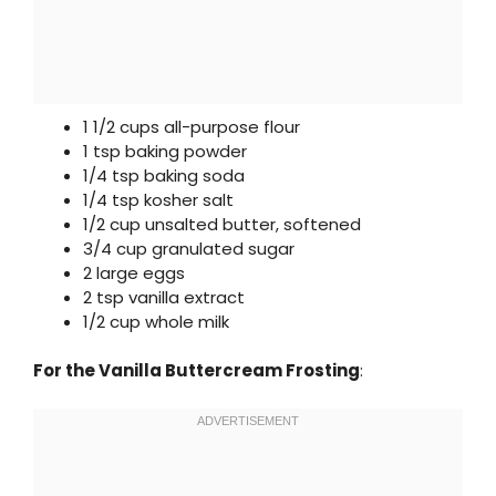
1 1/2 cups all-purpose flour
1 tsp baking powder
1/4 tsp baking soda
1/4 tsp kosher salt
1/2 cup unsalted butter, softened
3/4 cup granulated sugar
2 large eggs
2 tsp vanilla extract
1/2 cup whole milk
For the Vanilla Buttercream Frosting
: