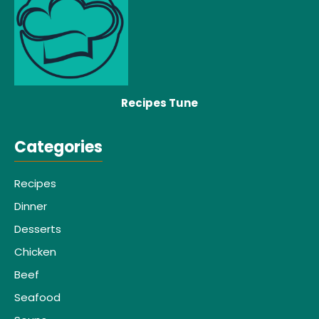
Recipes Tune
Categories
Recipes
Dinner
Desserts
Chicken
Beef
Seafood