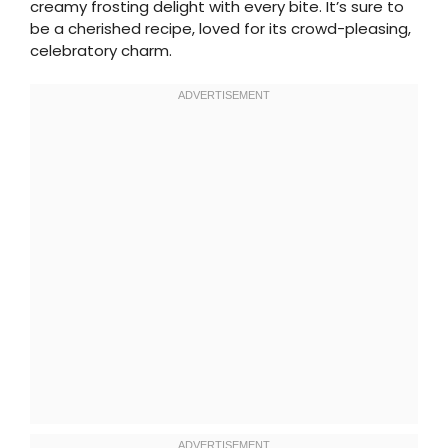
creamy frosting delight with every bite. It’s sure to
be a cherished recipe, loved for its crowd-pleasing,
celebratory charm.