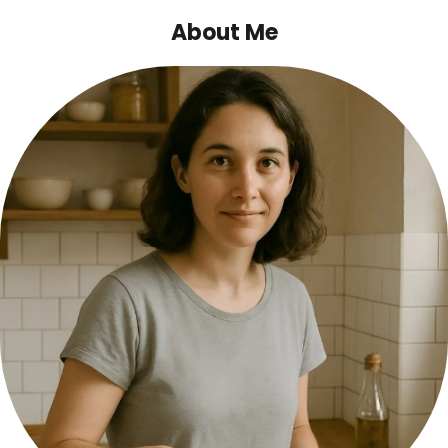
About Me