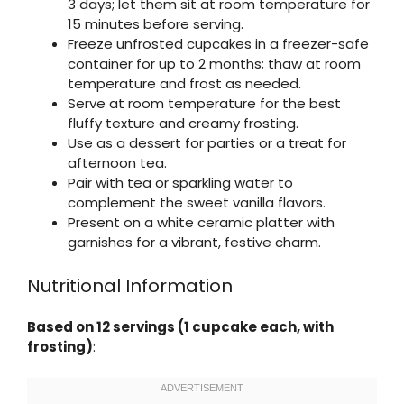
3 days; let them sit at room temperature for
15 minutes before serving.
Freeze unfrosted cupcakes in a freezer-safe
container for up to 2 months; thaw at room
temperature and frost as needed.
Serve at room temperature for the best
fluffy texture and creamy frosting.
Use as a dessert for parties or a treat for
afternoon tea.
Pair with tea or sparkling water to
complement the sweet vanilla flavors.
Present on a white ceramic platter with
garnishes for a vibrant, festive charm.
Nutritional Information
Based on 12 servings (1 cupcake each, with
frosting)
: