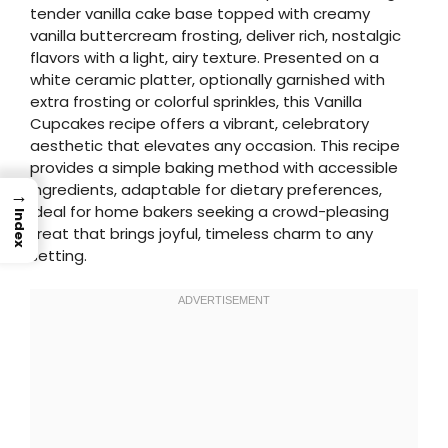
tender vanilla cake base topped with creamy
vanilla buttercream frosting, deliver rich, nostalgic
flavors with a light, airy texture. Presented on a
white ceramic platter, optionally garnished with
extra frosting or colorful sprinkles, this Vanilla
Cupcakes recipe offers a vibrant, celebratory
aesthetic that elevates any occasion. This recipe
provides a simple baking method with accessible
ingredients, adaptable for dietary preferences,
→
ideal for home bakers seeking a crowd-pleasing
Index
treat that brings joyful, timeless charm to any
setting.