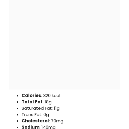
Calories
: 320 kcal
Total Fat
: 18g
Saturated Fat: 11g
Trans Fat: 0g
Cholesterol
: 70mg
Sodium
: 140mg