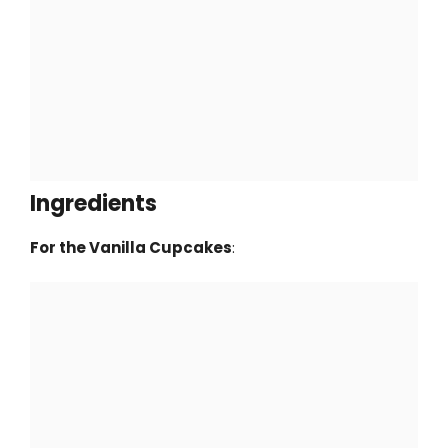
Ingredients
For the Vanilla Cupcakes
: