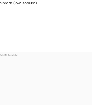
ken broth (low-sodium)