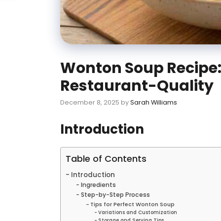
Wonton Soup Recipe: 
Restaurant-Quality
December 8, 2025
by
Sarah Williams
Introduction
Table of Contents
Introduction
Ingredients
Step-by-Step Process
Tips for Perfect Wonton Soup
Variations and Customization
Storage and Serving Tips