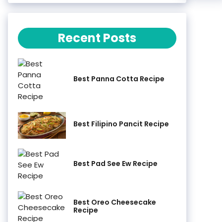
Recent Posts
Best Panna Cotta Recipe
Best Filipino Pancit Recipe
Best Pad See Ew Recipe
Best Oreo Cheesecake
Recipe