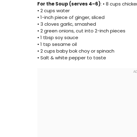
For the Soup (serves 4–6)
: • 8 cups chic
• 2 cups water
• 1-inch piece of ginger, sliced
• 3 cloves garlic, smashed
• 2 green onions, cut into 2-inch pieces
• 1 tbsp soy sauce
• 1 tsp sesame oil
• 2 cups baby bok choy or spinach
• Salt & white pepper to taste