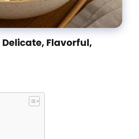
Delicate, Flavorful,