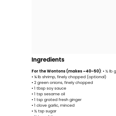
Ingredients
For the Wontons (makes ~40–50)
: • ½ lb
• ¼ lb shrimp, finely chopped (optional)
• 2 green onions, finely chopped
• 1 tbsp soy sauce
• 1 tsp sesame oil
• 1 tsp grated fresh ginger
• 1 clove garlic, minced
• ½ tsp sugar