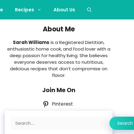
e
Recipes
About Us
About Me
Sarah Williams
is a Registered Dietitian,
enthusiastic home cook, and food lover with a
deep passion for healthy living. She believes
everyone deserves access to nutritious,
delicious recipes that don’t compromise on
flavor.
Join Me On
Pinterest
Search
Search