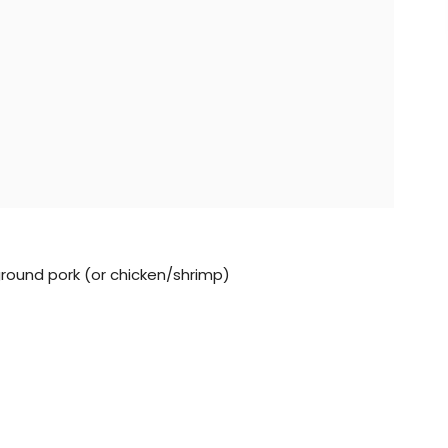
 ground pork (or chicken/shrimp)