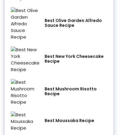
Best Olive Garden Alfredo
Sauce Recipe
Best New York Cheesecake
Recipe
Best Mushroom Risotto
Recipe
Best Moussaka Recipe