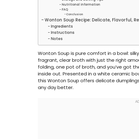
Nutritional Information
FAQ
Conclusion
Wonton Soup Recipe: Delicate, Flavorful, R
Ingredients
Instructions
Notes
Wonton Soup is pure comfort in a bowl: sil
fragrant, clear broth with just the right am
folding, one pot of broth, and you’ve got 
inside out. Presented in a white ceramic bowl
this Wonton Soup offers delicate dumpling
any day better.