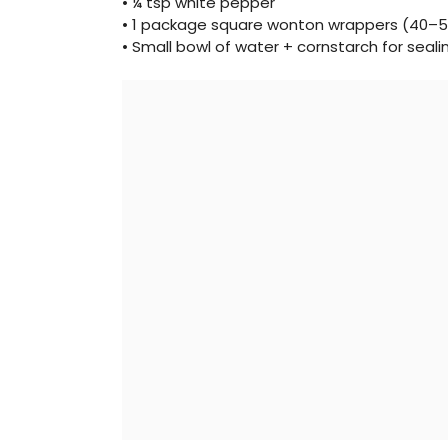
• ¼ tsp white pepper
• 1 package square wonton wrappers (40–5
• Small bowl of water + cornstarch for seali