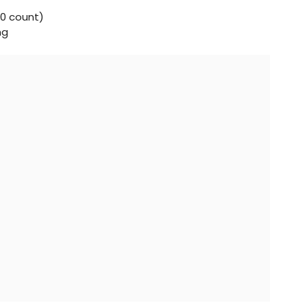
0 count)
ng