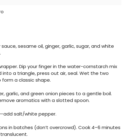
ro
 sauce, sesame oil, ginger, garlic, sugar, and white
.
e wrapper. Dip your finger in the water-cornstarch mix
nto a triangle, press out air, seal. Wet the two
 form a classic shape.
er, garlic, and green onion pieces to a gentle boil.
Remove aromatics with a slotted spoon.
—add salt/white pepper.
ntons in batches (don’t overcrowd). Cook 4–6 minutes
 translucent.