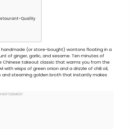
estaurant-Quality
ky handmade (or store-bought) wontons floating in a
ount of ginger, garlic, and sesame. Ten minutes of
the Chinese takeout classic that warms you from the
 with wisps of green onion and a drizzle of chili oil,
s and steaming golden broth that instantly makes