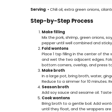
Serving
: • Chili oil, extra green onions, cilant
Step-by-Step Process
Make filling
Mix the pork, shrimp, green onions, soy
pepper until well combined and sticky
Fold wontons
Place 1 tsp filling in the center of th
and wet the two adjacent edges. Fold i
bottom corners, overlap, and press to
Make broth
In a large pot, bring broth, water, ging
Reduce to a simmer for 10 minutes. 
Season broth
Add soy sauce and sesame oil. Taste
Cook wontons
Bring broth to a gentle boil. Add wo
until they float, and the wrappers are